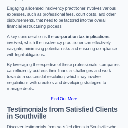
Engaging a licensed insolvency practitioner involves various
expenses, such as professional fees, court costs, and other
disbursements, that need to be factored into the overall
financial restructuring process.
A key consideration is the
corporation tax implications
involved, which the insolvency practitioner can effectively
navigate, minimising potential risks and ensuring compliance
with legal obligations.
By leveraging the expertise of these professionals, companies
can efficiently address their financial challenges and work
towards a successful resolution, which may involve
negotiations with creditors and developing strategies to
manage debts.
Find Out More
Testimonials from Satisfied Clients
in Southville
Discover testimonials from satisfied clients in Southville who