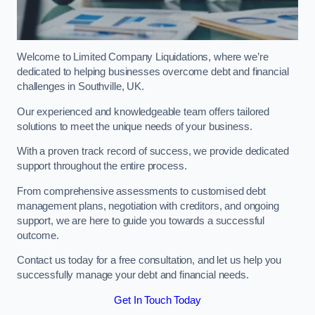
Welcome to Limited Company Liquidations, where we’re
dedicated to helping businesses overcome debt and financial
challenges in Southville, UK.
Our experienced and knowledgeable team offers tailored
solutions to meet the unique needs of your business.
With a proven track record of success, we provide dedicated
support throughout the entire process.
From comprehensive assessments to customised debt
management plans, negotiation with creditors, and ongoing
support, we are here to guide you towards a successful
outcome.
Contact us today for a free consultation, and let us help you
successfully manage your debt and financial needs.
Get In Touch Today