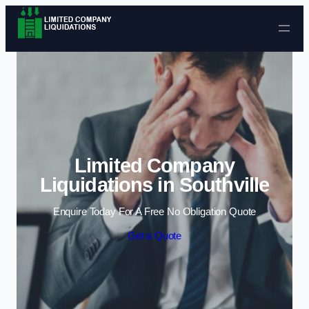
Skip to content
Limited Company
Liquidations in Southville
Enquire Today For A Free No Obligation Quote
Get a Quote