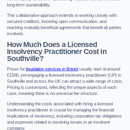
long-term sustainability.
This collaborative approach extends to working closely with
secured creditors, fostering open communication, and
reaching mutually beneficial agreements that benefit all parties
involved.
How Much Does a Licensed
Insolvency Practitioner Cost in
Southville?
Prices for
liquidation services in Bristol
usually start at around
£1500, yet engaging a licensed insolvency practitioner (LIP) in
Southville and across the UK can attract a wide range of costs.
Pricing is customized, reflecting the unique aspects of each
case, meaning there is no universal fee structure.
Understanding the costs associated with hiring a licensed
insolvency practitioner is crucial for managing the financial
implications of insolvency, including corporation tax obligations
and expenses related to resolving issues in an insolvent
company.