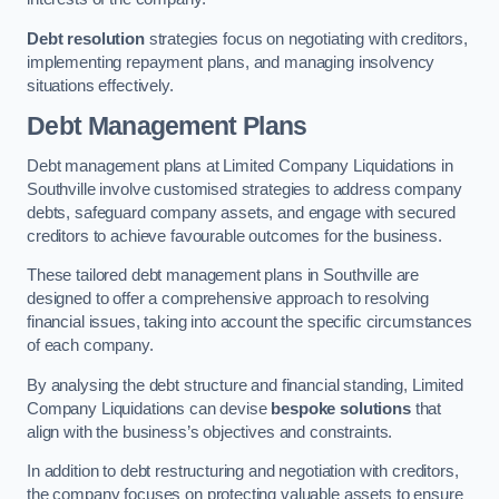
Debt resolution
strategies focus on negotiating with creditors,
implementing repayment plans, and managing insolvency
situations effectively.
Debt Management Plans
Debt management plans at Limited Company Liquidations in
Southville involve customised strategies to address company
debts, safeguard company assets, and engage with secured
creditors to achieve favourable outcomes for the business.
These tailored debt management plans in Southville are
designed to offer a comprehensive approach to resolving
financial issues, taking into account the specific circumstances
of each company.
By analysing the debt structure and financial standing, Limited
Company Liquidations can devise
bespoke solutions
that
align with the business’s objectives and constraints.
In addition to debt restructuring and negotiation with creditors,
the company focuses on protecting valuable assets to ensure