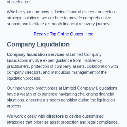
of each client.
Whether your company is facing financial distress or seeking
strategic solutions, we are here to provide comprehensive
support and facilitate a smooth financial recovery journey.
Receive Top Online Quotes Here
Company Liquidation
Company liquidation services
at Limited Company
Liquidations involve expert guidance from insolvency
practitioners, protection of company assets, collaboration with
company directors, and meticulous management of the
liquidation process.
Our insolvency practitioners at Limited Company Liquidations
have a wealth of experience navigating challenging financial
situations, ensuring a smooth transition during the liquidation
process.
We work closely with
directors
to devise customised
strategies that prioritise asset protection and legal compliance.