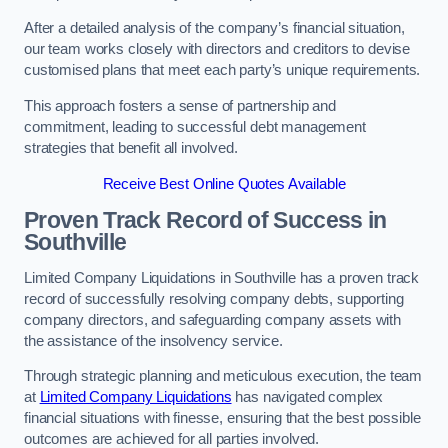
After a detailed analysis of the company’s financial situation,
our team works closely with directors and creditors to devise
customised plans that meet each party’s unique requirements.
This approach fosters a sense of partnership and
commitment, leading to successful debt management
strategies that benefit all involved.
Receive Best Online Quotes Available
Proven Track Record of Success
in
Southville
Limited Company Liquidations in Southville has a proven track
record of successfully resolving company debts, supporting
company directors, and safeguarding company assets with
the assistance of the insolvency service.
Through strategic planning and meticulous execution, the team
at
Limited Company Liquidations
has navigated complex
financial situations with finesse, ensuring that the best possible
outcomes are achieved for all parties involved.