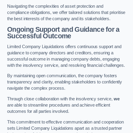
Navigating the complexities of asset protection and
compliance obligations, we offer tailored solutions that prioritise
the best interests of the company and its stakeholders.
Ongoing Support and Guidance for a
Successful Outcome
Limited Company Liquidations offers continuous support and
guidance to company directors and creditors, ensuring a
successful outcome in managing company debts, engaging
with the insolvency service, and resolving financial challenges.
By maintaining open communication, the company fosters
transparency and clarity, enabling stakeholders to confidently
navigate the complex process.
Through close collaboration with the insolvency service,
we
are able to streamline procedures and achieve efficient
outcomes for all parties involved.
This commitment to effective communication and cooperation
sets Limited Company Liquidations apart as a trusted partner