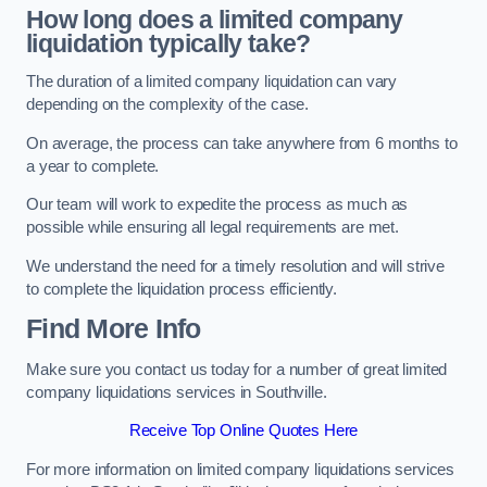
How long does a limited company
liquidation typically take?
The duration of a limited company liquidation can vary
depending on the complexity of the case.
On average, the process can take anywhere from 6 months to
a year to complete.
Our team will work to expedite the process as much as
possible while ensuring all legal requirements are met.
We understand the need for a timely resolution and will strive
to complete the liquidation process efficiently.
Find More Info
Make sure you contact us today for a number of great limited
company liquidations services in Southville.
Receive Top Online Quotes Here
For more information on limited company liquidations services