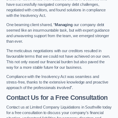
have successfully navigated company debt challenges,
negotiated with creditors, and found solutions in compliance
with the Insolvency Act.
One beaming client shared, “
Managing
our company debt
seemed like an insurmountable task, but with expert guidance
and unwavering support from the team, we emerged stronger
than ever.
The meticulous negotiations with our creditors resulted in
favourable terms that we could not have achieved on our own.
This not only eased our financial burden but also paved the
way for a more stable future for our business.
Compliance with the Insolvency Act was seamless and
stress-free, thanks to the extensive knowledge and proactive
approach of the professionals involved”.
Contact Us for a Free Consultation
Contact us at Limited Company Liquidations in Southville today
for a free consultation to discuss your company’s financial