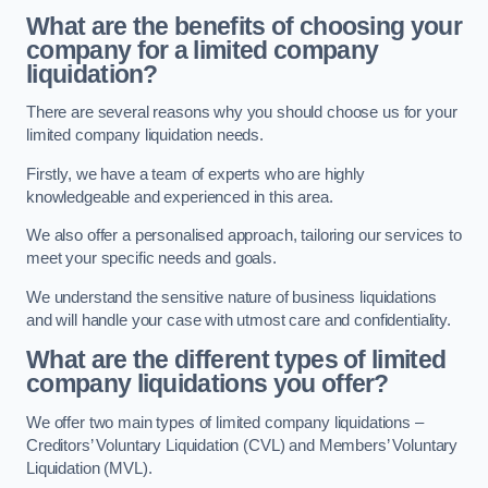
What are the benefits of choosing your
company for a limited company
liquidation?
There are several reasons why you should choose us for your
limited company liquidation needs.
Firstly, we have a team of experts who are highly
knowledgeable and experienced in this area.
We also offer a personalised approach, tailoring our services to
meet your specific needs and goals.
We understand the sensitive nature of business liquidations
and will handle your case with utmost care and confidentiality.
What are the different types of limited
company liquidations you offer?
We offer two main types of limited company liquidations –
Creditors’ Voluntary Liquidation (CVL) and Members’ Voluntary
Liquidation (MVL).