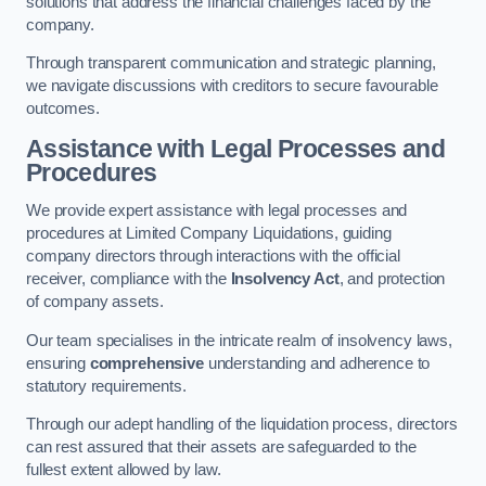
solutions that address the financial challenges faced by the
company.
Through transparent communication and strategic planning,
we navigate discussions with creditors to secure favourable
outcomes.
Assistance with Legal Processes and
Procedures
We provide expert assistance with legal processes and
procedures at Limited Company Liquidations, guiding
company directors through interactions with the official
receiver, compliance with the
Insolvency Act
, and protection
of company assets.
Our team specialises in the intricate realm of insolvency laws,
ensuring
comprehensive
understanding and adherence to
statutory requirements.
Through our adept handling of the liquidation process, directors
can rest assured that their assets are safeguarded to the
fullest extent allowed by law.