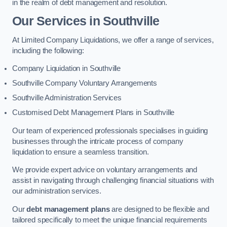
in the realm of debt management and resolution.
Our Services
in Southville
At Limited Company Liquidations, we offer a range of services,
including the following:
Company Liquidation in Southville
Southville Company Voluntary Arrangements
Southville Administration Services
Customised Debt Management Plans in Southville
Our team of experienced professionals specialises in guiding
businesses through the intricate process of company
liquidation to ensure a seamless transition.
We provide expert advice on voluntary arrangements and
assist in navigating through challenging financial situations with
our administration services.
Our
debt management plans
are designed to be flexible and
tailored specifically to meet the unique financial requirements