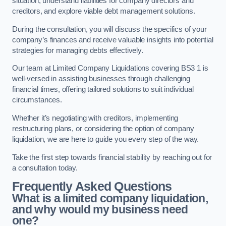
situation, understand liabilities for company directors and
creditors, and explore viable debt management solutions.
During the consultation, you will discuss the specifics of your
company’s finances and receive valuable insights into potential
strategies for managing debts effectively.
Our team at Limited Company Liquidations covering BS3 1 is
well-versed in assisting businesses through challenging
financial times, offering tailored solutions to suit individual
circumstances.
Whether it’s negotiating with creditors, implementing
restructuring plans, or considering the option of company
liquidation, we are here to guide you every step of the way.
Take the first step towards financial stability by reaching out for
a consultation today.
Frequently Asked Questions
What is a limited company liquidation,
and why would my business need
one?