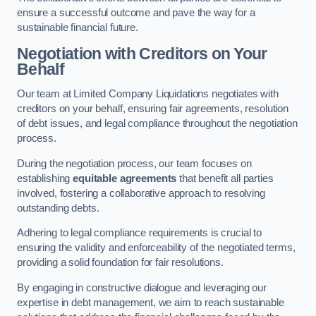
ensure a successful outcome and pave the way for a
sustainable financial future.
Negotiation with Creditors on Your
Behalf
Our team at Limited Company Liquidations negotiates with
creditors on your behalf, ensuring fair agreements, resolution
of debt issues, and legal compliance throughout the negotiation
process.
During the negotiation process, our team focuses on
establishing
equitable agreements
that benefit all parties
involved, fostering a collaborative approach to resolving
outstanding debts.
Adhering to legal compliance requirements is crucial to
ensuring the validity and enforceability of the negotiated terms,
providing a solid foundation for fair resolutions.
By engaging in constructive dialogue and leveraging our
expertise in debt management, we aim to reach sustainable