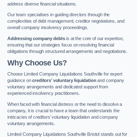
address diverse financial situations.
Our team specialises in guiding directors through the
complexities of debt management, creditor negotiations, and
overall company insolvency proceedings.
Addressing company debts
is at the core of our expertise,
ensuring that our strategies focus on resolving financial
obligations through structured arrangements and negotiations.
Why Choose Us?
Choose Limited Company Liquidations Southville for expert
guidance on
creditors’ voluntary liquidation
and company
voluntary arrangements and dedicated support from
experienced insolvency practitioners.
When faced with financial distress or the need to dissolve a
company, it is crucial to have a team that understands the
intricacies of creditors’ voluntary liquidation and company
voluntary arrangements.
Limited Company Liquidations Southville Bristol stands out for