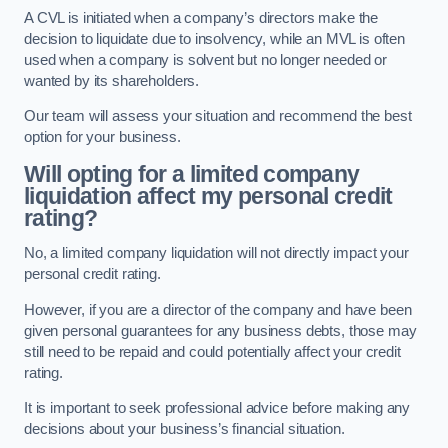
A CVL is initiated when a company’s directors make the
decision to liquidate due to insolvency, while an MVL is often
used when a company is solvent but no longer needed or
wanted by its shareholders.
Our team will assess your situation and recommend the best
option for your business.
Will opting for a limited company
liquidation affect my personal credit
rating?
No, a limited company liquidation will not directly impact your
personal credit rating.
However, if you are a director of the company and have been
given personal guarantees for any business debts, those may
still need to be repaid and could potentially affect your credit
rating.
It is important to seek professional advice before making any
decisions about your business’s financial situation.