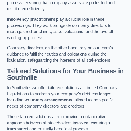
process, ensuring that company assets are protected and
distributed efficiently.
Insolvency practitioners
play a crucial role in these
proceedings. They work alongside company directors to
manage creditor claims, asset valuations, and the overall
winding-up process.
Company directors, on the other hand, rely on our team’s
guidance to fulfil their duties and obligations during the
liquidation, safeguarding the interests of all stakeholders.
Tailored Solutions for Your Business
in
Southville
In Southville, we offer tailored solutions at Limited Company
Liquidations to address your company’s debt challenges,
including
voluntary arrangements
tailored to the specific
needs of company directors and creditors.
These tailored solutions aim to provide a collaborative
approach between all stakeholders involved, ensuring a
transparent and mutually beneficial process.