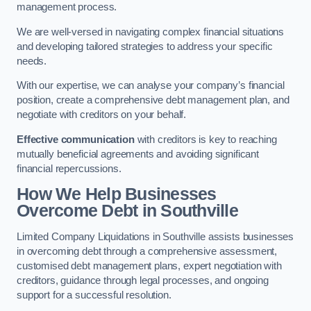
management process.
We are well-versed in navigating complex financial situations
and developing tailored strategies to address your specific
needs.
With our expertise, we can analyse your company’s financial
position, create a comprehensive debt management plan, and
negotiate with creditors on your behalf.
Effective communication
with creditors is key to reaching
mutually beneficial agreements and avoiding significant
financial repercussions.
How We Help Businesses
Overcome Debt
in Southville
Limited Company Liquidations in Southville assists businesses
in overcoming debt through a comprehensive assessment,
customised debt management plans, expert negotiation with
creditors, guidance through legal processes, and ongoing
support for a successful resolution.