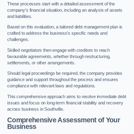
These processes start with a detailed assessment of the
company’s financial situation, including an analysis of assets
and liabilities.
Based on this evaluation, a tailored debt management plan is
crafted to address the business’s specific needs and
challenges.
Skilled negotiators then engage with creditors to reach
favourable agreements, whether through restructuring,
settlements, or other arrangements.
Should legal proceedings be required, the company provides
guidance and support throughout the process and ensures
compliance with relevant laws and regulations.
This comprehensive approach aims to resolve immediate debt
issues and focus on long-term financial stability and recovery
across business in Southville.
Comprehensive Assessment of Your
Business