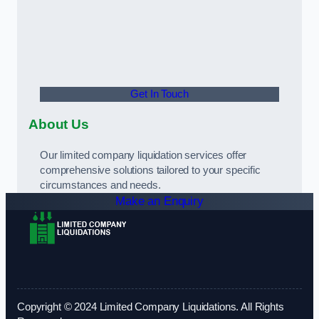
Get In Touch
About Us
Our limited company liquidation services offer
comprehensive solutions tailored to your specific
circumstances and needs.
Make an Enquiry
Copyright © 2024 Limited Company Liquidations. All Rights