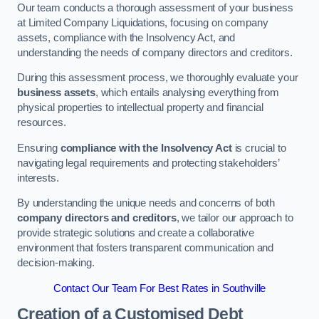
Our team conducts a thorough assessment of your business
at Limited Company Liquidations, focusing on company
assets, compliance with the Insolvency Act, and
understanding the needs of company directors and creditors.
During this assessment process, we thoroughly evaluate your
business assets
, which entails analysing everything from
physical properties to intellectual property and financial
resources.
Ensuring
compliance with the Insolvency Act
is crucial to
navigating legal requirements and protecting stakeholders’
interests.
By understanding the unique needs and concerns of both
company directors and creditors
, we tailor our approach to
provide strategic solutions and create a collaborative
environment that fosters transparent communication and
decision-making.
Contact Our Team For Best Rates in Southville
Creation of a Customised Debt