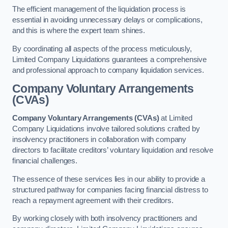
The efficient management of the liquidation process is
essential in avoiding unnecessary delays or complications,
and this is where the expert team shines.
By coordinating all aspects of the process meticulously,
Limited Company Liquidations guarantees a comprehensive
and professional approach to company liquidation services.
Company Voluntary Arrangements
(CVAs)
Company Voluntary Arrangements (CVAs)
at Limited
Company Liquidations involve tailored solutions crafted by
insolvency practitioners in collaboration with company
directors to facilitate creditors’ voluntary liquidation and resolve
financial challenges.
The essence of these services lies in our ability to provide a
structured pathway for companies facing financial distress to
reach a repayment agreement with their creditors.
By working closely with both insolvency practitioners and