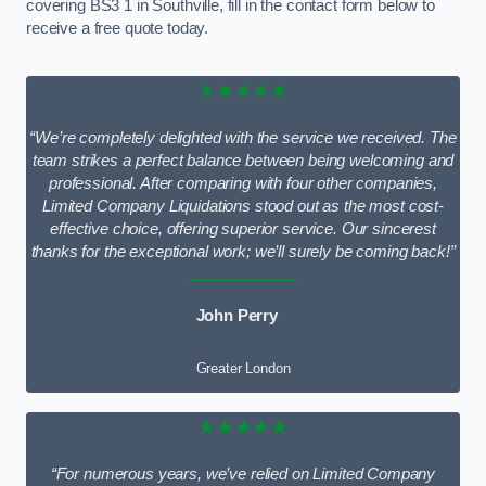
covering BS3 1 in Southville, fill in the contact form below to
receive a free quote today.
★★★★★
“We’re completely delighted with the service we received. The
team strikes a perfect balance between being welcoming and
professional. After comparing with four other companies,
Limited Company Liquidations stood out as the most cost-
effective choice, offering superior service. Our sincerest
thanks for the exceptional work; we’ll surely be coming back!”
John Perry
Greater London
★★★★★
“For numerous years, we’ve relied on Limited Company