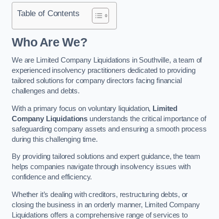
Table of Contents
Who Are We?
We are Limited Company Liquidations in Southville, a team of
experienced insolvency practitioners dedicated to providing
tailored solutions for company directors facing financial
challenges and debts.
With a primary focus on voluntary liquidation,
Limited
Company Liquidations
understands the critical importance of
safeguarding company assets and ensuring a smooth process
during this challenging time.
By providing tailored solutions and expert guidance, the team
helps companies navigate through insolvency issues with
confidence and efficiency.
Whether it’s dealing with creditors, restructuring debts, or
closing the business in an orderly manner, Limited Company
Liquidations offers a comprehensive range of services to