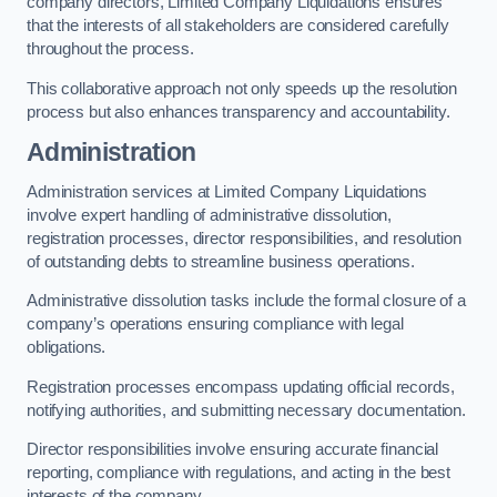
company directors, Limited Company Liquidations ensures
that the interests of all stakeholders are considered carefully
throughout the process.
This collaborative approach not only speeds up the resolution
process but also enhances transparency and accountability.
Administration
Administration services at Limited Company Liquidations
involve expert handling of administrative dissolution,
registration processes, director responsibilities, and resolution
of outstanding debts to streamline business operations.
Administrative dissolution tasks include the formal closure of a
company’s operations ensuring compliance with legal
obligations.
Registration processes encompass updating official records,
notifying authorities, and submitting necessary documentation.
Director responsibilities involve ensuring accurate financial
reporting, compliance with regulations, and acting in the best
interests of the company.