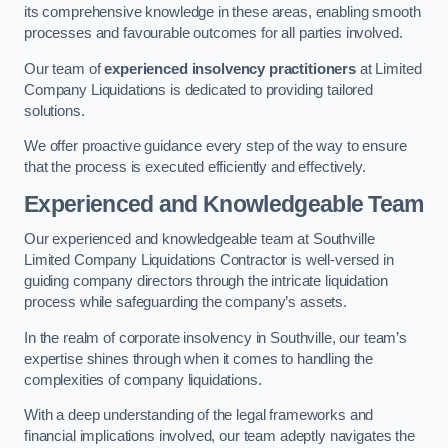
its comprehensive knowledge in these areas, enabling smooth
processes and favourable outcomes for all parties involved.
Our team of
experienced insolvency practitioners
at Limited
Company Liquidations is dedicated to providing tailored
solutions.
We offer proactive guidance every step of the way to ensure
that the process is executed efficiently and effectively.
Experienced and Knowledgeable Team
Our experienced and knowledgeable team at Southville
Limited Company Liquidations Contractor is well-versed in
guiding company directors through the intricate liquidation
process while safeguarding the company’s assets.
In the realm of corporate insolvency in Southville, our team’s
expertise shines through when it comes to handling the
complexities of company liquidations.
With a deep understanding of the legal frameworks and
financial implications involved, our team adeptly navigates the