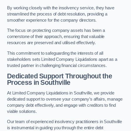
By working closely with the insolvency service, they have
streamlined the process of debt resolution, providing a
smoother experience for the company directors.
The focus on protecting company assets has been a
cornerstone of their approach, ensuring that valuable
resources are preserved and utilised effectively.
This commitment to safeguarding the interests of all
stakeholders sets Limited Company Liquidations apart as a
trusted partner in challenging financial circumstances.
Dedicated Support Throughout the
Process
in Southville
At Limited Company Liquidations in Southville, we provide
dedicated support to oversee your company’s affairs, manage
company debt effectively, and engage with creditors to find
viable solutions.
Our team of experienced insolvency practitioners in Southville
is instrumental in guiding you through the entire debt