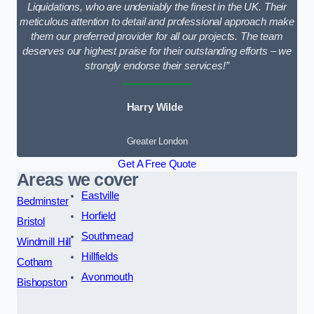
Liquidations, who are undeniably the finest in the UK. Their
meticulous attention to detail and professional approach make
them our preferred provider for all our projects. The team
deserves our highest praise for their outstanding efforts – we
strongly endorse their services!”
Harry Wilde
Greater London
Get A Free Quote
Areas we cover
Eastville
Bedminster
Horfield
Bristol
Southmead
Windmill Hill
Hillfields
Cotham
Avonmouth
Bishopston