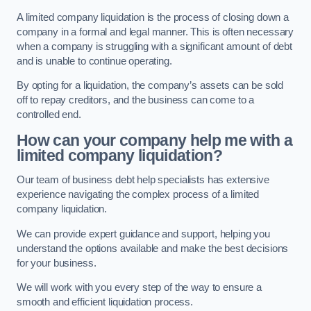
A limited company liquidation is the process of closing down a
company in a formal and legal manner. This is often necessary
when a company is struggling with a significant amount of debt
and is unable to continue operating.
By opting for a liquidation, the company’s assets can be sold
off to repay creditors, and the business can come to a
controlled end.
How can your company help me with a
limited company liquidation?
Our team of business debt help specialists has extensive
experience navigating the complex process of a limited
company liquidation.
We can provide expert guidance and support, helping you
understand the options available and make the best decisions
for your business.
We will work with you every step of the way to ensure a
smooth and efficient liquidation process.