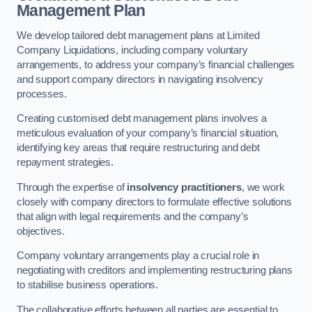
Management Plan
We develop tailored debt management plans at Limited
Company Liquidations, including company voluntary
arrangements, to address your company’s financial challenges
and support company directors in navigating insolvency
processes.
Creating customised debt management plans involves a
meticulous evaluation of your company’s financial situation,
identifying key areas that require restructuring and debt
repayment strategies.
Through the expertise of
insolvency practitioners
, we work
closely with company directors to formulate effective solutions
that align with legal requirements and the company’s
objectives.
Company voluntary arrangements play a crucial role in
negotiating with creditors and implementing restructuring plans
to stabilise business operations.
The collaborative efforts between all parties are essential to