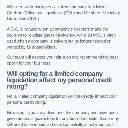
We offer two main types of limited company liquidations –
Creditors’ Voluntary Liquidation (CVL) and Members’ Voluntary
Liquidation (MVL).
A CVL is initiated when a company’s directors make the
decision to liquidate due to insolvency, while an MVL is often
used when a company is solvent but no longer needed or
wanted by its shareholders.
Our team will assess your situation and recommend the best
option for your business.
Will opting for a limited company
liquidation affect my personal credit
rating?
No, a limited company liquidation will not directly impact your
personal credit rating.
However, if you are a director of the company and have been
given personal guarantees for any business debts, those may
still need to be repaid and could potentially affect your credit