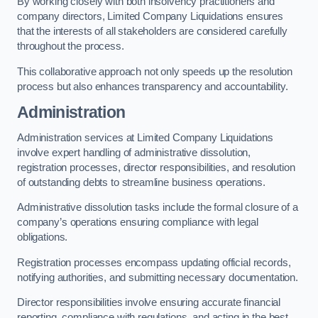
By working closely with both insolvency practitioners and
company directors, Limited Company Liquidations ensures
that the interests of all stakeholders are considered carefully
throughout the process.
This collaborative approach not only speeds up the resolution
process but also enhances transparency and accountability.
Administration
Administration services at Limited Company Liquidations
involve expert handling of administrative dissolution,
registration processes, director responsibilities, and resolution
of outstanding debts to streamline business operations.
Administrative dissolution tasks include the formal closure of a
company’s operations ensuring compliance with legal
obligations.
Registration processes encompass updating official records,
notifying authorities, and submitting necessary documentation.
Director responsibilities involve ensuring accurate financial
reporting, compliance with regulations, and acting in the best