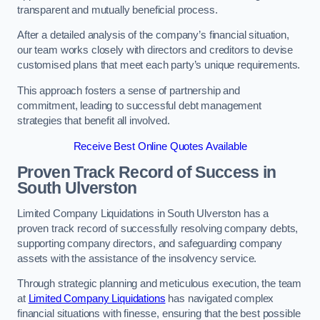
transparent and mutually beneficial process.
After a detailed analysis of the company’s financial situation,
our team works closely with directors and creditors to devise
customised plans that meet each party’s unique requirements.
This approach fosters a sense of partnership and
commitment, leading to successful debt management
strategies that benefit all involved.
Receive Best Online Quotes Available
Proven Track Record of Success
in
South Ulverston
Limited Company Liquidations in South Ulverston has a
proven track record of successfully resolving company debts,
supporting company directors, and safeguarding company
assets with the assistance of the insolvency service.
Through strategic planning and meticulous execution, the team
at
Limited Company Liquidations
has navigated complex
financial situations with finesse, ensuring that the best possible