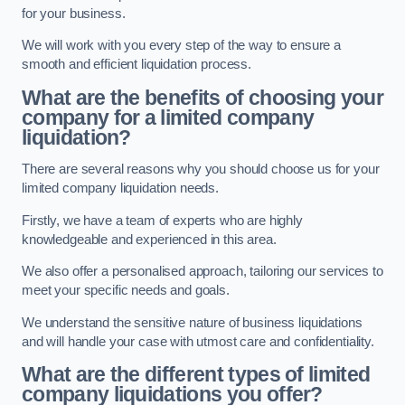
for your business.
We will work with you every step of the way to ensure a
smooth and efficient liquidation process.
What are the benefits of choosing your
company for a limited company
liquidation?
There are several reasons why you should choose us for your
limited company liquidation needs.
Firstly, we have a team of experts who are highly
knowledgeable and experienced in this area.
We also offer a personalised approach, tailoring our services to
meet your specific needs and goals.
We understand the sensitive nature of business liquidations
and will handle your case with utmost care and confidentiality.
What are the different types of limited
company liquidations you offer?