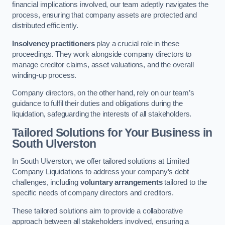
financial implications involved, our team adeptly navigates the
process, ensuring that company assets are protected and
distributed efficiently.
Insolvency practitioners
play a crucial role in these
proceedings. They work alongside company directors to
manage creditor claims, asset valuations, and the overall
winding-up process.
Company directors, on the other hand, rely on our team’s
guidance to fulfil their duties and obligations during the
liquidation, safeguarding the interests of all stakeholders.
Tailored Solutions for Your Business
in
South Ulverston
In South Ulverston, we offer tailored solutions at Limited
Company Liquidations to address your company’s debt
challenges, including
voluntary arrangements
tailored to the
specific needs of company directors and creditors.
These tailored solutions aim to provide a collaborative
approach between all stakeholders involved, ensuring a