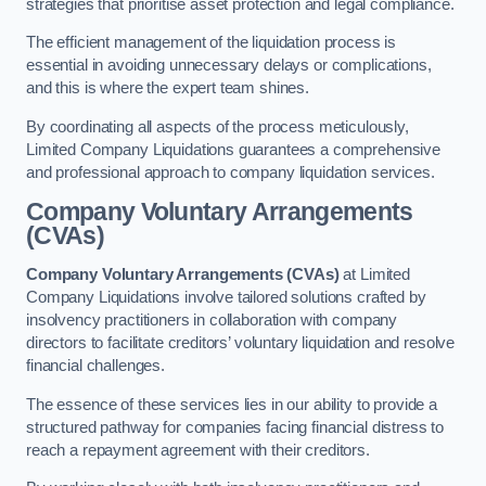
strategies that prioritise asset protection and legal compliance.
The efficient management of the liquidation process is
essential in avoiding unnecessary delays or complications,
and this is where the expert team shines.
By coordinating all aspects of the process meticulously,
Limited Company Liquidations guarantees a comprehensive
and professional approach to company liquidation services.
Company Voluntary Arrangements
(CVAs)
Company Voluntary Arrangements (CVAs)
at Limited
Company Liquidations involve tailored solutions crafted by
insolvency practitioners in collaboration with company
directors to facilitate creditors’ voluntary liquidation and resolve
financial challenges.
The essence of these services lies in our ability to provide a
structured pathway for companies facing financial distress to
reach a repayment agreement with their creditors.