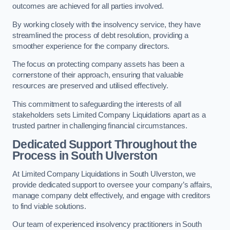
outcomes are achieved for all parties involved.
By working closely with the insolvency service, they have
streamlined the process of debt resolution, providing a
smoother experience for the company directors.
The focus on protecting company assets has been a
cornerstone of their approach, ensuring that valuable
resources are preserved and utilised effectively.
This commitment to safeguarding the interests of all
stakeholders sets Limited Company Liquidations apart as a
trusted partner in challenging financial circumstances.
Dedicated Support Throughout the
Process
in South Ulverston
At Limited Company Liquidations in South Ulverston, we
provide dedicated support to oversee your company’s affairs,
manage company debt effectively, and engage with creditors
to find viable solutions.
Our team of experienced insolvency practitioners in South