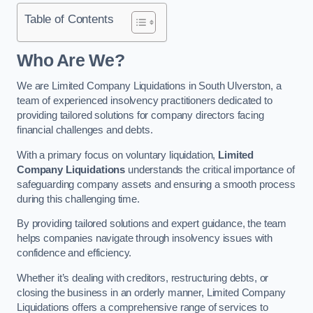
Table of Contents
Who Are We?
We are Limited Company Liquidations in South Ulverston, a
team of experienced insolvency practitioners dedicated to
providing tailored solutions for company directors facing
financial challenges and debts.
With a primary focus on voluntary liquidation,
Limited
Company Liquidations
understands the critical importance of
safeguarding company assets and ensuring a smooth process
during this challenging time.
By providing tailored solutions and expert guidance, the team
helps companies navigate through insolvency issues with
confidence and efficiency.
Whether it’s dealing with creditors, restructuring debts, or
closing the business in an orderly manner, Limited Company
Liquidations offers a comprehensive range of services to