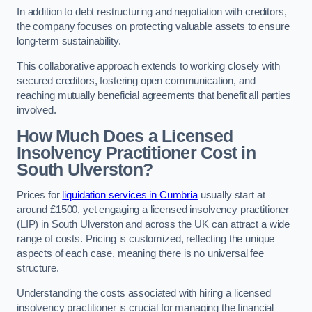
In addition to debt restructuring and negotiation with creditors,
the company focuses on protecting valuable assets to ensure
long-term sustainability.
This collaborative approach extends to working closely with
secured creditors, fostering open communication, and
reaching mutually beneficial agreements that benefit all parties
involved.
How Much Does a Licensed
Insolvency Practitioner Cost in
South Ulverston?
Prices for
liquidation services in Cumbria
usually start at
around £1500, yet engaging a licensed insolvency practitioner
(LIP) in South Ulverston and across the UK can attract a wide
range of costs. Pricing is customized, reflecting the unique
aspects of each case, meaning there is no universal fee
structure.
Understanding the costs associated with hiring a licensed
insolvency practitioner is crucial for managing the financial