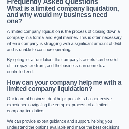
Frequently Asked Questions
What is a limited company liquidation,
and why would my business need
one?
A limited company liquidation is the process of closing down a
company in a formal and legal manner. This is often necessary
when a company is struggling with a significant amount of debt
and is unable to continue operating.
By opting for a liquidation, the company’s assets can be sold
off to repay creditors, and the business can come to a
controlled end.
How can your company help me with a
limited company liquidation?
Our team of business debt help specialists has extensive
experience navigating the complex process of a limited
company liquidation.
We can provide expert guidance and support, helping you
understand the options available and make the best decisions