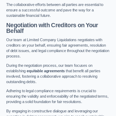
The collaborative efforts between all parties are essential to
ensure a successful outcome and pave the way for a
sustainable financial future.
Negotiation with Creditors on Your
Behalf
Our team at Limited Company Liquidations negotiates with
creditors on your behalf, ensuring fair agreements, resolution
of debt issues, and legal compliance throughout the negotiation
process.
During the negotiation process, our team focuses on
establishing
equitable agreements
that benefit all parties
involved, fostering a collaborative approach to resolving
outstanding debts.
Adhering to legal compliance requirements is crucial to
ensuring the validity and enforceability of the negotiated terms,
providing a solid foundation for fair resolutions.
By engaging in constructive dialogue and leveraging our