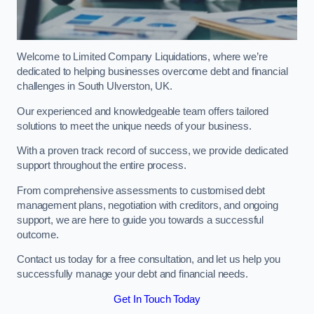
Welcome to Limited Company Liquidations, where we’re
dedicated to helping businesses overcome debt and financial
challenges in South Ulverston, UK.
Our experienced and knowledgeable team offers tailored
solutions to meet the unique needs of your business.
With a proven track record of success, we provide dedicated
support throughout the entire process.
From comprehensive assessments to customised debt
management plans, negotiation with creditors, and ongoing
support, we are here to guide you towards a successful
outcome.
Contact us today for a free consultation, and let us help you
successfully manage your debt and financial needs.
Get In Touch Today