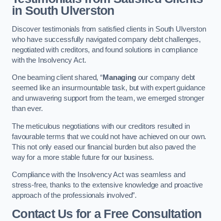
in South Ulverston
Discover testimonials from satisfied clients in South Ulverston
who have successfully navigated company debt challenges,
negotiated with creditors, and found solutions in compliance
with the Insolvency Act.
One beaming client shared, “
Managing
our company debt
seemed like an insurmountable task, but with expert guidance
and unwavering support from the team, we emerged stronger
than ever.
The meticulous negotiations with our creditors resulted in
favourable terms that we could not have achieved on our own.
This not only eased our financial burden but also paved the
way for a more stable future for our business.
Compliance with the Insolvency Act was seamless and
stress-free, thanks to the extensive knowledge and proactive
approach of the professionals involved”.
Contact Us for a Free Consultation