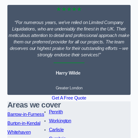
★★★★★
“For numerous years, we’ve relied on Limited Company
Liquidations, who are undeniably the finest in the UK. Their
meticulous attention to detail and professional approach make
them our preferred provider for all our projects. The team
deserves our highest praise for their outstanding efforts – we
strongly endorse their services!”
Harry Wilde
Greater London
Get A Free Quote
Areas we cover
Penrith
Barrow-in-Furness
Workington
Burton-in-Kendal
Carlisle
Whitehaven