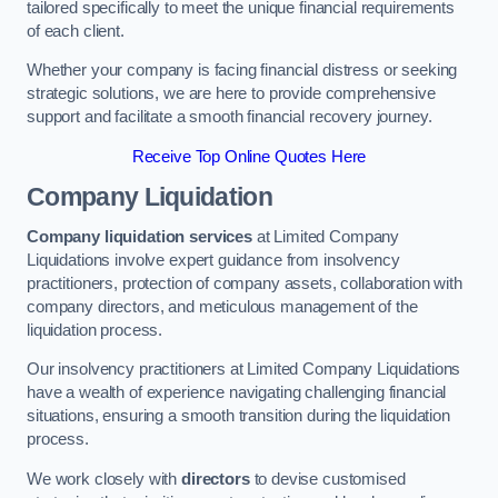
tailored specifically to meet the unique financial requirements
of each client.
Whether your company is facing financial distress or seeking
strategic solutions, we are here to provide comprehensive
support and facilitate a smooth financial recovery journey.
Receive Top Online Quotes Here
Company Liquidation
Company liquidation services
at Limited Company
Liquidations involve expert guidance from insolvency
practitioners, protection of company assets, collaboration with
company directors, and meticulous management of the
liquidation process.
Our insolvency practitioners at Limited Company Liquidations
have a wealth of experience navigating challenging financial
situations, ensuring a smooth transition during the liquidation
process.
We work closely with
directors
to devise customised