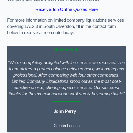
Receive Top Online Quotes Here
For more information on limited company liquidations services
covering LA12 9 in South Ulverston, fill in the contact form
below to receive a free quote today.
★★★★★
“We’re completely delighted with the service we received. The
team strikes a perfect balance between being welcoming and
professional. After comparing with four other companies,
Limited Company Liquidations stood out as the most cost-
effective choice, offering superior service. Our sincerest
thanks for the exceptional work; we’ll surely be coming back!”
John Perry
Greater London