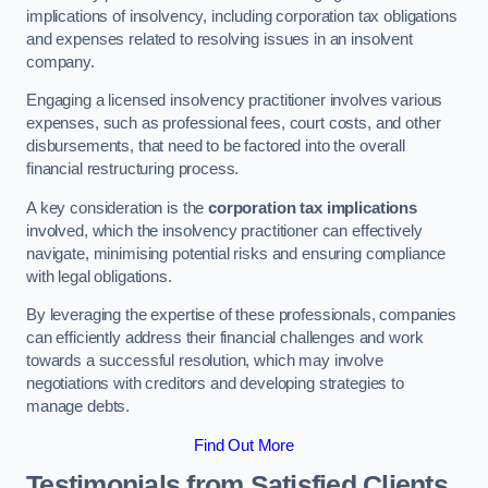
implications of insolvency, including corporation tax obligations
and expenses related to resolving issues in an insolvent
company.
Engaging a licensed insolvency practitioner involves various
expenses, such as professional fees, court costs, and other
disbursements, that need to be factored into the overall
financial restructuring process.
A key consideration is the
corporation tax implications
involved, which the insolvency practitioner can effectively
navigate, minimising potential risks and ensuring compliance
with legal obligations.
By leveraging the expertise of these professionals, companies
can efficiently address their financial challenges and work
towards a successful resolution, which may involve
negotiations with creditors and developing strategies to
manage debts.
Find Out More
Testimonials from Satisfied Clients