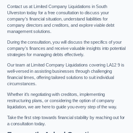
Contact us at Limited Company Liquidations in South
Ulverston today for a free consultation to discuss your
company’s financial situation, understand liabilities for
company directors and creditors, and explore viable debt
management solutions.
During the consultation, you will discuss the specifics of your
company’s finances and receive valuable insights into potential
strategies for managing debts effectively.
Our team at Limited Company Liquidations covering LA12 9 is
well-versed in assisting businesses through challenging
financial times, offering tailored solutions to suit individual
circumstances.
Whether it’s negotiating with creditors, implementing
restructuring plans, or considering the option of company
liquidation, we are here to guide you every step of the way.
Take the first step towards financial stability by reaching out for
a consultation today.