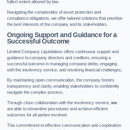
fullest extent allowed by law.
Navigating the complexities of asset protection and
compliance obligations, we offer tailored solutions that prioritise
the best interests of the company and its stakeholders.
Ongoing Support and Guidance for a
Successful Outcome
Limited Company Liquidations offers continuous support and
guidance to company directors and creditors, ensuring a
successful outcome in managing company debts, engaging
with the insolvency service, and resolving financial challenges.
By maintaining open communication, the company fosters
transparency and clarity, enabling stakeholders to confidently
navigate the complex process.
Through close collaboration with the insolvency service,
we
are able to streamline procedures and achieve efficient
outcomes for all parties involved.
This commitment to effective communication and cooperation