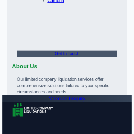
Cumbria
Get In Touch
About Us
Our limited company liquidation services offer
comprehensive solutions tailored to your specific
circumstances and needs.
Make an Enquiry