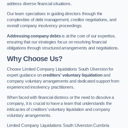
address diverse financial situations.
Our team specialises in guiding directors through the
complexities of debt management, creditor negotiations, and
overall company insolvency proceedings.
Addressing company debts
is at the core of our expertise,
ensuring that our strategies focus on resolving financial
obligations through structured arrangements and negotiations.
Why Choose Us?
Choose Limited Company Liquidations South Ulverston for
expert guidance on
creditors’ voluntary liquidation
and
company voluntary arrangements and dedicated support from
experienced insolvency practitioners.
When faced with financial distress or the need to dissolve a
company, it is crucial to have a team that understands the
intricacies of creditors’ voluntary liquidation and company
voluntary arrangements.
Limited Company Liquidations South Ulverston Cumbria