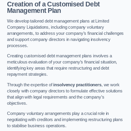
Creation of a Customised Debt
Management Plan
We develop tailored debt management plans at Limited
Company Liquidations, including company voluntary
arrangements, to address your company’s financial challenges
and support company directors in navigating insolvency
processes.
Creating customised debt management plans involves a
meticulous evaluation of your company’s financial situation,
identifying key areas that require restructuring and debt
repayment strategies.
Through the expertise of
insolvency practitioners
, we work
closely with company directors to formulate effective solutions
that align with legal requirements and the company’s
objectives.
Company voluntary arrangements play a crucial role in
negotiating with creditors and implementing restructuring plans
to stabilise business operations.