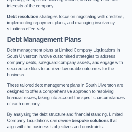
interests of the company.
Debt resolution
strategies focus on negotiating with creditors,
implementing repayment plans, and managing insolvency
situations effectively.
Debt Management Plans
Debt management plans at Limited Company Liquidations in
South Ulverston involve customised strategies to address
company debts, safeguard company assets, and engage with
secured creditors to achieve favourable outcomes for the
business.
These tailored debt management plans in South Ulverston are
designed to offer a comprehensive approach to resolving
financial issues, taking into account the specific circumstances
of each company.
By analysing the debt structure and financial standing, Limited
Company Liquidations can devise
bespoke solutions
that
align with the business’s objectives and constraints.