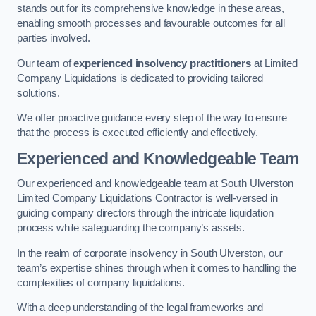
stands out for its comprehensive knowledge in these areas,
enabling smooth processes and favourable outcomes for all
parties involved.
Our team of
experienced insolvency practitioners
at Limited
Company Liquidations is dedicated to providing tailored
solutions.
We offer proactive guidance every step of the way to ensure
that the process is executed efficiently and effectively.
Experienced and Knowledgeable Team
Our experienced and knowledgeable team at South Ulverston
Limited Company Liquidations Contractor is well-versed in
guiding company directors through the intricate liquidation
process while safeguarding the company’s assets.
In the realm of corporate insolvency in South Ulverston, our
team’s expertise shines through when it comes to handling the
complexities of company liquidations.
With a deep understanding of the legal frameworks and