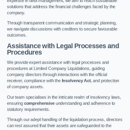
expertise in debt management, we aim to reach sustainable
solutions that address the financial challenges faced by the
company.
Through transparent communication and strategic planning,
we navigate discussions with creditors to secure favourable
outcomes.
Assistance with Legal Processes and
Procedures
We provide expert assistance with legal processes and
procedures at Limited Company Liquidations, guiding
company directors through interactions with the official
receiver, compliance with the
Insolvency Act
, and protection
of company assets.
Our team specialises in the intricate realm of insolvency laws,
ensuring
comprehensive
understanding and adherence to
statutory requirements.
Through our adept handling of the liquidation process, directors
can rest assured that their assets are safeguarded to the