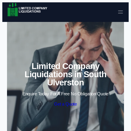
Skip to content
Limited Company
Liquidations in South
Ulverston
Enquire Today For A Free No Obligation Quote
Get a Quote