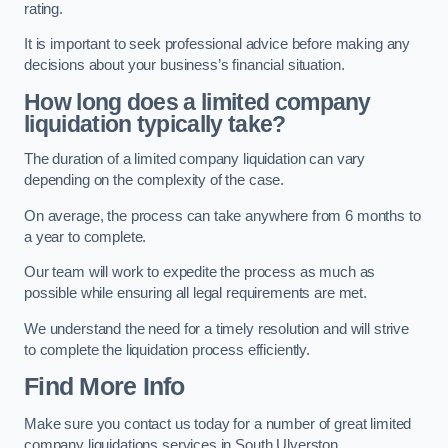
rating.
It is important to seek professional advice before making any
decisions about your business’s financial situation.
How long does a limited company
liquidation typically take?
The duration of a limited company liquidation can vary
depending on the complexity of the case.
On average, the process can take anywhere from 6 months to
a year to complete.
Our team will work to expedite the process as much as
possible while ensuring all legal requirements are met.
We understand the need for a timely resolution and will strive
to complete the liquidation process efficiently.
Find More Info
Make sure you contact us today for a number of great limited
company liquidations services in South Ulverston.