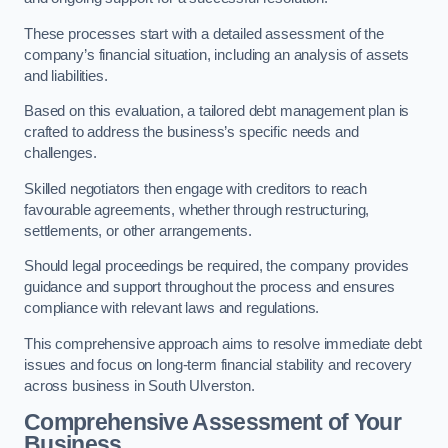
These processes start with a detailed assessment of the
company’s financial situation, including an analysis of assets
and liabilities.
Based on this evaluation, a tailored debt management plan is
crafted to address the business’s specific needs and
challenges.
Skilled negotiators then engage with creditors to reach
favourable agreements, whether through restructuring,
settlements, or other arrangements.
Should legal proceedings be required, the company provides
guidance and support throughout the process and ensures
compliance with relevant laws and regulations.
This comprehensive approach aims to resolve immediate debt
issues and focus on long-term financial stability and recovery
across business in South Ulverston.
Comprehensive Assessment of Your
Business