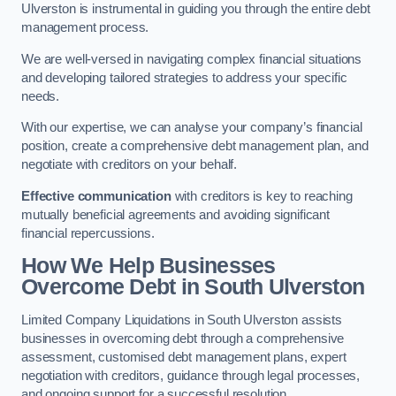
Ulverston is instrumental in guiding you through the entire debt
management process.
We are well-versed in navigating complex financial situations
and developing tailored strategies to address your specific
needs.
With our expertise, we can analyse your company’s financial
position, create a comprehensive debt management plan, and
negotiate with creditors on your behalf.
Effective communication
with creditors is key to reaching
mutually beneficial agreements and avoiding significant
financial repercussions.
How We Help Businesses
Overcome Debt
in South Ulverston
Limited Company Liquidations in South Ulverston assists
businesses in overcoming debt through a comprehensive
assessment, customised debt management plans, expert
negotiation with creditors, guidance through legal processes,
and ongoing support for a successful resolution.