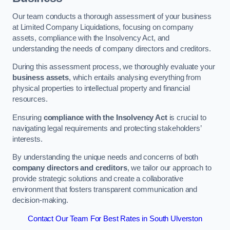
Our team conducts a thorough assessment of your business
at Limited Company Liquidations, focusing on company
assets, compliance with the Insolvency Act, and
understanding the needs of company directors and creditors.
During this assessment process, we thoroughly evaluate your
business assets
, which entails analysing everything from
physical properties to intellectual property and financial
resources.
Ensuring
compliance with the Insolvency Act
is crucial to
navigating legal requirements and protecting stakeholders’
interests.
By understanding the unique needs and concerns of both
company directors and creditors
, we tailor our approach to
provide strategic solutions and create a collaborative
environment that fosters transparent communication and
decision-making.
Contact Our Team For Best Rates in South Ulverston