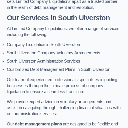
sets Limited Company Liquidations apart as a trusted partner
in the realm of debt management and resolution.
Our Services
in South Ulverston
At Limited Company Liquidations, we offer a range of services,
including the following:
Company Liquidation in South Ulverston
South Ulverston Company Voluntary Arrangements
South Ulverston Administration Services
Customised Debt Management Plans in South Ulverston
Our team of experienced professionals specialises in guiding
businesses through the intricate process of company
liquidation to ensure a seamless transition.
We provide expert advice on voluntary arrangements and
assist in navigating through challenging financial situations with
our administration services.
Our
debt management plans
are designed to be flexible and