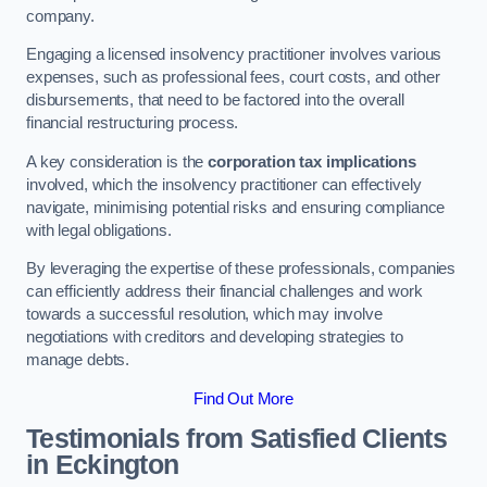
company.
Engaging a licensed insolvency practitioner involves various
expenses, such as professional fees, court costs, and other
disbursements, that need to be factored into the overall
financial restructuring process.
A key consideration is the
corporation tax implications
involved, which the insolvency practitioner can effectively
navigate, minimising potential risks and ensuring compliance
with legal obligations.
By leveraging the expertise of these professionals, companies
can efficiently address their financial challenges and work
towards a successful resolution, which may involve
negotiations with creditors and developing strategies to
manage debts.
Find Out More
Testimonials from Satisfied Clients
in Eckington