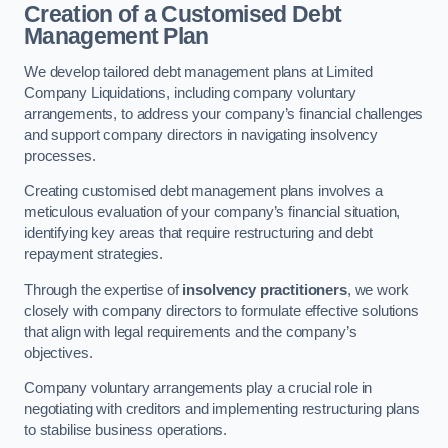
Creation of a Customised Debt
Management Plan
We develop tailored debt management plans at Limited
Company Liquidations, including company voluntary
arrangements, to address your company’s financial challenges
and support company directors in navigating insolvency
processes.
Creating customised debt management plans involves a
meticulous evaluation of your company’s financial situation,
identifying key areas that require restructuring and debt
repayment strategies.
Through the expertise of
insolvency practitioners
, we work
closely with company directors to formulate effective solutions
that align with legal requirements and the company’s
objectives.
Company voluntary arrangements play a crucial role in
negotiating with creditors and implementing restructuring plans
to stabilise business operations.