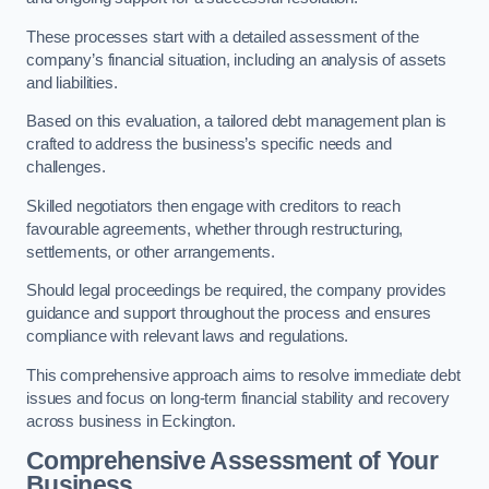
These processes start with a detailed assessment of the
company’s financial situation, including an analysis of assets
and liabilities.
Based on this evaluation, a tailored debt management plan is
crafted to address the business’s specific needs and
challenges.
Skilled negotiators then engage with creditors to reach
favourable agreements, whether through restructuring,
settlements, or other arrangements.
Should legal proceedings be required, the company provides
guidance and support throughout the process and ensures
compliance with relevant laws and regulations.
This comprehensive approach aims to resolve immediate debt
issues and focus on long-term financial stability and recovery
across business in Eckington.
Comprehensive Assessment of Your
Business