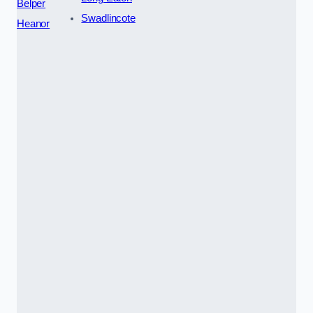
Belper
Swadlincote
Heanor