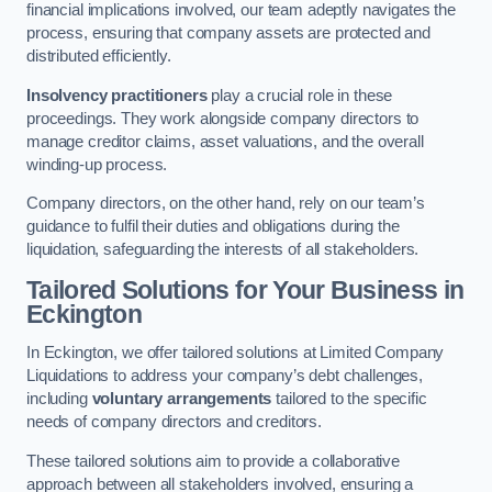
financial implications involved, our team adeptly navigates the
process, ensuring that company assets are protected and
distributed efficiently.
Insolvency practitioners
play a crucial role in these
proceedings. They work alongside company directors to
manage creditor claims, asset valuations, and the overall
winding-up process.
Company directors, on the other hand, rely on our team’s
guidance to fulfil their duties and obligations during the
liquidation, safeguarding the interests of all stakeholders.
Tailored Solutions for Your Business
in
Eckington
In Eckington, we offer tailored solutions at Limited Company
Liquidations to address your company’s debt challenges,
including
voluntary arrangements
tailored to the specific
needs of company directors and creditors.
These tailored solutions aim to provide a collaborative
approach between all stakeholders involved, ensuring a