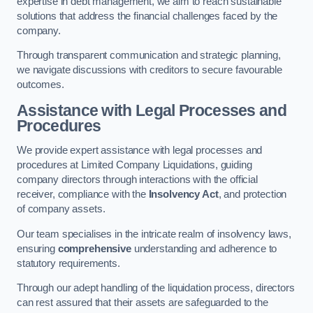
expertise in debt management, we aim to reach sustainable
solutions that address the financial challenges faced by the
company.
Through transparent communication and strategic planning,
we navigate discussions with creditors to secure favourable
outcomes.
Assistance with Legal Processes and
Procedures
We provide expert assistance with legal processes and
procedures at Limited Company Liquidations, guiding
company directors through interactions with the official
receiver, compliance with the
Insolvency Act
, and protection
of company assets.
Our team specialises in the intricate realm of insolvency laws,
ensuring
comprehensive
understanding and adherence to
statutory requirements.
Through our adept handling of the liquidation process, directors
can rest assured that their assets are safeguarded to the