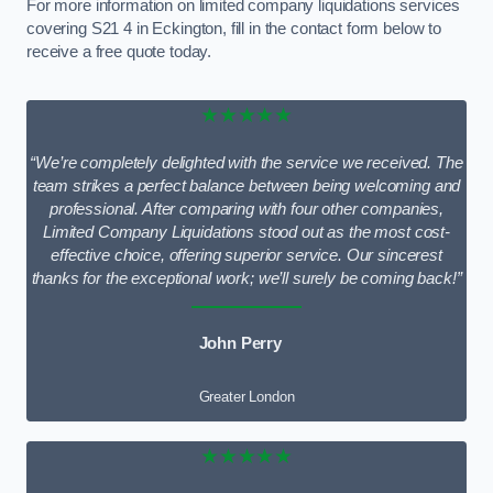
For more information on limited company liquidations services
covering S21 4 in Eckington, fill in the contact form below to
receive a free quote today.
★★★★★
“We’re completely delighted with the service we received. The
team strikes a perfect balance between being welcoming and
professional. After comparing with four other companies,
Limited Company Liquidations stood out as the most cost-
effective choice, offering superior service. Our sincerest
thanks for the exceptional work; we’ll surely be coming back!”
John Perry
Greater London
★★★★★