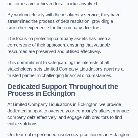
outcomes are achieved for all parties involved.
By working closely with the insolvency service, they have
streamlined the process of debt resolution, providing a
smoother experience for the company directors.
The focus on protecting company assets has been a
cornerstone of their approach, ensuring that valuable
resources are preserved and utilised effectively.
This commitment to safeguarding the interests of all
stakeholders sets Limited Company Liquidations apart as a
trusted partner in challenging financial circumstances.
Dedicated Support Throughout the
Process
in Eckington
At Limited Company Liquidations in Eckington, we provide
dedicated support to oversee your company’s affairs, manage
company debt effectively, and engage with creditors to find
viable solutions.
Our team of experienced insolvency practitioners in Eckington