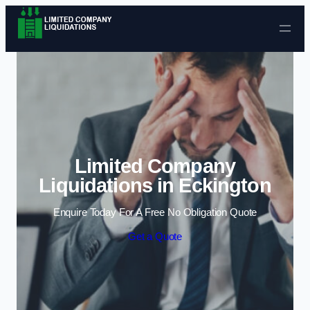
Skip to content
Limited Company
Liquidations in Eckington
Enquire Today For A Free No Obligation Quote
Get a Quote