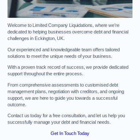
Welcome to Limited Company Liquidations, where we’re
dedicated to helping businesses overcome debt and financial
challenges in Eckington, UK.
Our experienced and knowledgeable team offers tailored
solutions to meet the unique needs of your business.
With a proven track record of success, we provide dedicated
support throughout the entire process.
From comprehensive assessments to customised debt
management plans, negotiation with creditors, and ongoing
support, we are here to guide you towards a successful
outcome.
Contact us today for a free consultation, and let us help you
successfully manage your debt and financial needs.
Get In Touch Today