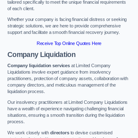
tailored specifically to meet the unique financial requirements
of each client.
Whether your company is facing financial distress or seeking
strategic solutions, we are here to provide comprehensive
support and facilitate a smooth financial recovery journey.
Receive Top Online Quotes Here
Company Liquidation
Company liquidation services
at Limited Company
Liquidations involve expert guidance from insolvency
practitioners, protection of company assets, collaboration with
company directors, and meticulous management of the
liquidation process.
Our insolvency practitioners at Limited Company Liquidations
have a wealth of experience navigating challenging financial
situations, ensuring a smooth transition during the liquidation
process.
We work closely with
directors
to devise customised