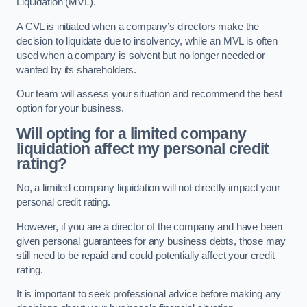
Liquidation (MVL).
A CVL is initiated when a company’s directors make the
decision to liquidate due to insolvency, while an MVL is often
used when a company is solvent but no longer needed or
wanted by its shareholders.
Our team will assess your situation and recommend the best
option for your business.
Will opting for a limited company
liquidation affect my personal credit
rating?
No, a limited company liquidation will not directly impact your
personal credit rating.
However, if you are a director of the company and have been
given personal guarantees for any business debts, those may
still need to be repaid and could potentially affect your credit
rating.
It is important to seek professional advice before making any