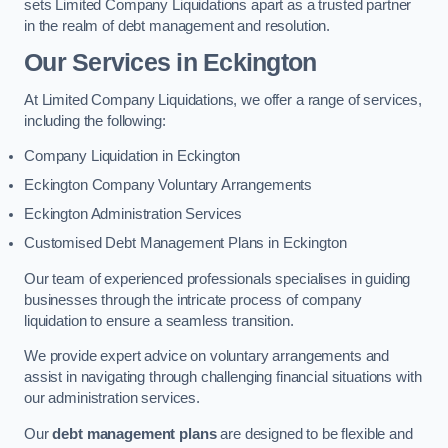
sets Limited Company Liquidations apart as a trusted partner
in the realm of debt management and resolution.
Our Services
in Eckington
At Limited Company Liquidations, we offer a range of services,
including the following:
Company Liquidation in Eckington
Eckington Company Voluntary Arrangements
Eckington Administration Services
Customised Debt Management Plans in Eckington
Our team of experienced professionals specialises in guiding
businesses through the intricate process of company
liquidation to ensure a seamless transition.
We provide expert advice on voluntary arrangements and
assist in navigating through challenging financial situations with
our administration services.
Our
debt management plans
are designed to be flexible and