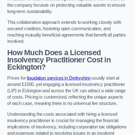
the company focuses on protecting valuable assets to ensure
long-term sustainability.
This collaborative approach extends to working closely with
secured creditors, fostering open communication, and
reaching mutually beneficial agreements that benefit all parties
involved.
How Much Does a Licensed
Insolvency Practitioner Cost in
Eckington?
Prices for
liquidation services in Derbyshire
usually start at
around £1500, yet engaging a licensed insolvency practitioner
(LIP) in Eckington and across the UK can attract a wide range
of costs. Pricing is customized, reflecting the unique aspects
of each case, meaning there is no universal fee structure.
Understanding the costs associated with hiring a licensed
insolvency practitioner is crucial for managing the financial
implications of insolvency, including corporation tax obligations
and expenses related to resolving issues in an insolvent