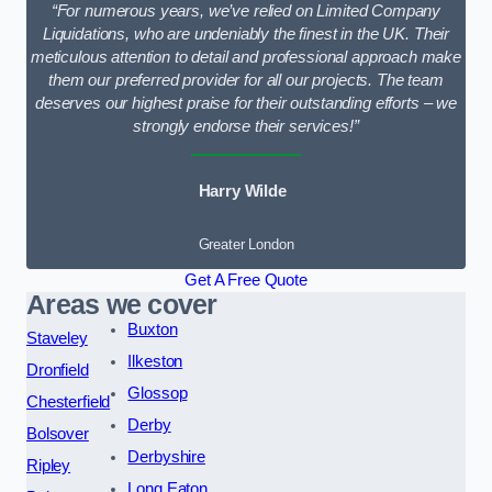
“For numerous years, we’ve relied on Limited Company
Liquidations, who are undeniably the finest in the UK. Their
meticulous attention to detail and professional approach make
them our preferred provider for all our projects. The team
deserves our highest praise for their outstanding efforts – we
strongly endorse their services!”
Harry Wilde
Greater London
Get A Free Quote
Areas we cover
Buxton
Staveley
Ilkeston
Dronfield
Glossop
Chesterfield
Derby
Bolsover
Derbyshire
Ripley
Long Eaton