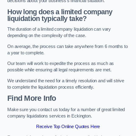
decisions about your business’s financial situation.
How long does a limited company
liquidation typically take?
The duration of a limited company liquidation can vary
depending on the complexity of the case.
On average, the process can take anywhere from 6 months to
a year to complete.
Our team will work to expedite the process as much as
possible while ensuring all legal requirements are met.
We understand the need for a timely resolution and will strive
to complete the liquidation process efficiently.
Find More Info
Make sure you contact us today for a number of great limited
company liquidations services in Eckington.
Receive Top Online Quotes Here