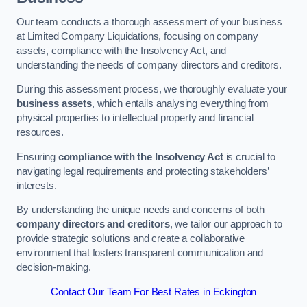
Our team conducts a thorough assessment of your business
at Limited Company Liquidations, focusing on company
assets, compliance with the Insolvency Act, and
understanding the needs of company directors and creditors.
During this assessment process, we thoroughly evaluate your
business assets
, which entails analysing everything from
physical properties to intellectual property and financial
resources.
Ensuring
compliance with the Insolvency Act
is crucial to
navigating legal requirements and protecting stakeholders’
interests.
By understanding the unique needs and concerns of both
company directors and creditors
, we tailor our approach to
provide strategic solutions and create a collaborative
environment that fosters transparent communication and
decision-making.
Contact Our Team For Best Rates in Eckington