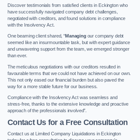
Discover testimonials from satisfied clients in Eckington who
have successfully navigated company debt challenges,
negotiated with creditors, and found solutions in compliance
with the Insolvency Act.
One beaming client shared, “
Managing
our company debt
seemed like an insurmountable task, but with expert guidance
and unwavering support from the team, we emerged stronger
than ever.
The meticulous negotiations with our creditors resulted in
favourable terms that we could not have achieved on our own.
This not only eased our financial burden but also paved the
way for a more stable future for our business.
Compliance with the Insolvency Act was seamless and
stress-free, thanks to the extensive knowledge and proactive
approach of the professionals involved”.
Contact Us for a Free Consultation
Contact us at Limited Company Liquidations in Eckington