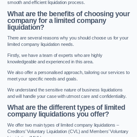
smooth and efficient liquidation process.
What are the benefits of choosing your
company for a limited company
liquidation?
There are several reasons why you should choose us for your
limited company liquidation needs.
Firstly, we have a team of experts who are highly
knowledgeable and experienced in this area.
We also offer a personalised approach, tailoring our services to
meet your specific needs and goals.
We understand the sensitive nature of business liquidations
and will handle your case with utmost care and confidentiality.
What are the different types of limited
company liquidations you offer?
We offer two main types of limited company liquidations –
Creditors’ Voluntary Liquidation (CVL) and Members’ Voluntary