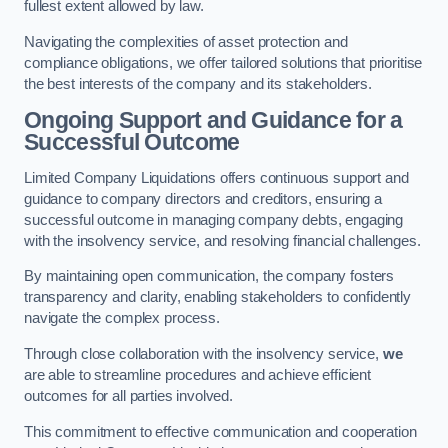
fullest extent allowed by law.
Navigating the complexities of asset protection and
compliance obligations, we offer tailored solutions that prioritise
the best interests of the company and its stakeholders.
Ongoing Support and Guidance for a
Successful Outcome
Limited Company Liquidations offers continuous support and
guidance to company directors and creditors, ensuring a
successful outcome in managing company debts, engaging
with the insolvency service, and resolving financial challenges.
By maintaining open communication, the company fosters
transparency and clarity, enabling stakeholders to confidently
navigate the complex process.
Through close collaboration with the insolvency service,
we
are able to streamline procedures and achieve efficient
outcomes for all parties involved.
This commitment to effective communication and cooperation