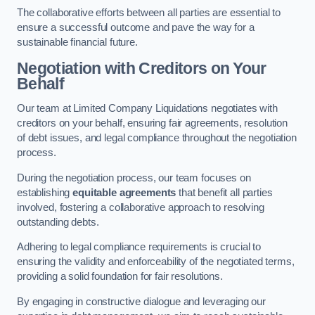
The collaborative efforts between all parties are essential to
ensure a successful outcome and pave the way for a
sustainable financial future.
Negotiation with Creditors on Your
Behalf
Our team at Limited Company Liquidations negotiates with
creditors on your behalf, ensuring fair agreements, resolution
of debt issues, and legal compliance throughout the negotiation
process.
During the negotiation process, our team focuses on
establishing
equitable agreements
that benefit all parties
involved, fostering a collaborative approach to resolving
outstanding debts.
Adhering to legal compliance requirements is crucial to
ensuring the validity and enforceability of the negotiated terms,
providing a solid foundation for fair resolutions.
By engaging in constructive dialogue and leveraging our