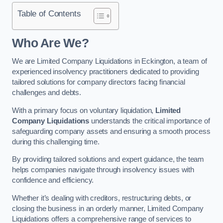
Table of Contents
Who Are We?
We are Limited Company Liquidations in Eckington, a team of
experienced insolvency practitioners dedicated to providing
tailored solutions for company directors facing financial
challenges and debts.
With a primary focus on voluntary liquidation,
Limited
Company Liquidations
understands the critical importance of
safeguarding company assets and ensuring a smooth process
during this challenging time.
By providing tailored solutions and expert guidance, the team
helps companies navigate through insolvency issues with
confidence and efficiency.
Whether it’s dealing with creditors, restructuring debts, or
closing the business in an orderly manner, Limited Company
Liquidations offers a comprehensive range of services to