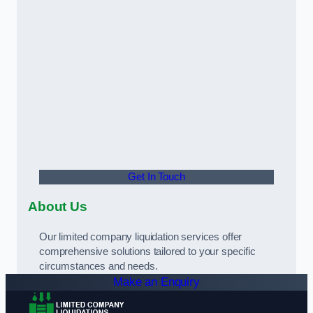
Get In Touch
About Us
Our limited company liquidation services offer
comprehensive solutions tailored to your specific
circumstances and needs.
Make an Enquiry