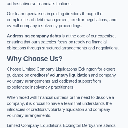
address diverse financial situations.
Our team specialises in guiding directors through the
complexities of debt management, creditor negotiations, and
overall company insolvency proceedings.
Addressing company debts
is at the core of our expertise,
ensuring that our strategies focus on resolving financial
obligations through structured arrangements and negotiations.
Why Choose Us?
Choose Limited Company Liquidations Eckington for expert
guidance on
creditors’ voluntary liquidation
and company
voluntary arrangements and dedicated support from
experienced insolvency practitioners.
When faced with financial distress or the need to dissolve a
company, it is crucial to have a team that understands the
intricacies of creditors’ voluntary liquidation and company
voluntary arrangements.
Limited Company Liquidations Eckington Derbyshire stands