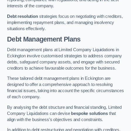
interests of the company.
Debt resolution
strategies focus on negotiating with creditors,
implementing repayment plans, and managing insolvency
situations effectively.
Debt Management Plans
Debt management plans at Limited Company Liquidations in
Eckington involve customised strategies to address company
debts, safeguard company assets, and engage with secured
creditors to achieve favourable outcomes for the business.
These tailored debt management plans in Eckington are
designed to offer a comprehensive approach to resolving
financial issues, taking into account the specific circumstances
of each company.
By analysing the debt structure and financial standing, Limited
Company Liquidations can devise
bespoke solutions
that
align with the business’s objectives and constraints.
In addition to debt restructuring and negotiation with creditors,