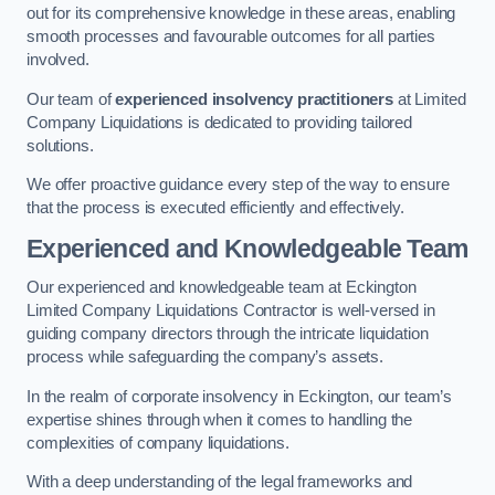
out for its comprehensive knowledge in these areas, enabling
smooth processes and favourable outcomes for all parties
involved.
Our team of
experienced insolvency practitioners
at Limited
Company Liquidations is dedicated to providing tailored
solutions.
We offer proactive guidance every step of the way to ensure
that the process is executed efficiently and effectively.
Experienced and Knowledgeable Team
Our experienced and knowledgeable team at Eckington
Limited Company Liquidations Contractor is well-versed in
guiding company directors through the intricate liquidation
process while safeguarding the company’s assets.
In the realm of corporate insolvency in Eckington, our team’s
expertise shines through when it comes to handling the
complexities of company liquidations.
With a deep understanding of the legal frameworks and