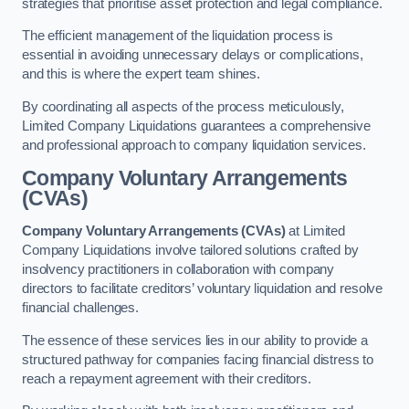
strategies that prioritise asset protection and legal compliance.
The efficient management of the liquidation process is
essential in avoiding unnecessary delays or complications,
and this is where the expert team shines.
By coordinating all aspects of the process meticulously,
Limited Company Liquidations guarantees a comprehensive
and professional approach to company liquidation services.
Company Voluntary Arrangements
(CVAs)
Company Voluntary Arrangements (CVAs)
at Limited
Company Liquidations involve tailored solutions crafted by
insolvency practitioners in collaboration with company
directors to facilitate creditors’ voluntary liquidation and resolve
financial challenges.
The essence of these services lies in our ability to provide a
structured pathway for companies facing financial distress to
reach a repayment agreement with their creditors.