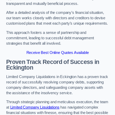
transparent and mutually beneficial process.
After a detailed analysis of the company’s financial situation,
our team works closely with directors and creditors to devise
customised plans that meet each party’s unique requirements.
This approach fosters a sense of partnership and
commitment, leading to successful debt management
strategies that benefit all involved.
Receive Best Online Quotes Available
Proven Track Record of Success
in
Eckington
Limited Company Liquidations in Eckington has a proven track
record of successfully resolving company debts, supporting
company directors, and safeguarding company assets with
the assistance of the insolvency service.
Through strategic planning and meticulous execution, the team
at
Limited Company Liquidations
has navigated complex
financial situations with finesse, ensuring that the best possible