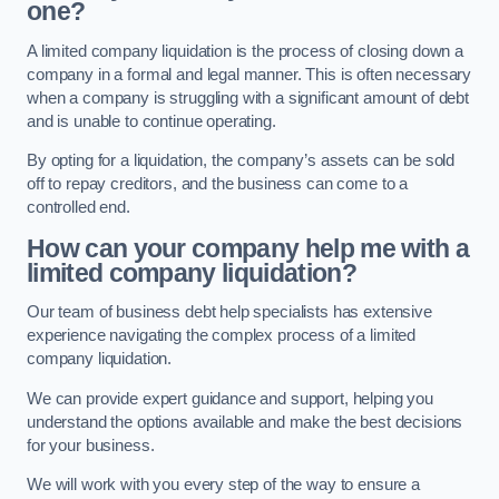
one?
A limited company liquidation is the process of closing down a
company in a formal and legal manner. This is often necessary
when a company is struggling with a significant amount of debt
and is unable to continue operating.
By opting for a liquidation, the company’s assets can be sold
off to repay creditors, and the business can come to a
controlled end.
How can your company help me with a
limited company liquidation?
Our team of business debt help specialists has extensive
experience navigating the complex process of a limited
company liquidation.
We can provide expert guidance and support, helping you
understand the options available and make the best decisions
for your business.
We will work with you every step of the way to ensure a