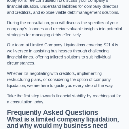
today for a free consultation to discuss your company’s
financial situation, understand liabilities for company directors
and creditors, and explore viable debt management solutions.
During the consultation, you will discuss the specifics of your
company’s finances and receive valuable insights into potential
strategies for managing debts effectively.
Our team at Limited Company Liquidations covering S21 4 is
well-versed in assisting businesses through challenging
financial times, offering tailored solutions to suit individual
circumstances.
Whether it’s negotiating with creditors, implementing
restructuring plans, or considering the option of company
liquidation, we are here to guide you every step of the way.
Take the first step towards financial stability by reaching out for
a consultation today.
Frequently Asked Questions
What is a limited company liquidation,
and why would my business need