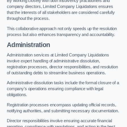
By working closely with both insolvency practitioners and
company directors, Limited Company Liquidations ensures
that the interests of all stakeholders are considered carefully
throughout the process.
This collaborative approach not only speeds up the resolution
process but also enhances transparency and accountability.
Administration
Administration services at Limited Company Liquidations
involve expert handling of administrative dissolution,
registration processes, director responsibilities, and resolution
of outstanding debts to streamline business operations.
Administrative dissolution tasks include the formal closure of a
company’s operations ensuring compliance with legal
obligations.
Registration processes encompass updating official records,
notifying authorities, and submitting necessary documentation.
Director responsibilities involve ensuring accurate financial
reporting, compliance with regulations, and acting in the best