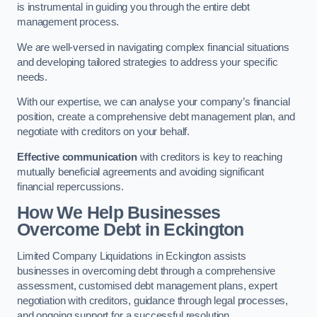
is instrumental in guiding you through the entire debt
management process.
We are well-versed in navigating complex financial situations
and developing tailored strategies to address your specific
needs.
With our expertise, we can analyse your company’s financial
position, create a comprehensive debt management plan, and
negotiate with creditors on your behalf.
Effective communication
with creditors is key to reaching
mutually beneficial agreements and avoiding significant
financial repercussions.
How We Help Businesses
Overcome Debt
in Eckington
Limited Company Liquidations in Eckington assists
businesses in overcoming debt through a comprehensive
assessment, customised debt management plans, expert
negotiation with creditors, guidance through legal processes,
and ongoing support for a successful resolution.