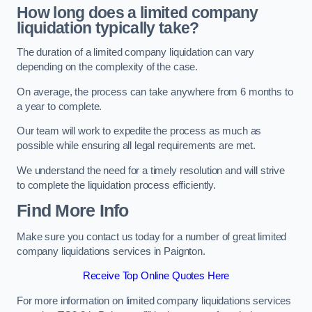
How long does a limited company
liquidation typically take?
The duration of a limited company liquidation can vary
depending on the complexity of the case.
On average, the process can take anywhere from 6 months to
a year to complete.
Our team will work to expedite the process as much as
possible while ensuring all legal requirements are met.
We understand the need for a timely resolution and will strive
to complete the liquidation process efficiently.
Find More Info
Make sure you contact us today for a number of great limited
company liquidations services in Paignton.
Receive Top Online Quotes Here
For more information on limited company liquidations services