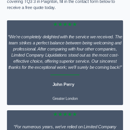
covering TQ3 3 in Paignton, fill in the contact form below to
receive a free quote today.
★★★★★
“We’re completely delighted with the service we received. The
team strikes a perfect balance between being welcoming and
professional. After comparing with four other companies,
Limited Company Liquidations stood out as the most cost-
effective choice, offering superior service. Our sincerest
thanks for the exceptional work; we’ll surely be coming back!”
John Perry
Greater London
★★★★★
“For numerous years, we’ve relied on Limited Company