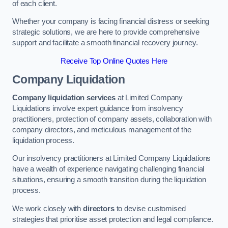
of each client.
Whether your company is facing financial distress or seeking
strategic solutions, we are here to provide comprehensive
support and facilitate a smooth financial recovery journey.
Receive Top Online Quotes Here
Company Liquidation
Company liquidation services
at Limited Company
Liquidations involve expert guidance from insolvency
practitioners, protection of company assets, collaboration with
company directors, and meticulous management of the
liquidation process.
Our insolvency practitioners at Limited Company Liquidations
have a wealth of experience navigating challenging financial
situations, ensuring a smooth transition during the liquidation
process.
We work closely with
directors
to devise customised
strategies that prioritise asset protection and legal compliance.