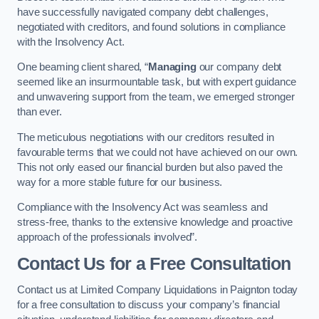
have successfully navigated company debt challenges,
negotiated with creditors, and found solutions in compliance
with the Insolvency Act.
One beaming client shared, “
Managing
our company debt
seemed like an insurmountable task, but with expert guidance
and unwavering support from the team, we emerged stronger
than ever.
The meticulous negotiations with our creditors resulted in
favourable terms that we could not have achieved on our own.
This not only eased our financial burden but also paved the
way for a more stable future for our business.
Compliance with the Insolvency Act was seamless and
stress-free, thanks to the extensive knowledge and proactive
approach of the professionals involved”.
Contact Us for a Free Consultation
Contact us at Limited Company Liquidations in Paignton today
for a free consultation to discuss your company’s financial