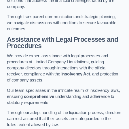
solutions that address the financial challenges faced by the
company.
Through transparent communication and strategic planning,
we navigate discussions with creditors to secure favourable
outcomes.
Assistance with Legal Processes and
Procedures
We provide expert assistance with legal processes and
procedures at Limited Company Liquidations, guiding
company directors through interactions with the official
receiver, compliance with the
Insolvency Act
, and protection
of company assets.
Our team specialises in the intricate realm of insolvency laws,
ensuring
comprehensive
understanding and adherence to
statutory requirements.
Through our adept handling of the liquidation process, directors
can rest assured that their assets are safeguarded to the
fullest extent allowed by law.