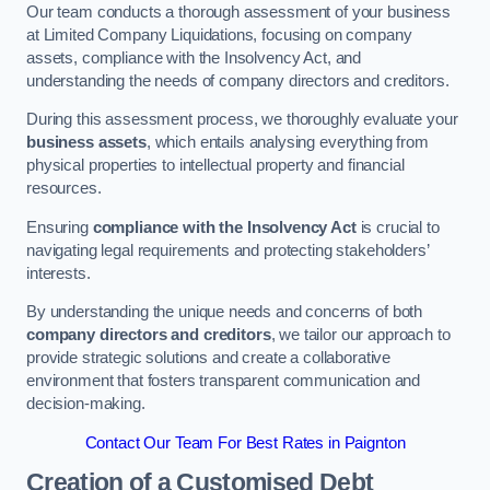
Our team conducts a thorough assessment of your business
at Limited Company Liquidations, focusing on company
assets, compliance with the Insolvency Act, and
understanding the needs of company directors and creditors.
During this assessment process, we thoroughly evaluate your
business assets
, which entails analysing everything from
physical properties to intellectual property and financial
resources.
Ensuring
compliance with the Insolvency Act
is crucial to
navigating legal requirements and protecting stakeholders’
interests.
By understanding the unique needs and concerns of both
company directors and creditors
, we tailor our approach to
provide strategic solutions and create a collaborative
environment that fosters transparent communication and
decision-making.
Contact Our Team For Best Rates in Paignton
Creation of a Customised Debt