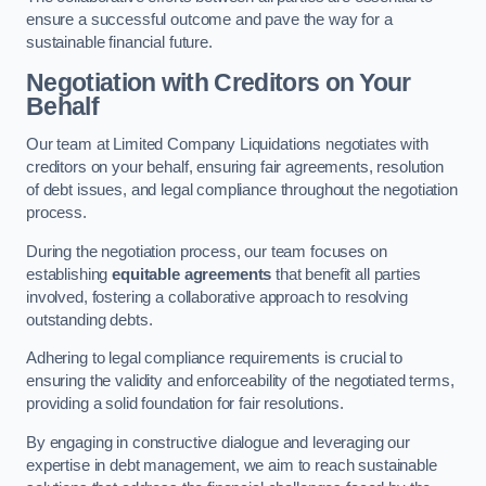
ensure a successful outcome and pave the way for a
sustainable financial future.
Negotiation with Creditors on Your
Behalf
Our team at Limited Company Liquidations negotiates with
creditors on your behalf, ensuring fair agreements, resolution
of debt issues, and legal compliance throughout the negotiation
process.
During the negotiation process, our team focuses on
establishing
equitable agreements
that benefit all parties
involved, fostering a collaborative approach to resolving
outstanding debts.
Adhering to legal compliance requirements is crucial to
ensuring the validity and enforceability of the negotiated terms,
providing a solid foundation for fair resolutions.
By engaging in constructive dialogue and leveraging our
expertise in debt management, we aim to reach sustainable