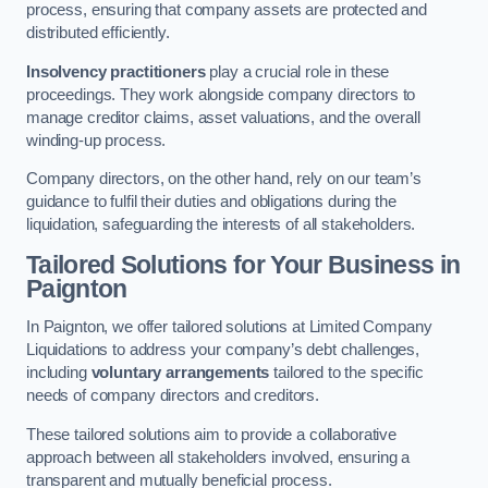
process, ensuring that company assets are protected and
distributed efficiently.
Insolvency practitioners
play a crucial role in these
proceedings. They work alongside company directors to
manage creditor claims, asset valuations, and the overall
winding-up process.
Company directors, on the other hand, rely on our team’s
guidance to fulfil their duties and obligations during the
liquidation, safeguarding the interests of all stakeholders.
Tailored Solutions for Your Business
in
Paignton
In Paignton, we offer tailored solutions at Limited Company
Liquidations to address your company’s debt challenges,
including
voluntary arrangements
tailored to the specific
needs of company directors and creditors.
These tailored solutions aim to provide a collaborative
approach between all stakeholders involved, ensuring a
transparent and mutually beneficial process.