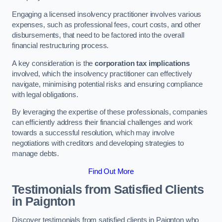
Engaging a licensed insolvency practitioner involves various
expenses, such as professional fees, court costs, and other
disbursements, that need to be factored into the overall
financial restructuring process.
A key consideration is the
corporation tax implications
involved, which the insolvency practitioner can effectively
navigate, minimising potential risks and ensuring compliance
with legal obligations.
By leveraging the expertise of these professionals, companies
can efficiently address their financial challenges and work
towards a successful resolution, which may involve
negotiations with creditors and developing strategies to
manage debts.
Find Out More
Testimonials from Satisfied Clients
in Paignton
Discover testimonials from satisfied clients in Paignton who