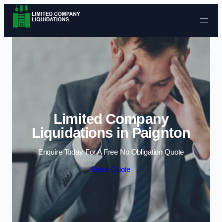
Skip to content
Limited Company
Liquidations in Paignton
Enquire Today For A Free No Obligation Quote
Get a Quote