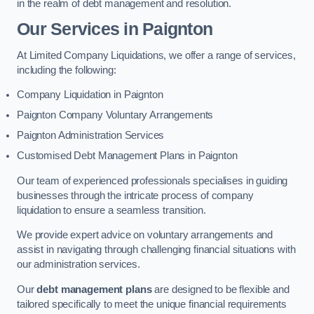
in the realm of debt management and resolution.
Our Services
in Paignton
At Limited Company Liquidations, we offer a range of services,
including the following:
Company Liquidation in Paignton
Paignton Company Voluntary Arrangements
Paignton Administration Services
Customised Debt Management Plans in Paignton
Our team of experienced professionals specialises in guiding
businesses through the intricate process of company
liquidation to ensure a seamless transition.
We provide expert advice on voluntary arrangements and
assist in navigating through challenging financial situations with
our administration services.
Our
debt management plans
are designed to be flexible and
tailored specifically to meet the unique financial requirements