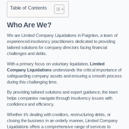
Table of Contents
Who Are We?
We are Limited Company Liquidations in Paignton, a team of
experienced insolvency practitioners dedicated to providing
tailored solutions for company directors facing financial
challenges and debts.
With a primary focus on voluntary liquidation,
Limited
Company Liquidations
understands the critical importance of
safeguarding company assets and ensuring a smooth process
during this challenging time.
By providing tailored solutions and expert guidance, the team
helps companies navigate through insolvency issues with
confidence and efficiency.
Whether it’s dealing with creditors, restructuring debts, or
closing the business in an orderly manner, Limited Company
Liquidations offers a comprehensive range of services to