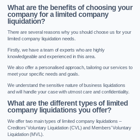
What are the benefits of choosing your
company for a limited company
liquidation?
There are several reasons why you should choose us for your
limited company liquidation needs.
Firstly, we have a team of experts who are highly
knowledgeable and experienced in this area.
We also offer a personalised approach, tailoring our services to
meet your specific needs and goals.
We understand the sensitive nature of business liquidations
and will handle your case with utmost care and confidentiality.
What are the different types of limited
company liquidations you offer?
We offer two main types of limited company liquidations –
Creditors’ Voluntary Liquidation (CVL) and Members’ Voluntary
Liquidation (MVL).