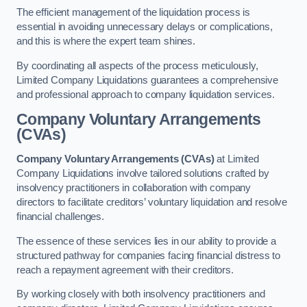
The efficient management of the liquidation process is
essential in avoiding unnecessary delays or complications,
and this is where the expert team shines.
By coordinating all aspects of the process meticulously,
Limited Company Liquidations guarantees a comprehensive
and professional approach to company liquidation services.
Company Voluntary Arrangements
(CVAs)
Company Voluntary Arrangements (CVAs)
at Limited
Company Liquidations involve tailored solutions crafted by
insolvency practitioners in collaboration with company
directors to facilitate creditors’ voluntary liquidation and resolve
financial challenges.
The essence of these services lies in our ability to provide a
structured pathway for companies facing financial distress to
reach a repayment agreement with their creditors.
By working closely with both insolvency practitioners and