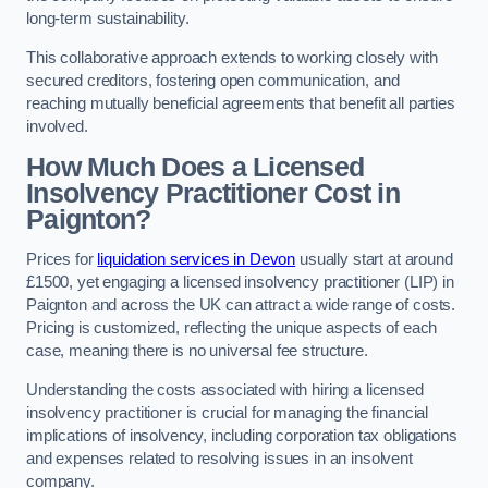
long-term sustainability.
This collaborative approach extends to working closely with
secured creditors, fostering open communication, and
reaching mutually beneficial agreements that benefit all parties
involved.
How Much Does a Licensed
Insolvency Practitioner Cost in
Paignton?
Prices for
liquidation services in Devon
usually start at around
£1500, yet engaging a licensed insolvency practitioner (LIP) in
Paignton and across the UK can attract a wide range of costs.
Pricing is customized, reflecting the unique aspects of each
case, meaning there is no universal fee structure.
Understanding the costs associated with hiring a licensed
insolvency practitioner is crucial for managing the financial
implications of insolvency, including corporation tax obligations
and expenses related to resolving issues in an insolvent
company.