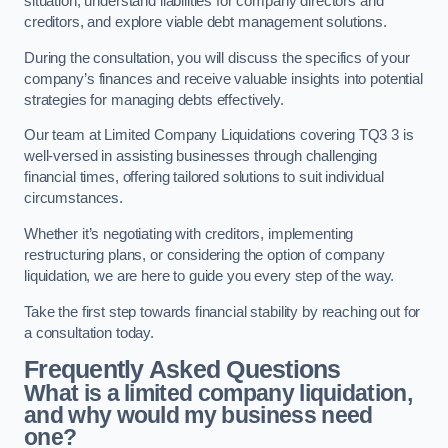
situation, understand liabilities for company directors and
creditors, and explore viable debt management solutions.
During the consultation, you will discuss the specifics of your
company’s finances and receive valuable insights into potential
strategies for managing debts effectively.
Our team at Limited Company Liquidations covering TQ3 3 is
well-versed in assisting businesses through challenging
financial times, offering tailored solutions to suit individual
circumstances.
Whether it’s negotiating with creditors, implementing
restructuring plans, or considering the option of company
liquidation, we are here to guide you every step of the way.
Take the first step towards financial stability by reaching out for
a consultation today.
Frequently Asked Questions
What is a limited company liquidation,
and why would my business need
one?