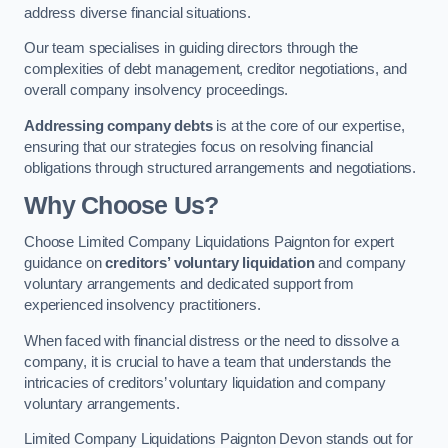
address diverse financial situations.
Our team specialises in guiding directors through the
complexities of debt management, creditor negotiations, and
overall company insolvency proceedings.
Addressing company debts
is at the core of our expertise,
ensuring that our strategies focus on resolving financial
obligations through structured arrangements and negotiations.
Why Choose Us?
Choose Limited Company Liquidations Paignton for expert
guidance on
creditors’ voluntary liquidation
and company
voluntary arrangements and dedicated support from
experienced insolvency practitioners.
When faced with financial distress or the need to dissolve a
company, it is crucial to have a team that understands the
intricacies of creditors’ voluntary liquidation and company
voluntary arrangements.
Limited Company Liquidations Paignton Devon stands out for