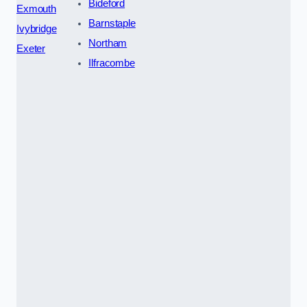
Bideford
Exmouth
Barnstaple
Ivybridge
Northam
Exeter
Ilfracombe