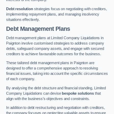
Debt resolution
strategies focus on negotiating with creditors,
implementing repayment plans, and managing insolvency
situations effectively.
Debt Management Plans
Debt management plans at Limited Company Liquidations in
Paignton involve customised strategies to address company
debts, safeguard company assets, and engage with secured
creditors to achieve favourable outcomes for the business.
These tailored debt management plans in Paignton are
designed to offer a comprehensive approach to resolving
financial issues, taking into account the specific circumstances
of each company.
By analysing the debt structure and financial standing, Limited
Company Liquidations can devise
bespoke solutions
that
align with the business’s objectives and constraints.
In addition to debt restructuring and negotiation with creditors,
the company focuses on protecting valuable assets to ensure