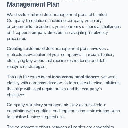
Management Plan
We develop tailored debt management plans at Limited
Company Liquidations, including company voluntary
arrangements, to address your company’s financial challenges
and support company directors in navigating insolvency
processes.
Creating customised debt management plans involves a
meticulous evaluation of your company’s financial situation,
identifying key areas that require restructuring and debt
repayment strategies.
Through the expertise of
insolvency practitioners
, we work
closely with company directors to formulate effective solutions
that align with legal requirements and the company’s
objectives.
Company voluntary arrangements play a crucial role in
negotiating with creditors and implementing restructuring plans
to stabilise business operations.
The collaborative efforts between all parties are essential to