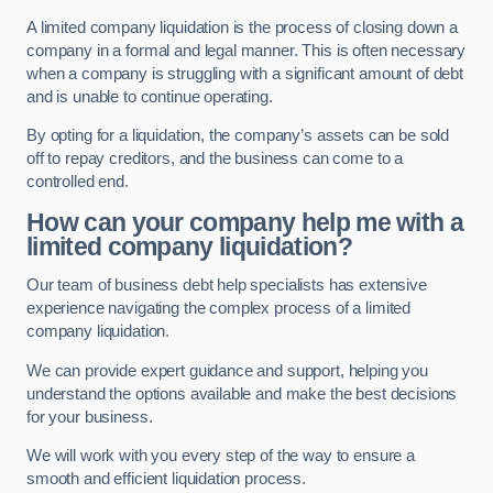
A limited company liquidation is the process of closing down a
company in a formal and legal manner. This is often necessary
when a company is struggling with a significant amount of debt
and is unable to continue operating.
By opting for a liquidation, the company’s assets can be sold
off to repay creditors, and the business can come to a
controlled end.
How can your company help me with a
limited company liquidation?
Our team of business debt help specialists has extensive
experience navigating the complex process of a limited
company liquidation.
We can provide expert guidance and support, helping you
understand the options available and make the best decisions
for your business.
We will work with you every step of the way to ensure a
smooth and efficient liquidation process.