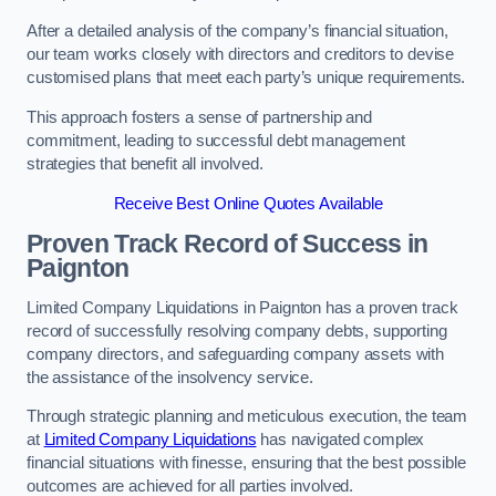
After a detailed analysis of the company’s financial situation,
our team works closely with directors and creditors to devise
customised plans that meet each party’s unique requirements.
This approach fosters a sense of partnership and
commitment, leading to successful debt management
strategies that benefit all involved.
Receive Best Online Quotes Available
Proven Track Record of Success
in
Paignton
Limited Company Liquidations in Paignton has a proven track
record of successfully resolving company debts, supporting
company directors, and safeguarding company assets with
the assistance of the insolvency service.
Through strategic planning and meticulous execution, the team
at
Limited Company Liquidations
has navigated complex
financial situations with finesse, ensuring that the best possible
outcomes are achieved for all parties involved.