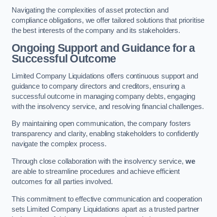
Navigating the complexities of asset protection and
compliance obligations, we offer tailored solutions that prioritise
the best interests of the company and its stakeholders.
Ongoing Support and Guidance for a
Successful Outcome
Limited Company Liquidations offers continuous support and
guidance to company directors and creditors, ensuring a
successful outcome in managing company debts, engaging
with the insolvency service, and resolving financial challenges.
By maintaining open communication, the company fosters
transparency and clarity, enabling stakeholders to confidently
navigate the complex process.
Through close collaboration with the insolvency service,
we
are able to streamline procedures and achieve efficient
outcomes for all parties involved.
This commitment to effective communication and cooperation
sets Limited Company Liquidations apart as a trusted partner