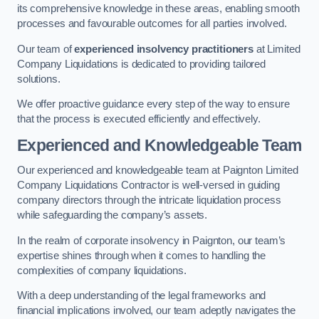
its comprehensive knowledge in these areas, enabling smooth
processes and favourable outcomes for all parties involved.
Our team of
experienced insolvency practitioners
at Limited
Company Liquidations is dedicated to providing tailored
solutions.
We offer proactive guidance every step of the way to ensure
that the process is executed efficiently and effectively.
Experienced and Knowledgeable Team
Our experienced and knowledgeable team at Paignton Limited
Company Liquidations Contractor is well-versed in guiding
company directors through the intricate liquidation process
while safeguarding the company’s assets.
In the realm of corporate insolvency in Paignton, our team’s
expertise shines through when it comes to handling the
complexities of company liquidations.
With a deep understanding of the legal frameworks and
financial implications involved, our team adeptly navigates the