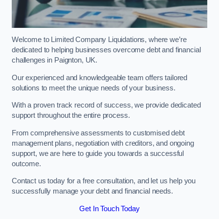
Welcome to Limited Company Liquidations, where we’re
dedicated to helping businesses overcome debt and financial
challenges in Paignton, UK.
Our experienced and knowledgeable team offers tailored
solutions to meet the unique needs of your business.
With a proven track record of success, we provide dedicated
support throughout the entire process.
From comprehensive assessments to customised debt
management plans, negotiation with creditors, and ongoing
support, we are here to guide you towards a successful
outcome.
Contact us today for a free consultation, and let us help you
successfully manage your debt and financial needs.
Get In Touch Today