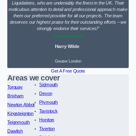
Liquidations, who are undeniably the finest in the UK. Their
meticulous attention to detail and professional approach make
them our preferred provider for all our projects. The team
deserves our highest praise for their outstanding efforts – we
strongly endorse their services!”
Harry Wilde
Greater London
Get A Free Quote
Areas we cover
Sidmouth
Torquay
Devon
Brixham
Plymouth
Newton Abbot
Tavistock
Kingsteignton
Honiton
Teignmouth
Tiverton
Dawlish