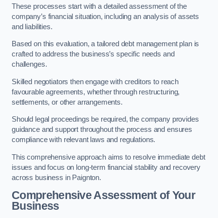
These processes start with a detailed assessment of the
company’s financial situation, including an analysis of assets
and liabilities.
Based on this evaluation, a tailored debt management plan is
crafted to address the business’s specific needs and
challenges.
Skilled negotiators then engage with creditors to reach
favourable agreements, whether through restructuring,
settlements, or other arrangements.
Should legal proceedings be required, the company provides
guidance and support throughout the process and ensures
compliance with relevant laws and regulations.
This comprehensive approach aims to resolve immediate debt
issues and focus on long-term financial stability and recovery
across business in Paignton.
Comprehensive Assessment of Your
Business