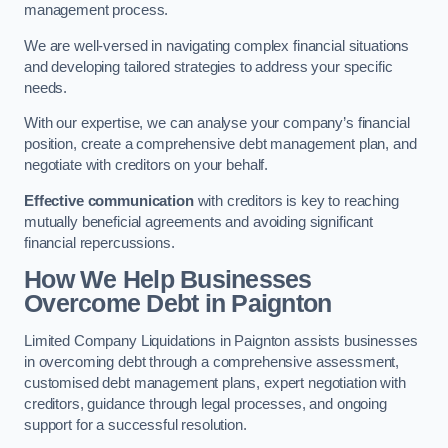
management process.
We are well-versed in navigating complex financial situations
and developing tailored strategies to address your specific
needs.
With our expertise, we can analyse your company’s financial
position, create a comprehensive debt management plan, and
negotiate with creditors on your behalf.
Effective communication
with creditors is key to reaching
mutually beneficial agreements and avoiding significant
financial repercussions.
How We Help Businesses
Overcome Debt
in Paignton
Limited Company Liquidations in Paignton assists businesses
in overcoming debt through a comprehensive assessment,
customised debt management plans, expert negotiation with
creditors, guidance through legal processes, and ongoing
support for a successful resolution.