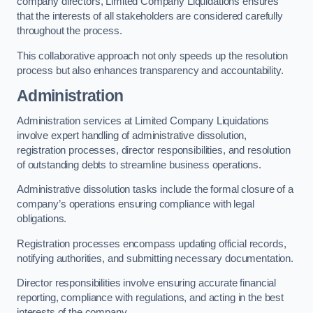
company directors, Limited Company Liquidations ensures
that the interests of all stakeholders are considered carefully
throughout the process.
This collaborative approach not only speeds up the resolution
process but also enhances transparency and accountability.
Administration
Administration services at Limited Company Liquidations
involve expert handling of administrative dissolution,
registration processes, director responsibilities, and resolution
of outstanding debts to streamline business operations.
Administrative dissolution tasks include the formal closure of a
company’s operations ensuring compliance with legal
obligations.
Registration processes encompass updating official records,
notifying authorities, and submitting necessary documentation.
Director responsibilities involve ensuring accurate financial
reporting, compliance with regulations, and acting in the best
interests of the company.