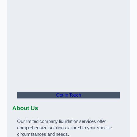
Get In Touch
About Us
Our limited company liquidation services offer
comprehensive solutions tailored to your specific
circumstances and needs.