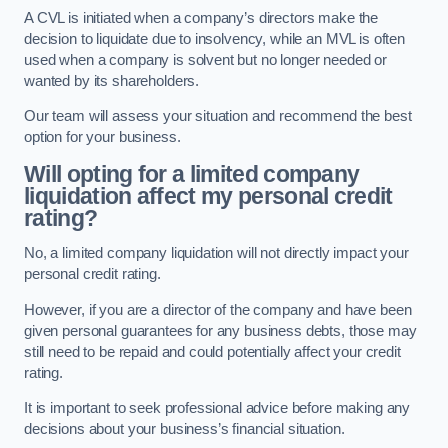
A CVL is initiated when a company’s directors make the
decision to liquidate due to insolvency, while an MVL is often
used when a company is solvent but no longer needed or
wanted by its shareholders.
Our team will assess your situation and recommend the best
option for your business.
Will opting for a limited company
liquidation affect my personal credit
rating?
No, a limited company liquidation will not directly impact your
personal credit rating.
However, if you are a director of the company and have been
given personal guarantees for any business debts, those may
still need to be repaid and could potentially affect your credit
rating.
It is important to seek professional advice before making any
decisions about your business’s financial situation.