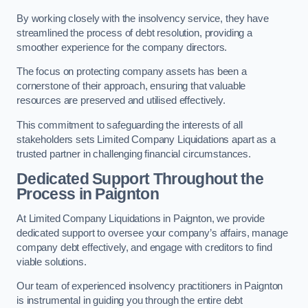
By working closely with the insolvency service, they have
streamlined the process of debt resolution, providing a
smoother experience for the company directors.
The focus on protecting company assets has been a
cornerstone of their approach, ensuring that valuable
resources are preserved and utilised effectively.
This commitment to safeguarding the interests of all
stakeholders sets Limited Company Liquidations apart as a
trusted partner in challenging financial circumstances.
Dedicated Support Throughout the
Process
in Paignton
At Limited Company Liquidations in Paignton, we provide
dedicated support to oversee your company’s affairs, manage
company debt effectively, and engage with creditors to find
viable solutions.
Our team of experienced insolvency practitioners in Paignton
is instrumental in guiding you through the entire debt