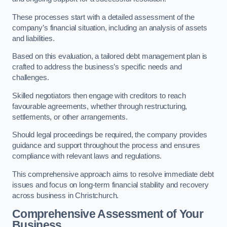
These processes start with a detailed assessment of the
company’s financial situation, including an analysis of assets
and liabilities.
Based on this evaluation, a tailored debt management plan is
crafted to address the business’s specific needs and
challenges.
Skilled negotiators then engage with creditors to reach
favourable agreements, whether through restructuring,
settlements, or other arrangements.
Should legal proceedings be required, the company provides
guidance and support throughout the process and ensures
compliance with relevant laws and regulations.
This comprehensive approach aims to resolve immediate debt
issues and focus on long-term financial stability and recovery
across business in Christchurch.
Comprehensive Assessment of Your
Business