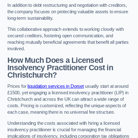
In addition to debt restructuring and negotiation with creditors,
the company focuses on protecting valuable assets to ensure
long-term sustainability.
This collaborative approach extends to working closely with
secured creditors, fostering open communication, and
reaching mutually beneficial agreements that benefit all parties
involved.
How Much Does a Licensed
Insolvency Practitioner Cost in
Christchurch?
Prices for
liquidation services in Dorset
usually start at around
£1500, yet engaging a licensed insolvency practitioner (LIP) in
Christchurch and across the UK can attract a wide range of
costs. Pricing is customized, reflecting the unique aspects of
each case, meaning there is no universal fee structure.
Understanding the costs associated with hiring a licensed
insolvency practitioner is crucial for managing the financial
implications of insolvency, including corporation tax obligations