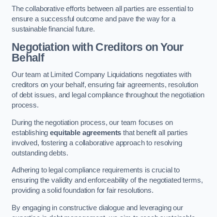
The collaborative efforts between all parties are essential to
ensure a successful outcome and pave the way for a
sustainable financial future.
Negotiation with Creditors on Your
Behalf
Our team at Limited Company Liquidations negotiates with
creditors on your behalf, ensuring fair agreements, resolution
of debt issues, and legal compliance throughout the negotiation
process.
During the negotiation process, our team focuses on
establishing
equitable agreements
that benefit all parties
involved, fostering a collaborative approach to resolving
outstanding debts.
Adhering to legal compliance requirements is crucial to
ensuring the validity and enforceability of the negotiated terms,
providing a solid foundation for fair resolutions.
By engaging in constructive dialogue and leveraging our