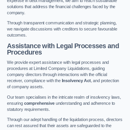
expertise in debt management, we aim to reach sustainable
solutions that address the financial challenges faced by the
company.
Through transparent communication and strategic planning,
we navigate discussions with creditors to secure favourable
outcomes.
Assistance with Legal Processes and
Procedures
We provide expert assistance with legal processes and
procedures at Limited Company Liquidations, guiding
company directors through interactions with the official
receiver, compliance with the
Insolvency Act
, and protection
of company assets.
Our team specialises in the intricate realm of insolvency laws,
ensuring
comprehensive
understanding and adherence to
statutory requirements.
Through our adept handling of the liquidation process, directors
can rest assured that their assets are safeguarded to the