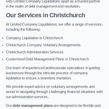
sets Limited Company Liquidations apart as a trusted partner
in the realm of debt management and resolution.
Our Services
in Christchurch
At Limited Company Liquidations, we offer a range of services,
including the following:
Company Liquidation in Christchurch
Christchurch Company Voluntary Arrangements
Christchurch Administration Services
Customised Debt Management Plans in Christchurch
Our team of experienced professionals specialises in guiding
businesses through the intricate process of company
liquidation to ensure a seamless transition.
We provide expert advice on voluntary arrangements and
assist in navigating through challenging financial situations with
our administration services.
Our
debt management plans
are designed to be flexible and