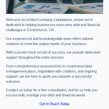
Welcome to Limited Company Liquidations, where we’re
dedicated to helping businesses overcome debt and financial
challenges in Christchurch, UK.
Our experienced and knowledgeable team offers tailored
solutions to meet the unique needs of your business.
With a proven track record of success, we provide dedicated
support throughout the entire process.
From comprehensive assessments to customised debt
management plans, negotiation with creditors, and ongoing
support, we are here to guide you towards a successful
outcome.
Contact us today for a free consultation, and let us help you
successfully manage your debt and financial needs.
Get In Touch Today