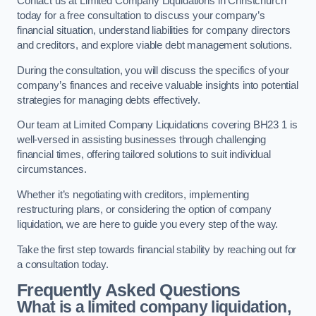
Contact us at Limited Company Liquidations in Christchurch
today for a free consultation to discuss your company’s
financial situation, understand liabilities for company directors
and creditors, and explore viable debt management solutions.
During the consultation, you will discuss the specifics of your
company’s finances and receive valuable insights into potential
strategies for managing debts effectively.
Our team at Limited Company Liquidations covering BH23 1 is
well-versed in assisting businesses through challenging
financial times, offering tailored solutions to suit individual
circumstances.
Whether it’s negotiating with creditors, implementing
restructuring plans, or considering the option of company
liquidation, we are here to guide you every step of the way.
Take the first step towards financial stability by reaching out for
a consultation today.
Frequently Asked Questions
What is a limited company liquidation,