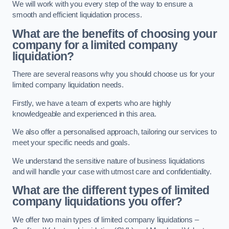
We will work with you every step of the way to ensure a
smooth and efficient liquidation process.
What are the benefits of choosing your
company for a limited company
liquidation?
There are several reasons why you should choose us for your
limited company liquidation needs.
Firstly, we have a team of experts who are highly
knowledgeable and experienced in this area.
We also offer a personalised approach, tailoring our services to
meet your specific needs and goals.
We understand the sensitive nature of business liquidations
and will handle your case with utmost care and confidentiality.
What are the different types of limited
company liquidations you offer?
We offer two main types of limited company liquidations –