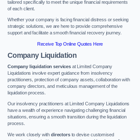
tailored specifically to meet the unique financial requirements
of each client.
Whether your company is facing financial distress or seeking
strategic solutions, we are here to provide comprehensive
support and facilitate a smooth financial recovery journey.
Receive Top Online Quotes Here
Company Liquidation
Company liquidation services
at Limited Company
Liquidations involve expert guidance from insolvency
practitioners, protection of company assets, collaboration with
company directors, and meticulous management of the
liquidation process.
Our insolvency practitioners at Limited Company Liquidations
have a wealth of experience navigating challenging financial
situations, ensuring a smooth transition during the liquidation
process.
We work closely with
directors
to devise customised