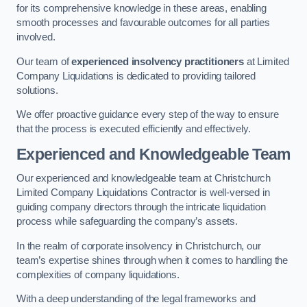
for its comprehensive knowledge in these areas, enabling
smooth processes and favourable outcomes for all parties
involved.
Our team of
experienced insolvency practitioners
at Limited
Company Liquidations is dedicated to providing tailored
solutions.
We offer proactive guidance every step of the way to ensure
that the process is executed efficiently and effectively.
Experienced and Knowledgeable Team
Our experienced and knowledgeable team at Christchurch
Limited Company Liquidations Contractor is well-versed in
guiding company directors through the intricate liquidation
process while safeguarding the company’s assets.
In the realm of corporate insolvency in Christchurch, our
team’s expertise shines through when it comes to handling the
complexities of company liquidations.
With a deep understanding of the legal frameworks and