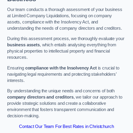
Our team conducts a thorough assessment of your business
at Limited Company Liquidations, focusing on company
assets, compliance with the Insolvency Act, and
understanding the needs of company directors and creditors.
During this assessment process, we thoroughly evaluate your
business assets
, which entails analysing everything from
physical properties to intellectual property and financial
resources.
Ensuring
compliance with the Insolvency Act
is crucial to
navigating legal requirements and protecting stakeholders’
interests.
By understanding the unique needs and concerns of both
company directors and creditors
, we tailor our approach to
provide strategic solutions and create a collaborative
environment that fosters transparent communication and
decision-making.
Contact Our Team For Best Rates in Christchurch