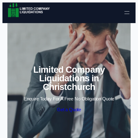
Skip to content
Limited Company
Liquidations in
Christchurch
Enquire Today For A Free No Obligation Quote
Get a Quote