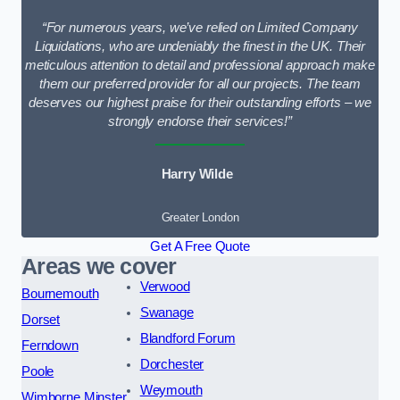
“For numerous years, we’ve relied on Limited Company
Liquidations, who are undeniably the finest in the UK. Their
meticulous attention to detail and professional approach make
them our preferred provider for all our projects. The team
deserves our highest praise for their outstanding efforts – we
strongly endorse their services!”
Harry Wilde
Greater London
Get A Free Quote
Areas we cover
Verwood
Bournemouth
Swanage
Dorset
Blandford Forum
Ferndown
Dorchester
Poole
Weymouth
Wimborne Minster