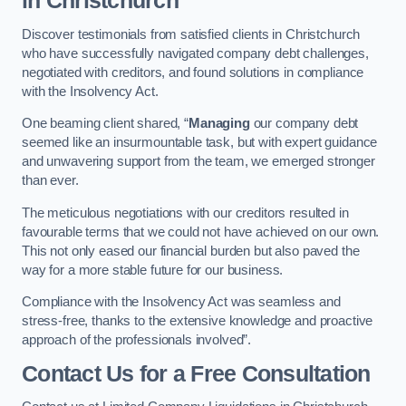
in Christchurch
Discover testimonials from satisfied clients in Christchurch
who have successfully navigated company debt challenges,
negotiated with creditors, and found solutions in compliance
with the Insolvency Act.
One beaming client shared, “
Managing
our company debt
seemed like an insurmountable task, but with expert guidance
and unwavering support from the team, we emerged stronger
than ever.
The meticulous negotiations with our creditors resulted in
favourable terms that we could not have achieved on our own.
This not only eased our financial burden but also paved the
way for a more stable future for our business.
Compliance with the Insolvency Act was seamless and
stress-free, thanks to the extensive knowledge and proactive
approach of the professionals involved”.
Contact Us for a Free Consultation