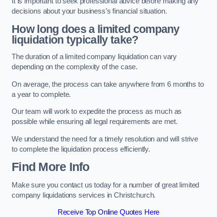
It is important to seek professional advice before making any
decisions about your business’s financial situation.
How long does a limited company
liquidation typically take?
The duration of a limited company liquidation can vary
depending on the complexity of the case.
On average, the process can take anywhere from 6 months to
a year to complete.
Our team will work to expedite the process as much as
possible while ensuring all legal requirements are met.
We understand the need for a timely resolution and will strive
to complete the liquidation process efficiently.
Find More Info
Make sure you contact us today for a number of great limited
company liquidations services in Christchurch.
Receive Top Online Quotes Here