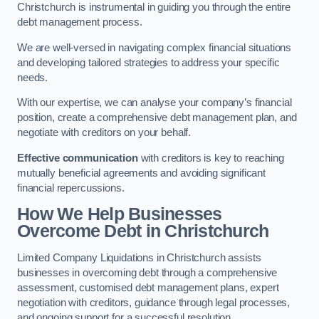
Christchurch is instrumental in guiding you through the entire
debt management process.
We are well-versed in navigating complex financial situations
and developing tailored strategies to address your specific
needs.
With our expertise, we can analyse your company’s financial
position, create a comprehensive debt management plan, and
negotiate with creditors on your behalf.
Effective communication
with creditors is key to reaching
mutually beneficial agreements and avoiding significant
financial repercussions.
How We Help Businesses
Overcome Debt
in Christchurch
Limited Company Liquidations in Christchurch assists
businesses in overcoming debt through a comprehensive
assessment, customised debt management plans, expert
negotiation with creditors, guidance through legal processes,
and ongoing support for a successful resolution.