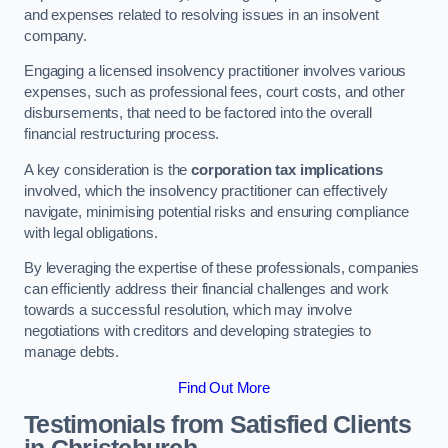
and expenses related to resolving issues in an insolvent
company.
Engaging a licensed insolvency practitioner involves various
expenses, such as professional fees, court costs, and other
disbursements, that need to be factored into the overall
financial restructuring process.
A key consideration is the
corporation tax implications
involved, which the insolvency practitioner can effectively
navigate, minimising potential risks and ensuring compliance
with legal obligations.
By leveraging the expertise of these professionals, companies
can efficiently address their financial challenges and work
towards a successful resolution, which may involve
negotiations with creditors and developing strategies to
manage debts.
Find Out More
Testimonials from Satisfied Clients