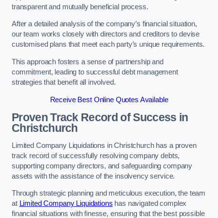
transparent and mutually beneficial process.
After a detailed analysis of the company’s financial situation,
our team works closely with directors and creditors to devise
customised plans that meet each party’s unique requirements.
This approach fosters a sense of partnership and
commitment, leading to successful debt management
strategies that benefit all involved.
Receive Best Online Quotes Available
Proven Track Record of Success
in
Christchurch
Limited Company Liquidations in Christchurch has a proven
track record of successfully resolving company debts,
supporting company directors, and safeguarding company
assets with the assistance of the insolvency service.
Through strategic planning and meticulous execution, the team
at
Limited Company Liquidations
has navigated complex
financial situations with finesse, ensuring that the best possible