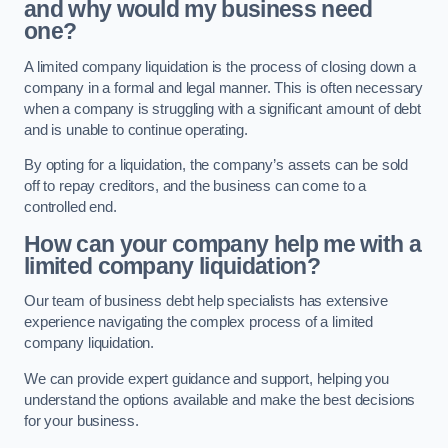
and why would my business need
one?
A limited company liquidation is the process of closing down a
company in a formal and legal manner. This is often necessary
when a company is struggling with a significant amount of debt
and is unable to continue operating.
By opting for a liquidation, the company’s assets can be sold
off to repay creditors, and the business can come to a
controlled end.
How can your company help me with a
limited company liquidation?
Our team of business debt help specialists has extensive
experience navigating the complex process of a limited
company liquidation.
We can provide expert guidance and support, helping you
understand the options available and make the best decisions
for your business.