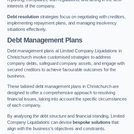
interests of the company.
Debt resolution
strategies focus on negotiating with creditors,
implementing repayment plans, and managing insolvency
situations effectively.
Debt Management Plans
Debt management plans at Limited Company Liquidations in
Christchurch involve customised strategies to address
company debts, safeguard company assets, and engage with
secured creditors to achieve favourable outcomes for the
business.
These tailored debt management plans in Christchurch are
designed to offer a comprehensive approach to resolving
financial issues, taking into account the specific circumstances
of each company.
By analysing the debt structure and financial standing, Limited
Company Liquidations can devise
bespoke solutions
that
align with the business’s objectives and constraints.