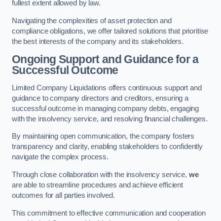
fullest extent allowed by law.
Navigating the complexities of asset protection and
compliance obligations, we offer tailored solutions that prioritise
the best interests of the company and its stakeholders.
Ongoing Support and Guidance for a
Successful Outcome
Limited Company Liquidations offers continuous support and
guidance to company directors and creditors, ensuring a
successful outcome in managing company debts, engaging
with the insolvency service, and resolving financial challenges.
By maintaining open communication, the company fosters
transparency and clarity, enabling stakeholders to confidently
navigate the complex process.
Through close collaboration with the insolvency service,
we
are able to streamline procedures and achieve efficient
outcomes for all parties involved.
This commitment to effective communication and cooperation