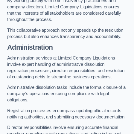
By working closely with both insolvency practitioners and
company directors, Limited Company Liquidations ensures
that the interests of all stakeholders are considered carefully
throughout the process.
This collaborative approach not only speeds up the resolution
process but also enhances transparency and accountability.
Administration
Administration services at Limited Company Liquidations
involve expert handling of administrative dissolution,
registration processes, director responsibilities, and resolution
of outstanding debts to streamline business operations.
Administrative dissolution tasks include the formal closure of a
company’s operations ensuring compliance with legal
obligations.
Registration processes encompass updating official records,
notifying authorities, and submitting necessary documentation.
Director responsibilities involve ensuring accurate financial
reporting, compliance with regulations, and acting in the best