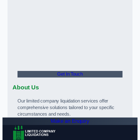
Get In Touch
About Us
Our limited company liquidation services offer
comprehensive solutions tailored to your specific
circumstances and needs.
Make an Enquiry