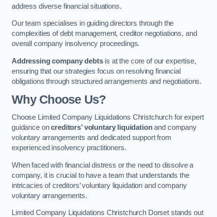
address diverse financial situations.
Our team specialises in guiding directors through the
complexities of debt management, creditor negotiations, and
overall company insolvency proceedings.
Addressing company debts
is at the core of our expertise,
ensuring that our strategies focus on resolving financial
obligations through structured arrangements and negotiations.
Why Choose Us?
Choose Limited Company Liquidations Christchurch for expert
guidance on
creditors’ voluntary liquidation
and company
voluntary arrangements and dedicated support from
experienced insolvency practitioners.
When faced with financial distress or the need to dissolve a
company, it is crucial to have a team that understands the
intricacies of creditors’ voluntary liquidation and company
voluntary arrangements.
Limited Company Liquidations Christchurch Dorset stands out