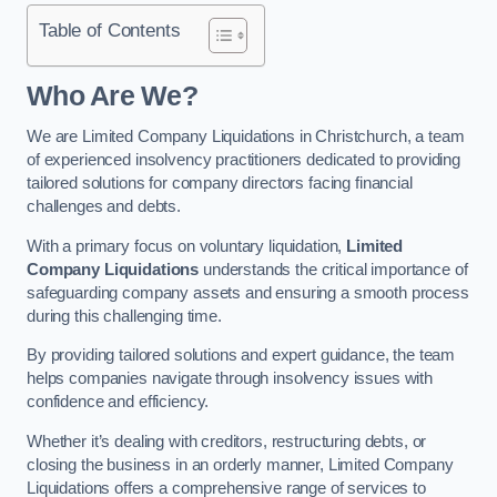
Table of Contents
Who Are We?
We are Limited Company Liquidations in Christchurch, a team
of experienced insolvency practitioners dedicated to providing
tailored solutions for company directors facing financial
challenges and debts.
With a primary focus on voluntary liquidation,
Limited
Company Liquidations
understands the critical importance of
safeguarding company assets and ensuring a smooth process
during this challenging time.
By providing tailored solutions and expert guidance, the team
helps companies navigate through insolvency issues with
confidence and efficiency.
Whether it’s dealing with creditors, restructuring debts, or
closing the business in an orderly manner, Limited Company
Liquidations offers a comprehensive range of services to