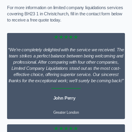
For more information on limited company liquidations services
covering BH23 1 in Christchurch, fill in the contact form below
to receive a free quote today.
★★★★★
“We’re completely delighted with the service we received. The
team strikes a perfect balance between being welcoming and
professional. After comparing with four other companies,
Limited Company Liquidations stood out as the most cost-
effective choice, offering superior service. Our sincerest
thanks for the exceptional work; we’ll surely be coming back!”
John Perry
Greater London
★★★★★