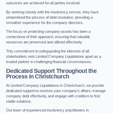
outcomes are achieved for all parties involved.
By working closely with the insolvency service, they have
streamlined the process of debt resolution, providing a
smoother experience for the company directors.
The focus on protecting company assets has been a
cornerstone of their approach, ensuring that valuable
resources are preserved and utilised effectively.
This commitment to safeguarding the interests of all
stakeholders sets Limited Company Liquidations apart as a
trusted partner in challenging financial circumstances.
Dedicated Support Throughout the
Process
in Christchurch
At Limited Company Liquidations in Christchurch, we provide
dedicated support to oversee your company’s affairs, manage
company debt effectively, and engage with creditors to find
viable solutions.
Our team of experienced insolvency practitioners in