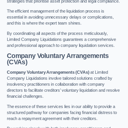
strategies that prioritise asset protection and legal compliance.
The efficient management of the liquidation process is
essential in avoiding unnecessary delays or complications,
and this is where the expert team shines.
By coordinating all aspects of the process meticulously,
Limited Company Liquidations guarantees a comprehensive
and professional approach to company liquidation services.
Company Voluntary Arrangements
(CVAs)
Company Voluntary Arrangements (CVAs)
at Limited
Company Liquidations involve tailored solutions crafted by
insolvency practitioners in collaboration with company
directors to facilitate creditors’ voluntary liquidation and resolve
financial challenges.
The essence of these services lies in our ability to provide a
structured pathway for companies facing financial distress to
reach a repayment agreement with their creditors.