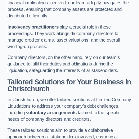
financial implications involved, our team adeptly navigates the
process, ensuring that company assets are protected and
distributed efficiently.
Insolvency practitioners
play a crucial role in these
proceedings. They work alongside company directors to
manage creditor claims, asset valuations, and the overall
winding-up process.
Company directors, on the other hand, rely on our team’s
guidance to fulfil their duties and obligations during the
liquidation, safeguarding the interests of all stakeholders.
Tailored Solutions for Your Business
in
Christchurch
In Christchurch, we offer tailored solutions at Limited Company
Liquidations to address your company’s debt challenges,
including
voluntary arrangements
tailored to the specific
needs of company directors and creditors.
These tailored solutions aim to provide a collaborative
approach between all stakeholders involved, ensuring a