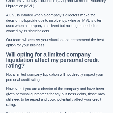
Creditors’ Voluntary Liquidation (CVL) and Members’ Voluntary
Liquidation (MVL).
A CVL is initiated when a company’s directors make the
decision to liquidate due to insolvency, while an MVL is often
used when a company is solvent but no longer needed or
wanted by its shareholders.
Our team will assess your situation and recommend the best
option for your business.
Will opting for a limited company
liquidation affect my personal credit
rating?
No, a limited company liquidation will not directly impact your
personal credit rating.
However, if you are a director of the company and have been
given personal guarantees for any business debts, those may
still need to be repaid and could potentially affect your credit
rating.