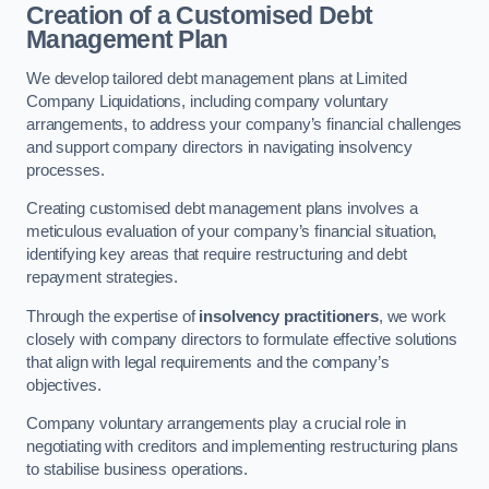
Creation of a Customised Debt
Management Plan
We develop tailored debt management plans at Limited
Company Liquidations, including company voluntary
arrangements, to address your company’s financial challenges
and support company directors in navigating insolvency
processes.
Creating customised debt management plans involves a
meticulous evaluation of your company’s financial situation,
identifying key areas that require restructuring and debt
repayment strategies.
Through the expertise of
insolvency practitioners
, we work
closely with company directors to formulate effective solutions
that align with legal requirements and the company’s
objectives.
Company voluntary arrangements play a crucial role in
negotiating with creditors and implementing restructuring plans
to stabilise business operations.