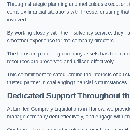
Through strategic planning and meticulous execution,
complex financial situations with finesse, ensuring tha
involved.
By working closely with the insolvency service, they ha
smoother experience for the company directors.
The focus on protecting company assets has been a co
resources are preserved and utilised effectively.
This commitment to safeguarding the interests of all 
trusted partner in challenging financial circumstances.
Dedicated Support Throughout t
At Limited Company Liquidations in Harlow, we provide
manage company debt effectively, and engage with credi
Our team of experienced insolvency practitioners in Ha