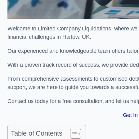
Welcome to Limited Company Liquidations, where we’
financial challenges in Harlow, UK.
Our experienced and knowledgeable team offers tailor
With a proven track record of success, we provide ded
From comprehensive assessments to customised debt 
support, we are here to guide you towards a successf
Contact us today for a free consultation, and let us h
Get In
Table of Contents