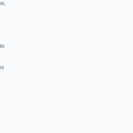
es,
to
es