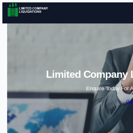
Limited Company L
Enquire Today For A
Ge