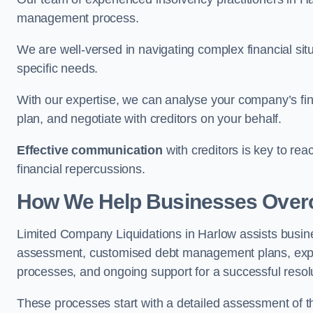
management process.
We are well-versed in navigating complex financial sit
specific needs.
With our expertise, we can analyse your company’s fi
plan, and negotiate with creditors on your behalf.
Effective communication
with creditors is key to re
financial repercussions.
How We Help Businesses Over
Limited Company Liquidations in Harlow assists busi
assessment, customised debt management plans, expert
processes, and ongoing support for a successful resol
These processes start with a detailed assessment of th