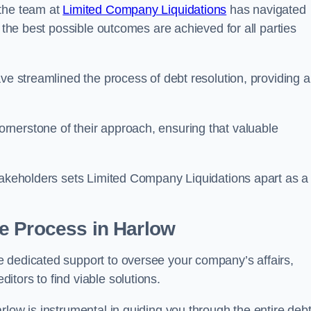
 the team at
Limited Company Liquidations
has navigated
t the best possible outcomes are achieved for all parties
ve streamlined the process of debt resolution, providing a
rnerstone of their approach, ensuring that valuable
stakeholders sets Limited Company Liquidations apart as a
he Process
in Harlow
 dedicated support to oversee your company’s affairs,
tors to find viable solutions.
rlow is instrumental in guiding you through the entire deb