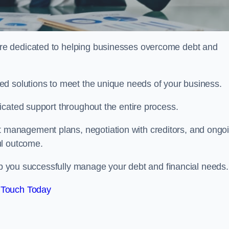
re dedicated to helping businesses overcome debt and
ed solutions to meet the unique needs of your business.
icated support throughout the entire process.
management plans, negotiation with creditors, and ongo
ul outcome.
elp you successfully manage your debt and financial needs.
 Touch Today