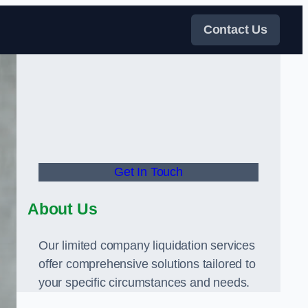
Contact Us
Get In Touch
About Us
Our limited company liquidation services
offer comprehensive solutions tailored to
your specific circumstances and needs.