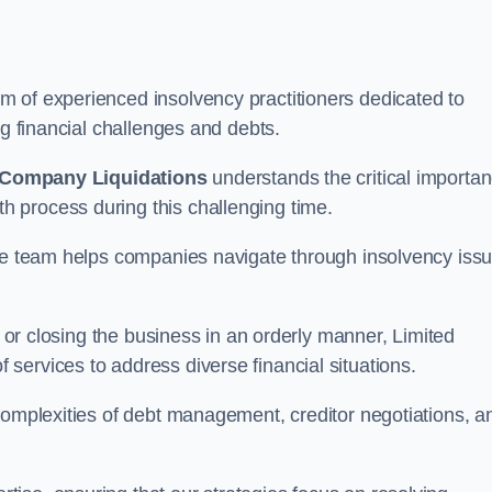
 of experienced insolvency practitioners dedicated to
ng financial challenges and debts.
 Company Liquidations
understands the critical importa
 process during this challenging time.
the team helps companies navigate through insolvency iss
, or closing the business in an orderly manner, Limited
services to address diverse financial situations.
complexities of debt management, creditor negotiations, a