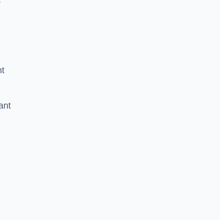
nt
ant