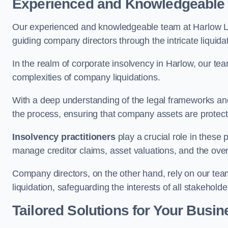
Experienced and Knowledgeable
Our experienced and knowledgeable team at Harlow Li
guiding company directors through the intricate liquid
In the realm of corporate insolvency in Harlow, our te
complexities of company liquidations.
With a deep understanding of the legal frameworks and
the process, ensuring that company assets are protected
Insolvency practitioners
play a crucial role in these
manage creditor claims, asset valuations, and the over
Company directors, on the other hand, rely on our team’
liquidation, safeguarding the interests of all stakeholde
Tailored Solutions for Your Busin