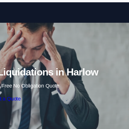
Skip to content
iquidations in Harlow
 Free No Obligation Quote
t a Quote