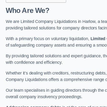
Who Are We?
We are Limited Company Liquidations in Harlow, a team
providing tailored solutions for company directors faci
With a primary focus on voluntary liquidation,
Limited
of safeguarding company assets and ensuring a smooth
By providing tailored solutions and expert guidance, 
with confidence and efficiency.
Whether it’s dealing with creditors, restructuring debts
Company Liquidations offers a comprehensive range of 
Our team specialises in guiding directors through the 
overall company insolvency proceedings.