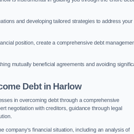
uations and developing tailored strategies to address your
nancial position, create a comprehensive debt manageme
aching mutually beneficial agreements and avoiding signific
come Debt
in Harlow
nesses in overcoming debt through a comprehensive
 negotiation with creditors, guidance through legal
ution.
e company’s financial situation, including an analysis of