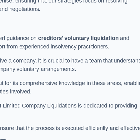
ertise, ensuring that our strategies focus on resolving
and negotiations.
ert guidance on
creditors’ voluntary liquidation
and
 from experienced insolvency practitioners.
lve a company, it is crucial to have a team that understan
 company voluntary arrangements.
 for its comprehensive knowledge in these areas, enabli
ies involved.
t Limited Company Liquidations is dedicated to providing
sure that the process is executed efficiently and effective