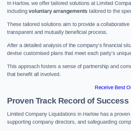
In Harlow, we offer tailored solutions at Limited Com
including
voluntary arrangements
tailored to the spe
These tailored solutions aim to provide a collaborativ
transparent and mutually beneficial process.
After a detailed analysis of the company’s financial sit
devise customised plans that meet each party’s uniqu
This approach fosters a sense of partnership and com
that benefit all involved.
Receive Best On
Proven Track Record of Success
Limited Company Liquidations in Harlow has a proven 
supporting company directors, and safeguarding compan