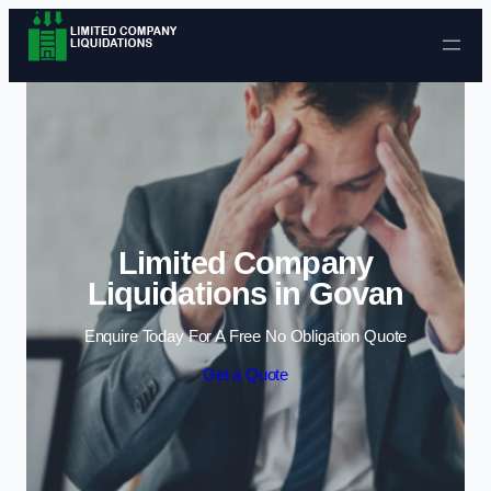
Skip to content
Limited Company
Liquidations in Govan
Enquire Today For A Free No Obligation Quote
Get a Quote