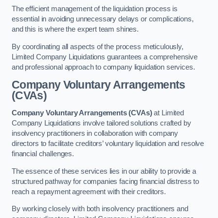
The efficient management of the liquidation process is
essential in avoiding unnecessary delays or complications,
and this is where the expert team shines.
By coordinating all aspects of the process meticulously,
Limited Company Liquidations guarantees a comprehensive
and professional approach to company liquidation services.
Company Voluntary Arrangements
(CVAs)
Company Voluntary Arrangements (CVAs)
at Limited
Company Liquidations involve tailored solutions crafted by
insolvency practitioners in collaboration with company
directors to facilitate creditors’ voluntary liquidation and resolve
financial challenges.
The essence of these services lies in our ability to provide a
structured pathway for companies facing financial distress to
reach a repayment agreement with their creditors.
By working closely with both insolvency practitioners and