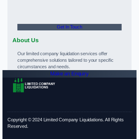
Get In Touch
About Us
Our limited company liquidation services offer
comprehensive solutions tailored to your specific
circumstances and needs.
Make an Enquiry
Copyright © 2024 Limited Company Liquidations. All Rights
Reserved.