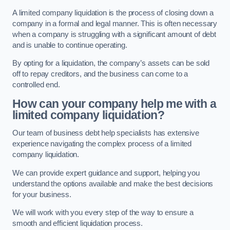
A limited company liquidation is the process of closing down a
company in a formal and legal manner. This is often necessary
when a company is struggling with a significant amount of debt
and is unable to continue operating.
By opting for a liquidation, the company’s assets can be sold
off to repay creditors, and the business can come to a
controlled end.
How can your company help me with a
limited company liquidation?
Our team of business debt help specialists has extensive
experience navigating the complex process of a limited
company liquidation.
We can provide expert guidance and support, helping you
understand the options available and make the best decisions
for your business.
We will work with you every step of the way to ensure a
smooth and efficient liquidation process.