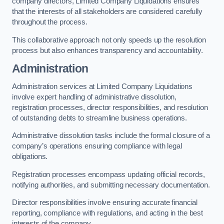
company directors, Limited Company Liquidations ensures
that the interests of all stakeholders are considered carefully
throughout the process.
This collaborative approach not only speeds up the resolution
process but also enhances transparency and accountability.
Administration
Administration services at Limited Company Liquidations
involve expert handling of administrative dissolution,
registration processes, director responsibilities, and resolution
of outstanding debts to streamline business operations.
Administrative dissolution tasks include the formal closure of a
company’s operations ensuring compliance with legal
obligations.
Registration processes encompass updating official records,
notifying authorities, and submitting necessary documentation.
Director responsibilities involve ensuring accurate financial
reporting, compliance with regulations, and acting in the best
interests of the company.