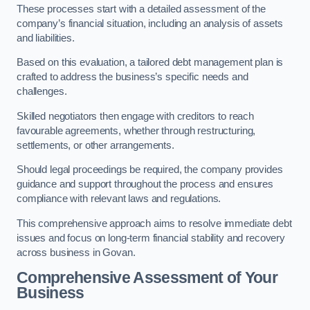
These processes start with a detailed assessment of the
company’s financial situation, including an analysis of assets
and liabilities.
Based on this evaluation, a tailored debt management plan is
crafted to address the business’s specific needs and
challenges.
Skilled negotiators then engage with creditors to reach
favourable agreements, whether through restructuring,
settlements, or other arrangements.
Should legal proceedings be required, the company provides
guidance and support throughout the process and ensures
compliance with relevant laws and regulations.
This comprehensive approach aims to resolve immediate debt
issues and focus on long-term financial stability and recovery
across business in Govan.
Comprehensive Assessment of Your
Business