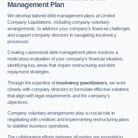
Management Plan
We develop tailored debt management plans at Limited
Company Liquidations, including company voluntary
arrangements, to address your company’s financial challenges
and support company directors in navigating insolvency
processes.
Creating customised debt management plans involves a
meticulous evaluation of your company’s financial situation,
identifying key areas that require restructuring and debt
repayment strategies.
Through the expertise of
insolvency practitioners
, we work
closely with company directors to formulate effective solutions
that align with legal requirements and the company’s
objectives.
Company voluntary arrangements play a crucial role in
negotiating with creditors and implementing restructuring plans
to stabilise business operations.
The collaborative efforts between all parties are essential to