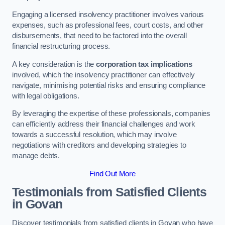
Engaging a licensed insolvency practitioner involves various
expenses, such as professional fees, court costs, and other
disbursements, that need to be factored into the overall
financial restructuring process.
A key consideration is the
corporation tax implications
involved, which the insolvency practitioner can effectively
navigate, minimising potential risks and ensuring compliance
with legal obligations.
By leveraging the expertise of these professionals, companies
can efficiently address their financial challenges and work
towards a successful resolution, which may involve
negotiations with creditors and developing strategies to
manage debts.
Find Out More
Testimonials from Satisfied Clients
in Govan
Discover testimonials from satisfied clients in Govan who have