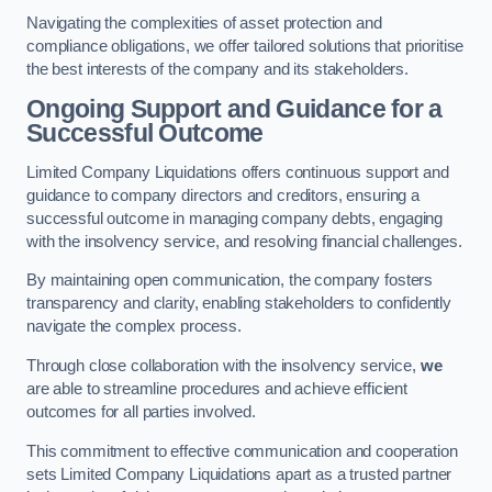
Navigating the complexities of asset protection and
compliance obligations, we offer tailored solutions that prioritise
the best interests of the company and its stakeholders.
Ongoing Support and Guidance for a
Successful Outcome
Limited Company Liquidations offers continuous support and
guidance to company directors and creditors, ensuring a
successful outcome in managing company debts, engaging
with the insolvency service, and resolving financial challenges.
By maintaining open communication, the company fosters
transparency and clarity, enabling stakeholders to confidently
navigate the complex process.
Through close collaboration with the insolvency service,
we
are able to streamline procedures and achieve efficient
outcomes for all parties involved.
This commitment to effective communication and cooperation
sets Limited Company Liquidations apart as a trusted partner