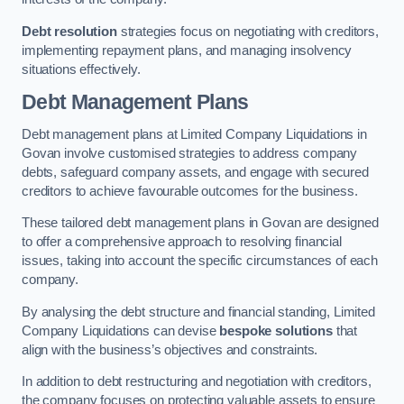
Debt resolution
strategies focus on negotiating with creditors,
implementing repayment plans, and managing insolvency
situations effectively.
Debt Management Plans
Debt management plans at Limited Company Liquidations in
Govan involve customised strategies to address company
debts, safeguard company assets, and engage with secured
creditors to achieve favourable outcomes for the business.
These tailored debt management plans in Govan are designed
to offer a comprehensive approach to resolving financial
issues, taking into account the specific circumstances of each
company.
By analysing the debt structure and financial standing, Limited
Company Liquidations can devise
bespoke solutions
that
align with the business’s objectives and constraints.
In addition to debt restructuring and negotiation with creditors,
the company focuses on protecting valuable assets to ensure