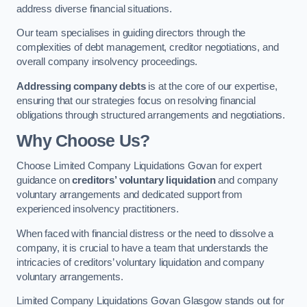
address diverse financial situations.
Our team specialises in guiding directors through the
complexities of debt management, creditor negotiations, and
overall company insolvency proceedings.
Addressing company debts
is at the core of our expertise,
ensuring that our strategies focus on resolving financial
obligations through structured arrangements and negotiations.
Why Choose Us?
Choose Limited Company Liquidations Govan for expert
guidance on
creditors’ voluntary liquidation
and company
voluntary arrangements and dedicated support from
experienced insolvency practitioners.
When faced with financial distress or the need to dissolve a
company, it is crucial to have a team that understands the
intricacies of creditors’ voluntary liquidation and company
voluntary arrangements.
Limited Company Liquidations Govan Glasgow stands out for