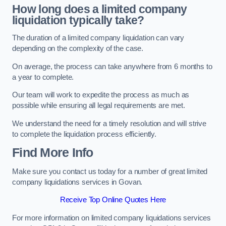
How long does a limited company
liquidation typically take?
The duration of a limited company liquidation can vary
depending on the complexity of the case.
On average, the process can take anywhere from 6 months to
a year to complete.
Our team will work to expedite the process as much as
possible while ensuring all legal requirements are met.
We understand the need for a timely resolution and will strive
to complete the liquidation process efficiently.
Find More Info
Make sure you contact us today for a number of great limited
company liquidations services in Govan.
Receive Top Online Quotes Here
For more information on limited company liquidations services