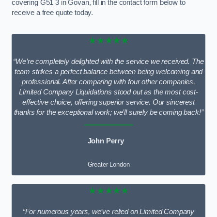
covering G51 3 in Govan, fill in the contact form below to
receive a free quote today.
★★★★★
“We’re completely delighted with the service we received. The
team strikes a perfect balance between being welcoming and
professional. After comparing with four other companies,
Limited Company Liquidations stood out as the most cost-
effective choice, offering superior service. Our sincerest
thanks for the exceptional work; we’ll surely be coming back!”
John Perry
Greater London
★★★★★
“For numerous years, we’ve relied on Limited Company