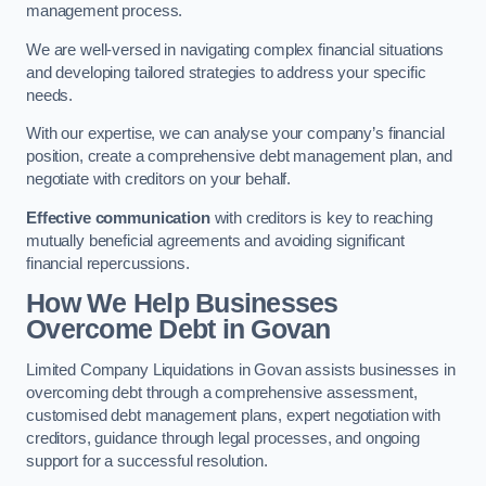
management process.
We are well-versed in navigating complex financial situations
and developing tailored strategies to address your specific
needs.
With our expertise, we can analyse your company’s financial
position, create a comprehensive debt management plan, and
negotiate with creditors on your behalf.
Effective communication
with creditors is key to reaching
mutually beneficial agreements and avoiding significant
financial repercussions.
How We Help Businesses
Overcome Debt
in Govan
Limited Company Liquidations in Govan assists businesses in
overcoming debt through a comprehensive assessment,
customised debt management plans, expert negotiation with
creditors, guidance through legal processes, and ongoing
support for a successful resolution.