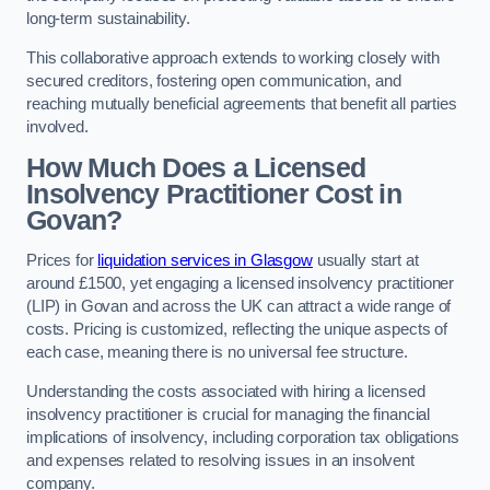
long-term sustainability.
This collaborative approach extends to working closely with
secured creditors, fostering open communication, and
reaching mutually beneficial agreements that benefit all parties
involved.
How Much Does a Licensed
Insolvency Practitioner Cost in
Govan?
Prices for
liquidation services in Glasgow
usually start at
around £1500, yet engaging a licensed insolvency practitioner
(LIP) in Govan and across the UK can attract a wide range of
costs. Pricing is customized, reflecting the unique aspects of
each case, meaning there is no universal fee structure.
Understanding the costs associated with hiring a licensed
insolvency practitioner is crucial for managing the financial
implications of insolvency, including corporation tax obligations
and expenses related to resolving issues in an insolvent
company.