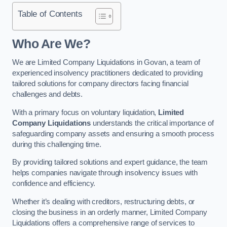
Table of Contents
Who Are We?
We are Limited Company Liquidations in Govan, a team of
experienced insolvency practitioners dedicated to providing
tailored solutions for company directors facing financial
challenges and debts.
With a primary focus on voluntary liquidation,
Limited
Company Liquidations
understands the critical importance of
safeguarding company assets and ensuring a smooth process
during this challenging time.
By providing tailored solutions and expert guidance, the team
helps companies navigate through insolvency issues with
confidence and efficiency.
Whether it’s dealing with creditors, restructuring debts, or
closing the business in an orderly manner, Limited Company
Liquidations offers a comprehensive range of services to