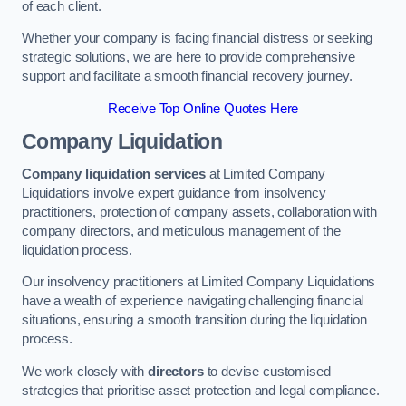
of each client.
Whether your company is facing financial distress or seeking
strategic solutions, we are here to provide comprehensive
support and facilitate a smooth financial recovery journey.
Receive Top Online Quotes Here
Company Liquidation
Company liquidation services
at Limited Company
Liquidations involve expert guidance from insolvency
practitioners, protection of company assets, collaboration with
company directors, and meticulous management of the
liquidation process.
Our insolvency practitioners at Limited Company Liquidations
have a wealth of experience navigating challenging financial
situations, ensuring a smooth transition during the liquidation
process.
We work closely with
directors
to devise customised
strategies that prioritise asset protection and legal compliance.