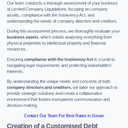
Our team conducts a thorough assessment of your business
at Limited Company Liquidations, focusing on company
assets, compliance with the Insolvency Act, and
understanding the needs of company directors and creditors.
During this assessment process, we thoroughly evaluate your
business assets
, which entails analysing everything from
physical properties to intellectual property and financial
resources.
Ensuring
compliance with the Insolvency Act
is crucial to
navigating legal requirements and protecting stakeholders’
interests.
By understanding the unique needs and concerns of both
company directors and creditors
, we tailor our approach to
provide strategic solutions and create a collaborative
environment that fosters transparent communication and
decision-making.
Contact Our Team For Best Rates in Govan
Creation of a Customised Debt