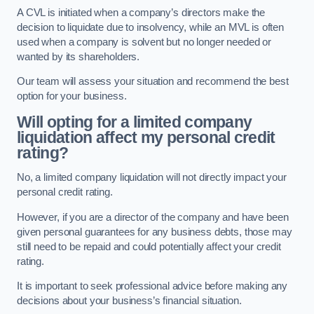
A CVL is initiated when a company’s directors make the
decision to liquidate due to insolvency, while an MVL is often
used when a company is solvent but no longer needed or
wanted by its shareholders.
Our team will assess your situation and recommend the best
option for your business.
Will opting for a limited company
liquidation affect my personal credit
rating?
No, a limited company liquidation will not directly impact your
personal credit rating.
However, if you are a director of the company and have been
given personal guarantees for any business debts, those may
still need to be repaid and could potentially affect your credit
rating.
It is important to seek professional advice before making any
decisions about your business’s financial situation.