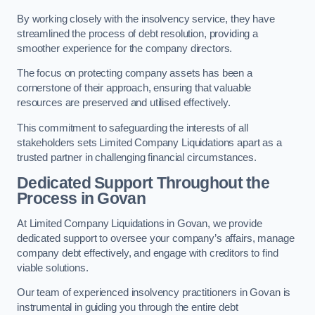
By working closely with the insolvency service, they have
streamlined the process of debt resolution, providing a
smoother experience for the company directors.
The focus on protecting company assets has been a
cornerstone of their approach, ensuring that valuable
resources are preserved and utilised effectively.
This commitment to safeguarding the interests of all
stakeholders sets Limited Company Liquidations apart as a
trusted partner in challenging financial circumstances.
Dedicated Support Throughout the
Process
in Govan
At Limited Company Liquidations in Govan, we provide
dedicated support to oversee your company’s affairs, manage
company debt effectively, and engage with creditors to find
viable solutions.
Our team of experienced insolvency practitioners in Govan is
instrumental in guiding you through the entire debt