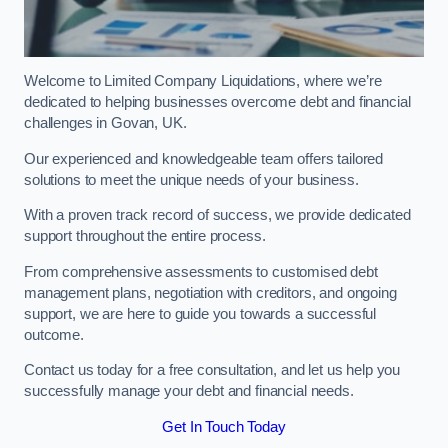
Welcome to Limited Company Liquidations, where we’re
dedicated to helping businesses overcome debt and financial
challenges in Govan, UK.
Our experienced and knowledgeable team offers tailored
solutions to meet the unique needs of your business.
With a proven track record of success, we provide dedicated
support throughout the entire process.
From comprehensive assessments to customised debt
management plans, negotiation with creditors, and ongoing
support, we are here to guide you towards a successful
outcome.
Contact us today for a free consultation, and let us help you
successfully manage your debt and financial needs.
Get In Touch Today