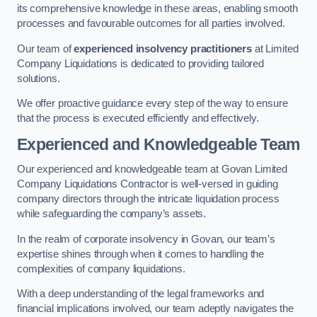
its comprehensive knowledge in these areas, enabling smooth
processes and favourable outcomes for all parties involved.
Our team of
experienced insolvency practitioners
at Limited
Company Liquidations is dedicated to providing tailored
solutions.
We offer proactive guidance every step of the way to ensure
that the process is executed efficiently and effectively.
Experienced and Knowledgeable Team
Our experienced and knowledgeable team at Govan Limited
Company Liquidations Contractor is well-versed in guiding
company directors through the intricate liquidation process
while safeguarding the company’s assets.
In the realm of corporate insolvency in Govan, our team’s
expertise shines through when it comes to handling the
complexities of company liquidations.
With a deep understanding of the legal frameworks and
financial implications involved, our team adeptly navigates the