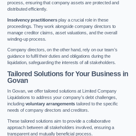
process, ensuring that company assets are protected and
distributed efficiently.
Insolvency practitioners
play a crucial role in these
proceedings. They work alongside company directors to
manage creditor claims, asset valuations, and the overall
winding-up process.
Company directors, on the other hand, rely on our team’s
guidance to fulfil their duties and obligations during the
liquidation, safeguarding the interests of all stakeholders.
Tailored Solutions for Your Business
in
Govan
In Govan, we offer tailored solutions at Limited Company
Liquidations to address your company’s debt challenges,
including
voluntary arrangements
tailored to the specific
needs of company directors and creditors.
These tailored solutions aim to provide a collaborative
approach between all stakeholders involved, ensuring a
transparent and mutually beneficial process.