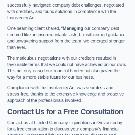
successfully navigated company debt challenges, negotiated
with creditors, and found solutions in compliance with the
Insolvency Act.
One beaming client shared, “
Managing
our company debt
seemed like an insurmountable task, but with expert guidance
and unwavering support from the team, we emerged stronger
than ever.
The meticulous negotiations with our creditors resulted in
favourable terms that we could not have achieved on our own.
This not only eased our financial burden but also paved the
way for a more stable future for our business.
Compliance with the Insolvency Act was seamless and
stress-free, thanks to the extensive knowledge and proactive
approach of the professionals involved”.
Contact Us for a Free Consultation
Contact us at Limited Company Liquidations in Govan today
for a free consultation to discuss your company’s financial