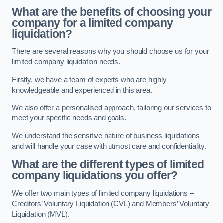
What are the benefits of choosing your
company for a limited company
liquidation?
There are several reasons why you should choose us for your
limited company liquidation needs.
Firstly, we have a team of experts who are highly
knowledgeable and experienced in this area.
We also offer a personalised approach, tailoring our services to
meet your specific needs and goals.
We understand the sensitive nature of business liquidations
and will handle your case with utmost care and confidentiality.
What are the different types of limited
company liquidations you offer?
We offer two main types of limited company liquidations –
Creditors’ Voluntary Liquidation (CVL) and Members’ Voluntary
Liquidation (MVL).