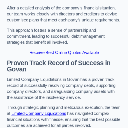
After a detailed analysis of the company’s financial situation,
our team works closely with directors and creditors to devise
customised plans that meet each party’s unique requirements.
This approach fosters a sense of partnership and
commitment, leading to successful debt management
strategies that benefit all involved.
Receive Best Online Quotes Available
Proven Track Record of Success
in
Govan
Limited Company Liquidations in Govan has a proven track
record of successfully resolving company debts, supporting
company directors, and safeguarding company assets with
the assistance of the insolvency service.
Through strategic planning and meticulous execution, the team
at
Limited Company Liquidations
has navigated complex
financial situations with finesse, ensuring that the best possible
outcomes are achieved for all parties involved.