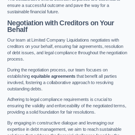
ensure a successful outcome and pave the way for a
sustainable financial future.
Negotiation with Creditors on Your
Behalf
Our team at Limited Company Liquidations negotiates with
creditors on your behalf, ensuring fair agreements, resolution
of debt issues, and legal compliance throughout the negotiation
process.
During the negotiation process, our team focuses on
establishing
equitable agreements
that benefit all parties
involved, fostering a collaborative approach to resolving
outstanding debts.
Adhering to legal compliance requirements is crucial to
ensuring the validity and enforceability of the negotiated terms,
providing a solid foundation for fair resolutions.
By engaging in constructive dialogue and leveraging our
expertise in debt management, we aim to reach sustainable