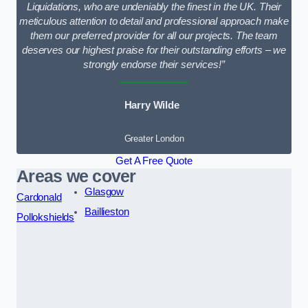
Liquidations, who are undeniably the finest in the UK. Their
meticulous attention to detail and professional approach make
them our preferred provider for all our projects. The team
deserves our highest praise for their outstanding efforts – we
strongly endorse their services!”
Harry Wilde
Greater London
Get A Free Quote
Areas we cover
Glasgow
Cardonald
Baillieston
Pollokshields