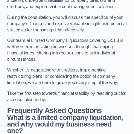
situation, understand liabilities for company directors and
creditors, and explore viable debt management solutions.
During the consultation, you will discuss the specifics of your
company’s finances and receive valuable insights into potential
strategies for managing debts effectively.
Our team at Limited Company Liquidations covering G51 3 is
well-versed in assisting businesses through challenging
financial times, offering tailored solutions to suit individual
circumstances.
Whether it’s negotiating with creditors, implementing
restructuring plans, or considering the option of company
liquidation, we are here to guide you every step of the way.
Take the first step towards financial stability by reaching out for
a consultation today.
Frequently Asked Questions
What is a limited company liquidation,
and why would my business need
one?