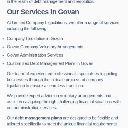
in the realm of debt management and resolution.
Our Services
in Govan
At Limited Company Liquidations, we offer a range of services,
including the following:
Company Liquidation in Govan
Govan Company Voluntary Arrangements
Govan Administration Services
Customised Debt Management Plans in Govan
Our team of experienced professionals specialises in guiding
businesses through the intricate process of company
liquidation to ensure a seamless transition.
We provide expert advice on voluntary arrangements and
assist in navigating through challenging financial situations with
our administration services.
Our
debt management plans
are designed to be flexible and
tailored specifically to meet the unique financial requirements