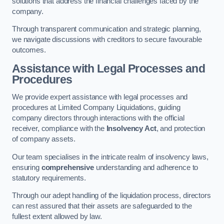
solutions that address the financial challenges faced by the
company.
Through transparent communication and strategic planning,
we navigate discussions with creditors to secure favourable
outcomes.
Assistance with Legal Processes and
Procedures
We provide expert assistance with legal processes and
procedures at Limited Company Liquidations, guiding
company directors through interactions with the official
receiver, compliance with the
Insolvency Act
, and protection
of company assets.
Our team specialises in the intricate realm of insolvency laws,
ensuring
comprehensive
understanding and adherence to
statutory requirements.
Through our adept handling of the liquidation process, directors
can rest assured that their assets are safeguarded to the
fullest extent allowed by law.