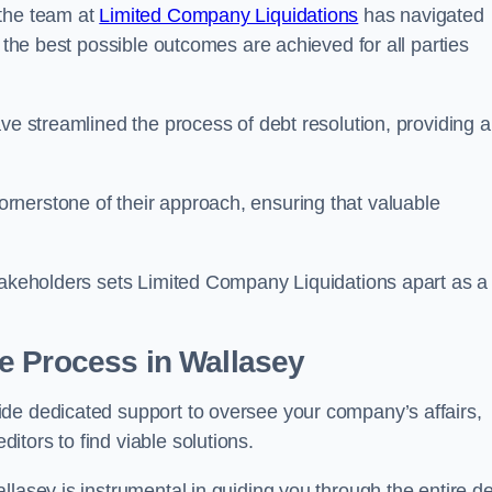
 the team at
Limited Company Liquidations
has navigated
t the best possible outcomes are achieved for all parties
ve streamlined the process of debt resolution, providing a
rnerstone of their approach, ensuring that valuable
stakeholders sets Limited Company Liquidations apart as a
he Process
in Wallasey
de dedicated support to oversee your company’s affairs,
tors to find viable solutions.
llasey is instrumental in guiding you through the entire d