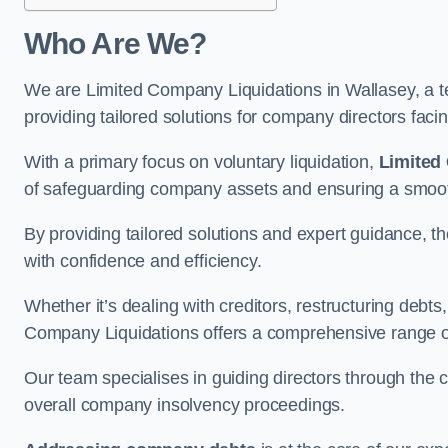
Who Are We?
We are Limited Company Liquidations in Wallasey, a te
providing tailored solutions for company directors faci
With a primary focus on voluntary liquidation,
Limited
of safeguarding company assets and ensuring a smooth
By providing tailored solutions and expert guidance, 
with confidence and efficiency.
Whether it’s dealing with creditors, restructuring debts
Company Liquidations offers a comprehensive range of 
Our team specialises in guiding directors through the 
overall company insolvency proceedings.