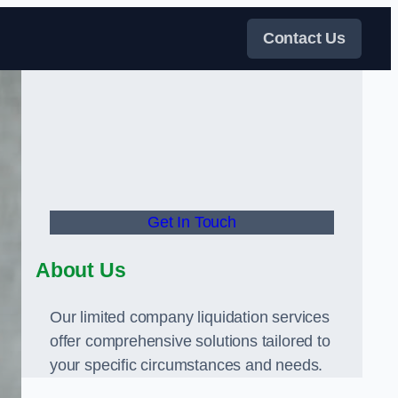
Contact Us
Get In Touch
About Us
Our limited company liquidation services
offer comprehensive solutions tailored to
your specific circumstances and needs.