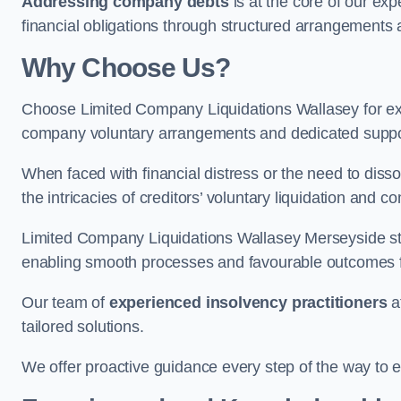
Addressing company debts
is at the core of our exp
financial obligations through structured arrangements 
Why Choose Us?
Choose Limited Company Liquidations Wallasey for e
company voluntary arrangements and dedicated support
When faced with financial distress or the need to disso
the intricacies of creditors’ voluntary liquidation and
Limited Company Liquidations Wallasey Merseyside st
enabling smooth processes and favourable outcomes for
Our team of
experienced insolvency practitioners
a
tailored solutions.
We offer proactive guidance every step of the way to en