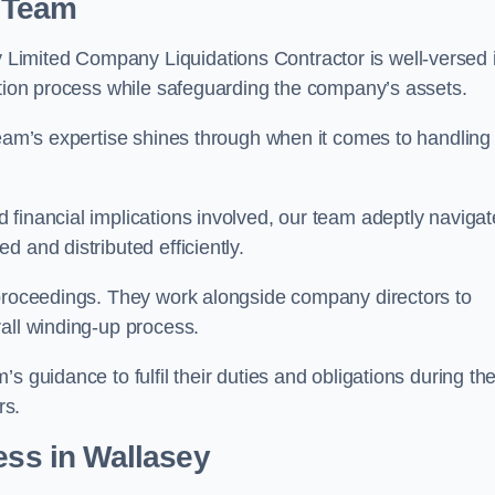
 Team
Limited Company Liquidations Contractor is well-versed 
ation process while safeguarding the company’s assets.
team’s expertise shines through when it comes to handling
 financial implications involved, our team adeptly navigat
 and distributed efficiently.
 proceedings. They work alongside company directors to
all winding-up process.
s guidance to fulfil their duties and obligations during th
rs.
ess
in Wallasey