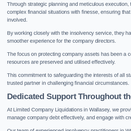
Through strategic planning and meticulous execution,
complex financial situations with finesse, ensuring tha
involved.
By working closely with the insolvency service, they ha
smoother experience for the company directors.
The focus on protecting company assets has been a co
resources are preserved and utilised effectively.
This commitment to safeguarding the interests of all 
trusted partner in challenging financial circumstances.
Dedicated Support Throughout t
At Limited Company Liquidations in Wallasey, we provi
manage company debt effectively, and engage with credi
Our team of experienced insolvency practitioners in Wa