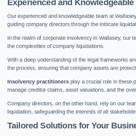
Experienced and Knowledgeable
Our experienced and knowledgeable team at Wallasey 
guiding company directors through the intricate liquid
In the realm of corporate insolvency in Wallasey, our 
the complexities of company liquidations.
With a deep understanding of the legal frameworks and
the process, ensuring that company assets are protected
Insolvency practitioners
play a crucial role in these
manage creditor claims, asset valuations, and the over
Company directors, on the other hand, rely on our team’
liquidation, safeguarding the interests of all stakeholde
Tailored Solutions for Your Busin