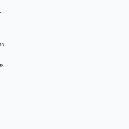
.
to
es