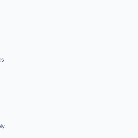
ds
,
ly.