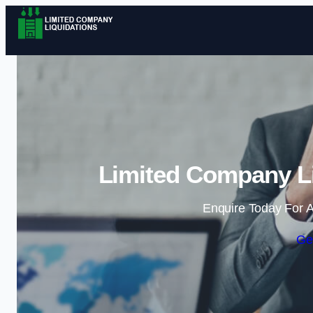
Limited Company Li
Enquire Today For A
Ge