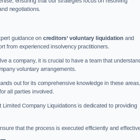
ertise, ensuring that our strategies focus on resolving
and negotiations.
xpert guidance on
creditors’ voluntary liquidation
and
 from experienced insolvency practitioners.
lve a company, it is crucial to have a team that understan
 company voluntary arrangements.
ands out for its comprehensive knowledge in these areas
 all parties involved.
t Limited Company Liquidations is dedicated to providing
sure that the process is executed efficiently and effective