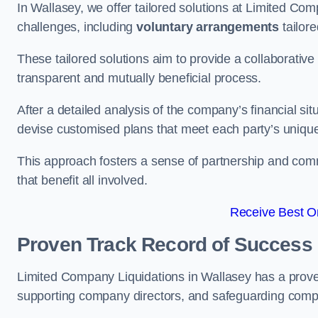
In Wallasey, we offer tailored solutions at Limited C
challenges, including
voluntary arrangements
tailore
These tailored solutions aim to provide a collaborativ
transparent and mutually beneficial process.
After a detailed analysis of the company’s financial sit
devise customised plans that meet each party’s uniqu
This approach fosters a sense of partnership and com
that benefit all involved.
Receive Best On
Proven Track Record of Success
Limited Company Liquidations in Wallasey has a prove
supporting company directors, and safeguarding compan