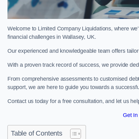
Welcome to Limited Company Liquidations, where we’
financial challenges in Wallasey, UK.
Our experienced and knowledgeable team offers tailor
With a proven track record of success, we provide ded
From comprehensive assessments to customised debt 
support, we are here to guide you towards a successf
Contact us today for a free consultation, and let us h
Get In
Table of Contents