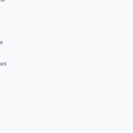
nt
ant