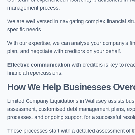
management process.
We are well-versed in navigating complex financial sit
specific needs.
With our expertise, we can analyse your company’s fi
plan, and negotiate with creditors on your behalf.
Effective communication
with creditors is key to re
financial repercussions.
How We Help Businesses Over
Limited Company Liquidations in Wallasey assists bu
assessment, customised debt management plans, expert
processes, and ongoing support for a successful resol
These processes start with a detailed assessment of th