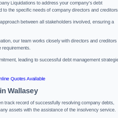
ompany Liquidations to address your company’s debt
d to the specific needs of company directors and creditors
e approach between all stakeholders involved, ensuring a
uation, our team works closely with directors and creditors 
e requirements.
mitment, leading to successful debt management strategi
line Quotes Available
in Wallasey
n track record of successfully resolving company debts,
y assets with the assistance of the insolvency service.