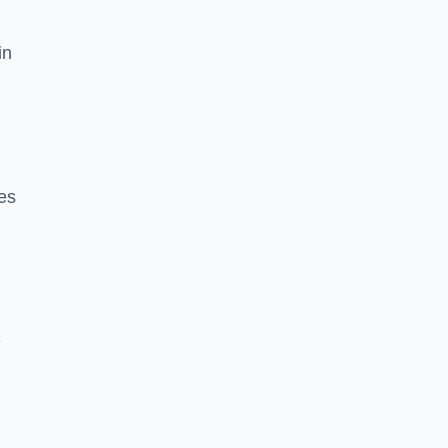
in
es
e