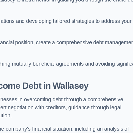
uations and developing tailored strategies to address your
nancial position, create a comprehensive debt manageme
aching mutually beneficial agreements and avoiding signific
come Debt
in Wallasey
sinesses in overcoming debt through a comprehensive
 negotiation with creditors, guidance through legal
ution.
e company’s financial situation, including an analysis of