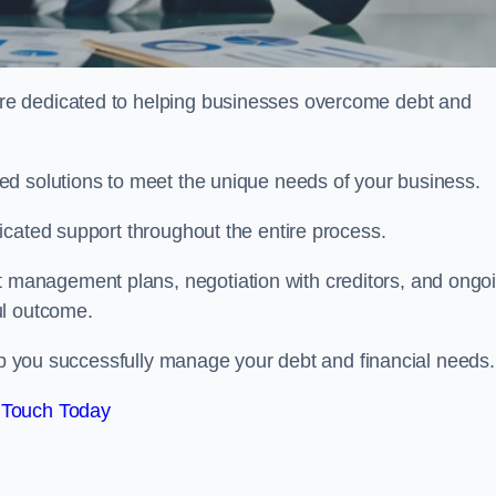
re dedicated to helping businesses overcome debt and
ed solutions to meet the unique needs of your business.
icated support throughout the entire process.
management plans, negotiation with creditors, and ongo
ul outcome.
elp you successfully manage your debt and financial needs.
 Touch Today