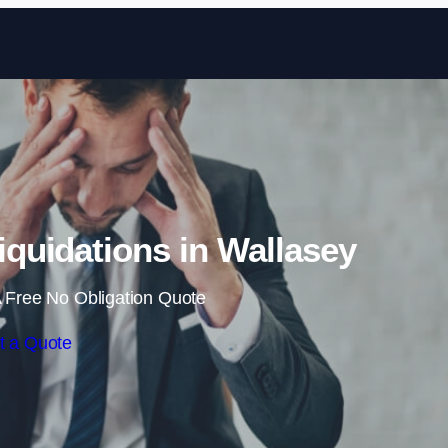
Skip to content
quidations in Wallasey
 Free No Obligation Quote
t a Quote