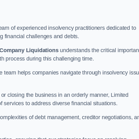
am of experienced insolvency practitioners dedicated to
ng financial challenges and debts.
 Company Liquidations
understands the critical importa
 process during this challenging time.
the team helps companies navigate through insolvency iss
, or closing the business in an orderly manner, Limited
services to address diverse financial situations.
complexities of debt management, creditor negotiations, a