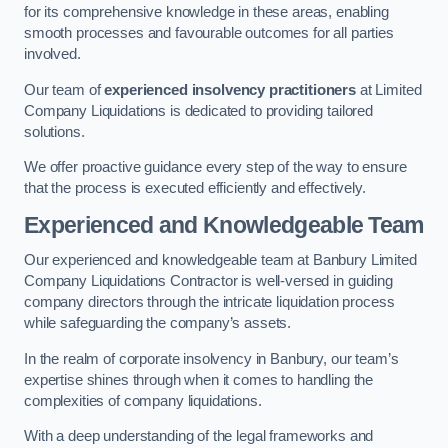
for its comprehensive knowledge in these areas, enabling
smooth processes and favourable outcomes for all parties
involved.
Our team of
experienced insolvency practitioners
at Limited
Company Liquidations is dedicated to providing tailored
solutions.
We offer proactive guidance every step of the way to ensure
that the process is executed efficiently and effectively.
Experienced and Knowledgeable Team
Our experienced and knowledgeable team at Banbury Limited
Company Liquidations Contractor is well-versed in guiding
company directors through the intricate liquidation process
while safeguarding the company’s assets.
In the realm of corporate insolvency in Banbury, our team’s
expertise shines through when it comes to handling the
complexities of company liquidations.
With a deep understanding of the legal frameworks and