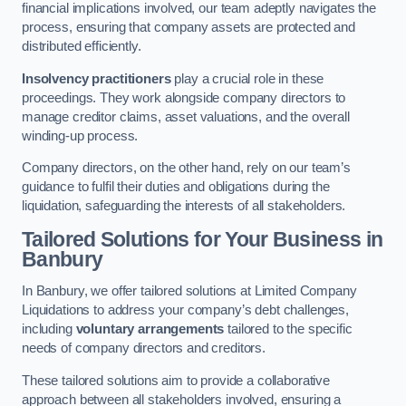
financial implications involved, our team adeptly navigates the
process, ensuring that company assets are protected and
distributed efficiently.
Insolvency practitioners
play a crucial role in these
proceedings. They work alongside company directors to
manage creditor claims, asset valuations, and the overall
winding-up process.
Company directors, on the other hand, rely on our team’s
guidance to fulfil their duties and obligations during the
liquidation, safeguarding the interests of all stakeholders.
Tailored Solutions for Your Business
in
Banbury
In Banbury, we offer tailored solutions at Limited Company
Liquidations to address your company’s debt challenges,
including
voluntary arrangements
tailored to the specific
needs of company directors and creditors.
These tailored solutions aim to provide a collaborative
approach between all stakeholders involved, ensuring a