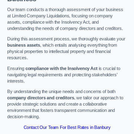
Our team conducts a thorough assessment of your business
at Limited Company Liquidations, focusing on company
assets, compliance with the Insolvency Act, and
understanding the needs of company directors and creditors.
During this assessment process, we thoroughly evaluate your
business assets
, which entails analysing everything from
physical properties to intellectual property and financial
resources.
Ensuring
compliance with the Insolvency Act
is crucial to
navigating legal requirements and protecting stakeholders’
interests.
By understanding the unique needs and concerns of both
company directors and creditors
, we tailor our approach to
provide strategic solutions and create a collaborative
environment that fosters transparent communication and
decision-making.
Contact Our Team For Best Rates in Banbury