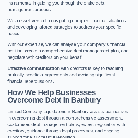
instrumental in guiding you through the entire debt
management process.
We are well-versed in navigating complex financial situations
and developing tailored strategies to address your specific
needs.
With our expertise, we can analyse your company’s financial
position, create a comprehensive debt management plan, and
negotiate with creditors on your behalf.
Effective communication
with creditors is key to reaching
mutually beneficial agreements and avoiding significant
financial repercussions.
How We Help Businesses
Overcome Debt
in Banbury
Limited Company Liquidations in Banbury assists businesses
in overcoming debt through a comprehensive assessment,
customised debt management plans, expert negotiation with
creditors, guidance through legal processes, and ongoing
support for a successful resolution.