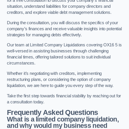
for a free consultation to discuss your company’s financial
situation, understand liabilities for company directors and
creditors, and explore viable debt management solutions.
During the consultation, you will discuss the specifics of your
company’s finances and receive valuable insights into potential
strategies for managing debts effectively.
Our team at Limited Company Liquidations covering OX16 5 is
well-versed in assisting businesses through challenging
financial times, offering tailored solutions to suit individual
circumstances.
Whether it’s negotiating with creditors, implementing
restructuring plans, or considering the option of company
liquidation, we are here to guide you every step of the way.
Take the first step towards financial stability by reaching out for
a consultation today.
Frequently Asked Questions
What is a limited company liquidation,
and why would my business need