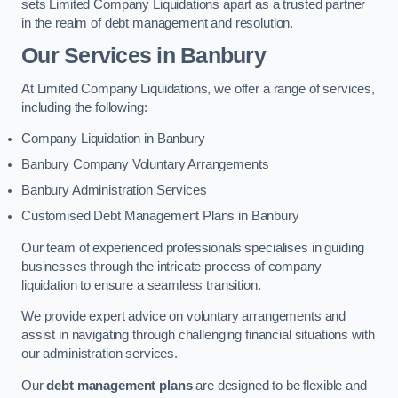
sets Limited Company Liquidations apart as a trusted partner
in the realm of debt management and resolution.
Our Services
in Banbury
At Limited Company Liquidations, we offer a range of services,
including the following:
Company Liquidation in Banbury
Banbury Company Voluntary Arrangements
Banbury Administration Services
Customised Debt Management Plans in Banbury
Our team of experienced professionals specialises in guiding
businesses through the intricate process of company
liquidation to ensure a seamless transition.
We provide expert advice on voluntary arrangements and
assist in navigating through challenging financial situations with
our administration services.
Our
debt management plans
are designed to be flexible and