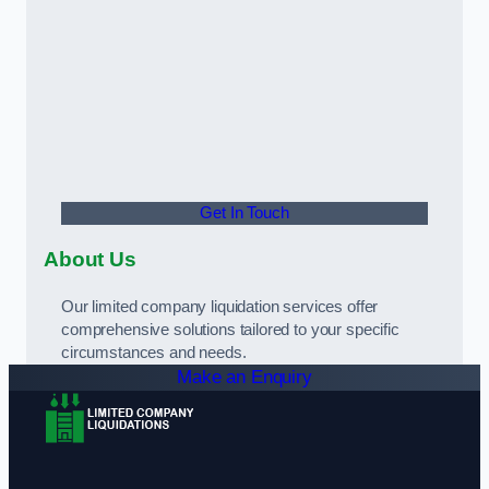
Get In Touch
About Us
Our limited company liquidation services offer
comprehensive solutions tailored to your specific
circumstances and needs.
Make an Enquiry