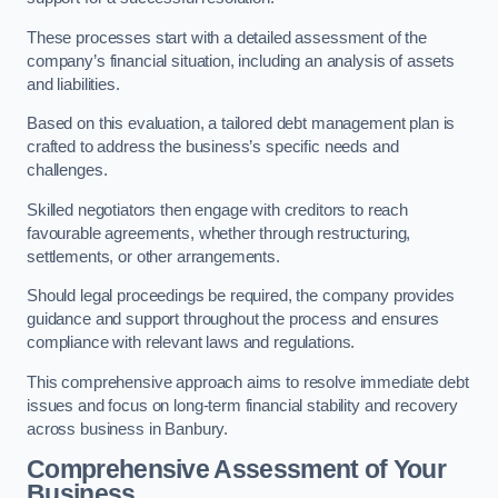
These processes start with a detailed assessment of the
company’s financial situation, including an analysis of assets
and liabilities.
Based on this evaluation, a tailored debt management plan is
crafted to address the business’s specific needs and
challenges.
Skilled negotiators then engage with creditors to reach
favourable agreements, whether through restructuring,
settlements, or other arrangements.
Should legal proceedings be required, the company provides
guidance and support throughout the process and ensures
compliance with relevant laws and regulations.
This comprehensive approach aims to resolve immediate debt
issues and focus on long-term financial stability and recovery
across business in Banbury.
Comprehensive Assessment of Your
Business