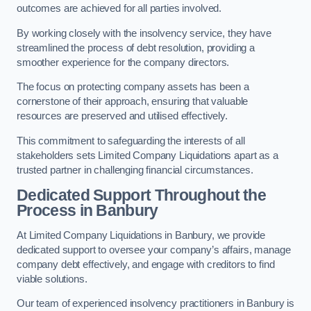
outcomes are achieved for all parties involved.
By working closely with the insolvency service, they have
streamlined the process of debt resolution, providing a
smoother experience for the company directors.
The focus on protecting company assets has been a
cornerstone of their approach, ensuring that valuable
resources are preserved and utilised effectively.
This commitment to safeguarding the interests of all
stakeholders sets Limited Company Liquidations apart as a
trusted partner in challenging financial circumstances.
Dedicated Support Throughout the
Process
in Banbury
At Limited Company Liquidations in Banbury, we provide
dedicated support to oversee your company’s affairs, manage
company debt effectively, and engage with creditors to find
viable solutions.
Our team of experienced insolvency practitioners in Banbury is