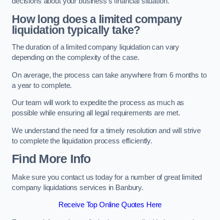
decisions about your business’s financial situation.
How long does a limited company
liquidation typically take?
The duration of a limited company liquidation can vary
depending on the complexity of the case.
On average, the process can take anywhere from 6 months to
a year to complete.
Our team will work to expedite the process as much as
possible while ensuring all legal requirements are met.
We understand the need for a timely resolution and will strive
to complete the liquidation process efficiently.
Find More Info
Make sure you contact us today for a number of great limited
company liquidations services in Banbury.
Receive Top Online Quotes Here