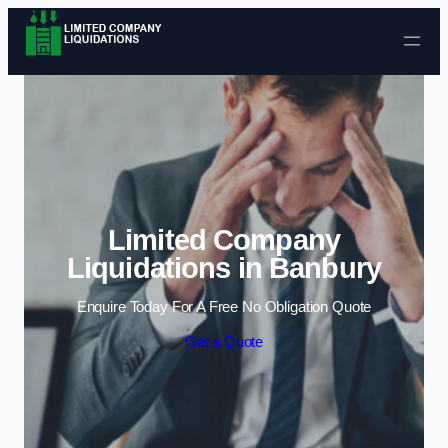
Skip to content
Limited Company
Liquidations in Banbury
Enquire Today For A Free No Obligation Quote
Get a Quote