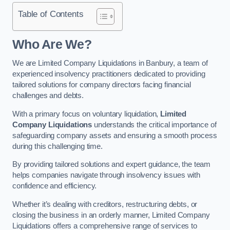
Table of Contents
Who Are We?
We are Limited Company Liquidations in Banbury, a team of
experienced insolvency practitioners dedicated to providing
tailored solutions for company directors facing financial
challenges and debts.
With a primary focus on voluntary liquidation,
Limited
Company Liquidations
understands the critical importance of
safeguarding company assets and ensuring a smooth process
during this challenging time.
By providing tailored solutions and expert guidance, the team
helps companies navigate through insolvency issues with
confidence and efficiency.
Whether it’s dealing with creditors, restructuring debts, or
closing the business in an orderly manner, Limited Company
Liquidations offers a comprehensive range of services to