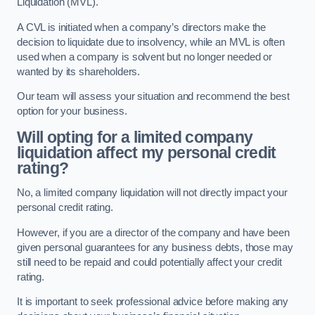
Liquidation (MVL).
A CVL is initiated when a company’s directors make the
decision to liquidate due to insolvency, while an MVL is often
used when a company is solvent but no longer needed or
wanted by its shareholders.
Our team will assess your situation and recommend the best
option for your business.
Will opting for a limited company
liquidation affect my personal credit
rating?
No, a limited company liquidation will not directly impact your
personal credit rating.
However, if you are a director of the company and have been
given personal guarantees for any business debts, those may
still need to be repaid and could potentially affect your credit
rating.
It is important to seek professional advice before making any