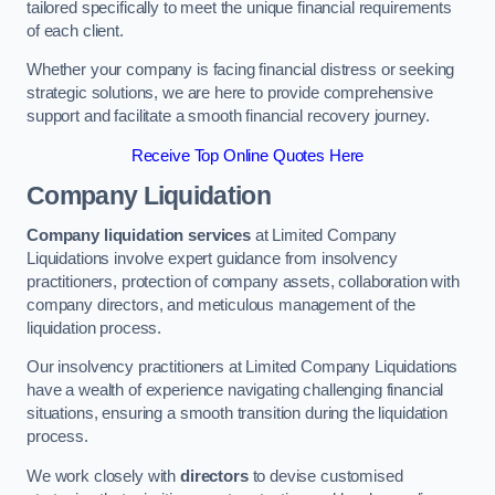
tailored specifically to meet the unique financial requirements
of each client.
Whether your company is facing financial distress or seeking
strategic solutions, we are here to provide comprehensive
support and facilitate a smooth financial recovery journey.
Receive Top Online Quotes Here
Company Liquidation
Company liquidation services
at Limited Company
Liquidations involve expert guidance from insolvency
practitioners, protection of company assets, collaboration with
company directors, and meticulous management of the
liquidation process.
Our insolvency practitioners at Limited Company Liquidations
have a wealth of experience navigating challenging financial
situations, ensuring a smooth transition during the liquidation
process.
We work closely with
directors
to devise customised