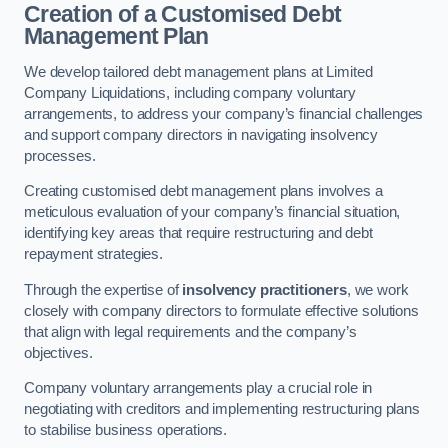
Creation of a Customised Debt
Management Plan
We develop tailored debt management plans at Limited
Company Liquidations, including company voluntary
arrangements, to address your company’s financial challenges
and support company directors in navigating insolvency
processes.
Creating customised debt management plans involves a
meticulous evaluation of your company’s financial situation,
identifying key areas that require restructuring and debt
repayment strategies.
Through the expertise of
insolvency practitioners
, we work
closely with company directors to formulate effective solutions
that align with legal requirements and the company’s
objectives.
Company voluntary arrangements play a crucial role in
negotiating with creditors and implementing restructuring plans
to stabilise business operations.