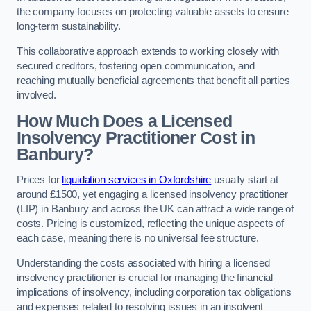
the company focuses on protecting valuable assets to ensure
long-term sustainability.
This collaborative approach extends to working closely with
secured creditors, fostering open communication, and
reaching mutually beneficial agreements that benefit all parties
involved.
How Much Does a Licensed
Insolvency Practitioner Cost in
Banbury?
Prices for
liquidation services in Oxfordshire
usually start at
around £1500, yet engaging a licensed insolvency practitioner
(LIP) in Banbury and across the UK can attract a wide range of
costs. Pricing is customized, reflecting the unique aspects of
each case, meaning there is no universal fee structure.
Understanding the costs associated with hiring a licensed
insolvency practitioner is crucial for managing the financial
implications of insolvency, including corporation tax obligations
and expenses related to resolving issues in an insolvent