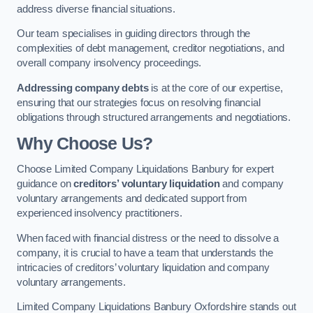
address diverse financial situations.
Our team specialises in guiding directors through the
complexities of debt management, creditor negotiations, and
overall company insolvency proceedings.
Addressing company debts
is at the core of our expertise,
ensuring that our strategies focus on resolving financial
obligations through structured arrangements and negotiations.
Why Choose Us?
Choose Limited Company Liquidations Banbury for expert
guidance on
creditors’ voluntary liquidation
and company
voluntary arrangements and dedicated support from
experienced insolvency practitioners.
When faced with financial distress or the need to dissolve a
company, it is crucial to have a team that understands the
intricacies of creditors’ voluntary liquidation and company
voluntary arrangements.
Limited Company Liquidations Banbury Oxfordshire stands out