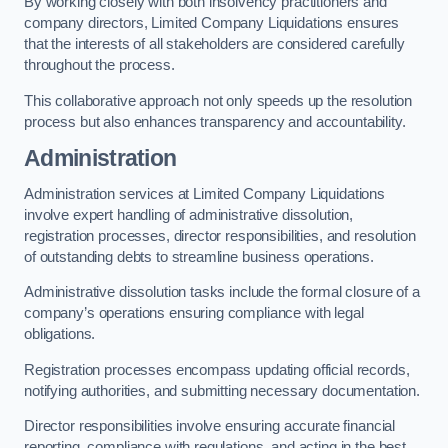
By working closely with both insolvency practitioners and
company directors, Limited Company Liquidations ensures
that the interests of all stakeholders are considered carefully
throughout the process.
This collaborative approach not only speeds up the resolution
process but also enhances transparency and accountability.
Administration
Administration services at Limited Company Liquidations
involve expert handling of administrative dissolution,
registration processes, director responsibilities, and resolution
of outstanding debts to streamline business operations.
Administrative dissolution tasks include the formal closure of a
company’s operations ensuring compliance with legal
obligations.
Registration processes encompass updating official records,
notifying authorities, and submitting necessary documentation.
Director responsibilities involve ensuring accurate financial
reporting, compliance with regulations, and acting in the best