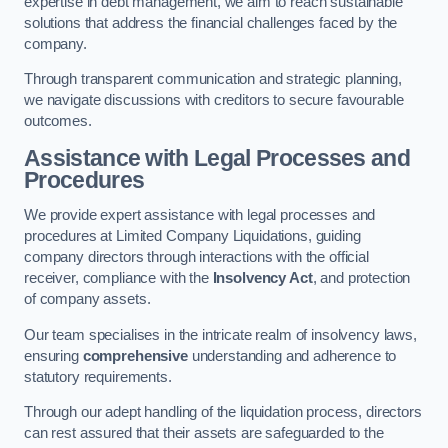
expertise in debt management, we aim to reach sustainable
solutions that address the financial challenges faced by the
company.
Through transparent communication and strategic planning,
we navigate discussions with creditors to secure favourable
outcomes.
Assistance with Legal Processes and
Procedures
We provide expert assistance with legal processes and
procedures at Limited Company Liquidations, guiding
company directors through interactions with the official
receiver, compliance with the
Insolvency Act
, and protection
of company assets.
Our team specialises in the intricate realm of insolvency laws,
ensuring
comprehensive
understanding and adherence to
statutory requirements.
Through our adept handling of the liquidation process, directors
can rest assured that their assets are safeguarded to the