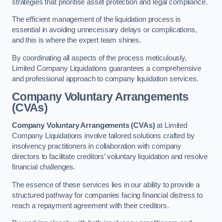
strategies that prioritise asset protection and legal compliance.
The efficient management of the liquidation process is
essential in avoiding unnecessary delays or complications,
and this is where the expert team shines.
By coordinating all aspects of the process meticulously,
Limited Company Liquidations guarantees a comprehensive
and professional approach to company liquidation services.
Company Voluntary Arrangements
(CVAs)
Company Voluntary Arrangements (CVAs)
at Limited
Company Liquidations involve tailored solutions crafted by
insolvency practitioners in collaboration with company
directors to facilitate creditors’ voluntary liquidation and resolve
financial challenges.
The essence of these services lies in our ability to provide a
structured pathway for companies facing financial distress to
reach a repayment agreement with their creditors.