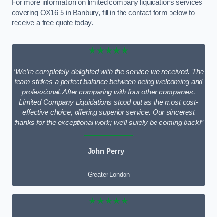
For more information on limited company liquidations services
covering OX16 5 in Banbury, fill in the contact form below to
receive a free quote today.
★★★★★
“We’re completely delighted with the service we received. The
team strikes a perfect balance between being welcoming and
professional. After comparing with four other companies,
Limited Company Liquidations stood out as the most cost-
effective choice, offering superior service. Our sincerest
thanks for the exceptional work; we’ll surely be coming back!”
John Perry
Greater London
★★★★★