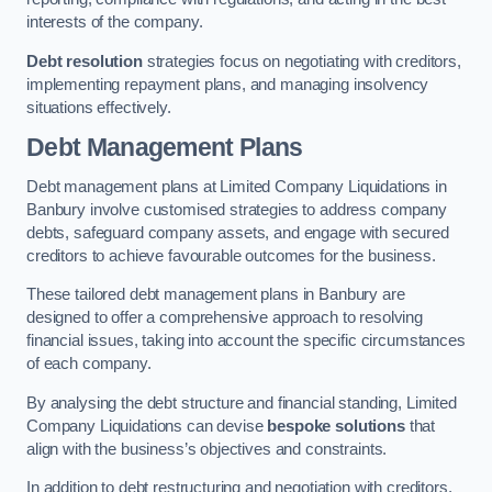
interests of the company.
Debt resolution
strategies focus on negotiating with creditors,
implementing repayment plans, and managing insolvency
situations effectively.
Debt Management Plans
Debt management plans at Limited Company Liquidations in
Banbury involve customised strategies to address company
debts, safeguard company assets, and engage with secured
creditors to achieve favourable outcomes for the business.
These tailored debt management plans in Banbury are
designed to offer a comprehensive approach to resolving
financial issues, taking into account the specific circumstances
of each company.
By analysing the debt structure and financial standing, Limited
Company Liquidations can devise
bespoke solutions
that
align with the business’s objectives and constraints.
In addition to debt restructuring and negotiation with creditors,