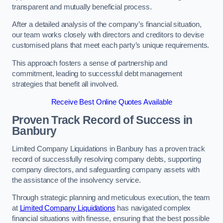
transparent and mutually beneficial process.
After a detailed analysis of the company’s financial situation,
our team works closely with directors and creditors to devise
customised plans that meet each party’s unique requirements.
This approach fosters a sense of partnership and
commitment, leading to successful debt management
strategies that benefit all involved.
Receive Best Online Quotes Available
Proven Track Record of Success
in
Banbury
Limited Company Liquidations in Banbury has a proven track
record of successfully resolving company debts, supporting
company directors, and safeguarding company assets with
the assistance of the insolvency service.
Through strategic planning and meticulous execution, the team
at
Limited Company Liquidations
has navigated complex
financial situations with finesse, ensuring that the best possible