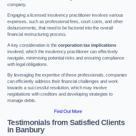
company.
Engaging a licensed insolvency practitioner involves various
expenses, such as professional fees, court costs, and other
disbursements, that need to be factored into the overall
financial restructuring process.
A key consideration is the
corporation tax implications
involved, which the insolvency practitioner can effectively
navigate, minimising potential risks and ensuring compliance
with legal obligations.
By leveraging the expertise of these professionals, companies
can efficiently address their financial challenges and work
towards a successful resolution, which may involve
negotiations with creditors and developing strategies to
manage debts.
Find Out More
Testimonials from Satisfied Clients
in Banbury