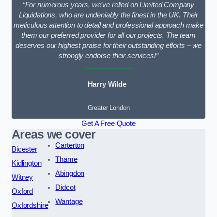
“For numerous years, we’ve relied on Limited Company
Liquidations, who are undeniably the finest in the UK. Their
meticulous attention to detail and professional approach make
them our preferred provider for all our projects. The team
deserves our highest praise for their outstanding efforts – we
strongly endorse their services!”
Harry Wilde
Greater London
Get A Free Quote
Areas we cover
Carterton
Bicester
Thame
Kidlington
Abingdon
Witney
Didcot
Oxford
Wantage
Oxfordshire