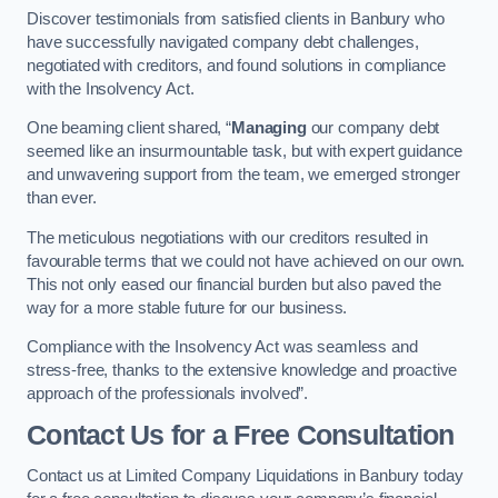
Discover testimonials from satisfied clients in Banbury who
have successfully navigated company debt challenges,
negotiated with creditors, and found solutions in compliance
with the Insolvency Act.
One beaming client shared, “
Managing
our company debt
seemed like an insurmountable task, but with expert guidance
and unwavering support from the team, we emerged stronger
than ever.
The meticulous negotiations with our creditors resulted in
favourable terms that we could not have achieved on our own.
This not only eased our financial burden but also paved the
way for a more stable future for our business.
Compliance with the Insolvency Act was seamless and
stress-free, thanks to the extensive knowledge and proactive
approach of the professionals involved”.
Contact Us for a Free Consultation
Contact us at Limited Company Liquidations in Banbury today