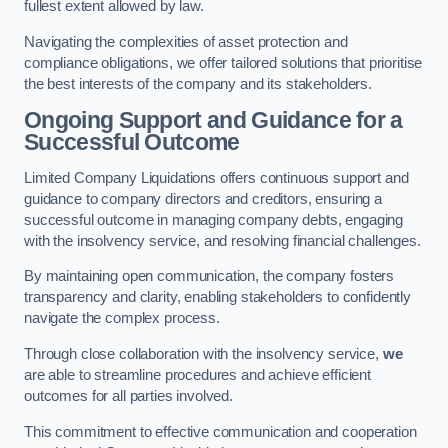
fullest extent allowed by law.
Navigating the complexities of asset protection and
compliance obligations, we offer tailored solutions that prioritise
the best interests of the company and its stakeholders.
Ongoing Support and Guidance for a
Successful Outcome
Limited Company Liquidations offers continuous support and
guidance to company directors and creditors, ensuring a
successful outcome in managing company debts, engaging
with the insolvency service, and resolving financial challenges.
By maintaining open communication, the company fosters
transparency and clarity, enabling stakeholders to confidently
navigate the complex process.
Through close collaboration with the insolvency service,
we
are able to streamline procedures and achieve efficient
outcomes for all parties involved.
This commitment to effective communication and cooperation