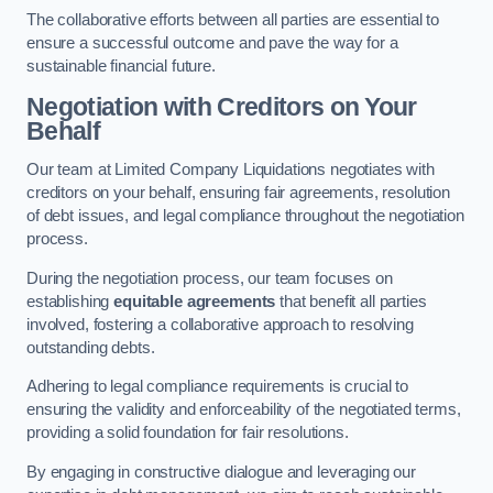
The collaborative efforts between all parties are essential to
ensure a successful outcome and pave the way for a
sustainable financial future.
Negotiation with Creditors on Your
Behalf
Our team at Limited Company Liquidations negotiates with
creditors on your behalf, ensuring fair agreements, resolution
of debt issues, and legal compliance throughout the negotiation
process.
During the negotiation process, our team focuses on
establishing
equitable agreements
that benefit all parties
involved, fostering a collaborative approach to resolving
outstanding debts.
Adhering to legal compliance requirements is crucial to
ensuring the validity and enforceability of the negotiated terms,
providing a solid foundation for fair resolutions.
By engaging in constructive dialogue and leveraging our