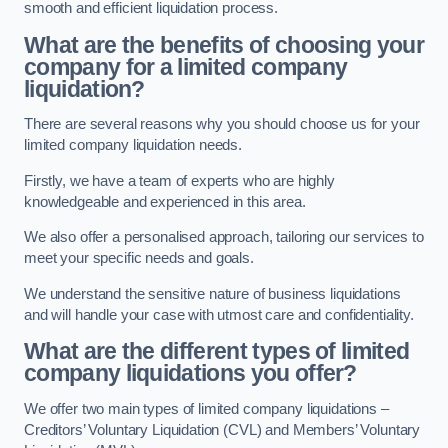
smooth and efficient liquidation process.
What are the benefits of choosing your
company for a limited company
liquidation?
There are several reasons why you should choose us for your
limited company liquidation needs.
Firstly, we have a team of experts who are highly
knowledgeable and experienced in this area.
We also offer a personalised approach, tailoring our services to
meet your specific needs and goals.
We understand the sensitive nature of business liquidations
and will handle your case with utmost care and confidentiality.
What are the different types of limited
company liquidations you offer?
We offer two main types of limited company liquidations –
Creditors’ Voluntary Liquidation (CVL) and Members’ Voluntary