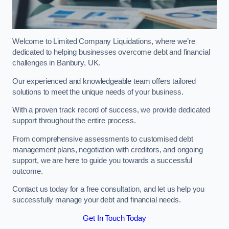
Welcome to Limited Company Liquidations, where we’re
dedicated to helping businesses overcome debt and financial
challenges in Banbury, UK.
Our experienced and knowledgeable team offers tailored
solutions to meet the unique needs of your business.
With a proven track record of success, we provide dedicated
support throughout the entire process.
From comprehensive assessments to customised debt
management plans, negotiation with creditors, and ongoing
support, we are here to guide you towards a successful
outcome.
Contact us today for a free consultation, and let us help you
successfully manage your debt and financial needs.
Get In Touch Today