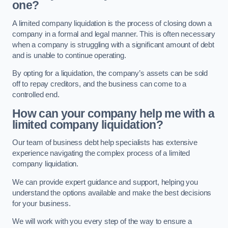
one?
A limited company liquidation is the process of closing down a
company in a formal and legal manner. This is often necessary
when a company is struggling with a significant amount of debt
and is unable to continue operating.
By opting for a liquidation, the company’s assets can be sold
off to repay creditors, and the business can come to a
controlled end.
How can your company help me with a
limited company liquidation?
Our team of business debt help specialists has extensive
experience navigating the complex process of a limited
company liquidation.
We can provide expert guidance and support, helping you
understand the options available and make the best decisions
for your business.
We will work with you every step of the way to ensure a