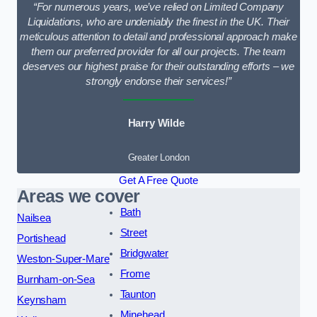
“For numerous years, we’ve relied on Limited Company
Liquidations, who are undeniably the finest in the UK. Their
meticulous attention to detail and professional approach make
them our preferred provider for all our projects. The team
deserves our highest praise for their outstanding efforts – we
strongly endorse their services!”
Harry Wilde
Greater London
Get A Free Quote
Areas we cover
Bath
Nailsea
Street
Portishead
Bridgwater
Weston-Super-Mare
Frome
Burnham-on-Sea
Taunton
Keynsham
Minehead