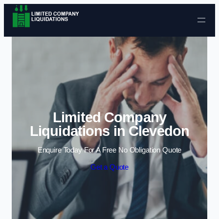
Skip to content
Limited Company
Liquidations in Clevedon
Enquire Today For A Free No Obligation Quote
Get a Quote