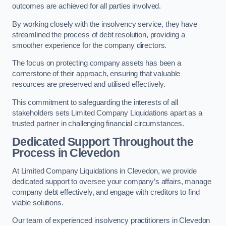
outcomes are achieved for all parties involved.
By working closely with the insolvency service, they have
streamlined the process of debt resolution, providing a
smoother experience for the company directors.
The focus on protecting company assets has been a
cornerstone of their approach, ensuring that valuable
resources are preserved and utilised effectively.
This commitment to safeguarding the interests of all
stakeholders sets Limited Company Liquidations apart as a
trusted partner in challenging financial circumstances.
Dedicated Support Throughout the
Process
in Clevedon
At Limited Company Liquidations in Clevedon, we provide
dedicated support to oversee your company’s affairs, manage
company debt effectively, and engage with creditors to find
viable solutions.
Our team of experienced insolvency practitioners in Clevedon