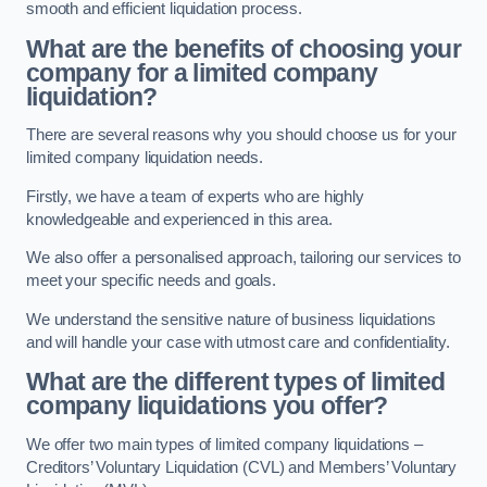
smooth and efficient liquidation process.
What are the benefits of choosing your
company for a limited company
liquidation?
There are several reasons why you should choose us for your
limited company liquidation needs.
Firstly, we have a team of experts who are highly
knowledgeable and experienced in this area.
We also offer a personalised approach, tailoring our services to
meet your specific needs and goals.
We understand the sensitive nature of business liquidations
and will handle your case with utmost care and confidentiality.
What are the different types of limited
company liquidations you offer?
We offer two main types of limited company liquidations –
Creditors’ Voluntary Liquidation (CVL) and Members’ Voluntary