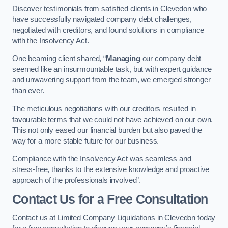
Discover testimonials from satisfied clients in Clevedon who
have successfully navigated company debt challenges,
negotiated with creditors, and found solutions in compliance
with the Insolvency Act.
One beaming client shared, “
Managing
our company debt
seemed like an insurmountable task, but with expert guidance
and unwavering support from the team, we emerged stronger
than ever.
The meticulous negotiations with our creditors resulted in
favourable terms that we could not have achieved on our own.
This not only eased our financial burden but also paved the
way for a more stable future for our business.
Compliance with the Insolvency Act was seamless and
stress-free, thanks to the extensive knowledge and proactive
approach of the professionals involved”.
Contact Us for a Free Consultation
Contact us at Limited Company Liquidations in Clevedon today