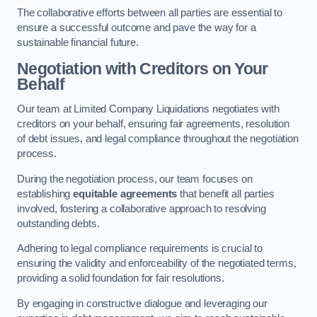
The collaborative efforts between all parties are essential to
ensure a successful outcome and pave the way for a
sustainable financial future.
Negotiation with Creditors on Your
Behalf
Our team at Limited Company Liquidations negotiates with
creditors on your behalf, ensuring fair agreements, resolution
of debt issues, and legal compliance throughout the negotiation
process.
During the negotiation process, our team focuses on
establishing
equitable agreements
that benefit all parties
involved, fostering a collaborative approach to resolving
outstanding debts.
Adhering to legal compliance requirements is crucial to
ensuring the validity and enforceability of the negotiated terms,
providing a solid foundation for fair resolutions.
By engaging in constructive dialogue and leveraging our