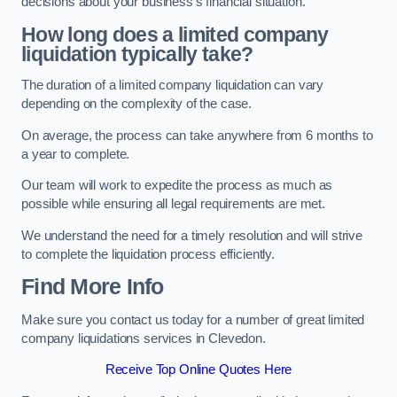
decisions about your business’s financial situation.
How long does a limited company
liquidation typically take?
The duration of a limited company liquidation can vary
depending on the complexity of the case.
On average, the process can take anywhere from 6 months to
a year to complete.
Our team will work to expedite the process as much as
possible while ensuring all legal requirements are met.
We understand the need for a timely resolution and will strive
to complete the liquidation process efficiently.
Find More Info
Make sure you contact us today for a number of great limited
company liquidations services in Clevedon.
Receive Top Online Quotes Here