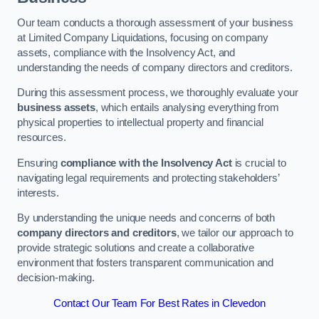
Our team conducts a thorough assessment of your business
at Limited Company Liquidations, focusing on company
assets, compliance with the Insolvency Act, and
understanding the needs of company directors and creditors.
During this assessment process, we thoroughly evaluate your
business assets
, which entails analysing everything from
physical properties to intellectual property and financial
resources.
Ensuring
compliance with the Insolvency Act
is crucial to
navigating legal requirements and protecting stakeholders’
interests.
By understanding the unique needs and concerns of both
company directors and creditors
, we tailor our approach to
provide strategic solutions and create a collaborative
environment that fosters transparent communication and
decision-making.
Contact Our Team For Best Rates in Clevedon