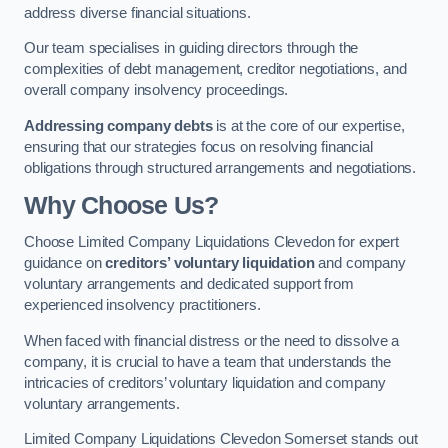
address diverse financial situations.
Our team specialises in guiding directors through the
complexities of debt management, creditor negotiations, and
overall company insolvency proceedings.
Addressing company debts
is at the core of our expertise,
ensuring that our strategies focus on resolving financial
obligations through structured arrangements and negotiations.
Why Choose Us?
Choose Limited Company Liquidations Clevedon for expert
guidance on
creditors’ voluntary liquidation
and company
voluntary arrangements and dedicated support from
experienced insolvency practitioners.
When faced with financial distress or the need to dissolve a
company, it is crucial to have a team that understands the
intricacies of creditors’ voluntary liquidation and company
voluntary arrangements.
Limited Company Liquidations Clevedon Somerset stands out