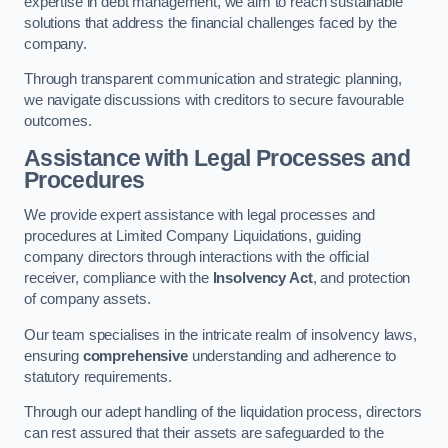
expertise in debt management, we aim to reach sustainable
solutions that address the financial challenges faced by the
company.
Through transparent communication and strategic planning,
we navigate discussions with creditors to secure favourable
outcomes.
Assistance with Legal Processes and
Procedures
We provide expert assistance with legal processes and
procedures at Limited Company Liquidations, guiding
company directors through interactions with the official
receiver, compliance with the
Insolvency Act
, and protection
of company assets.
Our team specialises in the intricate realm of insolvency laws,
ensuring
comprehensive
understanding and adherence to
statutory requirements.
Through our adept handling of the liquidation process, directors
can rest assured that their assets are safeguarded to the