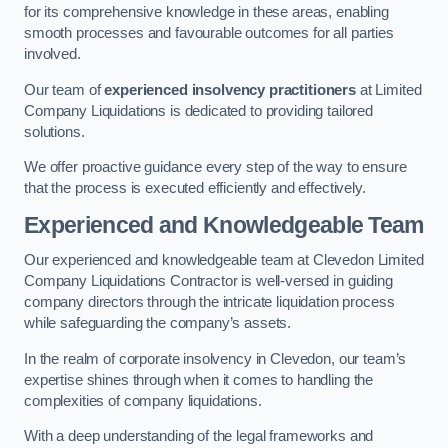
for its comprehensive knowledge in these areas, enabling
smooth processes and favourable outcomes for all parties
involved.
Our team of
experienced insolvency practitioners
at Limited
Company Liquidations is dedicated to providing tailored
solutions.
We offer proactive guidance every step of the way to ensure
that the process is executed efficiently and effectively.
Experienced and Knowledgeable Team
Our experienced and knowledgeable team at Clevedon Limited
Company Liquidations Contractor is well-versed in guiding
company directors through the intricate liquidation process
while safeguarding the company’s assets.
In the realm of corporate insolvency in Clevedon, our team’s
expertise shines through when it comes to handling the
complexities of company liquidations.
With a deep understanding of the legal frameworks and