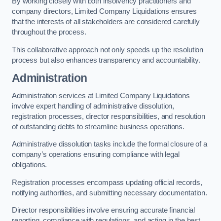
By working closely with both insolvency practitioners and
company directors, Limited Company Liquidations ensures
that the interests of all stakeholders are considered carefully
throughout the process.
This collaborative approach not only speeds up the resolution
process but also enhances transparency and accountability.
Administration
Administration services at Limited Company Liquidations
involve expert handling of administrative dissolution,
registration processes, director responsibilities, and resolution
of outstanding debts to streamline business operations.
Administrative dissolution tasks include the formal closure of a
company’s operations ensuring compliance with legal
obligations.
Registration processes encompass updating official records,
notifying authorities, and submitting necessary documentation.
Director responsibilities involve ensuring accurate financial
reporting, compliance with regulations, and acting in the best