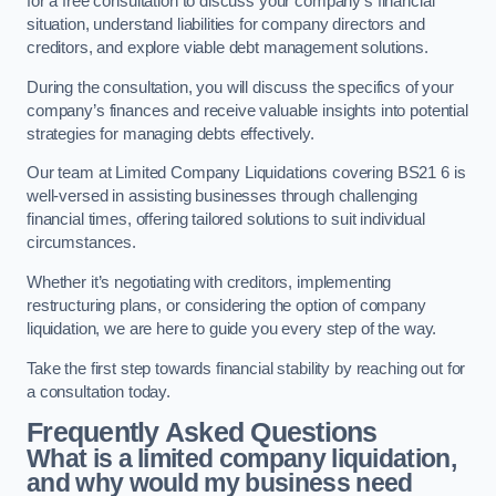
for a free consultation to discuss your company’s financial
situation, understand liabilities for company directors and
creditors, and explore viable debt management solutions.
During the consultation, you will discuss the specifics of your
company’s finances and receive valuable insights into potential
strategies for managing debts effectively.
Our team at Limited Company Liquidations covering BS21 6 is
well-versed in assisting businesses through challenging
financial times, offering tailored solutions to suit individual
circumstances.
Whether it’s negotiating with creditors, implementing
restructuring plans, or considering the option of company
liquidation, we are here to guide you every step of the way.
Take the first step towards financial stability by reaching out for
a consultation today.
Frequently Asked Questions
What is a limited company liquidation,
and why would my business need