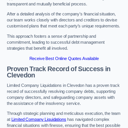
transparent and mutually beneficial process.
After a detailed analysis of the company’s financial situation,
our team works closely with directors and creditors to devise
customised plans that meet each party’s unique requirements.
This approach fosters a sense of partnership and
commitment, leading to successful debt management
strategies that benefit all involved.
Receive Best Online Quotes Available
Proven Track Record of Success
in
Clevedon
Limited Company Liquidations in Clevedon has a proven track
record of successfully resolving company debts, supporting
company directors, and safeguarding company assets with
the assistance of the insolvency service.
Through strategic planning and meticulous execution, the team
at
Limited Company Liquidations
has navigated complex
financial situations with finesse, ensuring that the best possible