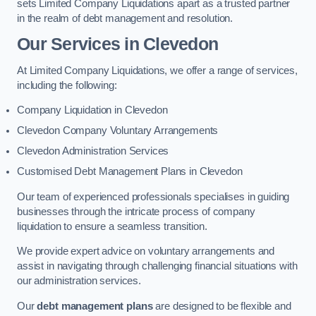
sets Limited Company Liquidations apart as a trusted partner
in the realm of debt management and resolution.
Our Services
in Clevedon
At Limited Company Liquidations, we offer a range of services,
including the following:
Company Liquidation in Clevedon
Clevedon Company Voluntary Arrangements
Clevedon Administration Services
Customised Debt Management Plans in Clevedon
Our team of experienced professionals specialises in guiding
businesses through the intricate process of company
liquidation to ensure a seamless transition.
We provide expert advice on voluntary arrangements and
assist in navigating through challenging financial situations with
our administration services.
Our
debt management plans
are designed to be flexible and