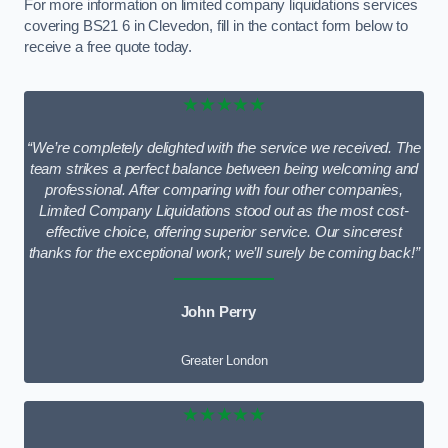
For more information on limited company liquidations services
covering BS21 6 in Clevedon, fill in the contact form below to
receive a free quote today.
★★★★★
“We’re completely delighted with the service we received. The
team strikes a perfect balance between being welcoming and
professional. After comparing with four other companies,
Limited Company Liquidations stood out as the most cost-
effective choice, offering superior service. Our sincerest
thanks for the exceptional work; we’ll surely be coming back!”
John Perry
Greater London
★★★★★