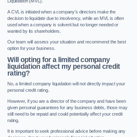
Liquidation (MVL).
A CVL is initiated when a company’s directors make the
decision to liquidate due to insolvency, while an MVL is often
used when a company is solvent but no longer needed or
wanted by its shareholders.
Our team will assess your situation and recommend the best
option for your business.
Will opting for a limited company
liquidation affect my personal credit
rating?
No, a limited company liquidation will not directly impact your
personal credit rating.
However, if you are a director of the company and have been
given personal guarantees for any business debts, those may
still need to be repaid and could potentially affect your credit
rating.
It is important to seek professional advice before making any