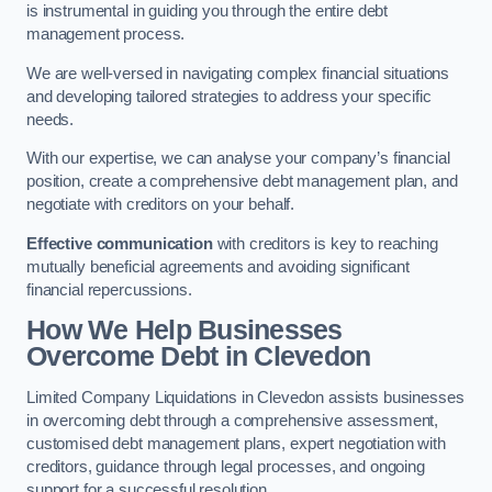
is instrumental in guiding you through the entire debt
management process.
We are well-versed in navigating complex financial situations
and developing tailored strategies to address your specific
needs.
With our expertise, we can analyse your company’s financial
position, create a comprehensive debt management plan, and
negotiate with creditors on your behalf.
Effective communication
with creditors is key to reaching
mutually beneficial agreements and avoiding significant
financial repercussions.
How We Help Businesses
Overcome Debt
in Clevedon
Limited Company Liquidations in Clevedon assists businesses
in overcoming debt through a comprehensive assessment,
customised debt management plans, expert negotiation with
creditors, guidance through legal processes, and ongoing
support for a successful resolution.