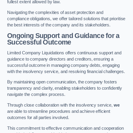
fullest extent allowed by law.
Navigating the complexities of asset protection and
compliance obligations, we offer tailored solutions that prioritise
the best interests of the company and its stakeholders.
Ongoing Support and Guidance for a
Successful Outcome
Limited Company Liquidations offers continuous support and
guidance to company directors and creditors, ensuring a
successful outcome in managing company debts, engaging
with the insolvency service, and resolving financial challenges.
By maintaining open communication, the company fosters
transparency and clarity, enabling stakeholders to confidently
navigate the complex process.
Through close collaboration with the insolvency service,
we
are able to streamline procedures and achieve efficient
outcomes for all parties involved.
This commitment to effective communication and cooperation