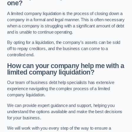
one?
A limited company liquidation is the process of closing down a
company in a formal and legal manner. This is often necessary
when a company is struggling with a significant amount of debt
and is unable to continue operating.
By opting for a liquidation, the company’s assets can be sold
off to repay creditors, and the business can come to a
controlled end.
How can your company help me with a
limited company liquidation?
Our team of business debt help specialists has extensive
experience navigating the complex process of a limited
company liquidation.
We can provide expert guidance and support, helping you
understand the options available and make the best decisions
for your business.
We will work with you every step of the way to ensure a