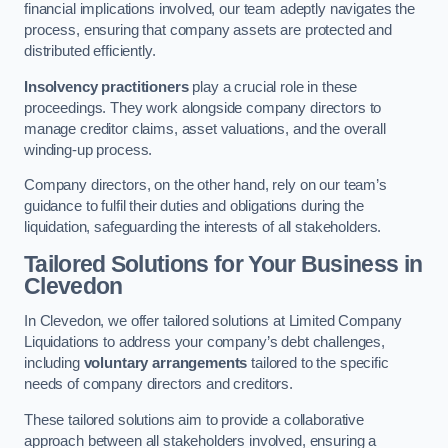
financial implications involved, our team adeptly navigates the
process, ensuring that company assets are protected and
distributed efficiently.
Insolvency practitioners
play a crucial role in these
proceedings. They work alongside company directors to
manage creditor claims, asset valuations, and the overall
winding-up process.
Company directors, on the other hand, rely on our team’s
guidance to fulfil their duties and obligations during the
liquidation, safeguarding the interests of all stakeholders.
Tailored Solutions for Your Business
in
Clevedon
In Clevedon, we offer tailored solutions at Limited Company
Liquidations to address your company’s debt challenges,
including
voluntary arrangements
tailored to the specific
needs of company directors and creditors.
These tailored solutions aim to provide a collaborative
approach between all stakeholders involved, ensuring a