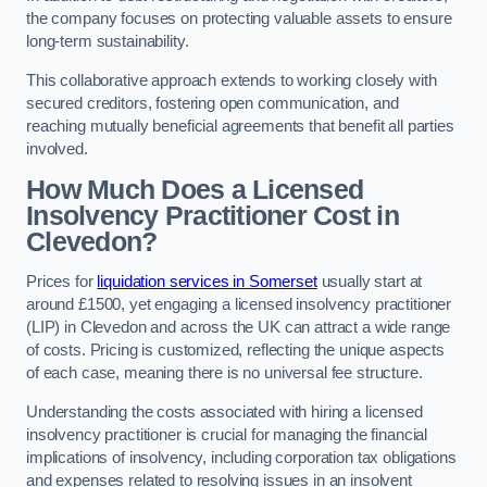
the company focuses on protecting valuable assets to ensure
long-term sustainability.
This collaborative approach extends to working closely with
secured creditors, fostering open communication, and
reaching mutually beneficial agreements that benefit all parties
involved.
How Much Does a Licensed
Insolvency Practitioner Cost in
Clevedon?
Prices for
liquidation services in Somerset
usually start at
around £1500, yet engaging a licensed insolvency practitioner
(LIP) in Clevedon and across the UK can attract a wide range
of costs. Pricing is customized, reflecting the unique aspects
of each case, meaning there is no universal fee structure.
Understanding the costs associated with hiring a licensed
insolvency practitioner is crucial for managing the financial
implications of insolvency, including corporation tax obligations
and expenses related to resolving issues in an insolvent