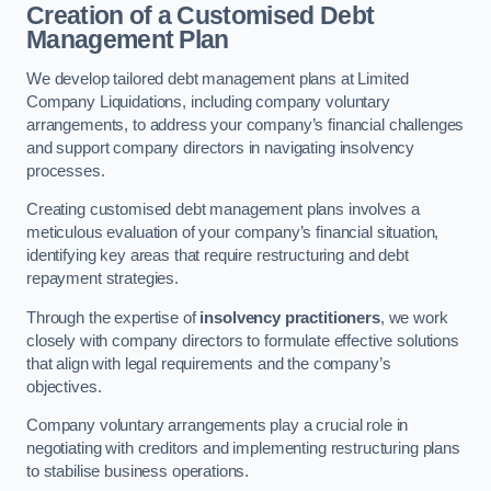
Creation of a Customised Debt
Management Plan
We develop tailored debt management plans at Limited
Company Liquidations, including company voluntary
arrangements, to address your company’s financial challenges
and support company directors in navigating insolvency
processes.
Creating customised debt management plans involves a
meticulous evaluation of your company’s financial situation,
identifying key areas that require restructuring and debt
repayment strategies.
Through the expertise of
insolvency practitioners
, we work
closely with company directors to formulate effective solutions
that align with legal requirements and the company’s
objectives.
Company voluntary arrangements play a crucial role in
negotiating with creditors and implementing restructuring plans
to stabilise business operations.