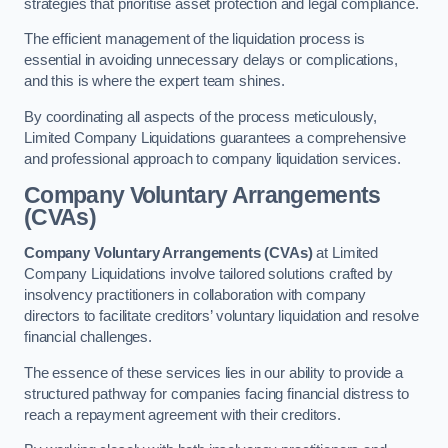
strategies that prioritise asset protection and legal compliance.
The efficient management of the liquidation process is
essential in avoiding unnecessary delays or complications,
and this is where the expert team shines.
By coordinating all aspects of the process meticulously,
Limited Company Liquidations guarantees a comprehensive
and professional approach to company liquidation services.
Company Voluntary Arrangements
(CVAs)
Company Voluntary Arrangements (CVAs)
at Limited
Company Liquidations involve tailored solutions crafted by
insolvency practitioners in collaboration with company
directors to facilitate creditors’ voluntary liquidation and resolve
financial challenges.
The essence of these services lies in our ability to provide a
structured pathway for companies facing financial distress to
reach a repayment agreement with their creditors.