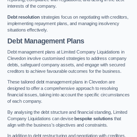
interests of the company.
Debt resolution
strategies focus on negotiating with creditors,
implementing repayment plans, and managing insolvency
situations effectively.
Debt Management Plans
Debt management plans at Limited Company Liquidations in
Clevedon involve customised strategies to address company
debts, safeguard company assets, and engage with secured
creditors to achieve favourable outcomes for the business.
These tailored debt management plans in Clevedon are
designed to offer a comprehensive approach to resolving
financial issues, taking into account the specific circumstances
of each company.
By analysing the debt structure and financial standing, Limited
Company Liquidations can devise
bespoke solutions
that
align with the business’s objectives and constraints.
In addition to debt restructuring and negotiation with creditors,