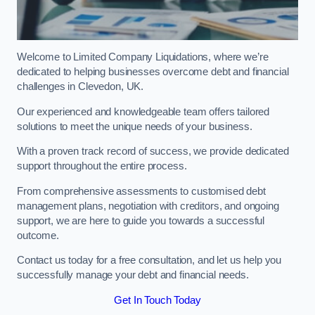
Welcome to Limited Company Liquidations, where we’re
dedicated to helping businesses overcome debt and financial
challenges in Clevedon, UK.
Our experienced and knowledgeable team offers tailored
solutions to meet the unique needs of your business.
With a proven track record of success, we provide dedicated
support throughout the entire process.
From comprehensive assessments to customised debt
management plans, negotiation with creditors, and ongoing
support, we are here to guide you towards a successful
outcome.
Contact us today for a free consultation, and let us help you
successfully manage your debt and financial needs.
Get In Touch Today