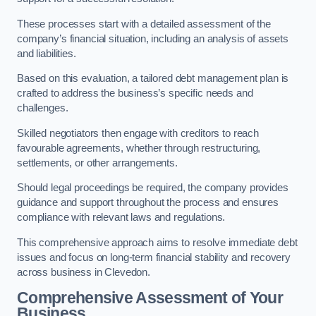
These processes start with a detailed assessment of the
company’s financial situation, including an analysis of assets
and liabilities.
Based on this evaluation, a tailored debt management plan is
crafted to address the business’s specific needs and
challenges.
Skilled negotiators then engage with creditors to reach
favourable agreements, whether through restructuring,
settlements, or other arrangements.
Should legal proceedings be required, the company provides
guidance and support throughout the process and ensures
compliance with relevant laws and regulations.
This comprehensive approach aims to resolve immediate debt
issues and focus on long-term financial stability and recovery
across business in Clevedon.
Comprehensive Assessment of Your
Business