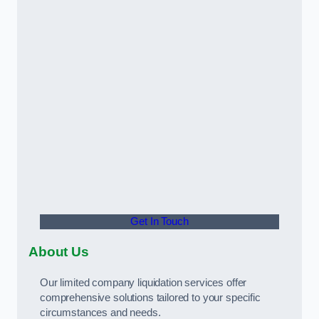
Get In Touch
About Us
Our limited company liquidation services offer
comprehensive solutions tailored to your specific
circumstances and needs.