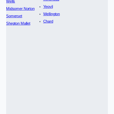
Wells
Yeovil
Midsomer Norton
Wellington
Somerset
Chard
Shepton Mallet