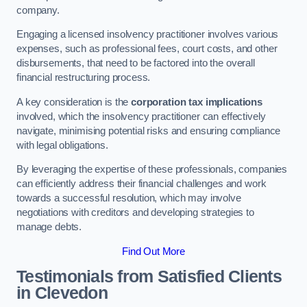
company.
Engaging a licensed insolvency practitioner involves various
expenses, such as professional fees, court costs, and other
disbursements, that need to be factored into the overall
financial restructuring process.
A key consideration is the
corporation tax implications
involved, which the insolvency practitioner can effectively
navigate, minimising potential risks and ensuring compliance
with legal obligations.
By leveraging the expertise of these professionals, companies
can efficiently address their financial challenges and work
towards a successful resolution, which may involve
negotiations with creditors and developing strategies to
manage debts.
Find Out More
Testimonials from Satisfied Clients
in Clevedon