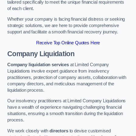
tailored specifically to meet the unique financial requirements
of each client.
Whether your company is facing financial distress or seeking
strategic solutions, we are here to provide comprehensive
support and facilitate a smooth financial recovery journey.
Receive Top Online Quotes Here
Company Liquidation
Company liquidation services
at Limited Company
Liquidations involve expert guidance from insolvency
practitioners, protection of company assets, collaboration with
company directors, and meticulous management of the
liquidation process.
Our insolvency practitioners at Limited Company Liquidations
have a wealth of experience navigating challenging financial
situations, ensuring a smooth transition during the liquidation
process.
We work closely with
directors
to devise customised