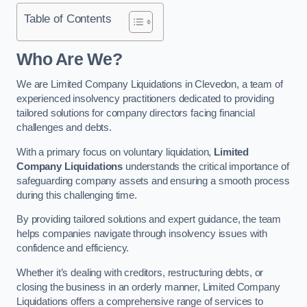
Table of Contents
Who Are We?
We are Limited Company Liquidations in Clevedon, a team of
experienced insolvency practitioners dedicated to providing
tailored solutions for company directors facing financial
challenges and debts.
With a primary focus on voluntary liquidation,
Limited
Company Liquidations
understands the critical importance of
safeguarding company assets and ensuring a smooth process
during this challenging time.
By providing tailored solutions and expert guidance, the team
helps companies navigate through insolvency issues with
confidence and efficiency.
Whether it’s dealing with creditors, restructuring debts, or
closing the business in an orderly manner, Limited Company
Liquidations offers a comprehensive range of services to