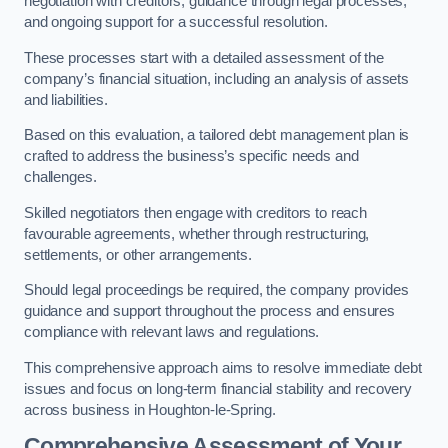
negotiation with creditors, guidance through legal processes,
and ongoing support for a successful resolution.
These processes start with a detailed assessment of the
company’s financial situation, including an analysis of assets
and liabilities.
Based on this evaluation, a tailored debt management plan is
crafted to address the business’s specific needs and
challenges.
Skilled negotiators then engage with creditors to reach
favourable agreements, whether through restructuring,
settlements, or other arrangements.
Should legal proceedings be required, the company provides
guidance and support throughout the process and ensures
compliance with relevant laws and regulations.
This comprehensive approach aims to resolve immediate debt
issues and focus on long-term financial stability and recovery
across business in Houghton-le-Spring.
Comprehensive Assessment of Your