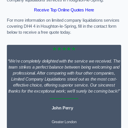
Receive Top Online Quotes Here
For more information on limited company liquidations services
covering DH4 4 in Houghton-le-Spring, fill in the contact form
below to receive a free quote today.
★★★★★
“We’re completely delighted with the service we received. The
team strikes a perfect balance between being welcoming and
professional. After comparing with four other companies,
Limited Company Liquidations stood out as the most cost-
effective choice, offering superior service. Our sincerest
thanks for the exceptional work; we’ll surely be coming back!”
John Perry
Greater London