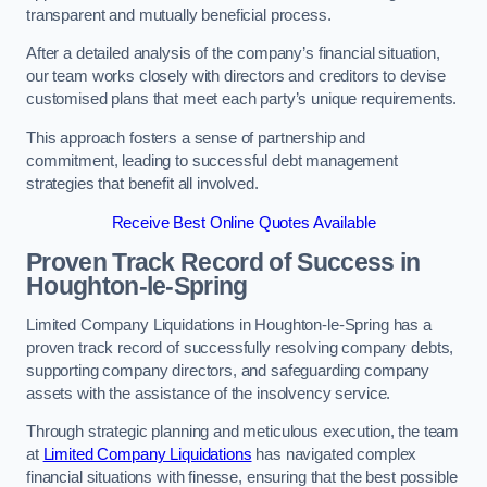
transparent and mutually beneficial process.
After a detailed analysis of the company’s financial situation,
our team works closely with directors and creditors to devise
customised plans that meet each party’s unique requirements.
This approach fosters a sense of partnership and
commitment, leading to successful debt management
strategies that benefit all involved.
Receive Best Online Quotes Available
Proven Track Record of Success
in
Houghton-le-Spring
Limited Company Liquidations in Houghton-le-Spring has a
proven track record of successfully resolving company debts,
supporting company directors, and safeguarding company
assets with the assistance of the insolvency service.
Through strategic planning and meticulous execution, the team
at
Limited Company Liquidations
has navigated complex
financial situations with finesse, ensuring that the best possible