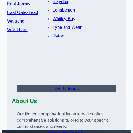
Blaydon
East Jarrow
Longbenton
East Gateshead
Whitley Bay
Wallsend
Tyne and Wear
Whickham
Ryton
Get In Touch
About Us
Our limited company liquidation services offer
comprehensive solutions tailored to your specific
circumstances and needs.