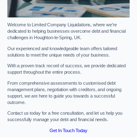
Welcome to Limited Company Liquidations, where we’re
dedicated to helping businesses overcome debt and financial
challenges in Houghton-le-Spring, UK.
Our experienced and knowledgeable team offers tailored
solutions to meet the unique needs of your business.
With a proven track record of success, we provide dedicated
support throughout the entire process.
From comprehensive assessments to customised debt
management plans, negotiation with creditors, and ongoing
support, we are here to guide you towards a successful
outcome.
Contact us today for a free consultation, and let us help you
successfully manage your debt and financial needs.
Get In Touch Today