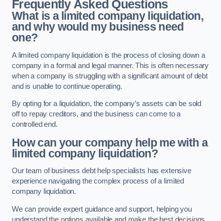
Frequently Asked Questions
What is a limited company liquidation,
and why would my business need
one?
A limited company liquidation is the process of closing down a
company in a formal and legal manner. This is often necessary
when a company is struggling with a significant amount of debt
and is unable to continue operating.
By opting for a liquidation, the company’s assets can be sold
off to repay creditors, and the business can come to a
controlled end.
How can your company help me with a
limited company liquidation?
Our team of business debt help specialists has extensive
experience navigating the complex process of a limited
company liquidation.
We can provide expert guidance and support, helping you
understand the options available and make the best decisions