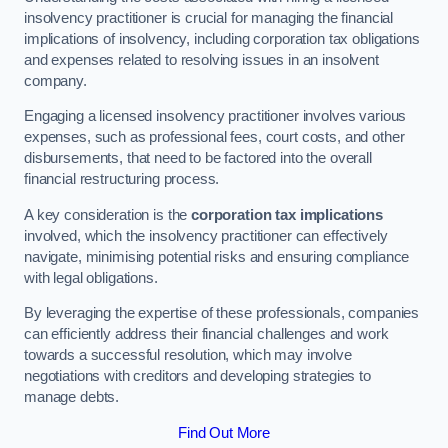
insolvency practitioner is crucial for managing the financial
implications of insolvency, including corporation tax obligations
and expenses related to resolving issues in an insolvent
company.
Engaging a licensed insolvency practitioner involves various
expenses, such as professional fees, court costs, and other
disbursements, that need to be factored into the overall
financial restructuring process.
A key consideration is the
corporation tax implications
involved, which the insolvency practitioner can effectively
navigate, minimising potential risks and ensuring compliance
with legal obligations.
By leveraging the expertise of these professionals, companies
can efficiently address their financial challenges and work
towards a successful resolution, which may involve
negotiations with creditors and developing strategies to
manage debts.
Find Out More