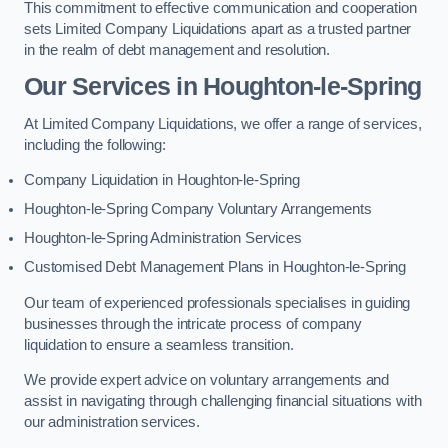
This commitment to effective communication and cooperation
sets Limited Company Liquidations apart as a trusted partner
in the realm of debt management and resolution.
Our Services
in Houghton-le-Spring
At Limited Company Liquidations, we offer a range of services,
including the following:
Company Liquidation in Houghton-le-Spring
Houghton-le-Spring Company Voluntary Arrangements
Houghton-le-Spring Administration Services
Customised Debt Management Plans in Houghton-le-Spring
Our team of experienced professionals specialises in guiding
businesses through the intricate process of company
liquidation to ensure a seamless transition.
We provide expert advice on voluntary arrangements and
assist in navigating through challenging financial situations with
our administration services.