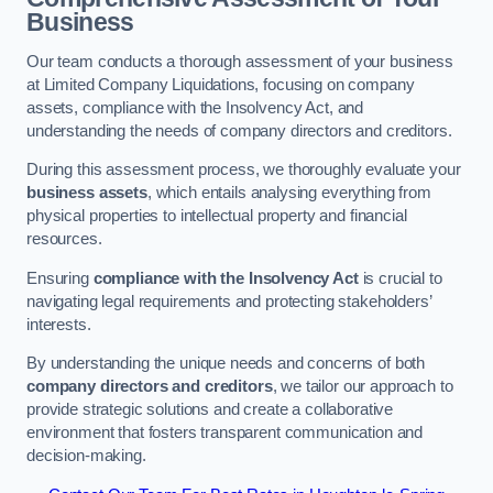
Business
Our team conducts a thorough assessment of your business
at Limited Company Liquidations, focusing on company
assets, compliance with the Insolvency Act, and
understanding the needs of company directors and creditors.
During this assessment process, we thoroughly evaluate your
business assets
, which entails analysing everything from
physical properties to intellectual property and financial
resources.
Ensuring
compliance with the Insolvency Act
is crucial to
navigating legal requirements and protecting stakeholders’
interests.
By understanding the unique needs and concerns of both
company directors and creditors
, we tailor our approach to
provide strategic solutions and create a collaborative
environment that fosters transparent communication and
decision-making.