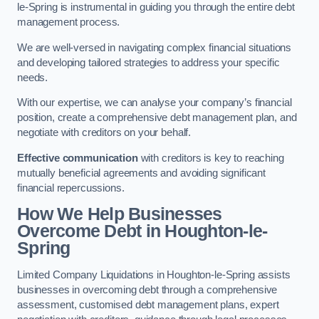
le-Spring is instrumental in guiding you through the entire debt
management process.
We are well-versed in navigating complex financial situations
and developing tailored strategies to address your specific
needs.
With our expertise, we can analyse your company’s financial
position, create a comprehensive debt management plan, and
negotiate with creditors on your behalf.
Effective communication
with creditors is key to reaching
mutually beneficial agreements and avoiding significant
financial repercussions.
How We Help Businesses
Overcome Debt
in Houghton-le-
Spring
Limited Company Liquidations in Houghton-le-Spring assists
businesses in overcoming debt through a comprehensive
assessment, customised debt management plans, expert