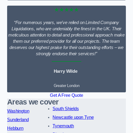
★★★★★
“For numerous years, we’ve relied on Limited Company
Liquidations, who are undeniably the finest in the UK. Their
meticulous attention to detail and professional approach make
them our preferred provider for all our projects. The team
deserves our highest praise for their outstanding efforts – we
strongly endorse their services!”
Harry Wilde
Greater London
Get A Free Quote
Areas we cover
South Shields
Washington
Newcastle upon Tyne
Sunderland
Tynemouth
Hebburn