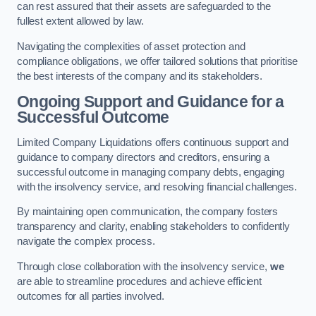
can rest assured that their assets are safeguarded to the
fullest extent allowed by law.
Navigating the complexities of asset protection and
compliance obligations, we offer tailored solutions that prioritise
the best interests of the company and its stakeholders.
Ongoing Support and Guidance for a
Successful Outcome
Limited Company Liquidations offers continuous support and
guidance to company directors and creditors, ensuring a
successful outcome in managing company debts, engaging
with the insolvency service, and resolving financial challenges.
By maintaining open communication, the company fosters
transparency and clarity, enabling stakeholders to confidently
navigate the complex process.
Through close collaboration with the insolvency service,
we
are able to streamline procedures and achieve efficient
outcomes for all parties involved.