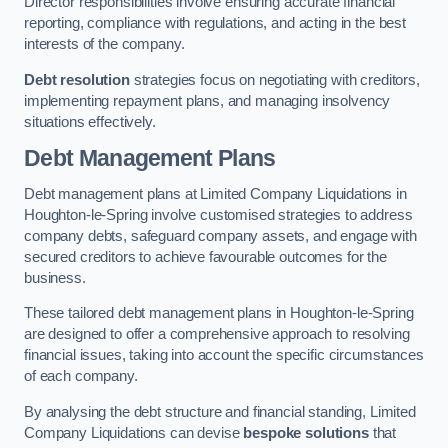
Director responsibilities involve ensuring accurate financial
reporting, compliance with regulations, and acting in the best
interests of the company.
Debt resolution
strategies focus on negotiating with creditors,
implementing repayment plans, and managing insolvency
situations effectively.
Debt Management Plans
Debt management plans at Limited Company Liquidations in
Houghton-le-Spring involve customised strategies to address
company debts, safeguard company assets, and engage with
secured creditors to achieve favourable outcomes for the
business.
These tailored debt management plans in Houghton-le-Spring
are designed to offer a comprehensive approach to resolving
financial issues, taking into account the specific circumstances
of each company.
By analysing the debt structure and financial standing, Limited
Company Liquidations can devise
bespoke solutions
that