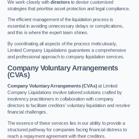
We work closely with
directors
to devise customised
strategies that prioritise asset protection and legal compliance.
The efficient management of the liquidation process is
essential in avoiding unnecessary delays or complications,
and this is where the expert team shines.
By coordinating all aspects of the process meticulously,
Limited Company Liquidations guarantees a comprehensive
and professional approach to company liquidation services.
Company Voluntary Arrangements
(CVAs)
Company Voluntary Arrangements (CVAs)
at Limited
Company Liquidations involve tailored solutions crafted by
insolvency practitioners in collaboration with company
directors to facilitate creditors’ voluntary liquidation and resolve
financial challenges.
The essence of these services lies in our ability to provide a
structured pathway for companies facing financial distress to
reach a repayment agreement with their creditors.