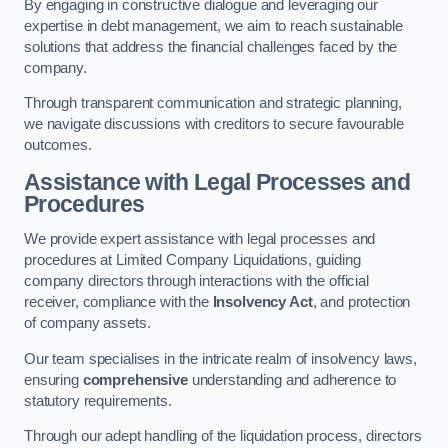
By engaging in constructive dialogue and leveraging our
expertise in debt management, we aim to reach sustainable
solutions that address the financial challenges faced by the
company.
Through transparent communication and strategic planning,
we navigate discussions with creditors to secure favourable
outcomes.
Assistance with Legal Processes and
Procedures
We provide expert assistance with legal processes and
procedures at Limited Company Liquidations, guiding
company directors through interactions with the official
receiver, compliance with the
Insolvency Act
, and protection
of company assets.
Our team specialises in the intricate realm of insolvency laws,
ensuring
comprehensive
understanding and adherence to
statutory requirements.
Through our adept handling of the liquidation process, directors