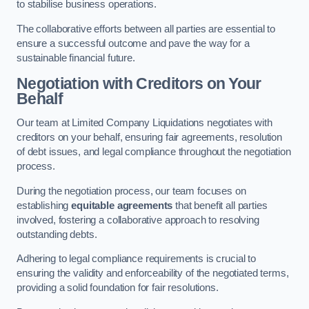
to stabilise business operations.
The collaborative efforts between all parties are essential to
ensure a successful outcome and pave the way for a
sustainable financial future.
Negotiation with Creditors on Your
Behalf
Our team at Limited Company Liquidations negotiates with
creditors on your behalf, ensuring fair agreements, resolution
of debt issues, and legal compliance throughout the negotiation
process.
During the negotiation process, our team focuses on
establishing
equitable agreements
that benefit all parties
involved, fostering a collaborative approach to resolving
outstanding debts.
Adhering to legal compliance requirements is crucial to
ensuring the validity and enforceability of the negotiated terms,
providing a solid foundation for fair resolutions.