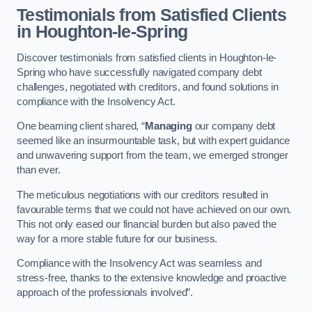
Testimonials from Satisfied Clients
in Houghton-le-Spring
Discover testimonials from satisfied clients in Houghton-le-
Spring who have successfully navigated company debt
challenges, negotiated with creditors, and found solutions in
compliance with the Insolvency Act.
One beaming client shared, “
Managing
our company debt
seemed like an insurmountable task, but with expert guidance
and unwavering support from the team, we emerged stronger
than ever.
The meticulous negotiations with our creditors resulted in
favourable terms that we could not have achieved on our own.
This not only eased our financial burden but also paved the
way for a more stable future for our business.
Compliance with the Insolvency Act was seamless and
stress-free, thanks to the extensive knowledge and proactive
approach of the professionals involved”.