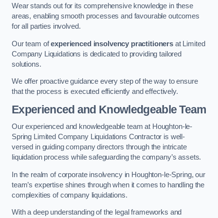
Wear stands out for its comprehensive knowledge in these
areas, enabling smooth processes and favourable outcomes
for all parties involved.
Our team of
experienced insolvency practitioners
at Limited
Company Liquidations is dedicated to providing tailored
solutions.
We offer proactive guidance every step of the way to ensure
that the process is executed efficiently and effectively.
Experienced and Knowledgeable Team
Our experienced and knowledgeable team at Houghton-le-
Spring Limited Company Liquidations Contractor is well-
versed in guiding company directors through the intricate
liquidation process while safeguarding the company’s assets.
In the realm of corporate insolvency in Houghton-le-Spring, our
team’s expertise shines through when it comes to handling the
complexities of company liquidations.
With a deep understanding of the legal frameworks and