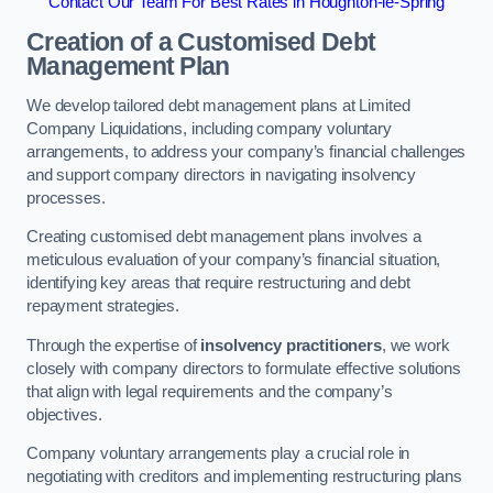
Contact Our Team For Best Rates in Houghton-le-Spring
Creation of a Customised Debt
Management Plan
We develop tailored debt management plans at Limited
Company Liquidations, including company voluntary
arrangements, to address your company’s financial challenges
and support company directors in navigating insolvency
processes.
Creating customised debt management plans involves a
meticulous evaluation of your company’s financial situation,
identifying key areas that require restructuring and debt
repayment strategies.
Through the expertise of
insolvency practitioners
, we work
closely with company directors to formulate effective solutions
that align with legal requirements and the company’s
objectives.
Company voluntary arrangements play a crucial role in
negotiating with creditors and implementing restructuring plans