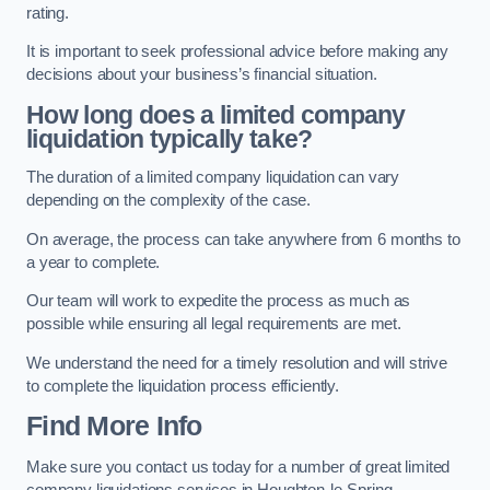
rating.
It is important to seek professional advice before making any
decisions about your business’s financial situation.
How long does a limited company
liquidation typically take?
The duration of a limited company liquidation can vary
depending on the complexity of the case.
On average, the process can take anywhere from 6 months to
a year to complete.
Our team will work to expedite the process as much as
possible while ensuring all legal requirements are met.
We understand the need for a timely resolution and will strive
to complete the liquidation process efficiently.
Find More Info
Make sure you contact us today for a number of great limited
company liquidations services in Houghton-le-Spring.