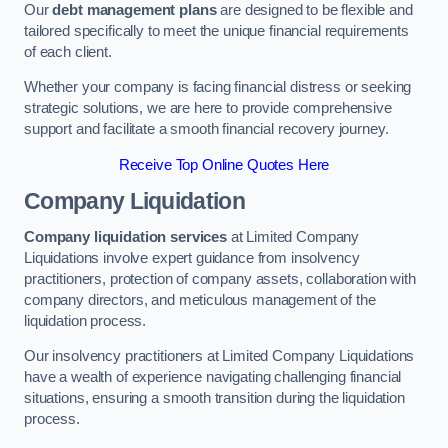
Our
debt management plans
are designed to be flexible and
tailored specifically to meet the unique financial requirements
of each client.
Whether your company is facing financial distress or seeking
strategic solutions, we are here to provide comprehensive
support and facilitate a smooth financial recovery journey.
Receive Top Online Quotes Here
Company Liquidation
Company liquidation services
at Limited Company
Liquidations involve expert guidance from insolvency
practitioners, protection of company assets, collaboration with
company directors, and meticulous management of the
liquidation process.
Our insolvency practitioners at Limited Company Liquidations
have a wealth of experience navigating challenging financial
situations, ensuring a smooth transition during the liquidation
process.