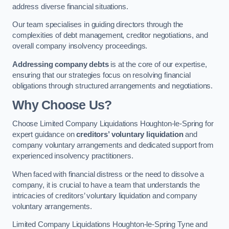
address diverse financial situations.
Our team specialises in guiding directors through the
complexities of debt management, creditor negotiations, and
overall company insolvency proceedings.
Addressing company debts
is at the core of our expertise,
ensuring that our strategies focus on resolving financial
obligations through structured arrangements and negotiations.
Why Choose Us?
Choose Limited Company Liquidations Houghton-le-Spring for
expert guidance on
creditors’ voluntary liquidation
and
company voluntary arrangements and dedicated support from
experienced insolvency practitioners.
When faced with financial distress or the need to dissolve a
company, it is crucial to have a team that understands the
intricacies of creditors’ voluntary liquidation and company
voluntary arrangements.
Limited Company Liquidations Houghton-le-Spring Tyne and