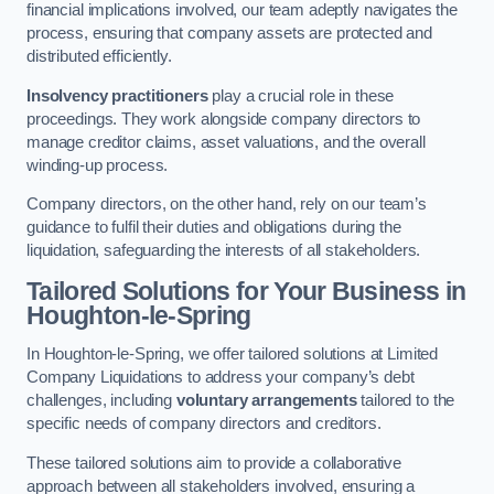
financial implications involved, our team adeptly navigates the
process, ensuring that company assets are protected and
distributed efficiently.
Insolvency practitioners
play a crucial role in these
proceedings. They work alongside company directors to
manage creditor claims, asset valuations, and the overall
winding-up process.
Company directors, on the other hand, rely on our team’s
guidance to fulfil their duties and obligations during the
liquidation, safeguarding the interests of all stakeholders.
Tailored Solutions for Your Business
in
Houghton-le-Spring
In Houghton-le-Spring, we offer tailored solutions at Limited
Company Liquidations to address your company’s debt
challenges, including
voluntary arrangements
tailored to the
specific needs of company directors and creditors.
These tailored solutions aim to provide a collaborative
approach between all stakeholders involved, ensuring a