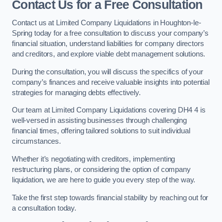
Contact Us for a Free Consultation
Contact us at Limited Company Liquidations in Houghton-le-
Spring today for a free consultation to discuss your company’s
financial situation, understand liabilities for company directors
and creditors, and explore viable debt management solutions.
During the consultation, you will discuss the specifics of your
company’s finances and receive valuable insights into potential
strategies for managing debts effectively.
Our team at Limited Company Liquidations covering DH4 4 is
well-versed in assisting businesses through challenging
financial times, offering tailored solutions to suit individual
circumstances.
Whether it’s negotiating with creditors, implementing
restructuring plans, or considering the option of company
liquidation, we are here to guide you every step of the way.
Take the first step towards financial stability by reaching out for
a consultation today.