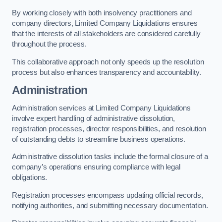
By working closely with both insolvency practitioners and
company directors, Limited Company Liquidations ensures
that the interests of all stakeholders are considered carefully
throughout the process.
This collaborative approach not only speeds up the resolution
process but also enhances transparency and accountability.
Administration
Administration services at Limited Company Liquidations
involve expert handling of administrative dissolution,
registration processes, director responsibilities, and resolution
of outstanding debts to streamline business operations.
Administrative dissolution tasks include the formal closure of a
company’s operations ensuring compliance with legal
obligations.
Registration processes encompass updating official records,
notifying authorities, and submitting necessary documentation.