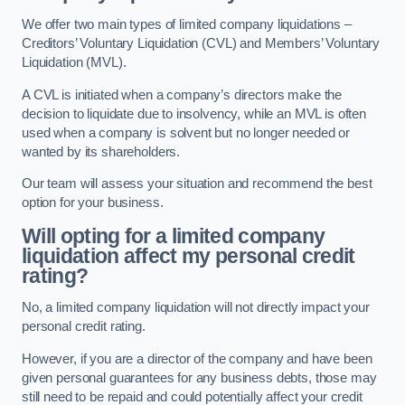
We offer two main types of limited company liquidations –
Creditors’ Voluntary Liquidation (CVL) and Members’ Voluntary
Liquidation (MVL).
A CVL is initiated when a company’s directors make the
decision to liquidate due to insolvency, while an MVL is often
used when a company is solvent but no longer needed or
wanted by its shareholders.
Our team will assess your situation and recommend the best
option for your business.
Will opting for a limited company
liquidation affect my personal credit
rating?
No, a limited company liquidation will not directly impact your
personal credit rating.
However, if you are a director of the company and have been
given personal guarantees for any business debts, those may
still need to be repaid and could potentially affect your credit