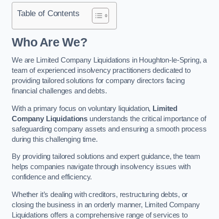
Table of Contents
Who Are We?
We are Limited Company Liquidations in Houghton-le-Spring, a
team of experienced insolvency practitioners dedicated to
providing tailored solutions for company directors facing
financial challenges and debts.
With a primary focus on voluntary liquidation,
Limited
Company Liquidations
understands the critical importance of
safeguarding company assets and ensuring a smooth process
during this challenging time.
By providing tailored solutions and expert guidance, the team
helps companies navigate through insolvency issues with
confidence and efficiency.
Whether it’s dealing with creditors, restructuring debts, or
closing the business in an orderly manner, Limited Company
Liquidations offers a comprehensive range of services to