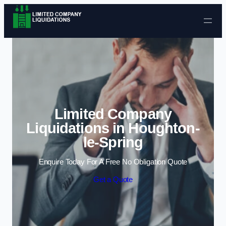
Skip to content
Limited Company
Liquidations in Houghton-
le-Spring
Enquire Today For A Free No Obligation Quote
Get a Quote