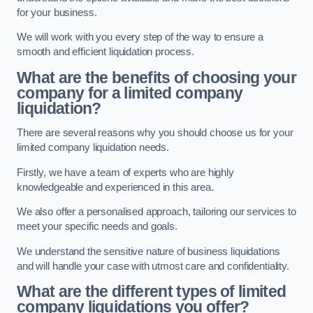
for your business.
We will work with you every step of the way to ensure a
smooth and efficient liquidation process.
What are the benefits of choosing your
company for a limited company
liquidation?
There are several reasons why you should choose us for your
limited company liquidation needs.
Firstly, we have a team of experts who are highly
knowledgeable and experienced in this area.
We also offer a personalised approach, tailoring our services to
meet your specific needs and goals.
We understand the sensitive nature of business liquidations
and will handle your case with utmost care and confidentiality.
What are the different types of limited
company liquidations you offer?