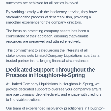
outcomes are achieved for all parties involved.
By working closely with the insolvency service, they have
streamlined the process of debt resolution, providing a
smoother experience for the company directors.
The focus on protecting company assets has been a
cornerstone of their approach, ensuring that valuable
resources are preserved and utilised effectively.
This commitment to safeguarding the interests of all
stakeholders sets Limited Company Liquidations apart as a
trusted partner in challenging financial circumstances.
Dedicated Support Throughout the
Process
in Houghton-le-Spring
At Limited Company Liquidations in Houghton-le-Spring, we
provide dedicated support to oversee your company’s affairs,
manage company debt effectively, and engage with creditors
to find viable solutions.
Our team of experienced insolvency practitioners in Houghton-