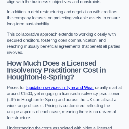
align with the business’s objectives and constraints.
In addition to debt restructuring and negotiation with creditors,
the company focuses on protecting valuable assets to ensure
long-term sustainability.
This collaborative approach extends to working closely with
secured creditors, fostering open communication, and
reaching mutually beneficial agreements that benefit all parties
involved.
How Much Does a Licensed
Insolvency Practitioner Cost in
Houghton-le-Spring?
Prices for
liquidation services in Tyne and Wear
usually start at
around £1500, yet engaging a licensed insolvency practitioner
(LIP) in Houghton-le-Spring and across the UK can attract a
wide range of costs. Pricing is customized, reflecting the
unique aspects of each case, meaning there is no universal
fee structure.
Understanding the costs associated with hiring a licensed