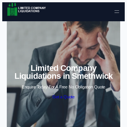
Skip to content
Limited Company
Liquidations in Smethwick
Enquire Today For A Free No Obligation Quote
Get a Quote