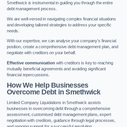
Smethwick is instrumental in guiding you through the entire
debt management process.
We are well-versed in navigating complex financial situations
and developing tailored strategies to address your specific
needs.
With our expertise, we can analyse your company’s financial
position, create a comprehensive debt management plan, and
negotiate with creditors on your behalf.
Effective communication
with creditors is key to reaching
mutually beneficial agreements and avoiding significant
financial repercussions.
How We Help Businesses
Overcome Debt
in Smethwick
Limited Company Liquidations in Smethwick assists
businesses in overcoming debt through a comprehensive
assessment, customised debt management plans, expert
negotiation with creditors, guidance through legal processes,
and ongoing support for a successful resolution.