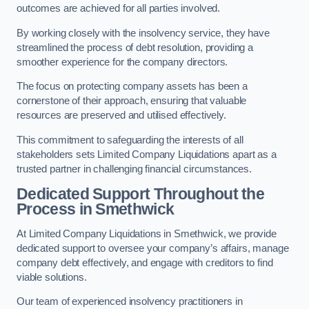
outcomes are achieved for all parties involved.
By working closely with the insolvency service, they have
streamlined the process of debt resolution, providing a
smoother experience for the company directors.
The focus on protecting company assets has been a
cornerstone of their approach, ensuring that valuable
resources are preserved and utilised effectively.
This commitment to safeguarding the interests of all
stakeholders sets Limited Company Liquidations apart as a
trusted partner in challenging financial circumstances.
Dedicated Support Throughout the
Process
in Smethwick
At Limited Company Liquidations in Smethwick, we provide
dedicated support to oversee your company’s affairs, manage
company debt effectively, and engage with creditors to find
viable solutions.
Our team of experienced insolvency practitioners in