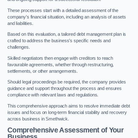
These processes start with a detailed assessment of the
company’s financial situation, including an analysis of assets
and liabilities.
Based on this evaluation, a tailored debt management plan is
crafted to address the business’s specific needs and
challenges.
Skilled negotiators then engage with creditors to reach
favourable agreements, whether through restructuring,
settlements, or other arrangements.
Should legal proceedings be required, the company provides
guidance and support throughout the process and ensures
compliance with relevant laws and regulations.
This comprehensive approach aims to resolve immediate debt
issues and focus on long-term financial stability and recovery
across business in Smethwick.
Comprehensive Assessment of Your
Business