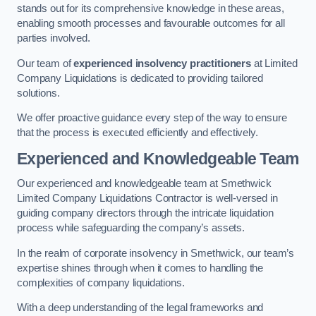
stands out for its comprehensive knowledge in these areas,
enabling smooth processes and favourable outcomes for all
parties involved.
Our team of
experienced insolvency practitioners
at Limited
Company Liquidations is dedicated to providing tailored
solutions.
We offer proactive guidance every step of the way to ensure
that the process is executed efficiently and effectively.
Experienced and Knowledgeable Team
Our experienced and knowledgeable team at Smethwick
Limited Company Liquidations Contractor is well-versed in
guiding company directors through the intricate liquidation
process while safeguarding the company’s assets.
In the realm of corporate insolvency in Smethwick, our team’s
expertise shines through when it comes to handling the
complexities of company liquidations.
With a deep understanding of the legal frameworks and