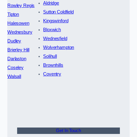
Aldridge
Rowley Regis
Sutton Coldfield
Tipton
Kingswinford
Halesowen
Bloxwich
Wednesbury
Wednesfield
Dudley
Wolverhampton
Brierley Hill
Solihull
Darlaston
Brownhills
Coseley
Coventry
Walsall
Get In Touch