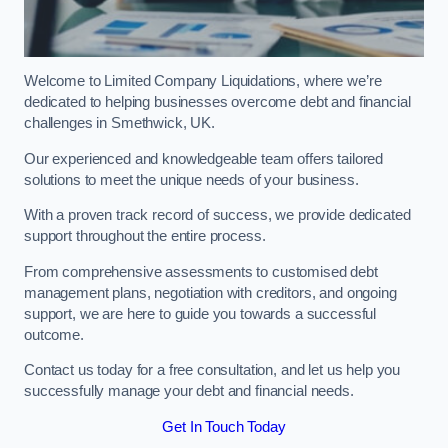
Welcome to Limited Company Liquidations, where we’re
dedicated to helping businesses overcome debt and financial
challenges in Smethwick, UK.
Our experienced and knowledgeable team offers tailored
solutions to meet the unique needs of your business.
With a proven track record of success, we provide dedicated
support throughout the entire process.
From comprehensive assessments to customised debt
management plans, negotiation with creditors, and ongoing
support, we are here to guide you towards a successful
outcome.
Contact us today for a free consultation, and let us help you
successfully manage your debt and financial needs.
Get In Touch Today