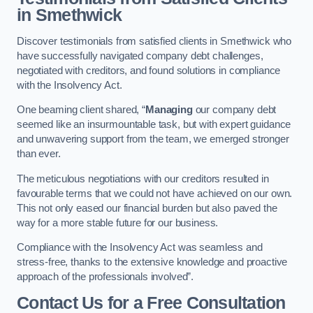
in Smethwick
Discover testimonials from satisfied clients in Smethwick who
have successfully navigated company debt challenges,
negotiated with creditors, and found solutions in compliance
with the Insolvency Act.
One beaming client shared, “
Managing
our company debt
seemed like an insurmountable task, but with expert guidance
and unwavering support from the team, we emerged stronger
than ever.
The meticulous negotiations with our creditors resulted in
favourable terms that we could not have achieved on our own.
This not only eased our financial burden but also paved the
way for a more stable future for our business.
Compliance with the Insolvency Act was seamless and
stress-free, thanks to the extensive knowledge and proactive
approach of the professionals involved”.
Contact Us for a Free Consultation