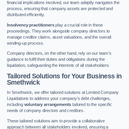
financial implications involved, our team adeptly navigates the
process, ensuring that company assets are protected and
distributed efficiently.
Insolvency practitioners
play a crucial role in these
proceedings. They work alongside company directors to
manage creditor claims, asset valuations, and the overall
winding-up process.
Company directors, on the other hand, rely on our team’s
guidance to fulfil their duties and obligations during the
liquidation, safeguarding the interests of all stakeholders.
Tailored Solutions for Your Business
in
Smethwick
In Smethwick, we offer tailored solutions at Limited Company
Liquidations to address your company’s debt challenges,
including
voluntary arrangements
tailored to the specific
needs of company directors and creditors.
These tailored solutions aim to provide a collaborative
approach between all stakeholders involved, ensuring a