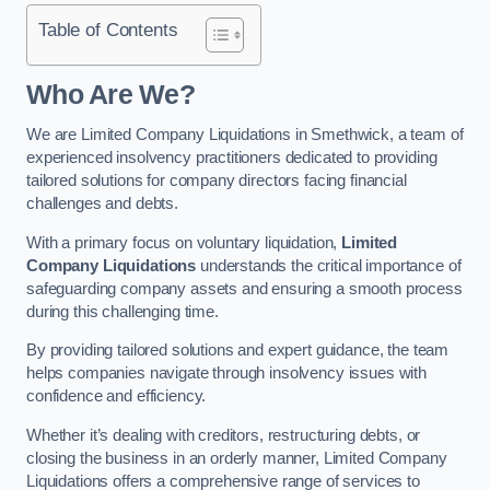
Table of Contents
Who Are We?
We are Limited Company Liquidations in Smethwick, a team of
experienced insolvency practitioners dedicated to providing
tailored solutions for company directors facing financial
challenges and debts.
With a primary focus on voluntary liquidation,
Limited
Company Liquidations
understands the critical importance of
safeguarding company assets and ensuring a smooth process
during this challenging time.
By providing tailored solutions and expert guidance, the team
helps companies navigate through insolvency issues with
confidence and efficiency.
Whether it’s dealing with creditors, restructuring debts, or
closing the business in an orderly manner, Limited Company
Liquidations offers a comprehensive range of services to