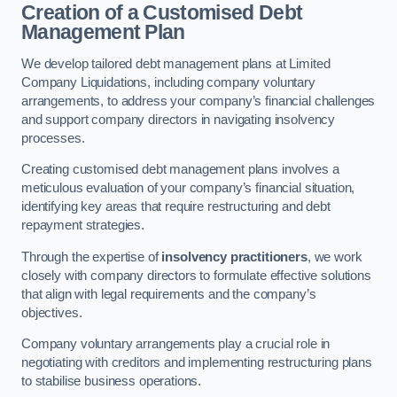
Creation of a Customised Debt
Management Plan
We develop tailored debt management plans at Limited
Company Liquidations, including company voluntary
arrangements, to address your company’s financial challenges
and support company directors in navigating insolvency
processes.
Creating customised debt management plans involves a
meticulous evaluation of your company’s financial situation,
identifying key areas that require restructuring and debt
repayment strategies.
Through the expertise of
insolvency practitioners
, we work
closely with company directors to formulate effective solutions
that align with legal requirements and the company’s
objectives.
Company voluntary arrangements play a crucial role in
negotiating with creditors and implementing restructuring plans
to stabilise business operations.