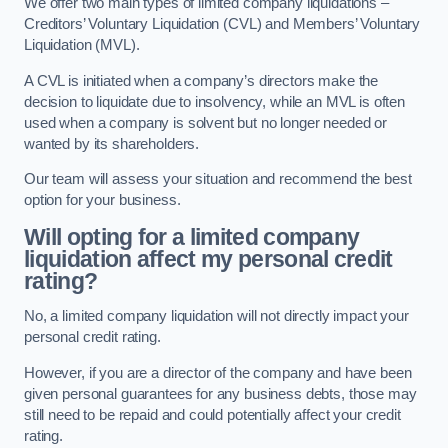
We offer two main types of limited company liquidations –
Creditors’ Voluntary Liquidation (CVL) and Members’ Voluntary
Liquidation (MVL).
A CVL is initiated when a company’s directors make the
decision to liquidate due to insolvency, while an MVL is often
used when a company is solvent but no longer needed or
wanted by its shareholders.
Our team will assess your situation and recommend the best
option for your business.
Will opting for a limited company
liquidation affect my personal credit
rating?
No, a limited company liquidation will not directly impact your
personal credit rating.
However, if you are a director of the company and have been
given personal guarantees for any business debts, those may
still need to be repaid and could potentially affect your credit
rating.