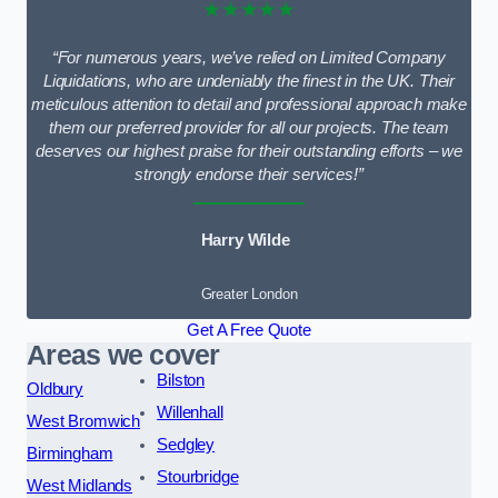
★★★★★
“For numerous years, we’ve relied on Limited Company
Liquidations, who are undeniably the finest in the UK. Their
meticulous attention to detail and professional approach make
them our preferred provider for all our projects. The team
deserves our highest praise for their outstanding efforts – we
strongly endorse their services!”
Harry Wilde
Greater London
Get A Free Quote
Areas we cover
Bilston
Oldbury
Willenhall
West Bromwich
Sedgley
Birmingham
Stourbridge
West Midlands