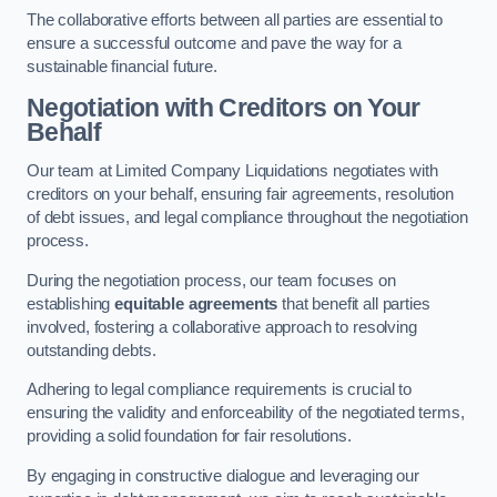
The collaborative efforts between all parties are essential to
ensure a successful outcome and pave the way for a
sustainable financial future.
Negotiation with Creditors on Your
Behalf
Our team at Limited Company Liquidations negotiates with
creditors on your behalf, ensuring fair agreements, resolution
of debt issues, and legal compliance throughout the negotiation
process.
During the negotiation process, our team focuses on
establishing
equitable agreements
that benefit all parties
involved, fostering a collaborative approach to resolving
outstanding debts.
Adhering to legal compliance requirements is crucial to
ensuring the validity and enforceability of the negotiated terms,
providing a solid foundation for fair resolutions.
By engaging in constructive dialogue and leveraging our