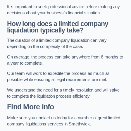
It is important to seek professional advice before making any
decisions about your business’s financial situation.
How long does a limited company
liquidation typically take?
The duration of a limited company liquidation can vary
depending on the complexity of the case.
On average, the process can take anywhere from 6 months to
a year to complete.
Our team will work to expedite the process as much as
possible while ensuring all legal requirements are met.
We understand the need for a timely resolution and will strive
to complete the liquidation process efficiently.
Find More Info
Make sure you contact us today for a number of great limited
company liquidations services in Smethwick.