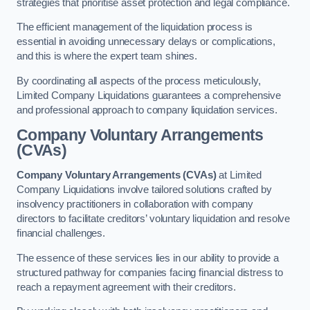
strategies that prioritise asset protection and legal compliance.
The efficient management of the liquidation process is
essential in avoiding unnecessary delays or complications,
and this is where the expert team shines.
By coordinating all aspects of the process meticulously,
Limited Company Liquidations guarantees a comprehensive
and professional approach to company liquidation services.
Company Voluntary Arrangements
(CVAs)
Company Voluntary Arrangements (CVAs)
at Limited
Company Liquidations involve tailored solutions crafted by
insolvency practitioners in collaboration with company
directors to facilitate creditors’ voluntary liquidation and resolve
financial challenges.
The essence of these services lies in our ability to provide a
structured pathway for companies facing financial distress to
reach a repayment agreement with their creditors.