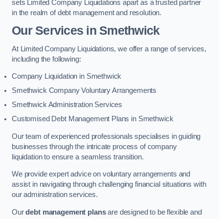
sets Limited Company Liquidations apart as a trusted partner
in the realm of debt management and resolution.
Our Services
in Smethwick
At Limited Company Liquidations, we offer a range of services,
including the following:
Company Liquidation in Smethwick
Smethwick Company Voluntary Arrangements
Smethwick Administration Services
Customised Debt Management Plans in Smethwick
Our team of experienced professionals specialises in guiding
businesses through the intricate process of company
liquidation to ensure a seamless transition.
We provide expert advice on voluntary arrangements and
assist in navigating through challenging financial situations with
our administration services.
Our
debt management plans
are designed to be flexible and