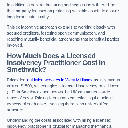
In addition to debt restructuring and negotiation with creditors,
the company focuses on protecting valuable assets to ensure
long-term sustainability.
This collaborative approach extends to working closely with
secured creditors, fostering open communication, and
reaching mutually beneficial agreements that benefit all parties
involved.
How Much Does a Licensed
Insolvency Practitioner Cost in
Smethwick?
Prices for
liquidation services in West Midlands
usually start at
around £1500, yet engaging a licensed insolvency practitioner
(LIP) in Smethwick and across the UK can attract a wide
range of costs. Pricing is customized, reflecting the unique
aspects of each case, meaning there is no universal fee
structure.
Understanding the costs associated with hiring a licensed
insolvency practitioner is crucial for managing the financial