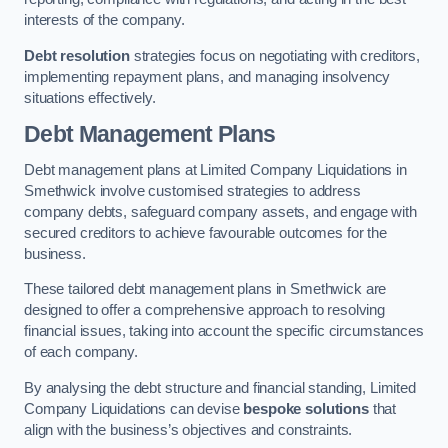
interests of the company.
Debt resolution
strategies focus on negotiating with creditors,
implementing repayment plans, and managing insolvency
situations effectively.
Debt Management Plans
Debt management plans at Limited Company Liquidations in
Smethwick involve customised strategies to address
company debts, safeguard company assets, and engage with
secured creditors to achieve favourable outcomes for the
business.
These tailored debt management plans in Smethwick are
designed to offer a comprehensive approach to resolving
financial issues, taking into account the specific circumstances
of each company.
By analysing the debt structure and financial standing, Limited
Company Liquidations can devise
bespoke solutions
that
align with the business’s objectives and constraints.