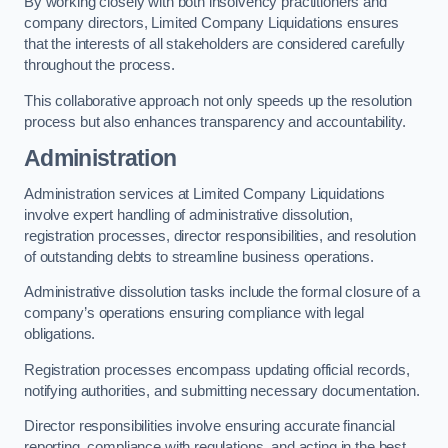
By working closely with both insolvency practitioners and
company directors, Limited Company Liquidations ensures
that the interests of all stakeholders are considered carefully
throughout the process.
This collaborative approach not only speeds up the resolution
process but also enhances transparency and accountability.
Administration
Administration services at Limited Company Liquidations
involve expert handling of administrative dissolution,
registration processes, director responsibilities, and resolution
of outstanding debts to streamline business operations.
Administrative dissolution tasks include the formal closure of a
company’s operations ensuring compliance with legal
obligations.
Registration processes encompass updating official records,
notifying authorities, and submitting necessary documentation.
Director responsibilities involve ensuring accurate financial
reporting, compliance with regulations, and acting in the best