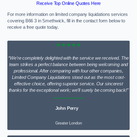
Receive Top Online Quotes Here
For more information on limited company liquidations services
covering B66 3 in Smethwick, fill in the contact form below to
receive a free quote today.
★★★★★
“We’re completely delighted with the service we received. The
team strikes a perfect balance between being welcoming and
professional. After comparing with four other companies,
Limited Company Liquidations stood out as the most cost-
effective choice, offering superior service. Our sincerest
thanks for the exceptional work; we’ll surely be coming back!”
John Perry
Greater London