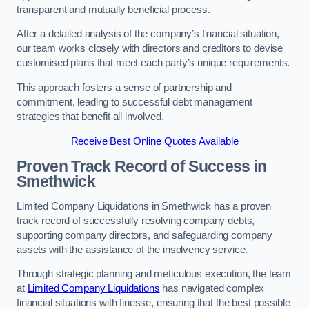
transparent and mutually beneficial process.
After a detailed analysis of the company’s financial situation,
our team works closely with directors and creditors to devise
customised plans that meet each party’s unique requirements.
This approach fosters a sense of partnership and
commitment, leading to successful debt management
strategies that benefit all involved.
Receive Best Online Quotes Available
Proven Track Record of Success
in
Smethwick
Limited Company Liquidations in Smethwick has a proven
track record of successfully resolving company debts,
supporting company directors, and safeguarding company
assets with the assistance of the insolvency service.
Through strategic planning and meticulous execution, the team
at
Limited Company Liquidations
has navigated complex
financial situations with finesse, ensuring that the best possible