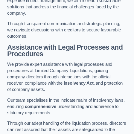
expertise in debt management, we aim to reach sustainable
solutions that address the financial challenges faced by the
company.
Through transparent communication and strategic planning,
we navigate discussions with creditors to secure favourable
outcomes.
Assistance with Legal Processes and
Procedures
We provide expert assistance with legal processes and
procedures at Limited Company Liquidations, guiding
company directors through interactions with the official
receiver, compliance with the
Insolvency Act
, and protection
of company assets.
Our team specialises in the intricate realm of insolvency laws,
ensuring
comprehensive
understanding and adherence to
statutory requirements.
Through our adept handling of the liquidation process, directors
can rest assured that their assets are safeguarded to the