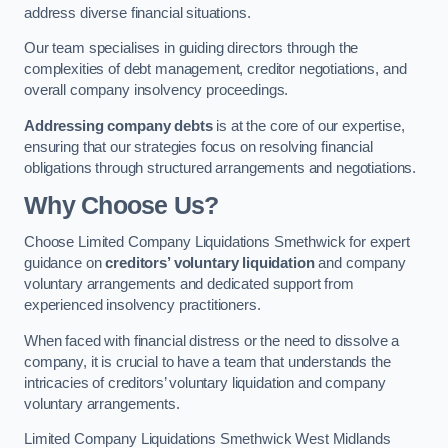
address diverse financial situations.
Our team specialises in guiding directors through the
complexities of debt management, creditor negotiations, and
overall company insolvency proceedings.
Addressing company debts
is at the core of our expertise,
ensuring that our strategies focus on resolving financial
obligations through structured arrangements and negotiations.
Why Choose Us?
Choose Limited Company Liquidations Smethwick for expert
guidance on
creditors’ voluntary liquidation
and company
voluntary arrangements and dedicated support from
experienced insolvency practitioners.
When faced with financial distress or the need to dissolve a
company, it is crucial to have a team that understands the
intricacies of creditors’ voluntary liquidation and company
voluntary arrangements.
Limited Company Liquidations Smethwick West Midlands