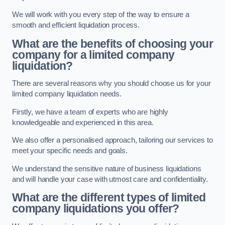
We will work with you every step of the way to ensure a
smooth and efficient liquidation process.
What are the benefits of choosing your
company for a limited company
liquidation?
There are several reasons why you should choose us for your
limited company liquidation needs.
Firstly, we have a team of experts who are highly
knowledgeable and experienced in this area.
We also offer a personalised approach, tailoring our services to
meet your specific needs and goals.
We understand the sensitive nature of business liquidations
and will handle your case with utmost care and confidentiality.
What are the different types of limited
company liquidations you offer?