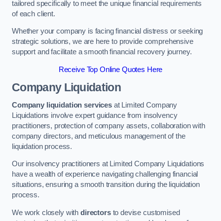
tailored specifically to meet the unique financial requirements
of each client.
Whether your company is facing financial distress or seeking
strategic solutions, we are here to provide comprehensive
support and facilitate a smooth financial recovery journey.
Receive Top Online Quotes Here
Company Liquidation
Company liquidation services
at Limited Company
Liquidations involve expert guidance from insolvency
practitioners, protection of company assets, collaboration with
company directors, and meticulous management of the
liquidation process.
Our insolvency practitioners at Limited Company Liquidations
have a wealth of experience navigating challenging financial
situations, ensuring a smooth transition during the liquidation
process.
We work closely with
directors
to devise customised