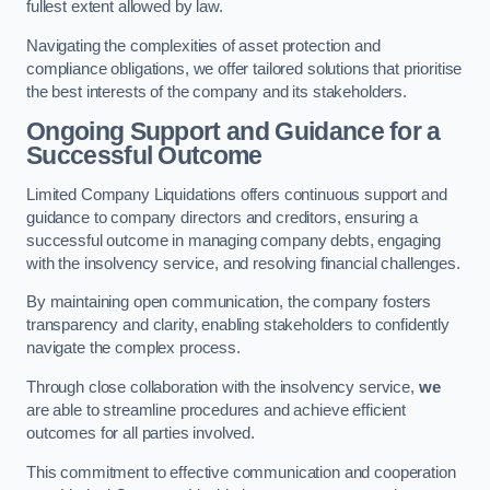
fullest extent allowed by law.
Navigating the complexities of asset protection and
compliance obligations, we offer tailored solutions that prioritise
the best interests of the company and its stakeholders.
Ongoing Support and Guidance for a
Successful Outcome
Limited Company Liquidations offers continuous support and
guidance to company directors and creditors, ensuring a
successful outcome in managing company debts, engaging
with the insolvency service, and resolving financial challenges.
By maintaining open communication, the company fosters
transparency and clarity, enabling stakeholders to confidently
navigate the complex process.
Through close collaboration with the insolvency service,
we
are able to streamline procedures and achieve efficient
outcomes for all parties involved.
This commitment to effective communication and cooperation