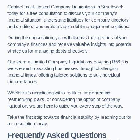
Contact us at Limited Company Liquidations in Smethwick
today for a free consultation to discuss your company’s
financial situation, understand liabilities for company directors
and creditors, and explore viable debt management solutions.
During the consultation, you will discuss the specifics of your
company’s finances and receive valuable insights into potential
strategies for managing debts effectively.
Our team at Limited Company Liquidations covering B66 3 is
well-versed in assisting businesses through challenging
financial times, offering tailored solutions to suit individual
circumstances.
Whether it’s negotiating with creditors, implementing
restructuring plans, or considering the option of company
liquidation, we are here to guide you every step of the way.
Take the first step towards financial stability by reaching out for
a consultation today.
Frequently Asked Questions