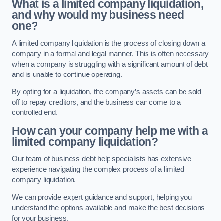
What is a limited company liquidation,
and why would my business need
one?
A limited company liquidation is the process of closing down a
company in a formal and legal manner. This is often necessary
when a company is struggling with a significant amount of debt
and is unable to continue operating.
By opting for a liquidation, the company’s assets can be sold
off to repay creditors, and the business can come to a
controlled end.
How can your company help me with a
limited company liquidation?
Our team of business debt help specialists has extensive
experience navigating the complex process of a limited
company liquidation.
We can provide expert guidance and support, helping you
understand the options available and make the best decisions
for your business.