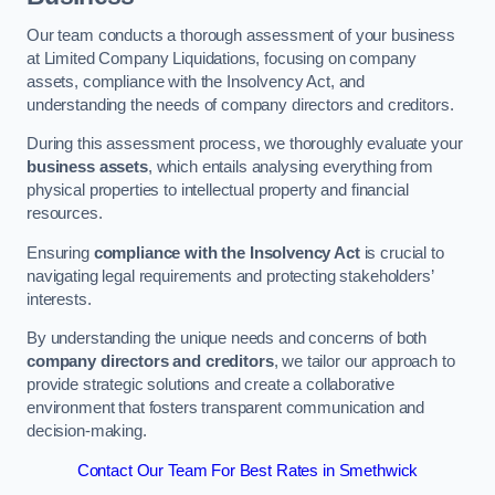
Our team conducts a thorough assessment of your business
at Limited Company Liquidations, focusing on company
assets, compliance with the Insolvency Act, and
understanding the needs of company directors and creditors.
During this assessment process, we thoroughly evaluate your
business assets
, which entails analysing everything from
physical properties to intellectual property and financial
resources.
Ensuring
compliance with the Insolvency Act
is crucial to
navigating legal requirements and protecting stakeholders’
interests.
By understanding the unique needs and concerns of both
company directors and creditors
, we tailor our approach to
provide strategic solutions and create a collaborative
environment that fosters transparent communication and
decision-making.
Contact Our Team For Best Rates in Smethwick