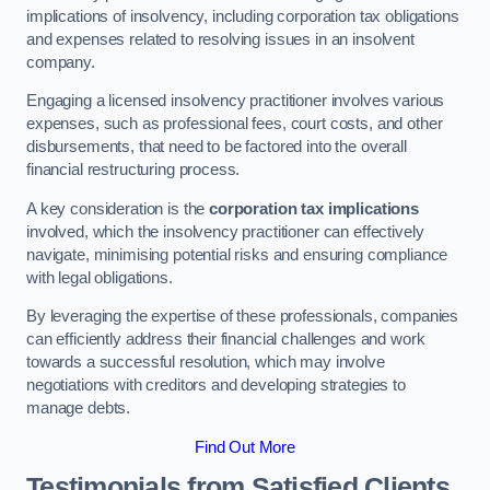
implications of insolvency, including corporation tax obligations
and expenses related to resolving issues in an insolvent
company.
Engaging a licensed insolvency practitioner involves various
expenses, such as professional fees, court costs, and other
disbursements, that need to be factored into the overall
financial restructuring process.
A key consideration is the
corporation tax implications
involved, which the insolvency practitioner can effectively
navigate, minimising potential risks and ensuring compliance
with legal obligations.
By leveraging the expertise of these professionals, companies
can efficiently address their financial challenges and work
towards a successful resolution, which may involve
negotiations with creditors and developing strategies to
manage debts.
Find Out More
Testimonials from Satisfied Clients