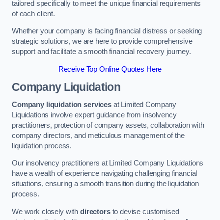
tailored specifically to meet the unique financial requirements
of each client.
Whether your company is facing financial distress or seeking
strategic solutions, we are here to provide comprehensive
support and facilitate a smooth financial recovery journey.
Receive Top Online Quotes Here
Company Liquidation
Company liquidation services
at Limited Company
Liquidations involve expert guidance from insolvency
practitioners, protection of company assets, collaboration with
company directors, and meticulous management of the
liquidation process.
Our insolvency practitioners at Limited Company Liquidations
have a wealth of experience navigating challenging financial
situations, ensuring a smooth transition during the liquidation
process.
We work closely with
directors
to devise customised