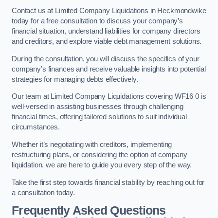
Contact us at Limited Company Liquidations in Heckmondwike
today for a free consultation to discuss your company’s
financial situation, understand liabilities for company directors
and creditors, and explore viable debt management solutions.
During the consultation, you will discuss the specifics of your
company’s finances and receive valuable insights into potential
strategies for managing debts effectively.
Our team at Limited Company Liquidations covering WF16 0 is
well-versed in assisting businesses through challenging
financial times, offering tailored solutions to suit individual
circumstances.
Whether it’s negotiating with creditors, implementing
restructuring plans, or considering the option of company
liquidation, we are here to guide you every step of the way.
Take the first step towards financial stability by reaching out for
a consultation today.
Frequently Asked Questions