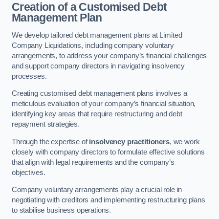
Creation of a Customised Debt
Management Plan
We develop tailored debt management plans at Limited
Company Liquidations, including company voluntary
arrangements, to address your company’s financial challenges
and support company directors in navigating insolvency
processes.
Creating customised debt management plans involves a
meticulous evaluation of your company’s financial situation,
identifying key areas that require restructuring and debt
repayment strategies.
Through the expertise of
insolvency practitioners
, we work
closely with company directors to formulate effective solutions
that align with legal requirements and the company’s
objectives.
Company voluntary arrangements play a crucial role in
negotiating with creditors and implementing restructuring plans
to stabilise business operations.