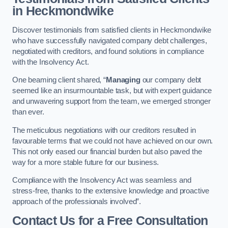
in Heckmondwike
Discover testimonials from satisfied clients in Heckmondwike
who have successfully navigated company debt challenges,
negotiated with creditors, and found solutions in compliance
with the Insolvency Act.
One beaming client shared, “
Managing
our company debt
seemed like an insurmountable task, but with expert guidance
and unwavering support from the team, we emerged stronger
than ever.
The meticulous negotiations with our creditors resulted in
favourable terms that we could not have achieved on our own.
This not only eased our financial burden but also paved the
way for a more stable future for our business.
Compliance with the Insolvency Act was seamless and
stress-free, thanks to the extensive knowledge and proactive
approach of the professionals involved”.
Contact Us for a Free Consultation