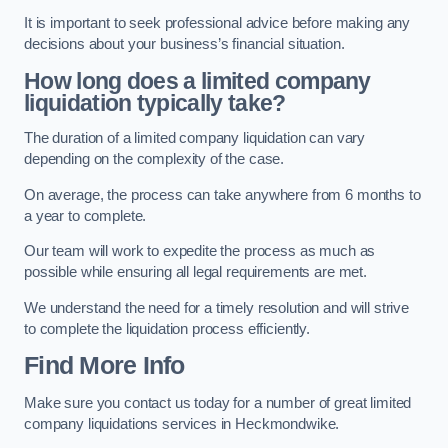
It is important to seek professional advice before making any
decisions about your business’s financial situation.
How long does a limited company
liquidation typically take?
The duration of a limited company liquidation can vary
depending on the complexity of the case.
On average, the process can take anywhere from 6 months to
a year to complete.
Our team will work to expedite the process as much as
possible while ensuring all legal requirements are met.
We understand the need for a timely resolution and will strive
to complete the liquidation process efficiently.
Find More Info
Make sure you contact us today for a number of great limited
company liquidations services in Heckmondwike.