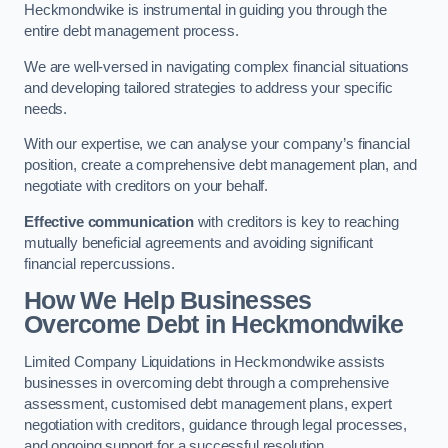
Heckmondwike is instrumental in guiding you through the
entire debt management process.
We are well-versed in navigating complex financial situations
and developing tailored strategies to address your specific
needs.
With our expertise, we can analyse your company’s financial
position, create a comprehensive debt management plan, and
negotiate with creditors on your behalf.
Effective communication
with creditors is key to reaching
mutually beneficial agreements and avoiding significant
financial repercussions.
How We Help Businesses
Overcome Debt
in Heckmondwike
Limited Company Liquidations in Heckmondwike assists
businesses in overcoming debt through a comprehensive
assessment, customised debt management plans, expert
negotiation with creditors, guidance through legal processes,
and ongoing support for a successful resolution.