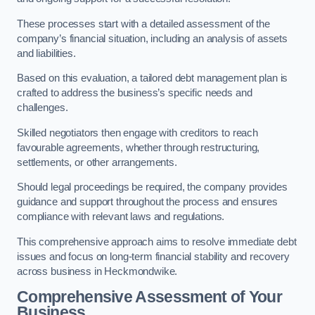
These processes start with a detailed assessment of the
company’s financial situation, including an analysis of assets
and liabilities.
Based on this evaluation, a tailored debt management plan is
crafted to address the business’s specific needs and
challenges.
Skilled negotiators then engage with creditors to reach
favourable agreements, whether through restructuring,
settlements, or other arrangements.
Should legal proceedings be required, the company provides
guidance and support throughout the process and ensures
compliance with relevant laws and regulations.
This comprehensive approach aims to resolve immediate debt
issues and focus on long-term financial stability and recovery
across business in Heckmondwike.
Comprehensive Assessment of Your
Business