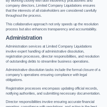
By working closely with both insolvency practitioners and
company directors, Limited Company Liquidations ensures
that the interests of all stakeholders are considered carefully
throughout the process.
This collaborative approach not only speeds up the resolution
process but also enhances transparency and accountability.
Administration
Administration services at Limited Company Liquidations
involve expert handling of administrative dissolution,
registration processes, director responsibilities, and resolution
of outstanding debts to streamline business operations.
Administrative dissolution tasks include the formal closure of a
company’s operations ensuring compliance with legal
obligations.
Registration processes encompass updating official records,
notifying authorities, and submitting necessary documentation.
Director responsibilities involve ensuring accurate financial
reporting, compliance with regulations, and acting in the best