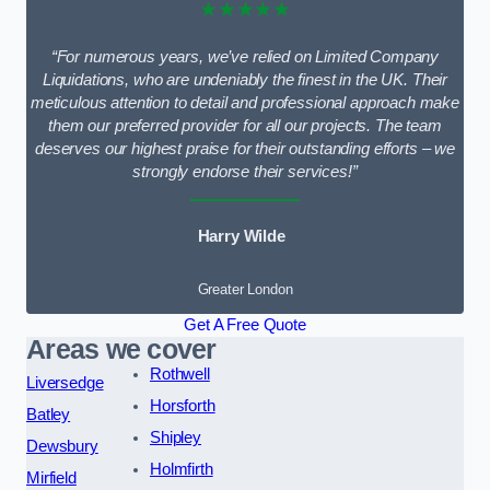
★★★★★
“For numerous years, we’ve relied on Limited Company
Liquidations, who are undeniably the finest in the UK. Their
meticulous attention to detail and professional approach make
them our preferred provider for all our projects. The team
deserves our highest praise for their outstanding efforts – we
strongly endorse their services!”
Harry Wilde
Greater London
Get A Free Quote
Areas we cover
Rothwell
Liversedge
Horsforth
Batley
Shipley
Dewsbury
Holmfirth
Mirfield