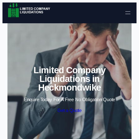
Skip to content
Limited Company
Liquidations in
Heckmondwike
Enquire Today For A Free No Obligation Quote
Get a Quote