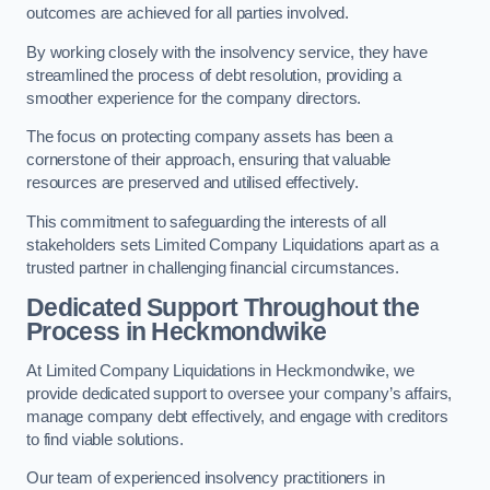
outcomes are achieved for all parties involved.
By working closely with the insolvency service, they have
streamlined the process of debt resolution, providing a
smoother experience for the company directors.
The focus on protecting company assets has been a
cornerstone of their approach, ensuring that valuable
resources are preserved and utilised effectively.
This commitment to safeguarding the interests of all
stakeholders sets Limited Company Liquidations apart as a
trusted partner in challenging financial circumstances.
Dedicated Support Throughout the
Process
in Heckmondwike
At Limited Company Liquidations in Heckmondwike, we
provide dedicated support to oversee your company’s affairs,
manage company debt effectively, and engage with creditors
to find viable solutions.
Our team of experienced insolvency practitioners in