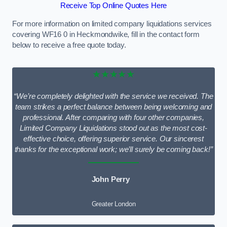
Receive Top Online Quotes Here
For more information on limited company liquidations services
covering WF16 0 in Heckmondwike, fill in the contact form
below to receive a free quote today.
★★★★★
“We’re completely delighted with the service we received. The
team strikes a perfect balance between being welcoming and
professional. After comparing with four other companies,
Limited Company Liquidations stood out as the most cost-
effective choice, offering superior service. Our sincerest
thanks for the exceptional work; we’ll surely be coming back!”
John Perry
Greater London