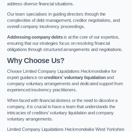
address diverse financial situations.
Our team specialises in guiding directors through the
complexities of debt management, creditor negotiations, and
overall company insolvency proceedings.
Addressing company debts
is at the core of our expertise,
ensuring that our strategies focus on resolving financial
obligations through structured arrangements and negotiations.
Why Choose Us?
Choose Limited Company Liquidations Heckmondwike for
expert guidance on
creditors’ voluntary liquidation
and
company voluntary arrangements and dedicated support from
experienced insolvency practitioners.
When faced with financial distress or the need to dissolve a
company, it is crucial to have a team that understands the
intricacies of creditors’ voluntary liquidation and company
voluntary arrangements.
Limited Company Liquidations Heckmondwike West Yorkshire