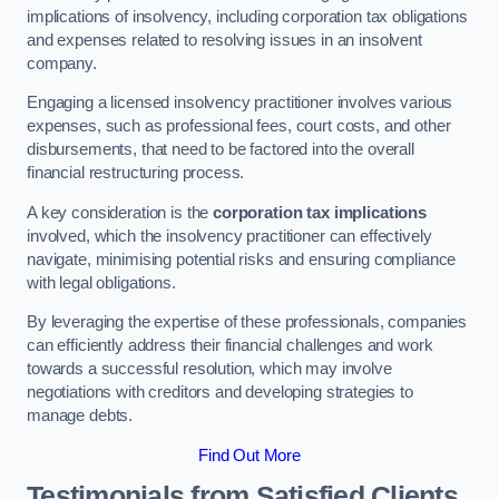
implications of insolvency, including corporation tax obligations
and expenses related to resolving issues in an insolvent
company.
Engaging a licensed insolvency practitioner involves various
expenses, such as professional fees, court costs, and other
disbursements, that need to be factored into the overall
financial restructuring process.
A key consideration is the
corporation tax implications
involved, which the insolvency practitioner can effectively
navigate, minimising potential risks and ensuring compliance
with legal obligations.
By leveraging the expertise of these professionals, companies
can efficiently address their financial challenges and work
towards a successful resolution, which may involve
negotiations with creditors and developing strategies to
manage debts.
Find Out More
Testimonials from Satisfied Clients