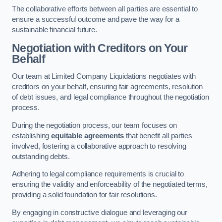
The collaborative efforts between all parties are essential to
ensure a successful outcome and pave the way for a
sustainable financial future.
Negotiation with Creditors on Your
Behalf
Our team at Limited Company Liquidations negotiates with
creditors on your behalf, ensuring fair agreements, resolution
of debt issues, and legal compliance throughout the negotiation
process.
During the negotiation process, our team focuses on
establishing
equitable agreements
that benefit all parties
involved, fostering a collaborative approach to resolving
outstanding debts.
Adhering to legal compliance requirements is crucial to
ensuring the validity and enforceability of the negotiated terms,
providing a solid foundation for fair resolutions.
By engaging in constructive dialogue and leveraging our