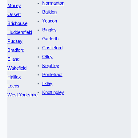
Normanton
Morley
Baildon
Ossett
Yeadon
Brighouse
Bingley
Huddersfield
Garforth
Pudsey
Castleford
Bradford
Otley
Elland
Keighley
Wakefield
Pontefract
Halifax
Ilkley
Leeds
Knottingley
West Yorkshire