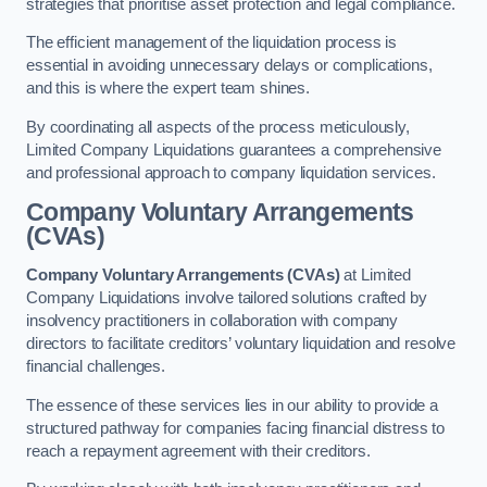
strategies that prioritise asset protection and legal compliance.
The efficient management of the liquidation process is
essential in avoiding unnecessary delays or complications,
and this is where the expert team shines.
By coordinating all aspects of the process meticulously,
Limited Company Liquidations guarantees a comprehensive
and professional approach to company liquidation services.
Company Voluntary Arrangements
(CVAs)
Company Voluntary Arrangements (CVAs)
at Limited
Company Liquidations involve tailored solutions crafted by
insolvency practitioners in collaboration with company
directors to facilitate creditors’ voluntary liquidation and resolve
financial challenges.
The essence of these services lies in our ability to provide a
structured pathway for companies facing financial distress to
reach a repayment agreement with their creditors.