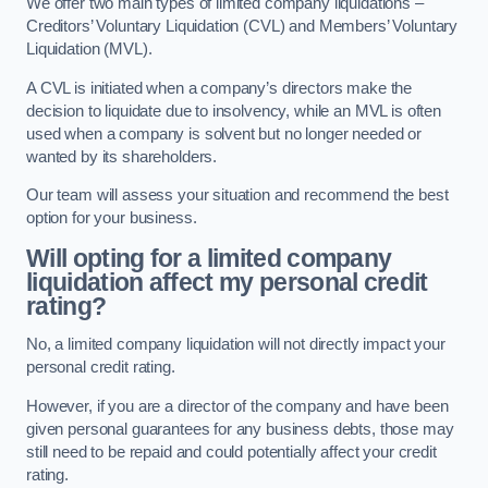
We offer two main types of limited company liquidations –
Creditors’ Voluntary Liquidation (CVL) and Members’ Voluntary
Liquidation (MVL).
A CVL is initiated when a company’s directors make the
decision to liquidate due to insolvency, while an MVL is often
used when a company is solvent but no longer needed or
wanted by its shareholders.
Our team will assess your situation and recommend the best
option for your business.
Will opting for a limited company
liquidation affect my personal credit
rating?
No, a limited company liquidation will not directly impact your
personal credit rating.
However, if you are a director of the company and have been
given personal guarantees for any business debts, those may
still need to be repaid and could potentially affect your credit
rating.