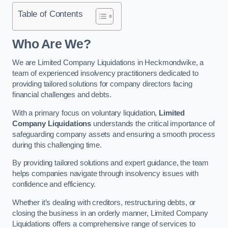
Table of Contents
Who Are We?
We are Limited Company Liquidations in Heckmondwike, a
team of experienced insolvency practitioners dedicated to
providing tailored solutions for company directors facing
financial challenges and debts.
With a primary focus on voluntary liquidation,
Limited
Company Liquidations
understands the critical importance of
safeguarding company assets and ensuring a smooth process
during this challenging time.
By providing tailored solutions and expert guidance, the team
helps companies navigate through insolvency issues with
confidence and efficiency.
Whether it’s dealing with creditors, restructuring debts, or
closing the business in an orderly manner, Limited Company
Liquidations offers a comprehensive range of services to