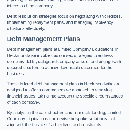
interests of the company.
Debt resolution
strategies focus on negotiating with creditors,
implementing repayment plans, and managing insolvency
situations effectively.
Debt Management Plans
Debt management plans at Limited Company Liquidations in
Heckmondwike involve customised strategies to address
company debts, safeguard company assets, and engage with
secured creditors to achieve favourable outcomes for the
business.
These tailored debt management plans in Heckmondwike are
designed to offer a comprehensive approach to resolving
financial issues, taking into account the specific circumstances
of each company.
By analysing the debt structure and financial standing, Limited
Company Liquidations can devise
bespoke solutions
that
align with the business’s objectives and constraints.