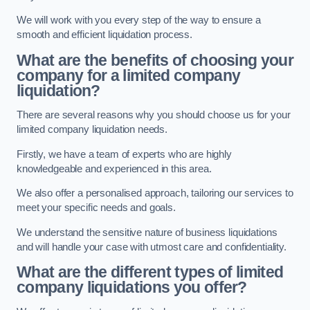
We will work with you every step of the way to ensure a
smooth and efficient liquidation process.
What are the benefits of choosing your
company for a limited company
liquidation?
There are several reasons why you should choose us for your
limited company liquidation needs.
Firstly, we have a team of experts who are highly
knowledgeable and experienced in this area.
We also offer a personalised approach, tailoring our services to
meet your specific needs and goals.
We understand the sensitive nature of business liquidations
and will handle your case with utmost care and confidentiality.
What are the different types of limited
company liquidations you offer?