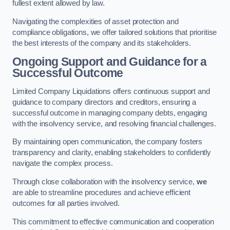
fullest extent allowed by law.
Navigating the complexities of asset protection and
compliance obligations, we offer tailored solutions that prioritise
the best interests of the company and its stakeholders.
Ongoing Support and Guidance for a
Successful Outcome
Limited Company Liquidations offers continuous support and
guidance to company directors and creditors, ensuring a
successful outcome in managing company debts, engaging
with the insolvency service, and resolving financial challenges.
By maintaining open communication, the company fosters
transparency and clarity, enabling stakeholders to confidently
navigate the complex process.
Through close collaboration with the insolvency service,
we
are able to streamline procedures and achieve efficient
outcomes for all parties involved.
This commitment to effective communication and cooperation