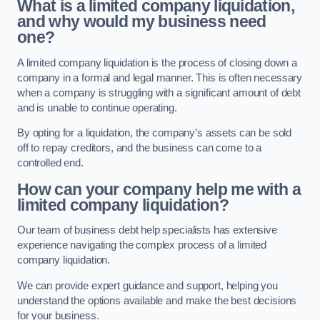
What is a limited company liquidation,
and why would my business need
one?
A limited company liquidation is the process of closing down a
company in a formal and legal manner. This is often necessary
when a company is struggling with a significant amount of debt
and is unable to continue operating.
By opting for a liquidation, the company’s assets can be sold
off to repay creditors, and the business can come to a
controlled end.
How can your company help me with a
limited company liquidation?
Our team of business debt help specialists has extensive
experience navigating the complex process of a limited
company liquidation.
We can provide expert guidance and support, helping you
understand the options available and make the best decisions
for your business.