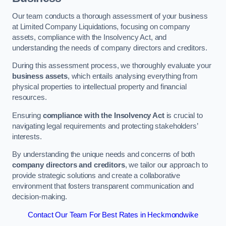
Our team conducts a thorough assessment of your business
at Limited Company Liquidations, focusing on company
assets, compliance with the Insolvency Act, and
understanding the needs of company directors and creditors.
During this assessment process, we thoroughly evaluate your
business assets
, which entails analysing everything from
physical properties to intellectual property and financial
resources.
Ensuring
compliance with the Insolvency Act
is crucial to
navigating legal requirements and protecting stakeholders’
interests.
By understanding the unique needs and concerns of both
company directors and creditors
, we tailor our approach to
provide strategic solutions and create a collaborative
environment that fosters transparent communication and
decision-making.
Contact Our Team For Best Rates in Heckmondwike