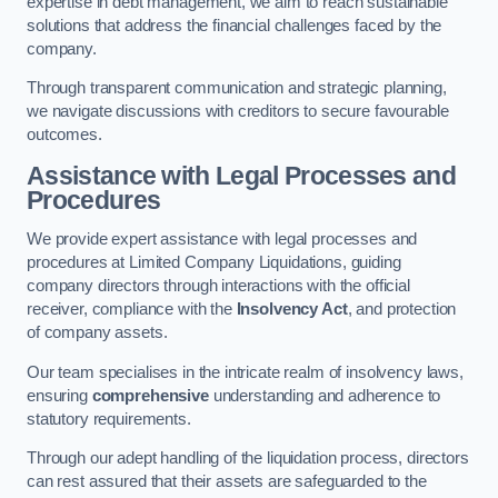
expertise in debt management, we aim to reach sustainable
solutions that address the financial challenges faced by the
company.
Through transparent communication and strategic planning,
we navigate discussions with creditors to secure favourable
outcomes.
Assistance with Legal Processes and
Procedures
We provide expert assistance with legal processes and
procedures at Limited Company Liquidations, guiding
company directors through interactions with the official
receiver, compliance with the
Insolvency Act
, and protection
of company assets.
Our team specialises in the intricate realm of insolvency laws,
ensuring
comprehensive
understanding and adherence to
statutory requirements.
Through our adept handling of the liquidation process, directors
can rest assured that their assets are safeguarded to the