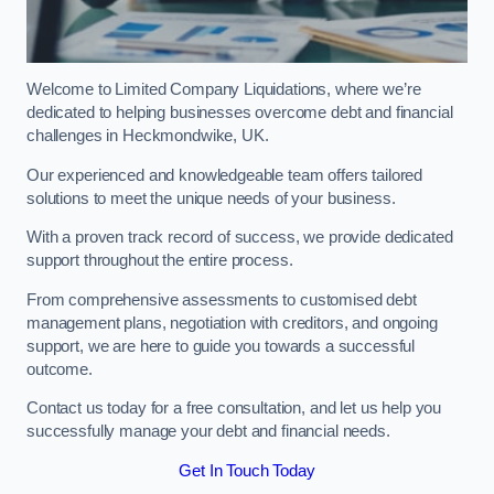
Welcome to Limited Company Liquidations, where we’re
dedicated to helping businesses overcome debt and financial
challenges in Heckmondwike, UK.
Our experienced and knowledgeable team offers tailored
solutions to meet the unique needs of your business.
With a proven track record of success, we provide dedicated
support throughout the entire process.
From comprehensive assessments to customised debt
management plans, negotiation with creditors, and ongoing
support, we are here to guide you towards a successful
outcome.
Contact us today for a free consultation, and let us help you
successfully manage your debt and financial needs.
Get In Touch Today