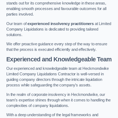
stands out for its comprehensive knowledge in these areas,
enabling smooth processes and favourable outcomes for all
parties involved.
Our team of
experienced insolvency practitioners
at Limited
Company Liquidations is dedicated to providing tailored
solutions.
We offer proactive guidance every step of the way to ensure
that the process is executed efficiently and effectively.
Experienced and Knowledgeable Team
Our experienced and knowledgeable team at Heckmondwike
Limited Company Liquidations Contractor is well-versed in
guiding company directors through the intricate liquidation
process while safeguarding the company’s assets.
In the realm of corporate insolvency in Heckmondwike, our
team’s expertise shines through when it comes to handling the
complexities of company liquidations.
With a deep understanding of the legal frameworks and