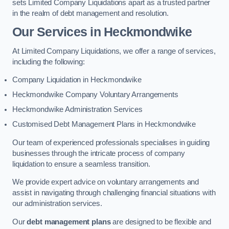
sets Limited Company Liquidations apart as a trusted partner
in the realm of debt management and resolution.
Our Services
in Heckmondwike
At Limited Company Liquidations, we offer a range of services,
including the following:
Company Liquidation in Heckmondwike
Heckmondwike Company Voluntary Arrangements
Heckmondwike Administration Services
Customised Debt Management Plans in Heckmondwike
Our team of experienced professionals specialises in guiding
businesses through the intricate process of company
liquidation to ensure a seamless transition.
We provide expert advice on voluntary arrangements and
assist in navigating through challenging financial situations with
our administration services.
Our
debt management plans
are designed to be flexible and