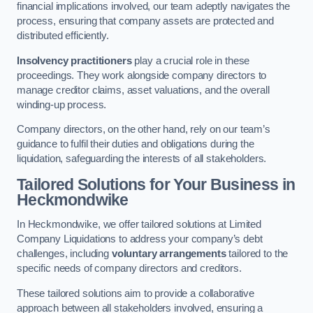
financial implications involved, our team adeptly navigates the
process, ensuring that company assets are protected and
distributed efficiently.
Insolvency practitioners
play a crucial role in these
proceedings. They work alongside company directors to
manage creditor claims, asset valuations, and the overall
winding-up process.
Company directors, on the other hand, rely on our team’s
guidance to fulfil their duties and obligations during the
liquidation, safeguarding the interests of all stakeholders.
Tailored Solutions for Your Business
in
Heckmondwike
In Heckmondwike, we offer tailored solutions at Limited
Company Liquidations to address your company’s debt
challenges, including
voluntary arrangements
tailored to the
specific needs of company directors and creditors.
These tailored solutions aim to provide a collaborative
approach between all stakeholders involved, ensuring a