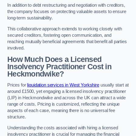
In addition to debt restructuring and negotiation with creditors,
the company focuses on protecting valuable assets to ensure
long-term sustainability.
This collaborative approach extends to working closely with
secured creditors, fostering open communication, and
reaching mutually beneficial agreements that benefit all parties
involved.
How Much Does a Licensed
Insolvency Practitioner Cost in
Heckmondwike?
Prices for
liquidation services in West Yorkshire
usually start at
around £1500, yet engaging a licensed insolvency practitioner
(LIP) in Heckmondwike and across the UK can attract a wide
range of costs. Pricing is customized, reflecting the unique
aspects of each case, meaning there is no universal fee
structure.
Understanding the costs associated with hiring a licensed
insolvency practitioner is crucial for managing the financial