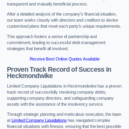
transparent and mutually beneficial process.
After a detailed analysis of the company’s financial situation,
our team works closely with directors and creditors to devise
customised plans that meet each party’s unique requirements.
This approach fosters a sense of partnership and
commitment, leading to successful debt management
strategies that benefit all involved.
Receive Best Online Quotes Available
Proven Track Record of Success
in
Heckmondwike
Limited Company Liquidations in Heckmondwike has a proven
track record of successfully resolving company debts,
supporting company directors, and safeguarding company
assets with the assistance of the insolvency service.
Through strategic planning and meticulous execution, the team
at
Limited Company Liquidations
has navigated complex
financial situations with finesse, ensuring that the best possible