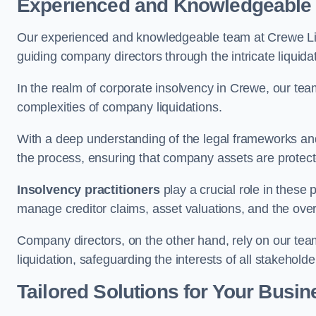
Experienced and Knowledgeable
Our experienced and knowledgeable team at Crewe Lim
guiding company directors through the intricate liquid
In the realm of corporate insolvency in Crewe, our tea
complexities of company liquidations.
With a deep understanding of the legal frameworks and
the process, ensuring that company assets are protected
Insolvency practitioners
play a crucial role in these
manage creditor claims, asset valuations, and the over
Company directors, on the other hand, rely on our team’
liquidation, safeguarding the interests of all stakeholde
Tailored Solutions for Your Busin