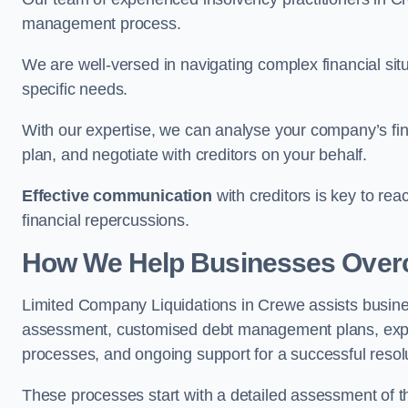
management process.
We are well-versed in navigating complex financial sit
specific needs.
With our expertise, we can analyse your company’s fi
plan, and negotiate with creditors on your behalf.
Effective communication
with creditors is key to re
financial repercussions.
How We Help Businesses Over
Limited Company Liquidations in Crewe assists busin
assessment, customised debt management plans, expert
processes, and ongoing support for a successful resol
These processes start with a detailed assessment of th