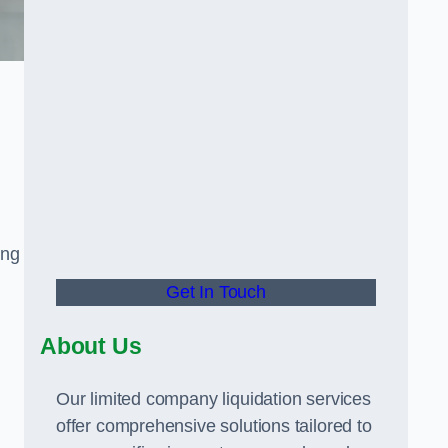
ing
Get In Touch
About Us
Our limited company liquidation services
offer comprehensive solutions tailored to