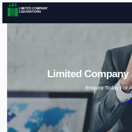
Limited Company L
Enquire Today For A
Ge