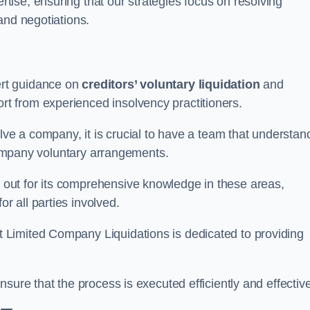
ertise, ensuring that our strategies focus on resolving
and negotiations.
rt guidance on
creditors’ voluntary liquidation
and
 from experienced insolvency practitioners.
lve a company, it is crucial to have a team that understan
 company voluntary arrangements.
out for its comprehensive knowledge in these areas,
 all parties involved.
t Limited Company Liquidations is dedicated to providing
sure that the process is executed efficiently and effective