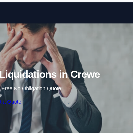
Skip to content
iquidations in Crewe
 Free No Obligation Quote
t a Quote