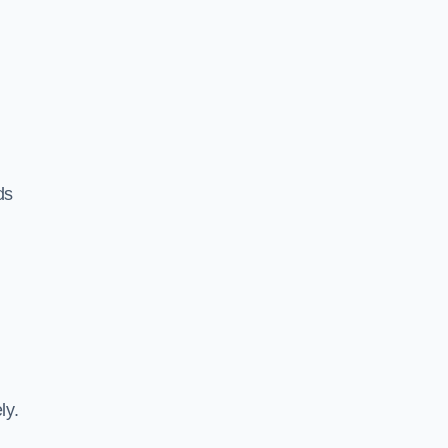
ds
ly.