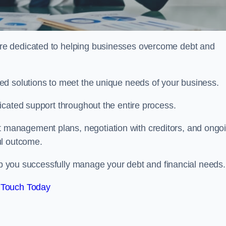
re dedicated to helping businesses overcome debt and
ed solutions to meet the unique needs of your business.
icated support throughout the entire process.
management plans, negotiation with creditors, and ongo
ul outcome.
elp you successfully manage your debt and financial needs.
 Touch Today