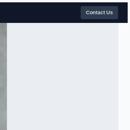
Contact Us