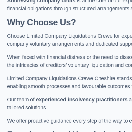
Addressing company debts
is at the core of our exp
financial obligations through structured arrangements 
Why Choose Us?
Choose Limited Company Liquidations Crewe for expe
company voluntary arrangements and dedicated support
When faced with financial distress or the need to disso
the intricacies of creditors’ voluntary liquidation and
Limited Company Liquidations Crewe Cheshire stands 
enabling smooth processes and favourable outcomes for
Our team of
experienced insolvency practitioners
a
tailored solutions.
We offer proactive guidance every step of the way to en