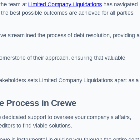
 the team at
Limited Company Liquidations
has navigated
t the best possible outcomes are achieved for all parties
ve streamlined the process of debt resolution, providing a
rnerstone of their approach, ensuring that valuable
stakeholders sets Limited Company Liquidations apart as a
he Process
in Crewe
 dedicated support to oversee your company’s affairs,
tors to find viable solutions.
ewe is instrumental in guiding you through the entire debt