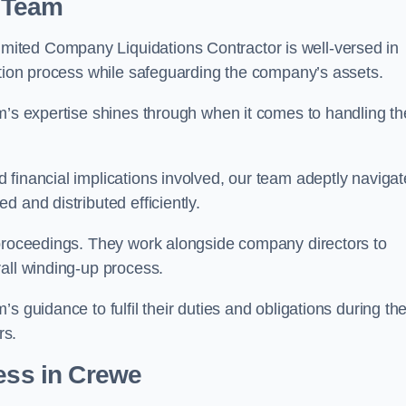
 Team
ited Company Liquidations Contractor is well-versed in
ation process while safeguarding the company’s assets.
m’s expertise shines through when it comes to handling th
 financial implications involved, our team adeptly navigat
 and distributed efficiently.
 proceedings. They work alongside company directors to
all winding-up process.
s guidance to fulfil their duties and obligations during th
rs.
ess
in Crewe