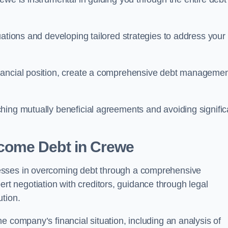
uations and developing tailored strategies to address your
nancial position, create a comprehensive debt manageme
aching mutually beneficial agreements and avoiding signific
come Debt
in Crewe
esses in overcoming debt through a comprehensive
 negotiation with creditors, guidance through legal
ution.
e company’s financial situation, including an analysis of