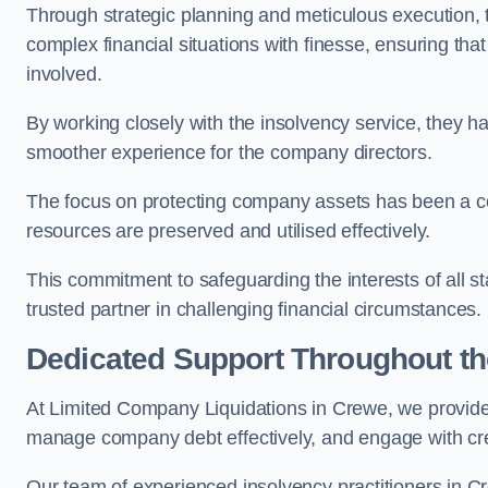
Through strategic planning and meticulous execution,
complex financial situations with finesse, ensuring tha
involved.
By working closely with the insolvency service, they ha
smoother experience for the company directors.
The focus on protecting company assets has been a co
resources are preserved and utilised effectively.
This commitment to safeguarding the interests of all 
trusted partner in challenging financial circumstances.
Dedicated Support Throughout t
At Limited Company Liquidations in Crewe, we provide
manage company debt effectively, and engage with credi
Our team of experienced insolvency practitioners in Cr