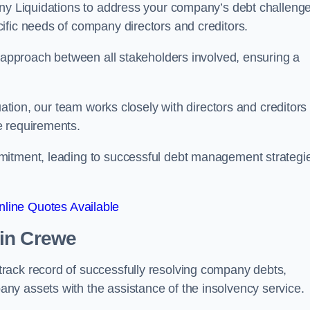
any Liquidations to address your company’s debt challenge
cific needs of company directors and creditors.
e approach between all stakeholders involved, ensuring a
uation, our team works closely with directors and creditors 
e requirements.
mitment, leading to successful debt management strategi
line Quotes Available
in Crewe
rack record of successfully resolving company debts,
y assets with the assistance of the insolvency service.