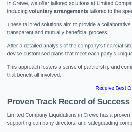
In Crewe, we offer tailored solutions at Limited Comp
including
voluntary arrangements
tailored to the spe
These tailored solutions aim to provide a collaborativ
transparent and mutually beneficial process.
After a detailed analysis of the company’s financial sit
devise customised plans that meet each party’s uniqu
This approach fosters a sense of partnership and com
that benefit all involved.
Receive Best On
Proven Track Record of Success
Limited Company Liquidations in Crewe has a proven t
supporting company directors, and safeguarding compan