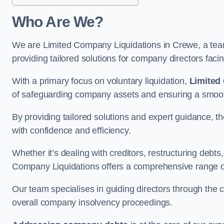
Who Are We?
We are Limited Company Liquidations in Crewe, a team
providing tailored solutions for company directors faci
With a primary focus on voluntary liquidation,
Limited
of safeguarding company assets and ensuring a smooth
By providing tailored solutions and expert guidance, 
with confidence and efficiency.
Whether it’s dealing with creditors, restructuring debts
Company Liquidations offers a comprehensive range of 
Our team specialises in guiding directors through the 
overall company insolvency proceedings.