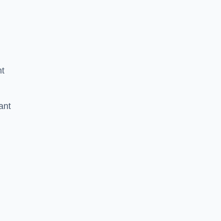
nt
ant