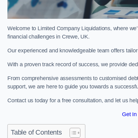
Welcome to Limited Company Liquidations, where we’
financial challenges in Crewe, UK.
Our experienced and knowledgeable team offers tailor
With a proven track record of success, we provide ded
From comprehensive assessments to customised debt 
support, we are here to guide you towards a successf
Contact us today for a free consultation, and let us h
Get In
Table of Contents