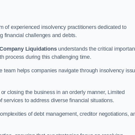
 of experienced insolvency practitioners dedicated to
ng financial challenges and debts.
 Company Liquidations
understands the critical importa
 process during this challenging time.
the team helps companies navigate through insolvency iss
, or closing the business in an orderly manner, Limited
services to address diverse financial situations.
complexities of debt management, creditor negotiations, a