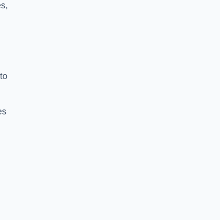
s,
to
es