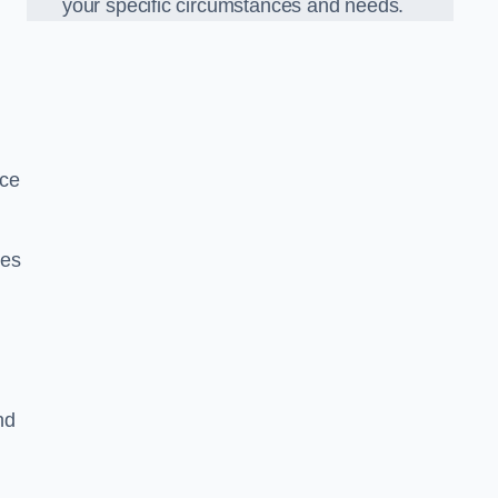
your specific circumstances and needs.
nce
ues
nd