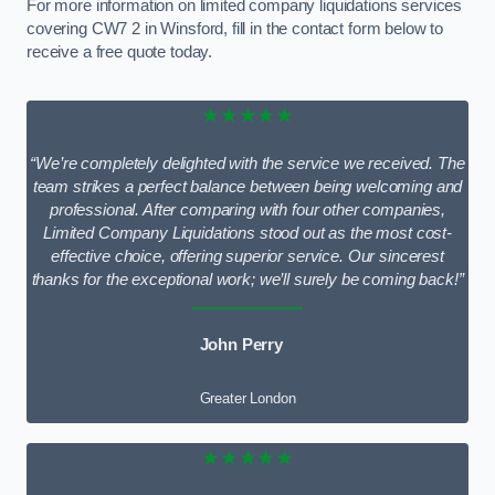
For more information on limited company liquidations services
covering CW7 2 in Winsford, fill in the contact form below to
receive a free quote today.
★★★★★
“We’re completely delighted with the service we received. The
team strikes a perfect balance between being welcoming and
professional. After comparing with four other companies,
Limited Company Liquidations stood out as the most cost-
effective choice, offering superior service. Our sincerest
thanks for the exceptional work; we’ll surely be coming back!”
John Perry
Greater London
★★★★★