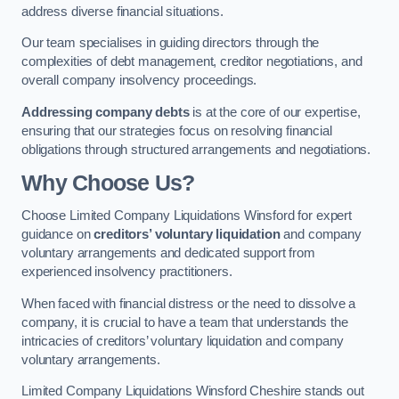
address diverse financial situations.
Our team specialises in guiding directors through the
complexities of debt management, creditor negotiations, and
overall company insolvency proceedings.
Addressing company debts
is at the core of our expertise,
ensuring that our strategies focus on resolving financial
obligations through structured arrangements and negotiations.
Why Choose Us?
Choose Limited Company Liquidations Winsford for expert
guidance on
creditors’ voluntary liquidation
and company
voluntary arrangements and dedicated support from
experienced insolvency practitioners.
When faced with financial distress or the need to dissolve a
company, it is crucial to have a team that understands the
intricacies of creditors’ voluntary liquidation and company
voluntary arrangements.
Limited Company Liquidations Winsford Cheshire stands out