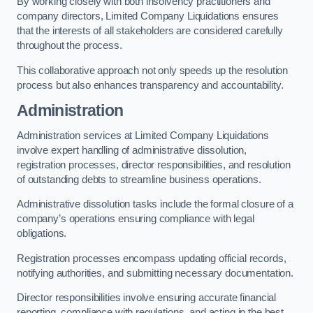
By working closely with both insolvency practitioners and
company directors, Limited Company Liquidations ensures
that the interests of all stakeholders are considered carefully
throughout the process.
This collaborative approach not only speeds up the resolution
process but also enhances transparency and accountability.
Administration
Administration services at Limited Company Liquidations
involve expert handling of administrative dissolution,
registration processes, director responsibilities, and resolution
of outstanding debts to streamline business operations.
Administrative dissolution tasks include the formal closure of a
company’s operations ensuring compliance with legal
obligations.
Registration processes encompass updating official records,
notifying authorities, and submitting necessary documentation.
Director responsibilities involve ensuring accurate financial
reporting, compliance with regulations, and acting in the best