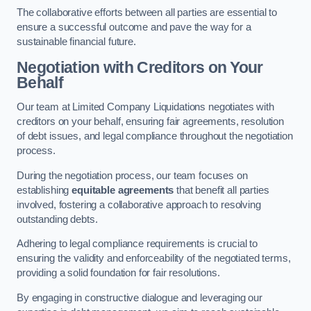
The collaborative efforts between all parties are essential to
ensure a successful outcome and pave the way for a
sustainable financial future.
Negotiation with Creditors on Your
Behalf
Our team at Limited Company Liquidations negotiates with
creditors on your behalf, ensuring fair agreements, resolution
of debt issues, and legal compliance throughout the negotiation
process.
During the negotiation process, our team focuses on
establishing
equitable agreements
that benefit all parties
involved, fostering a collaborative approach to resolving
outstanding debts.
Adhering to legal compliance requirements is crucial to
ensuring the validity and enforceability of the negotiated terms,
providing a solid foundation for fair resolutions.
By engaging in constructive dialogue and leveraging our