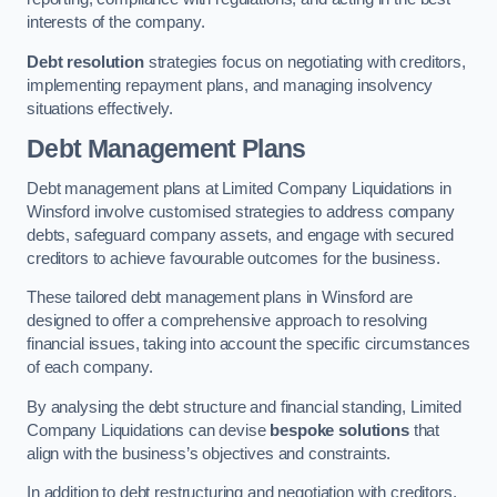
interests of the company.
Debt resolution
strategies focus on negotiating with creditors,
implementing repayment plans, and managing insolvency
situations effectively.
Debt Management Plans
Debt management plans at Limited Company Liquidations in
Winsford involve customised strategies to address company
debts, safeguard company assets, and engage with secured
creditors to achieve favourable outcomes for the business.
These tailored debt management plans in Winsford are
designed to offer a comprehensive approach to resolving
financial issues, taking into account the specific circumstances
of each company.
By analysing the debt structure and financial standing, Limited
Company Liquidations can devise
bespoke solutions
that
align with the business’s objectives and constraints.
In addition to debt restructuring and negotiation with creditors,