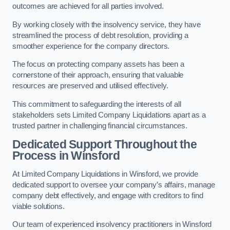
outcomes are achieved for all parties involved.
By working closely with the insolvency service, they have
streamlined the process of debt resolution, providing a
smoother experience for the company directors.
The focus on protecting company assets has been a
cornerstone of their approach, ensuring that valuable
resources are preserved and utilised effectively.
This commitment to safeguarding the interests of all
stakeholders sets Limited Company Liquidations apart as a
trusted partner in challenging financial circumstances.
Dedicated Support Throughout the
Process
in Winsford
At Limited Company Liquidations in Winsford, we provide
dedicated support to oversee your company’s affairs, manage
company debt effectively, and engage with creditors to find
viable solutions.
Our team of experienced insolvency practitioners in Winsford