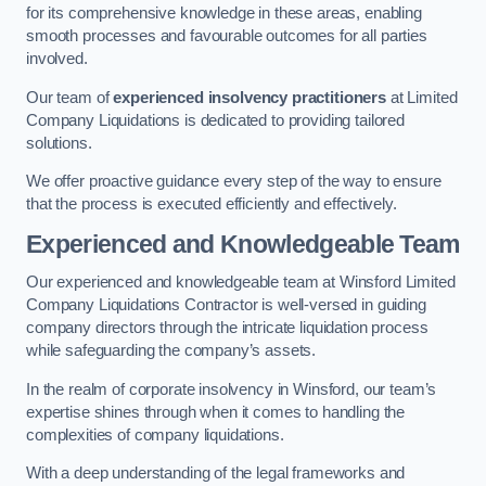
for its comprehensive knowledge in these areas, enabling
smooth processes and favourable outcomes for all parties
involved.
Our team of
experienced insolvency practitioners
at Limited
Company Liquidations is dedicated to providing tailored
solutions.
We offer proactive guidance every step of the way to ensure
that the process is executed efficiently and effectively.
Experienced and Knowledgeable Team
Our experienced and knowledgeable team at Winsford Limited
Company Liquidations Contractor is well-versed in guiding
company directors through the intricate liquidation process
while safeguarding the company’s assets.
In the realm of corporate insolvency in Winsford, our team’s
expertise shines through when it comes to handling the
complexities of company liquidations.
With a deep understanding of the legal frameworks and