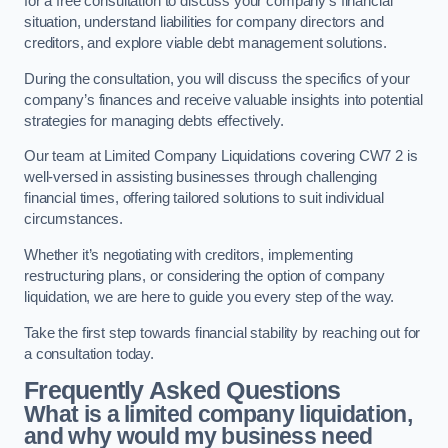
for a free consultation to discuss your company’s financial
situation, understand liabilities for company directors and
creditors, and explore viable debt management solutions.
During the consultation, you will discuss the specifics of your
company’s finances and receive valuable insights into potential
strategies for managing debts effectively.
Our team at Limited Company Liquidations covering CW7 2 is
well-versed in assisting businesses through challenging
financial times, offering tailored solutions to suit individual
circumstances.
Whether it’s negotiating with creditors, implementing
restructuring plans, or considering the option of company
liquidation, we are here to guide you every step of the way.
Take the first step towards financial stability by reaching out for
a consultation today.
Frequently Asked Questions
What is a limited company liquidation,
and why would my business need