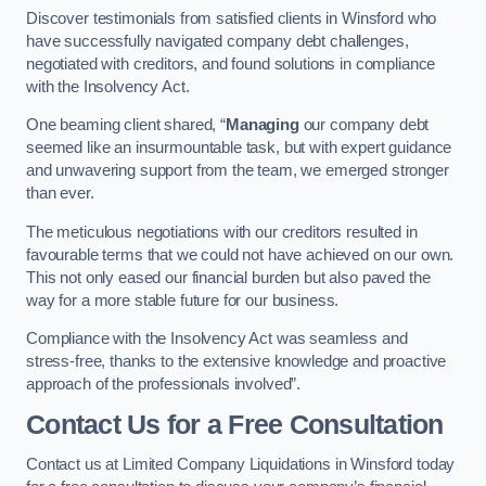
Discover testimonials from satisfied clients in Winsford who
have successfully navigated company debt challenges,
negotiated with creditors, and found solutions in compliance
with the Insolvency Act.
One beaming client shared, “
Managing
our company debt
seemed like an insurmountable task, but with expert guidance
and unwavering support from the team, we emerged stronger
than ever.
The meticulous negotiations with our creditors resulted in
favourable terms that we could not have achieved on our own.
This not only eased our financial burden but also paved the
way for a more stable future for our business.
Compliance with the Insolvency Act was seamless and
stress-free, thanks to the extensive knowledge and proactive
approach of the professionals involved”.
Contact Us for a Free Consultation
Contact us at Limited Company Liquidations in Winsford today