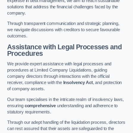
expertise in debt management, we aim to reach sustainable
solutions that address the financial challenges faced by the
company.
Through transparent communication and strategic planning,
we navigate discussions with creditors to secure favourable
outcomes.
Assistance with Legal Processes and
Procedures
We provide expert assistance with legal processes and
procedures at Limited Company Liquidations, guiding
company directors through interactions with the official
receiver, compliance with the
Insolvency Act
, and protection
of company assets.
Our team specialises in the intricate realm of insolvency laws,
ensuring
comprehensive
understanding and adherence to
statutory requirements.
Through our adept handling of the liquidation process, directors
can rest assured that their assets are safeguarded to the