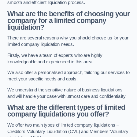
smooth and efficient liquidation process.
What are the benefits of choosing your
company for a limited company
liquidation?
There are several reasons why you should choose us for your
limited company liquidation needs.
Firstly, we have a team of experts who are highly
knowledgeable and experienced in this area.
We also offer a personalised approach, tailoring our services to
meet your specific needs and goals.
We understand the sensitive nature of business liquidations
and will handle your case with utmost care and confidentiality.
What are the different types of limited
company liquidations you offer?
We offer two main types of limited company liquidations –
Creditors’ Voluntary Liquidation (CVL) and Members’ Voluntary