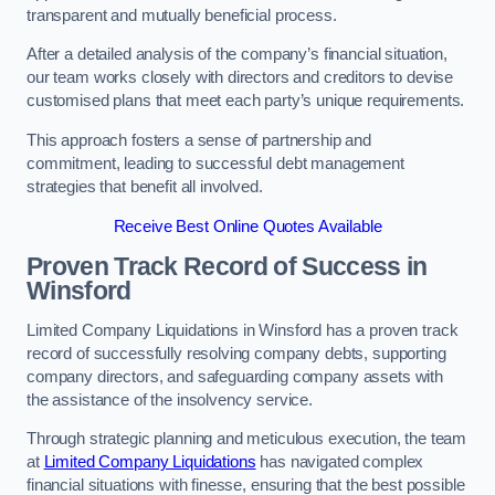
transparent and mutually beneficial process.
After a detailed analysis of the company’s financial situation,
our team works closely with directors and creditors to devise
customised plans that meet each party’s unique requirements.
This approach fosters a sense of partnership and
commitment, leading to successful debt management
strategies that benefit all involved.
Receive Best Online Quotes Available
Proven Track Record of Success
in
Winsford
Limited Company Liquidations in Winsford has a proven track
record of successfully resolving company debts, supporting
company directors, and safeguarding company assets with
the assistance of the insolvency service.
Through strategic planning and meticulous execution, the team
at
Limited Company Liquidations
has navigated complex
financial situations with finesse, ensuring that the best possible