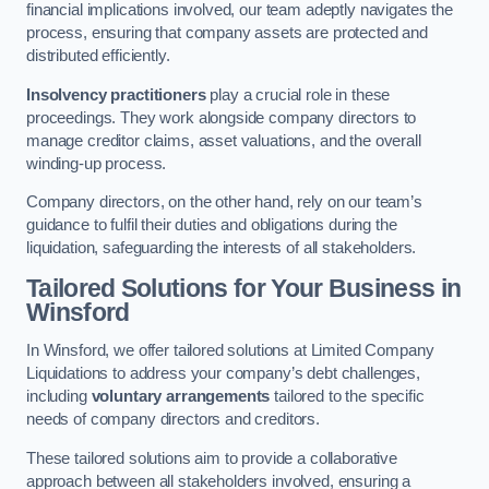
financial implications involved, our team adeptly navigates the
process, ensuring that company assets are protected and
distributed efficiently.
Insolvency practitioners
play a crucial role in these
proceedings. They work alongside company directors to
manage creditor claims, asset valuations, and the overall
winding-up process.
Company directors, on the other hand, rely on our team’s
guidance to fulfil their duties and obligations during the
liquidation, safeguarding the interests of all stakeholders.
Tailored Solutions for Your Business
in
Winsford
In Winsford, we offer tailored solutions at Limited Company
Liquidations to address your company’s debt challenges,
including
voluntary arrangements
tailored to the specific
needs of company directors and creditors.
These tailored solutions aim to provide a collaborative
approach between all stakeholders involved, ensuring a