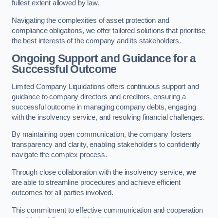
fullest extent allowed by law.
Navigating the complexities of asset protection and
compliance obligations, we offer tailored solutions that prioritise
the best interests of the company and its stakeholders.
Ongoing Support and Guidance for a
Successful Outcome
Limited Company Liquidations offers continuous support and
guidance to company directors and creditors, ensuring a
successful outcome in managing company debts, engaging
with the insolvency service, and resolving financial challenges.
By maintaining open communication, the company fosters
transparency and clarity, enabling stakeholders to confidently
navigate the complex process.
Through close collaboration with the insolvency service,
we
are able to streamline procedures and achieve efficient
outcomes for all parties involved.
This commitment to effective communication and cooperation