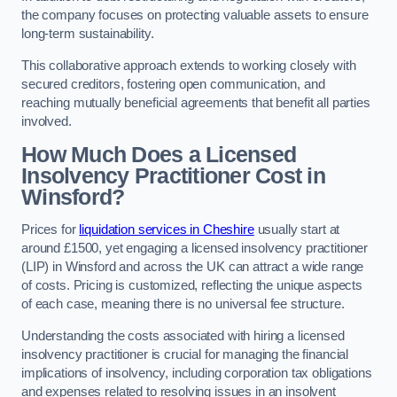
the company focuses on protecting valuable assets to ensure
long-term sustainability.
This collaborative approach extends to working closely with
secured creditors, fostering open communication, and
reaching mutually beneficial agreements that benefit all parties
involved.
How Much Does a Licensed
Insolvency Practitioner Cost in
Winsford?
Prices for
liquidation services in Cheshire
usually start at
around £1500, yet engaging a licensed insolvency practitioner
(LIP) in Winsford and across the UK can attract a wide range
of costs. Pricing is customized, reflecting the unique aspects
of each case, meaning there is no universal fee structure.
Understanding the costs associated with hiring a licensed
insolvency practitioner is crucial for managing the financial
implications of insolvency, including corporation tax obligations
and expenses related to resolving issues in an insolvent