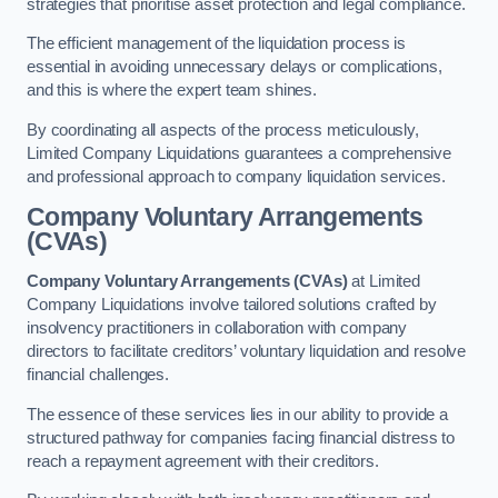
strategies that prioritise asset protection and legal compliance.
The efficient management of the liquidation process is
essential in avoiding unnecessary delays or complications,
and this is where the expert team shines.
By coordinating all aspects of the process meticulously,
Limited Company Liquidations guarantees a comprehensive
and professional approach to company liquidation services.
Company Voluntary Arrangements
(CVAs)
Company Voluntary Arrangements (CVAs)
at Limited
Company Liquidations involve tailored solutions crafted by
insolvency practitioners in collaboration with company
directors to facilitate creditors’ voluntary liquidation and resolve
financial challenges.
The essence of these services lies in our ability to provide a
structured pathway for companies facing financial distress to
reach a repayment agreement with their creditors.