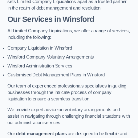
sets Limited Company Liquidations apart as a trusted partner
in the realm of debt management and resolution.
Our Services
in Winsford
At Limited Company Liquidations, we offer a range of services,
including the following:
Company Liquidation in Winsford
Winsford Company Voluntary Arrangements
Winsford Administration Services
Customised Debt Management Plans in Winsford
Our team of experienced professionals specialises in guiding
businesses through the intricate process of company
liquidation to ensure a seamless transition.
We provide expert advice on voluntary arrangements and
assist in navigating through challenging financial situations with
our administration services.
Our
debt management plans
are designed to be flexible and