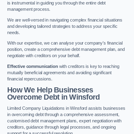
is instrumental in guiding you through the entire debt
management process.
We are well-versed in navigating complex financial situations
and developing tailored strategies to address your specific
needs.
With our expertise, we can analyse your company’s financial
position, create a comprehensive debt management plan, and
negotiate with creditors on your behalf.
Effective communication
with creditors is key to reaching
mutually beneficial agreements and avoiding significant
financial repercussions.
How We Help Businesses
Overcome Debt
in Winsford
Limited Company Liquidations in Winsford assists businesses
in overcoming debt through a comprehensive assessment,
customised debt management plans, expert negotiation with
creditors, guidance through legal processes, and ongoing
support for a successful resolution.