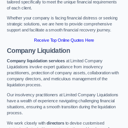
tailored specifically to meet the unique financial requirements
of each client.
Whether your company is facing financial distress or seeking
strategic solutions, we are here to provide comprehensive
support and facilitate a smooth financial recovery journey.
Receive Top Online Quotes Here
Company Liquidation
Company liquidation services
at Limited Company
Liquidations involve expert guidance from insolvency
practitioners, protection of company assets, collaboration with
company directors, and meticulous management of the
liquidation process.
Our insolvency practitioners at Limited Company Liquidations
have a wealth of experience navigating challenging financial
situations, ensuring a smooth transition during the liquidation
process.
We work closely with
directors
to devise customised