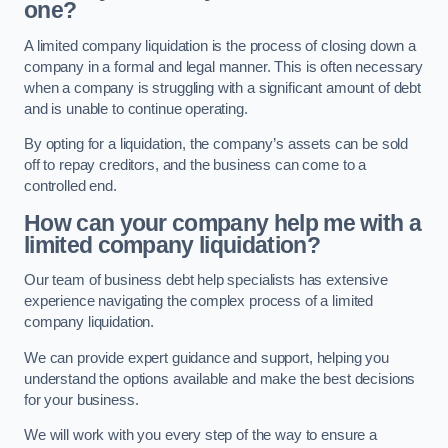
one?
A limited company liquidation is the process of closing down a
company in a formal and legal manner. This is often necessary
when a company is struggling with a significant amount of debt
and is unable to continue operating.
By opting for a liquidation, the company’s assets can be sold
off to repay creditors, and the business can come to a
controlled end.
How can your company help me with a
limited company liquidation?
Our team of business debt help specialists has extensive
experience navigating the complex process of a limited
company liquidation.
We can provide expert guidance and support, helping you
understand the options available and make the best decisions
for your business.
We will work with you every step of the way to ensure a