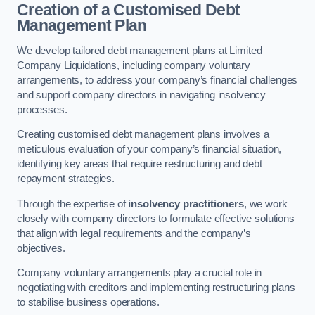
Creation of a Customised Debt
Management Plan
We develop tailored debt management plans at Limited
Company Liquidations, including company voluntary
arrangements, to address your company’s financial challenges
and support company directors in navigating insolvency
processes.
Creating customised debt management plans involves a
meticulous evaluation of your company’s financial situation,
identifying key areas that require restructuring and debt
repayment strategies.
Through the expertise of
insolvency practitioners
, we work
closely with company directors to formulate effective solutions
that align with legal requirements and the company’s
objectives.
Company voluntary arrangements play a crucial role in
negotiating with creditors and implementing restructuring plans
to stabilise business operations.