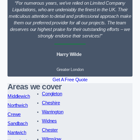
“For numerous years, we’ve relied on Limited Company
Liquidations, who are undeniably the finest in the UK. Their
meticulous attention to detail and professional approach make
them our preferred provider for all our projects. The team
deserves our highest praise for their outstanding efforts – we
strongly endorse their services!”
Harry Wilde
Greater London
Get A Free Quote
Areas we cover
Congleton
Middlewich
Cheshire
Northwich
Warrington
Crewe
Widnes
Sandbach
Chester
Nantwich
Wilmslow