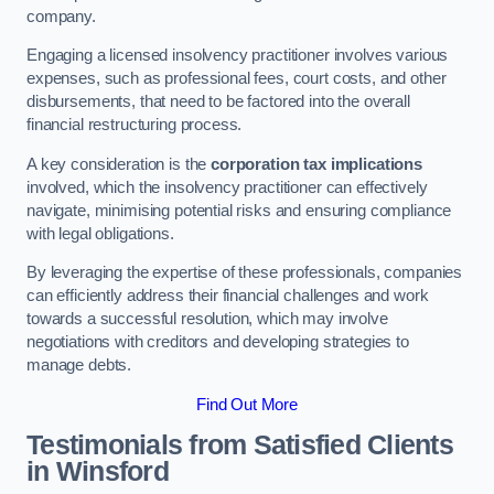
company.
Engaging a licensed insolvency practitioner involves various
expenses, such as professional fees, court costs, and other
disbursements, that need to be factored into the overall
financial restructuring process.
A key consideration is the
corporation tax implications
involved, which the insolvency practitioner can effectively
navigate, minimising potential risks and ensuring compliance
with legal obligations.
By leveraging the expertise of these professionals, companies
can efficiently address their financial challenges and work
towards a successful resolution, which may involve
negotiations with creditors and developing strategies to
manage debts.
Find Out More
Testimonials from Satisfied Clients
in Winsford