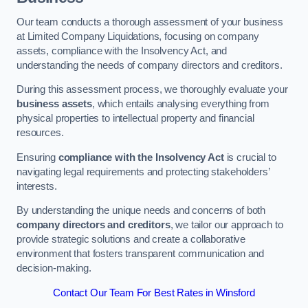
Our team conducts a thorough assessment of your business
at Limited Company Liquidations, focusing on company
assets, compliance with the Insolvency Act, and
understanding the needs of company directors and creditors.
During this assessment process, we thoroughly evaluate your
business assets
, which entails analysing everything from
physical properties to intellectual property and financial
resources.
Ensuring
compliance with the Insolvency Act
is crucial to
navigating legal requirements and protecting stakeholders’
interests.
By understanding the unique needs and concerns of both
company directors and creditors
, we tailor our approach to
provide strategic solutions and create a collaborative
environment that fosters transparent communication and
decision-making.
Contact Our Team For Best Rates in Winsford