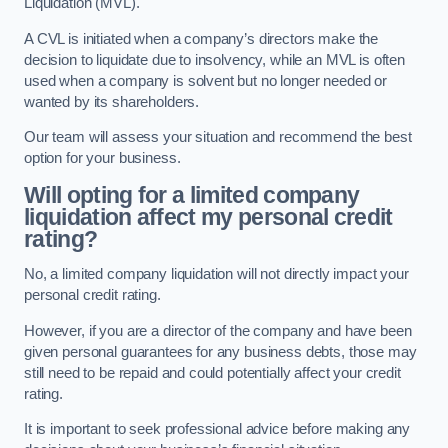
Liquidation (MVL).
A CVL is initiated when a company’s directors make the
decision to liquidate due to insolvency, while an MVL is often
used when a company is solvent but no longer needed or
wanted by its shareholders.
Our team will assess your situation and recommend the best
option for your business.
Will opting for a limited company
liquidation affect my personal credit
rating?
No, a limited company liquidation will not directly impact your
personal credit rating.
However, if you are a director of the company and have been
given personal guarantees for any business debts, those may
still need to be repaid and could potentially affect your credit
rating.
It is important to seek professional advice before making any