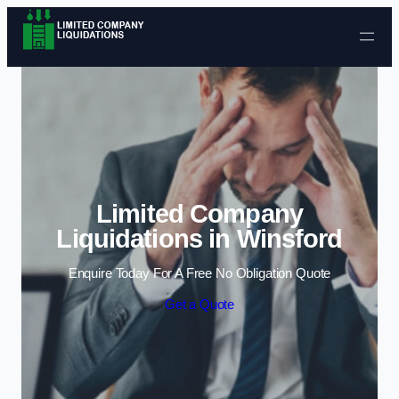
Skip to content
Limited Company
Liquidations in Winsford
Enquire Today For A Free No Obligation Quote
Get a Quote