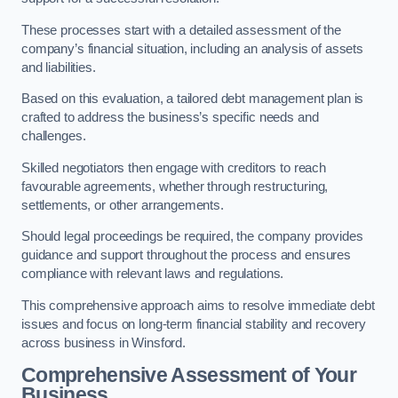
These processes start with a detailed assessment of the
company’s financial situation, including an analysis of assets
and liabilities.
Based on this evaluation, a tailored debt management plan is
crafted to address the business’s specific needs and
challenges.
Skilled negotiators then engage with creditors to reach
favourable agreements, whether through restructuring,
settlements, or other arrangements.
Should legal proceedings be required, the company provides
guidance and support throughout the process and ensures
compliance with relevant laws and regulations.
This comprehensive approach aims to resolve immediate debt
issues and focus on long-term financial stability and recovery
across business in Winsford.
Comprehensive Assessment of Your
Business