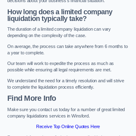
decisions about your business’s financial situation.
How long does a limited company
liquidation typically take?
The duration of a limited company liquidation can vary
depending on the complexity of the case.
On average, the process can take anywhere from 6 months to
a year to complete.
Our team will work to expedite the process as much as
possible while ensuring all legal requirements are met.
We understand the need for a timely resolution and will strive
to complete the liquidation process efficiently.
Find More Info
Make sure you contact us today for a number of great limited
company liquidations services in Winsford.
Receive Top Online Quotes Here