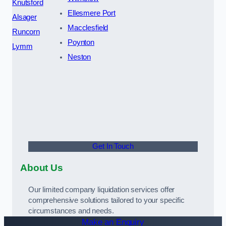
Knutsford
Ellesmere Port
Alsager
Macclesfield
Runcorn
Poynton
Lymm
Neston
Get In Touch
About Us
Our limited company liquidation services offer
comprehensive solutions tailored to your specific
circumstances and needs.
Make an Enquiry