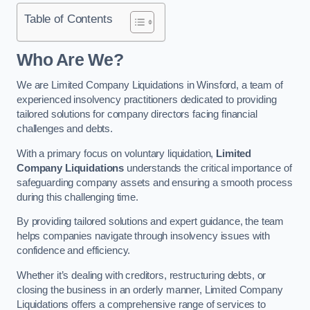
Table of Contents
Who Are We?
We are Limited Company Liquidations in Winsford, a team of
experienced insolvency practitioners dedicated to providing
tailored solutions for company directors facing financial
challenges and debts.
With a primary focus on voluntary liquidation,
Limited
Company Liquidations
understands the critical importance of
safeguarding company assets and ensuring a smooth process
during this challenging time.
By providing tailored solutions and expert guidance, the team
helps companies navigate through insolvency issues with
confidence and efficiency.
Whether it’s dealing with creditors, restructuring debts, or
closing the business in an orderly manner, Limited Company
Liquidations offers a comprehensive range of services to