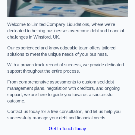
Welcome to Limited Company Liquidations, where we’re
dedicated to helping businesses overcome debt and financial
challenges in Winsford, UK.
Our experienced and knowledgeable team offers tailored
solutions to meet the unique needs of your business.
With a proven track record of success, we provide dedicated
support throughout the entire process.
From comprehensive assessments to customised debt
management plans, negotiation with creditors, and ongoing
support, we are here to guide you towards a successful
outcome.
Contact us today for a free consultation, and let us help you
successfully manage your debt and financial needs.
Get In Touch Today