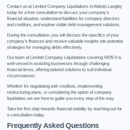
Contact us at Limited Company Liquidations in Abbots Langley
today for a free consultation to discuss your company’s
financial situation, understand liabilities for company directors
and creditors, and explore viable debt management solutions.
During the consultation, you will discuss the specifics of your
company’s finances and receive valuable insights into potential
strategies for managing debts effectively.
Our team at Limited Company Liquidations covering WD5 0 is
well-versed in assisting businesses through challenging
financial times, offering tailored solutions to suit individual
circumstances.
Whether it’s negotiating with creditors, implementing
restructuring plans, or considering the option of company
liquidation, we are here to guide you every step of the way.
Take the first step towards financial stability by reaching out for
a consultation today.
Frequently Asked Questions