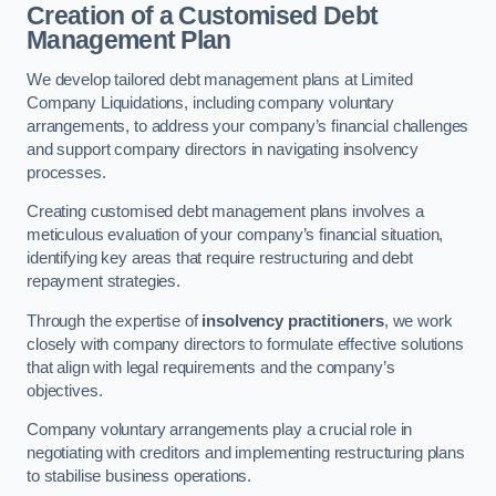
Creation of a Customised Debt
Management Plan
We develop tailored debt management plans at Limited
Company Liquidations, including company voluntary
arrangements, to address your company’s financial challenges
and support company directors in navigating insolvency
processes.
Creating customised debt management plans involves a
meticulous evaluation of your company’s financial situation,
identifying key areas that require restructuring and debt
repayment strategies.
Through the expertise of
insolvency practitioners
, we work
closely with company directors to formulate effective solutions
that align with legal requirements and the company’s
objectives.
Company voluntary arrangements play a crucial role in
negotiating with creditors and implementing restructuring plans
to stabilise business operations.