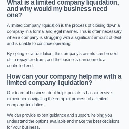
What is a limited company liquidation,
and why would my business need
one?
A limited company liquidation is the process of closing down a
company in a formal and legal manner. This is often necessary
when a company is struggling with a significant amount of debt
and is unable to continue operating.
By opting for a liquidation, the company’s assets can be sold
off to repay creditors, and the business can come to a
controlled end.
How can your company help me with a
limited company liquidation?
Our team of business debt help specialists has extensive
experience navigating the complex process of a limited
company liquidation.
We can provide expert guidance and support, helping you
understand the options available and make the best decisions
for your business.