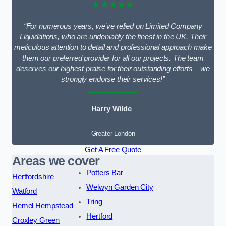
★★★★★
“For numerous years, we’ve relied on Limited Company
Liquidations, who are undeniably the finest in the UK. Their
meticulous attention to detail and professional approach make
them our preferred provider for all our projects. The team
deserves our highest praise for their outstanding efforts – we
strongly endorse their services!”
Harry Wilde
Greater London
Get A Free Quote
Areas we cover
Potters Bar
Hertfordshire
Welwyn Garden City
Watford
Tring
Hemel Hempstead
Hertford
Croxley Green