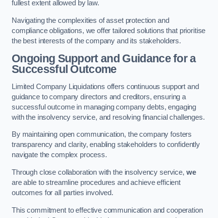
fullest extent allowed by law.
Navigating the complexities of asset protection and
compliance obligations, we offer tailored solutions that prioritise
the best interests of the company and its stakeholders.
Ongoing Support and Guidance for a
Successful Outcome
Limited Company Liquidations offers continuous support and
guidance to company directors and creditors, ensuring a
successful outcome in managing company debts, engaging
with the insolvency service, and resolving financial challenges.
By maintaining open communication, the company fosters
transparency and clarity, enabling stakeholders to confidently
navigate the complex process.
Through close collaboration with the insolvency service,
we
are able to streamline procedures and achieve efficient
outcomes for all parties involved.
This commitment to effective communication and cooperation