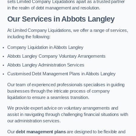
sets Limited Company Liquidations apart as a trusted partner
in the realm of debt management and resolution.
Our Services
in Abbots Langley
At Limited Company Liquidations, we offer a range of services,
including the following:
Company Liquidation in Abbots Langley
Abbots Langley Company Voluntary Arrangements
Abbots Langley Administration Services
Customised Debt Management Plans in Abbots Langley
Our team of experienced professionals specialises in guiding
businesses through the intricate process of company
liquidation to ensure a seamless transition.
We provide expert advice on voluntary arrangements and
assist in navigating through challenging financial situations with
our administration services.
Our
debt management plans
are designed to be flexible and