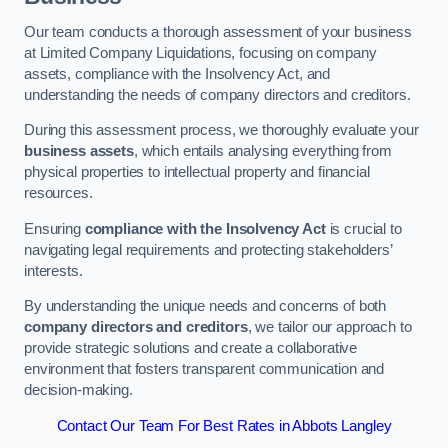
Our team conducts a thorough assessment of your business
at Limited Company Liquidations, focusing on company
assets, compliance with the Insolvency Act, and
understanding the needs of company directors and creditors.
During this assessment process, we thoroughly evaluate your
business assets
, which entails analysing everything from
physical properties to intellectual property and financial
resources.
Ensuring
compliance with the Insolvency Act
is crucial to
navigating legal requirements and protecting stakeholders’
interests.
By understanding the unique needs and concerns of both
company directors and creditors
, we tailor our approach to
provide strategic solutions and create a collaborative
environment that fosters transparent communication and
decision-making.
Contact Our Team For Best Rates in Abbots Langley