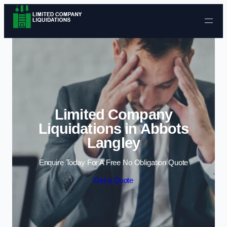
Skip to content
Limited Company
Liquidations in Abbots
Langley
Enquire Today For A Free No Obligation Quote
Get a Quote