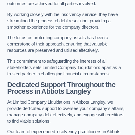
outcomes are achieved for all parties involved.
By working closely with the insolvency service, they have
streamlined the process of debt resolution, providing a
smoother experience for the company directors.
The focus on protecting company assets has been a
cornerstone of their approach, ensuring that valuable
resources are preserved and utilised effectively.
This commitment to safeguarding the interests of all
stakeholders sets Limited Company Liquidations apart as a
trusted partner in challenging financial circumstances.
Dedicated Support Throughout the
Process
in Abbots Langley
At Limited Company Liquidations in Abbots Langley, we
provide dedicated support to oversee your company’s affairs,
manage company debt effectively, and engage with creditors
to find viable solutions.
Our team of experienced insolvency practitioners in Abbots