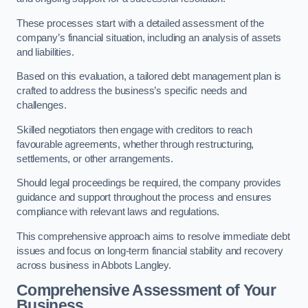
These processes start with a detailed assessment of the
company’s financial situation, including an analysis of assets
and liabilities.
Based on this evaluation, a tailored debt management plan is
crafted to address the business’s specific needs and
challenges.
Skilled negotiators then engage with creditors to reach
favourable agreements, whether through restructuring,
settlements, or other arrangements.
Should legal proceedings be required, the company provides
guidance and support throughout the process and ensures
compliance with relevant laws and regulations.
This comprehensive approach aims to resolve immediate debt
issues and focus on long-term financial stability and recovery
across business in Abbots Langley.
Comprehensive Assessment of Your
Business