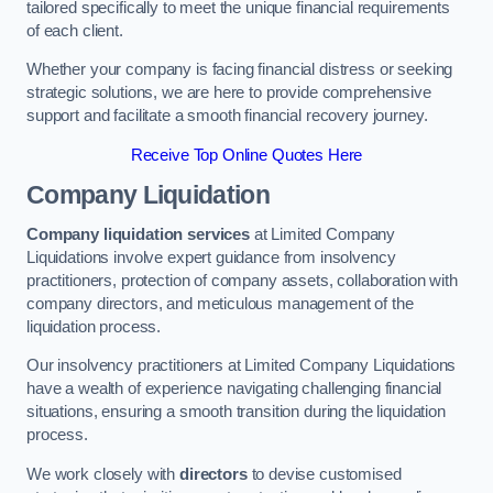
tailored specifically to meet the unique financial requirements
of each client.
Whether your company is facing financial distress or seeking
strategic solutions, we are here to provide comprehensive
support and facilitate a smooth financial recovery journey.
Receive Top Online Quotes Here
Company Liquidation
Company liquidation services
at Limited Company
Liquidations involve expert guidance from insolvency
practitioners, protection of company assets, collaboration with
company directors, and meticulous management of the
liquidation process.
Our insolvency practitioners at Limited Company Liquidations
have a wealth of experience navigating challenging financial
situations, ensuring a smooth transition during the liquidation
process.
We work closely with
directors
to devise customised