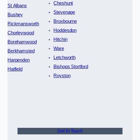
Cheshunt
St Albans
Stevenage
Bushey
Broxbourne
Rickmansworth
Hoddesdon
Chorleywood
Hitchin
Borehamwood
Ware
Berkhamsted
Letchworth
Harpenden
Bishops Stortford
Hatfield
Royston
Get In Touch