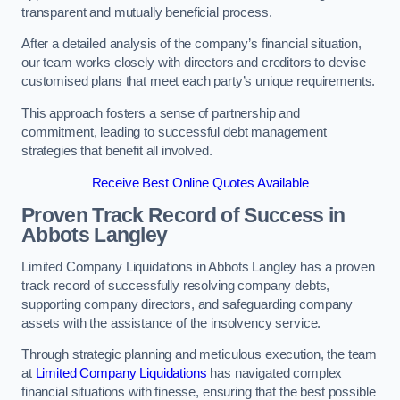
transparent and mutually beneficial process.
After a detailed analysis of the company’s financial situation,
our team works closely with directors and creditors to devise
customised plans that meet each party’s unique requirements.
This approach fosters a sense of partnership and
commitment, leading to successful debt management
strategies that benefit all involved.
Receive Best Online Quotes Available
Proven Track Record of Success
in
Abbots Langley
Limited Company Liquidations in Abbots Langley has a proven
track record of successfully resolving company debts,
supporting company directors, and safeguarding company
assets with the assistance of the insolvency service.
Through strategic planning and meticulous execution, the team
at
Limited Company Liquidations
has navigated complex
financial situations with finesse, ensuring that the best possible