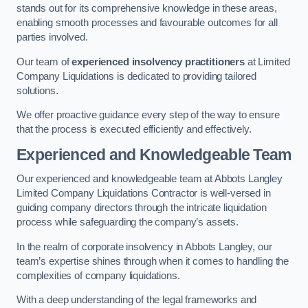
stands out for its comprehensive knowledge in these areas,
enabling smooth processes and favourable outcomes for all
parties involved.
Our team of
experienced insolvency practitioners
at Limited
Company Liquidations is dedicated to providing tailored
solutions.
We offer proactive guidance every step of the way to ensure
that the process is executed efficiently and effectively.
Experienced and Knowledgeable Team
Our experienced and knowledgeable team at Abbots Langley
Limited Company Liquidations Contractor is well-versed in
guiding company directors through the intricate liquidation
process while safeguarding the company’s assets.
In the realm of corporate insolvency in Abbots Langley, our
team’s expertise shines through when it comes to handling the
complexities of company liquidations.
With a deep understanding of the legal frameworks and