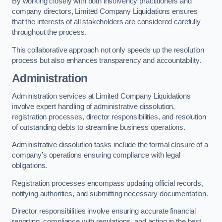
By working closely with both insolvency practitioners and
company directors, Limited Company Liquidations ensures
that the interests of all stakeholders are considered carefully
throughout the process.
This collaborative approach not only speeds up the resolution
process but also enhances transparency and accountability.
Administration
Administration services at Limited Company Liquidations
involve expert handling of administrative dissolution,
registration processes, director responsibilities, and resolution
of outstanding debts to streamline business operations.
Administrative dissolution tasks include the formal closure of a
company’s operations ensuring compliance with legal
obligations.
Registration processes encompass updating official records,
notifying authorities, and submitting necessary documentation.
Director responsibilities involve ensuring accurate financial
reporting, compliance with regulations, and acting in the best