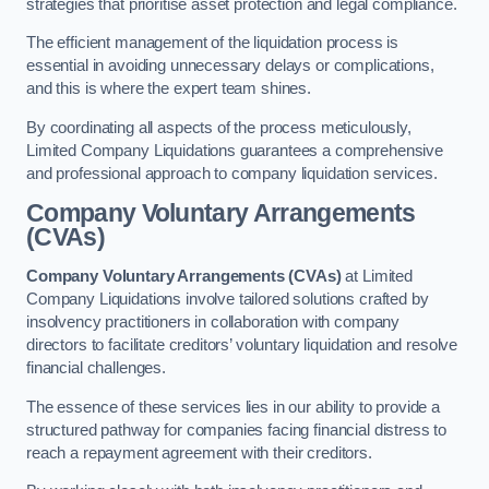
strategies that prioritise asset protection and legal compliance.
The efficient management of the liquidation process is
essential in avoiding unnecessary delays or complications,
and this is where the expert team shines.
By coordinating all aspects of the process meticulously,
Limited Company Liquidations guarantees a comprehensive
and professional approach to company liquidation services.
Company Voluntary Arrangements
(CVAs)
Company Voluntary Arrangements (CVAs)
at Limited
Company Liquidations involve tailored solutions crafted by
insolvency practitioners in collaboration with company
directors to facilitate creditors’ voluntary liquidation and resolve
financial challenges.
The essence of these services lies in our ability to provide a
structured pathway for companies facing financial distress to
reach a repayment agreement with their creditors.