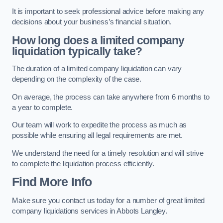
It is important to seek professional advice before making any
decisions about your business’s financial situation.
How long does a limited company
liquidation typically take?
The duration of a limited company liquidation can vary
depending on the complexity of the case.
On average, the process can take anywhere from 6 months to
a year to complete.
Our team will work to expedite the process as much as
possible while ensuring all legal requirements are met.
We understand the need for a timely resolution and will strive
to complete the liquidation process efficiently.
Find More Info
Make sure you contact us today for a number of great limited
company liquidations services in Abbots Langley.