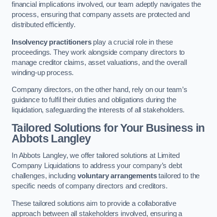
financial implications involved, our team adeptly navigates the
process, ensuring that company assets are protected and
distributed efficiently.
Insolvency practitioners
play a crucial role in these
proceedings. They work alongside company directors to
manage creditor claims, asset valuations, and the overall
winding-up process.
Company directors, on the other hand, rely on our team’s
guidance to fulfil their duties and obligations during the
liquidation, safeguarding the interests of all stakeholders.
Tailored Solutions for Your Business
in
Abbots Langley
In Abbots Langley, we offer tailored solutions at Limited
Company Liquidations to address your company’s debt
challenges, including
voluntary arrangements
tailored to the
specific needs of company directors and creditors.
These tailored solutions aim to provide a collaborative
approach between all stakeholders involved, ensuring a