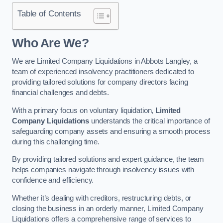
Table of Contents
Who Are We?
We are Limited Company Liquidations in Abbots Langley, a
team of experienced insolvency practitioners dedicated to
providing tailored solutions for company directors facing
financial challenges and debts.
With a primary focus on voluntary liquidation,
Limited
Company Liquidations
understands the critical importance of
safeguarding company assets and ensuring a smooth process
during this challenging time.
By providing tailored solutions and expert guidance, the team
helps companies navigate through insolvency issues with
confidence and efficiency.
Whether it’s dealing with creditors, restructuring debts, or
closing the business in an orderly manner, Limited Company
Liquidations offers a comprehensive range of services to