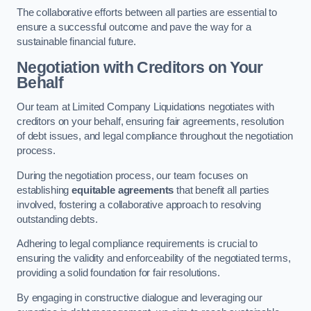
The collaborative efforts between all parties are essential to
ensure a successful outcome and pave the way for a
sustainable financial future.
Negotiation with Creditors on Your
Behalf
Our team at Limited Company Liquidations negotiates with
creditors on your behalf, ensuring fair agreements, resolution
of debt issues, and legal compliance throughout the negotiation
process.
During the negotiation process, our team focuses on
establishing
equitable agreements
that benefit all parties
involved, fostering a collaborative approach to resolving
outstanding debts.
Adhering to legal compliance requirements is crucial to
ensuring the validity and enforceability of the negotiated terms,
providing a solid foundation for fair resolutions.
By engaging in constructive dialogue and leveraging our