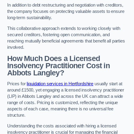
In addition to debt restructuring and negotiation with creditors,
the company focuses on protecting valuable assets to ensure
long-term sustainability.
This collaborative approach extends to working closely with
secured creditors, fostering open communication, and
reaching mutually beneficial agreements that benefit all parties
involved.
How Much Does a Licensed
Insolvency Practitioner Cost in
Abbots Langley?
Prices for
liquidation services in Hertfordshire
usually start at
around £1500, yet engaging a licensed insolvency practitioner
(LIP) in Abbots Langley and across the UK can attract a wide
range of costs. Pricing is customized, reflecting the unique
aspects of each case, meaning there is no universal fee
structure.
Understanding the costs associated with hiring a licensed
insolvency practitioner is crucial for managing the financial