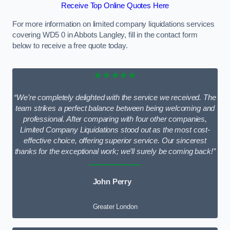
Receive Top Online Quotes Here
For more information on limited company liquidations services
covering WD5 0 in Abbots Langley, fill in the contact form
below to receive a free quote today.
★★★★★
“We’re completely delighted with the service we received. The
team strikes a perfect balance between being welcoming and
professional. After comparing with four other companies,
Limited Company Liquidations stood out as the most cost-
effective choice, offering superior service. Our sincerest
thanks for the exceptional work; we’ll surely be coming back!”
John Perry
Greater London