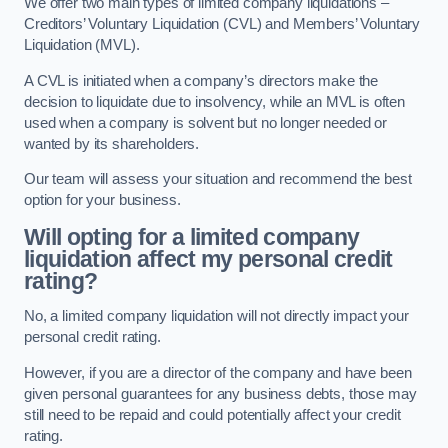
We offer two main types of limited company liquidations –
Creditors’ Voluntary Liquidation (CVL) and Members’ Voluntary
Liquidation (MVL).
A CVL is initiated when a company’s directors make the
decision to liquidate due to insolvency, while an MVL is often
used when a company is solvent but no longer needed or
wanted by its shareholders.
Our team will assess your situation and recommend the best
option for your business.
Will opting for a limited company
liquidation affect my personal credit
rating?
No, a limited company liquidation will not directly impact your
personal credit rating.
However, if you are a director of the company and have been
given personal guarantees for any business debts, those may
still need to be repaid and could potentially affect your credit
rating.