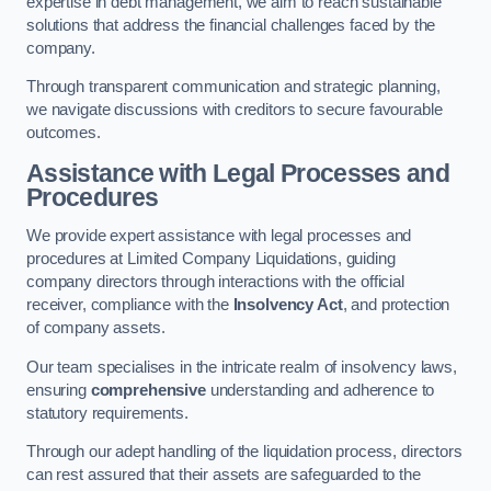
expertise in debt management, we aim to reach sustainable
solutions that address the financial challenges faced by the
company.
Through transparent communication and strategic planning,
we navigate discussions with creditors to secure favourable
outcomes.
Assistance with Legal Processes and
Procedures
We provide expert assistance with legal processes and
procedures at Limited Company Liquidations, guiding
company directors through interactions with the official
receiver, compliance with the
Insolvency Act
, and protection
of company assets.
Our team specialises in the intricate realm of insolvency laws,
ensuring
comprehensive
understanding and adherence to
statutory requirements.
Through our adept handling of the liquidation process, directors
can rest assured that their assets are safeguarded to the