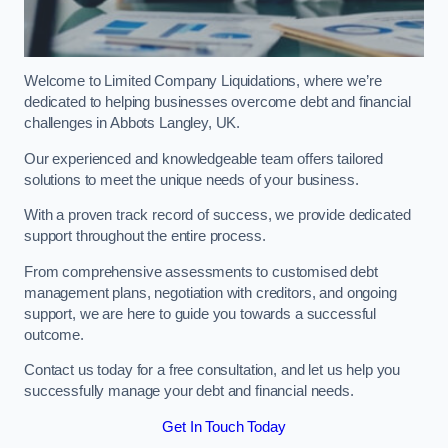
Welcome to Limited Company Liquidations, where we’re
dedicated to helping businesses overcome debt and financial
challenges in Abbots Langley, UK.
Our experienced and knowledgeable team offers tailored
solutions to meet the unique needs of your business.
With a proven track record of success, we provide dedicated
support throughout the entire process.
From comprehensive assessments to customised debt
management plans, negotiation with creditors, and ongoing
support, we are here to guide you towards a successful
outcome.
Contact us today for a free consultation, and let us help you
successfully manage your debt and financial needs.
Get In Touch Today