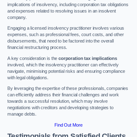
implications of insolvency, including corporation tax obligations
and expenses related to resolving issues in an insolvent
company.
Engaging a licensed insolvency practitioner involves various
expenses, such as professional fees, court costs, and other
disbursements, that need to be factored into the overall
financial restructuring process.
A key consideration is the
corporation tax implications
involved, which the insolvency practitioner can effectively
navigate, minimising potential risks and ensuring compliance
with legal obligations.
By leveraging the expertise of these professionals, companies
can efficiently address their financial challenges and work
towards a successful resolution, which may involve
negotiations with creditors and developing strategies to
manage debts.
Find Out More
Testimonials from Satisfied Clients