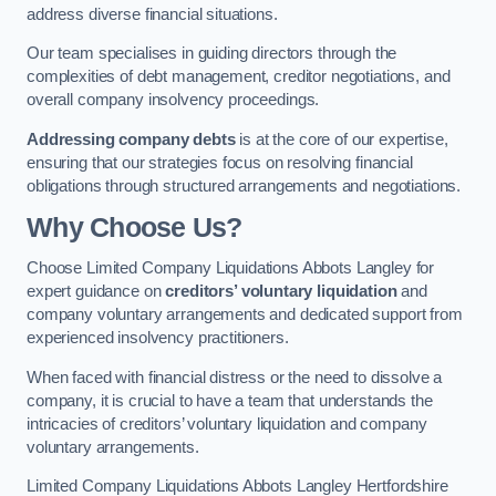
address diverse financial situations.
Our team specialises in guiding directors through the
complexities of debt management, creditor negotiations, and
overall company insolvency proceedings.
Addressing company debts
is at the core of our expertise,
ensuring that our strategies focus on resolving financial
obligations through structured arrangements and negotiations.
Why Choose Us?
Choose Limited Company Liquidations Abbots Langley for
expert guidance on
creditors’ voluntary liquidation
and
company voluntary arrangements and dedicated support from
experienced insolvency practitioners.
When faced with financial distress or the need to dissolve a
company, it is crucial to have a team that understands the
intricacies of creditors’ voluntary liquidation and company
voluntary arrangements.
Limited Company Liquidations Abbots Langley Hertfordshire