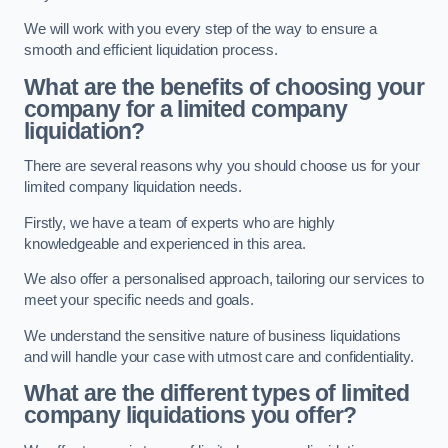
We will work with you every step of the way to ensure a
smooth and efficient liquidation process.
What are the benefits of choosing your
company for a limited company
liquidation?
There are several reasons why you should choose us for your
limited company liquidation needs.
Firstly, we have a team of experts who are highly
knowledgeable and experienced in this area.
We also offer a personalised approach, tailoring our services to
meet your specific needs and goals.
We understand the sensitive nature of business liquidations
and will handle your case with utmost care and confidentiality.
What are the different types of limited
company liquidations you offer?