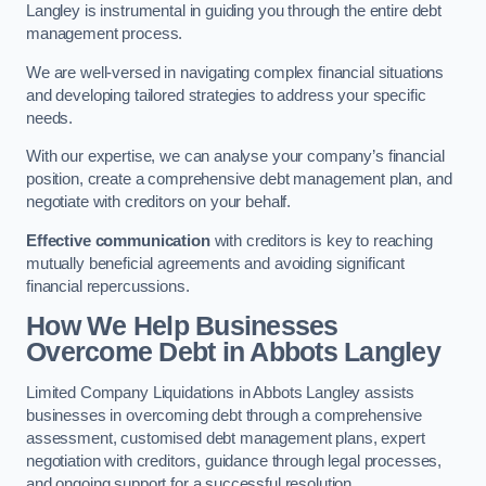
Langley is instrumental in guiding you through the entire debt
management process.
We are well-versed in navigating complex financial situations
and developing tailored strategies to address your specific
needs.
With our expertise, we can analyse your company’s financial
position, create a comprehensive debt management plan, and
negotiate with creditors on your behalf.
Effective communication
with creditors is key to reaching
mutually beneficial agreements and avoiding significant
financial repercussions.
How We Help Businesses
Overcome Debt
in Abbots Langley
Limited Company Liquidations in Abbots Langley assists
businesses in overcoming debt through a comprehensive
assessment, customised debt management plans, expert
negotiation with creditors, guidance through legal processes,
and ongoing support for a successful resolution.