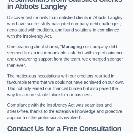
in Abbots Langley
Discover testimonials from satisfied clients in Abbots Langley
who have successfully navigated company debt challenges,
negotiated with creditors, and found solutions in compliance
with the Insolvency Act.
One beaming client shared, “
Managing
our company debt
seemed like an insurmountable task, but with expert guidance
and unwavering support from the team, we emerged stronger
than ever.
The meticulous negotiations with our creditors resulted in
favourable terms that we could not have achieved on our own.
This not only eased our financial burden but also paved the
way for a more stable future for our business.
Compliance with the Insolvency Act was seamless and
stress-free, thanks to the extensive knowledge and proactive
approach of the professionals involved”.
Contact Us for a Free Consultation