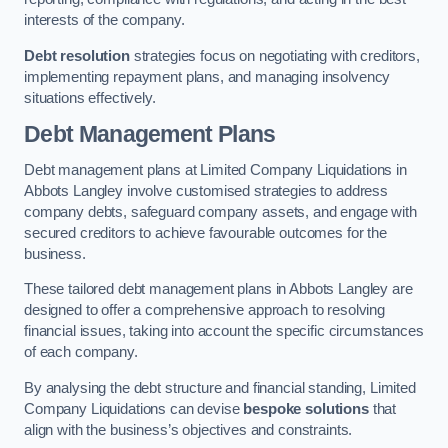
interests of the company.
Debt resolution
strategies focus on negotiating with creditors,
implementing repayment plans, and managing insolvency
situations effectively.
Debt Management Plans
Debt management plans at Limited Company Liquidations in
Abbots Langley involve customised strategies to address
company debts, safeguard company assets, and engage with
secured creditors to achieve favourable outcomes for the
business.
These tailored debt management plans in Abbots Langley are
designed to offer a comprehensive approach to resolving
financial issues, taking into account the specific circumstances
of each company.
By analysing the debt structure and financial standing, Limited
Company Liquidations can devise
bespoke solutions
that
align with the business’s objectives and constraints.