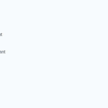
nt
ant