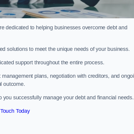
re dedicated to helping businesses overcome debt and
ed solutions to meet the unique needs of your business.
icated support throughout the entire process.
management plans, negotiation with creditors, and ongo
ul outcome.
elp you successfully manage your debt and financial needs.
 Touch Today