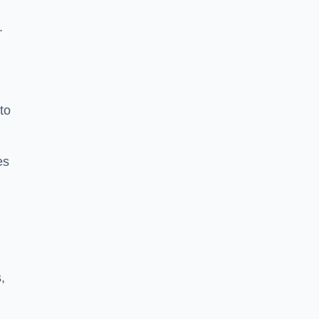
.
to
es
,