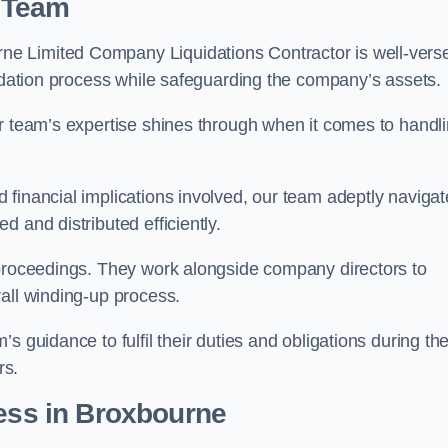
 Team
e Limited Company Liquidations Contractor is well-vers
uidation process while safeguarding the company’s assets.
ur team’s expertise shines through when it comes to handl
 financial implications involved, our team adeptly navigat
 and distributed efficiently.
 proceedings. They work alongside company directors to
all winding-up process.
s guidance to fulfil their duties and obligations during th
rs.
ess
in Broxbourne