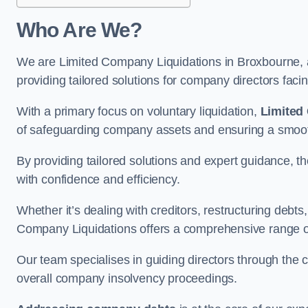
Who Are We?
We are Limited Company Liquidations in Broxbourne, a
providing tailored solutions for company directors faci
With a primary focus on voluntary liquidation,
Limited
of safeguarding company assets and ensuring a smooth
By providing tailored solutions and expert guidance, 
with confidence and efficiency.
Whether it’s dealing with creditors, restructuring debts
Company Liquidations offers a comprehensive range of 
Our team specialises in guiding directors through the 
overall company insolvency proceedings.