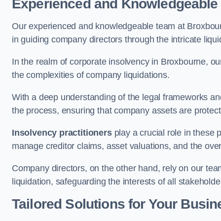
Experienced and Knowledgeable
Our experienced and knowledgeable team at Broxbourn
in guiding company directors through the intricate liq
In the realm of corporate insolvency in Broxbourne, o
the complexities of company liquidations.
With a deep understanding of the legal frameworks and
the process, ensuring that company assets are protected
Insolvency practitioners
play a crucial role in these
manage creditor claims, asset valuations, and the over
Company directors, on the other hand, rely on our team’
liquidation, safeguarding the interests of all stakeholde
Tailored Solutions for Your Busin