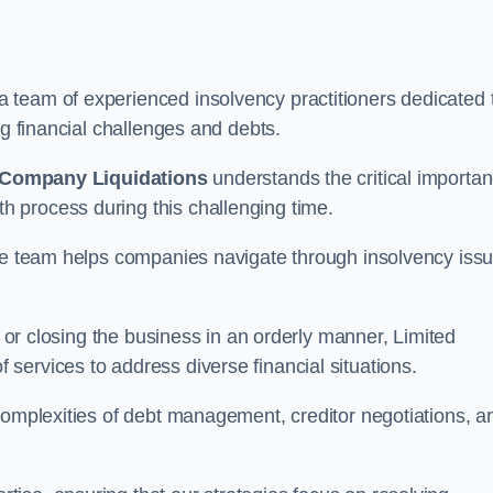
 team of experienced insolvency practitioners dedicated 
ng financial challenges and debts.
 Company Liquidations
understands the critical importa
 process during this challenging time.
the team helps companies navigate through insolvency iss
, or closing the business in an orderly manner, Limited
services to address diverse financial situations.
complexities of debt management, creditor negotiations, a