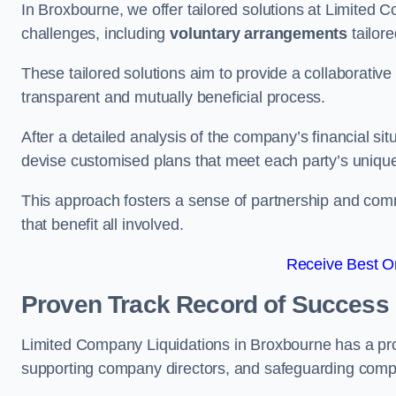
In Broxbourne, we offer tailored solutions at Limited
challenges, including
voluntary arrangements
tailore
These tailored solutions aim to provide a collaborativ
transparent and mutually beneficial process.
After a detailed analysis of the company’s financial sit
devise customised plans that meet each party’s uniqu
This approach fosters a sense of partnership and com
that benefit all involved.
Receive Best On
Proven Track Record of Success
Limited Company Liquidations in Broxbourne has a pro
supporting company directors, and safeguarding compan