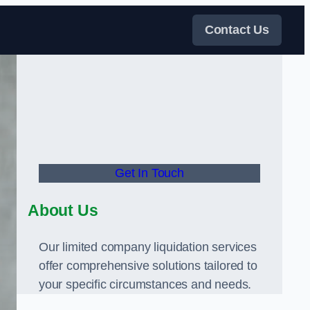
Contact Us
Get In Touch
About Us
Our limited company liquidation services
offer comprehensive solutions tailored to
your specific circumstances and needs.