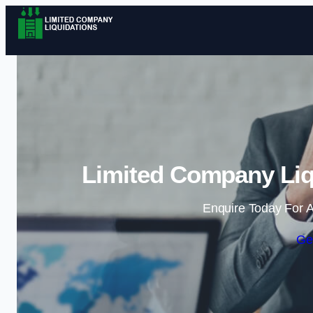
Limited Company Liq
Enquire Today For A
Ge