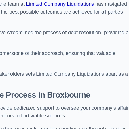
 the team at
Limited Company Liquidations
has navigated
t the best possible outcomes are achieved for all parties
ve streamlined the process of debt resolution, providing a
rnerstone of their approach, ensuring that valuable
stakeholders sets Limited Company Liquidations apart as a
he Process
in Broxbourne
ovide dedicated support to oversee your company’s affair
tors to find viable solutions.
oxbourne is instrumental in guiding you through the entire