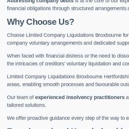
Addressing company debts
is at the core of our exp
financial obligations through structured arrangements 
Why Choose Us?
Choose Limited Company Liquidations Broxbourne for
company voluntary arrangements and dedicated support
When faced with financial distress or the need to disso
the intricacies of creditors’ voluntary liquidation and
Limited Company Liquidations Broxbourne Hertfordshir
areas, enabling smooth processes and favourable outco
Our team of
experienced insolvency practitioners
a
tailored solutions.
We offer proactive guidance every step of the way to en