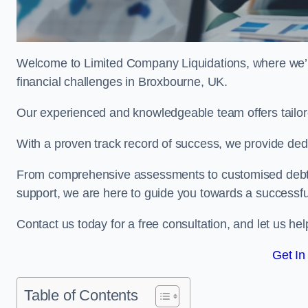
Welcome to Limited Company Liquidations, where we’
financial challenges in Broxbourne, UK.
Our experienced and knowledgeable team offers tailor
With a proven track record of success, we provide ded
From comprehensive assessments to customised debt 
support, we are here to guide you towards a successf
Contact us today for a free consultation, and let us h
Get In
Table of Contents