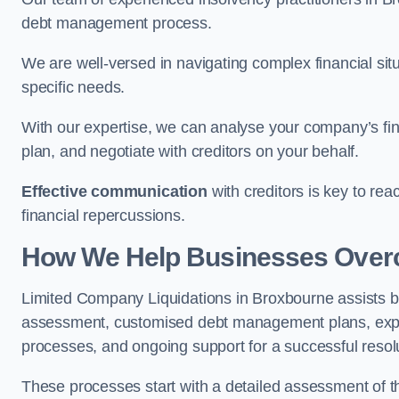
debt management process.
We are well-versed in navigating complex financial sit
specific needs.
With our expertise, we can analyse your company’s fi
plan, and negotiate with creditors on your behalf.
Effective communication
with creditors is key to re
financial repercussions.
How We Help Businesses Over
Limited Company Liquidations in Broxbourne assists 
assessment, customised debt management plans, expert
processes, and ongoing support for a successful resol
These processes start with a detailed assessment of th