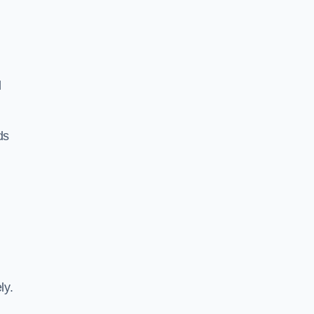
d
ds
ly.