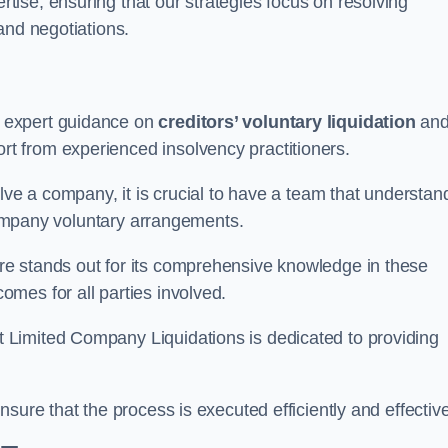
ertise, ensuring that our strategies focus on resolving
and negotiations.
 expert guidance on
creditors’ voluntary liquidation
an
 from experienced insolvency practitioners.
lve a company, it is crucial to have a team that understan
 company voluntary arrangements.
e stands out for its comprehensive knowledge in these
mes for all parties involved.
t Limited Company Liquidations is dedicated to providing
sure that the process is executed efficiently and effective