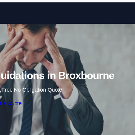
Skip to content
uidations in Broxbourne
 Free No Obligation Quote
t a Quote