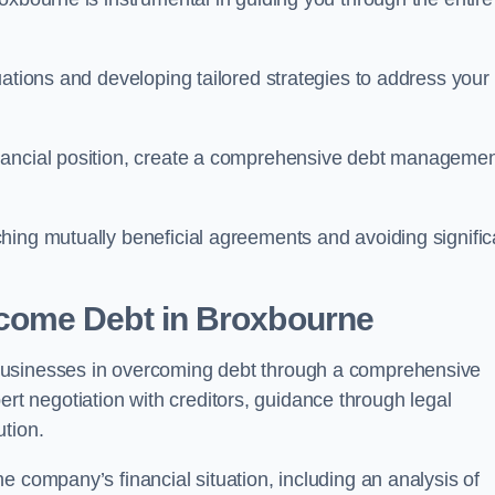
uations and developing tailored strategies to address your
nancial position, create a comprehensive debt manageme
aching mutually beneficial agreements and avoiding signific
come Debt
in Broxbourne
businesses in overcoming debt through a comprehensive
 negotiation with creditors, guidance through legal
ution.
e company’s financial situation, including an analysis of