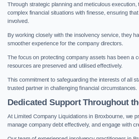
Through strategic planning and meticulous execution,
complex financial situations with finesse, ensuring tha
involved.
By working closely with the insolvency service, they ha
smoother experience for the company directors.
The focus on protecting company assets has been a co
resources are preserved and utilised effectively.
This commitment to safeguarding the interests of all 
trusted partner in challenging financial circumstances.
Dedicated Support Throughout t
At Limited Company Liquidations in Broxbourne, we pr
manage company debt effectively, and engage with credi
Our team of experienced insolvency practitioners in Br