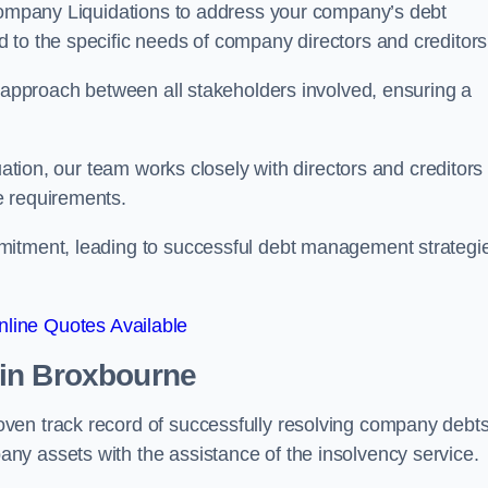
 Company Liquidations to address your company’s debt
d to the specific needs of company directors and creditors
e approach between all stakeholders involved, ensuring a
uation, our team works closely with directors and creditors 
e requirements.
mitment, leading to successful debt management strategi
line Quotes Available
in Broxbourne
ven track record of successfully resolving company debts
y assets with the assistance of the insolvency service.