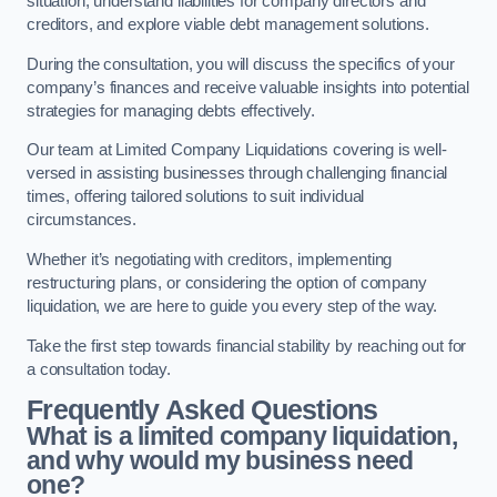
situation, understand liabilities for company directors and
creditors, and explore viable debt management solutions.
During the consultation, you will discuss the specifics of your
company’s finances and receive valuable insights into potential
strategies for managing debts effectively.
Our team at Limited Company Liquidations covering is well-
versed in assisting businesses through challenging financial
times, offering tailored solutions to suit individual
circumstances.
Whether it’s negotiating with creditors, implementing
restructuring plans, or considering the option of company
liquidation, we are here to guide you every step of the way.
Take the first step towards financial stability by reaching out for
a consultation today.
Frequently Asked Questions
What is a limited company liquidation,
and why would my business need
one?