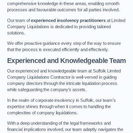
comprehensive knowledge in these areas, enabling smooth
processes and favourable outcomes for all parties involved.
Our team of
experienced insolvency practitioners
at Limited
Company Liquidations is dedicated to providing tailored
solutions.
We offer proactive guidance every step of the way to ensure
that the process is executed efficiently and effectively.
Experienced and Knowledgeable Team
Our experienced and knowledgeable team at Suffolk Limited
Company Liquidations Contractor is well-versed in guiding
company directors through the intricate liquidation process
while safeguarding the company’s assets.
In the realm of corporate insolvency in Suffolk, our team’s
expertise shines through when it comes to handling the
complexities of company liquidations.
With a deep understanding of the legal frameworks and
financial implications involved, our team adeptly navigates the