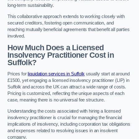
long-term sustainability.
This collaborative approach extends to working closely with
secured creditors, fostering open communication, and
reaching mutually beneficial agreements that benefit all parties
involved.
How Much Does a Licensed
Insolvency Practitioner Cost in
Suffolk?
Prices for
liquidation services in Suffolk
usually start at around
£1500, yet engaging a licensed insolvency practitioner (LIP) in
Suffolk and across the UK can attract a wide range of costs.
Pricing is customized, reflecting the unique aspects of each
case, meaning there is no universal fee structure.
Understanding the costs associated with hiring a licensed
insolvency practitioner is crucial for managing the financial
implications of insolvency, including corporation tax obligations
and expenses related to resolving issues in an insolvent
company.