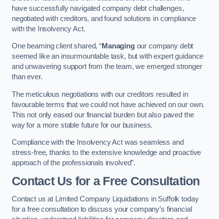
have successfully navigated company debt challenges,
negotiated with creditors, and found solutions in compliance
with the Insolvency Act.
One beaming client shared, “
Managing
our company debt
seemed like an insurmountable task, but with expert guidance
and unwavering support from the team, we emerged stronger
than ever.
The meticulous negotiations with our creditors resulted in
favourable terms that we could not have achieved on our own.
This not only eased our financial burden but also paved the
way for a more stable future for our business.
Compliance with the Insolvency Act was seamless and
stress-free, thanks to the extensive knowledge and proactive
approach of the professionals involved”.
Contact Us for a Free Consultation
Contact us at Limited Company Liquidations in Suffolk today
for a free consultation to discuss your company’s financial