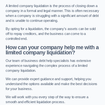
A limited company liquidation is the process of closing down a
company in a formal and legal manner. This is often necessary
when a company is struggling with a significant amount of debt
and is unable to continue operating.
By opting for a liquidation, the company’s assets can be sold
off to repay creditors, and the business can come to a
controlled end.
How can your company help me with a
limited company liquidation?
Our team of business debt help specialists has extensive
experience navigating the complex process of a limited
company liquidation.
We can provide expert guidance and support, helping you
understand the options available and make the best decisions
for your business.
We will work with you every step of the way to ensure a
smooth and efficient liquidation process.