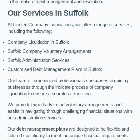
in the realm of debt management and resolution.
Our Services
in Suffolk
At Limited Company Liquidations, we offer a range of services,
including the following:
Company Liquidation in Suffolk
Suffolk Company Voluntary Arrangements
Suffolk Administration Services
Customised Debt Management Plans in Suffolk
Our team of experienced professionals specialises in guiding
businesses through the intricate process of company
liquidation to ensure a seamless transition.
We provide expert advice on voluntary arrangements and
assist in navigating through challenging financial situations with
our administration services.
Our
debt management plans
are designed to be flexible and
tailored specifically to meet the unique financial requirements