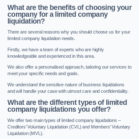
What are the benefits of choosing your
company for a limited company
liquidation?
There are several reasons why you should choose us for your
limited company liquidation needs.
Firstly, we have a team of experts who are highly
knowledgeable and experienced in this area.
We also offer a personalised approach, tailoring our services to
meet your specific needs and goals.
We understand the sensitive nature of business liquidations
and will handle your case with utmost care and confidentiality.
What are the different types of limited
company liquidations you offer?
We offer two main types of limited company liquidations –
Creditors’ Voluntary Liquidation (CVL) and Members’ Voluntary
Liquidation (MVL).