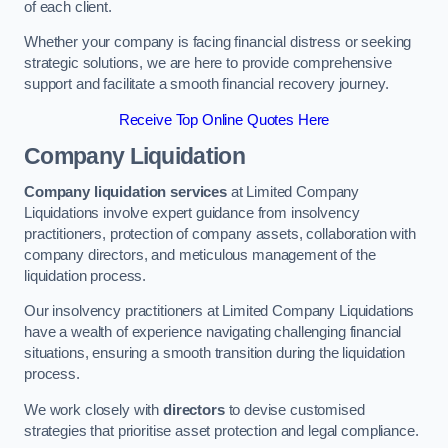
of each client.
Whether your company is facing financial distress or seeking
strategic solutions, we are here to provide comprehensive
support and facilitate a smooth financial recovery journey.
Receive Top Online Quotes Here
Company Liquidation
Company liquidation services
at Limited Company
Liquidations involve expert guidance from insolvency
practitioners, protection of company assets, collaboration with
company directors, and meticulous management of the
liquidation process.
Our insolvency practitioners at Limited Company Liquidations
have a wealth of experience navigating challenging financial
situations, ensuring a smooth transition during the liquidation
process.
We work closely with
directors
to devise customised
strategies that prioritise asset protection and legal compliance.