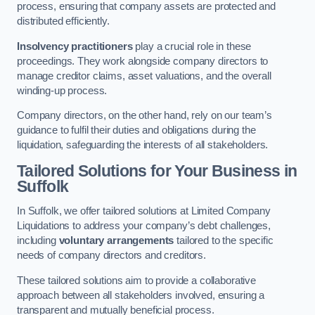
process, ensuring that company assets are protected and
distributed efficiently.
Insolvency practitioners
play a crucial role in these
proceedings. They work alongside company directors to
manage creditor claims, asset valuations, and the overall
winding-up process.
Company directors, on the other hand, rely on our team’s
guidance to fulfil their duties and obligations during the
liquidation, safeguarding the interests of all stakeholders.
Tailored Solutions for Your Business
in
Suffolk
In Suffolk, we offer tailored solutions at Limited Company
Liquidations to address your company’s debt challenges,
including
voluntary arrangements
tailored to the specific
needs of company directors and creditors.
These tailored solutions aim to provide a collaborative
approach between all stakeholders involved, ensuring a
transparent and mutually beneficial process.