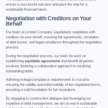
ensure a successful outcome and pave the way for a
sustainable financial future.
Negotiation with Creditors on Your
Behalf
Our team at Limited Company Liquidations negotiates with
creditors on your behalf, ensuring fair agreements, resolution
of debt issues, and legal compliance throughout the negotiation
process.
During the negotiation process, our team focuses on
establishing
equitable agreements
that benefit all parties
involved, fostering a collaborative approach to resolving
outstanding debts.
Adhering to legal compliance requirements is crucial to
ensuring the validity and enforceability of the negotiated terms,
providing a solid foundation for fair resolutions.
By engaging in constructive dialogue and leveraging our
expertise in debt management, we aim to reach sustainable