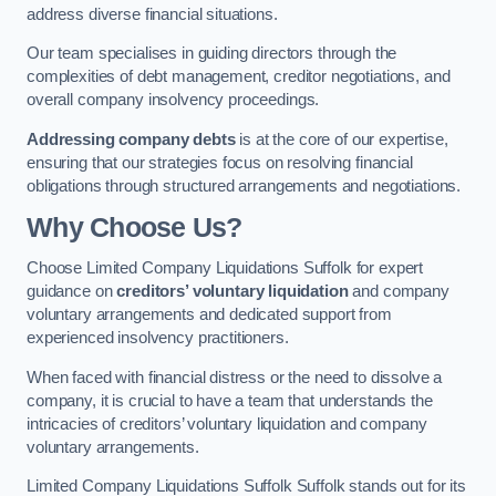
address diverse financial situations.
Our team specialises in guiding directors through the
complexities of debt management, creditor negotiations, and
overall company insolvency proceedings.
Addressing company debts
is at the core of our expertise,
ensuring that our strategies focus on resolving financial
obligations through structured arrangements and negotiations.
Why Choose Us?
Choose Limited Company Liquidations Suffolk for expert
guidance on
creditors’ voluntary liquidation
and company
voluntary arrangements and dedicated support from
experienced insolvency practitioners.
When faced with financial distress or the need to dissolve a
company, it is crucial to have a team that understands the
intricacies of creditors’ voluntary liquidation and company
voluntary arrangements.
Limited Company Liquidations Suffolk Suffolk stands out for its