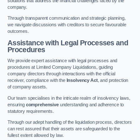
solutions that address the financial challenges faced by the
company.
Through transparent communication and strategic planning,
we navigate discussions with creditors to secure favourable
outcomes.
Assistance with Legal Processes and
Procedures
We provide expert assistance with legal processes and
procedures at Limited Company Liquidations, guiding
company directors through interactions with the official
receiver, compliance with the
Insolvency Act
, and protection
of company assets.
Our team specialises in the intricate realm of insolvency laws,
ensuring
comprehensive
understanding and adherence to
statutory requirements.
Through our adept handling of the liquidation process, directors
can rest assured that their assets are safeguarded to the
fullest extent allowed by law.