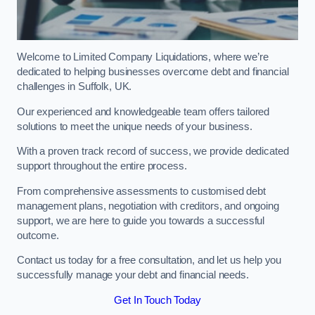
Welcome to Limited Company Liquidations, where we’re
dedicated to helping businesses overcome debt and financial
challenges in Suffolk, UK.
Our experienced and knowledgeable team offers tailored
solutions to meet the unique needs of your business.
With a proven track record of success, we provide dedicated
support throughout the entire process.
From comprehensive assessments to customised debt
management plans, negotiation with creditors, and ongoing
support, we are here to guide you towards a successful
outcome.
Contact us today for a free consultation, and let us help you
successfully manage your debt and financial needs.
Get In Touch Today