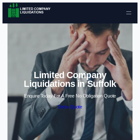
Skip to content
Limited Company
Liquidations in Suffolk
Enquire Today For A Free No Obligation Quote
Get a Quote