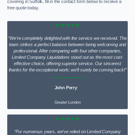
covering in Suffolk, fill in the contact form below to receive a
free quote today.
★★★★★
“We’re completely delighted with the service we received. The
team strikes a perfect balance between being welcoming and
professional. After comparing with four other companies,
Limited Company Liquidations stood out as the most cost-
effective choice, offering superior service. Our sincerest
thanks for the exceptional work; we’ll surely be coming back!”
John Perry
Greater London
★★★★★
“For numerous years, we’ve relied on Limited Company