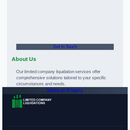
Get In Touch
About Us
Our limited company liquidation services offer
comprehensive solutions tailored to your specific
circumstances and needs.
Make an Enquiry