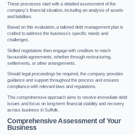
These processes start with a detailed assessment of the
company’s financial situation, including an analysis of assets
and liabilities.
Based on this evaluation, a tailored debt management plan is
crafted to address the business’s specific needs and
challenges.
Skilled negotiators then engage with creditors to reach
favourable agreements, whether through restructuring,
settlements, or other arrangements.
Should legal proceedings be required, the company provides
guidance and support throughout the process and ensures
compliance with relevant laws and regulations.
This comprehensive approach aims to resolve immediate debt
issues and focus on long-term financial stability and recovery
across business in Suffolk.
Comprehensive Assessment of Your
Business