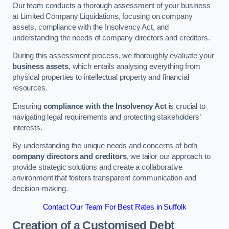
Our team conducts a thorough assessment of your business
at Limited Company Liquidations, focusing on company
assets, compliance with the Insolvency Act, and
understanding the needs of company directors and creditors.
During this assessment process, we thoroughly evaluate your
business assets
, which entails analysing everything from
physical properties to intellectual property and financial
resources.
Ensuring
compliance with the Insolvency Act
is crucial to
navigating legal requirements and protecting stakeholders’
interests.
By understanding the unique needs and concerns of both
company directors and creditors
, we tailor our approach to
provide strategic solutions and create a collaborative
environment that fosters transparent communication and
decision-making.
Contact Our Team For Best Rates in Suffolk
Creation of a Customised Debt