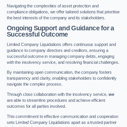
Navigating the complexities of asset protection and
compliance obligations, we offer tailored solutions that prioritise
the best interests of the company and its stakeholders.
Ongoing Support and Guidance for a
Successful Outcome
Limited Company Liquidations offers continuous support and
guidance to company directors and creditors, ensuring a
successful outcome in managing company debts, engaging
with the insolvency service, and resolving financial challenges.
By maintaining open communication, the company fosters
transparency and clarity, enabling stakeholders to confidently
navigate the complex process.
Through close collaboration with the insolvency service,
we
are able to streamline procedures and achieve efficient
outcomes for all parties involved.
This commitment to effective communication and cooperation
sets Limited Company Liquidations apart as a trusted partner