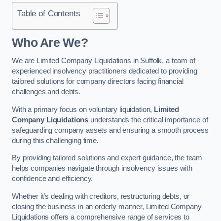
Table of Contents
Who Are We?
We are Limited Company Liquidations in Suffolk, a team of
experienced insolvency practitioners dedicated to providing
tailored solutions for company directors facing financial
challenges and debts.
With a primary focus on voluntary liquidation,
Limited
Company Liquidations
understands the critical importance of
safeguarding company assets and ensuring a smooth process
during this challenging time.
By providing tailored solutions and expert guidance, the team
helps companies navigate through insolvency issues with
confidence and efficiency.
Whether it’s dealing with creditors, restructuring debts, or
closing the business in an orderly manner, Limited Company
Liquidations offers a comprehensive range of services to