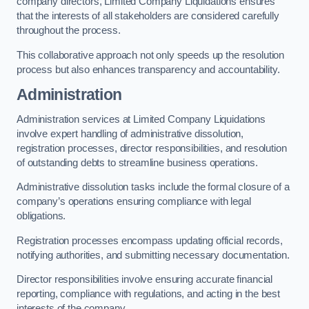
company directors, Limited Company Liquidations ensures
that the interests of all stakeholders are considered carefully
throughout the process.
This collaborative approach not only speeds up the resolution
process but also enhances transparency and accountability.
Administration
Administration services at Limited Company Liquidations
involve expert handling of administrative dissolution,
registration processes, director responsibilities, and resolution
of outstanding debts to streamline business operations.
Administrative dissolution tasks include the formal closure of a
company’s operations ensuring compliance with legal
obligations.
Registration processes encompass updating official records,
notifying authorities, and submitting necessary documentation.
Director responsibilities involve ensuring accurate financial
reporting, compliance with regulations, and acting in the best
interests of the company.