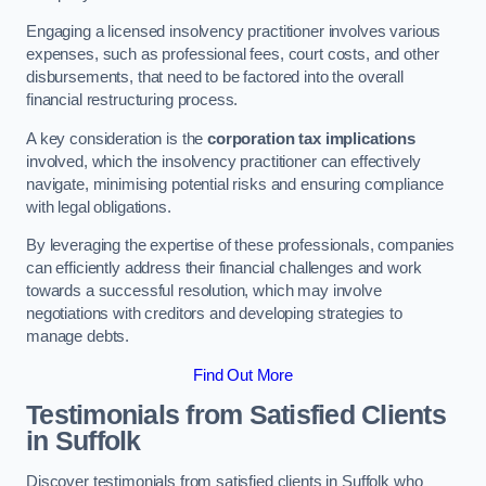
Engaging a licensed insolvency practitioner involves various
expenses, such as professional fees, court costs, and other
disbursements, that need to be factored into the overall
financial restructuring process.
A key consideration is the
corporation tax implications
involved, which the insolvency practitioner can effectively
navigate, minimising potential risks and ensuring compliance
with legal obligations.
By leveraging the expertise of these professionals, companies
can efficiently address their financial challenges and work
towards a successful resolution, which may involve
negotiations with creditors and developing strategies to
manage debts.
Find Out More
Testimonials from Satisfied Clients
in Suffolk
Discover testimonials from satisfied clients in Suffolk who