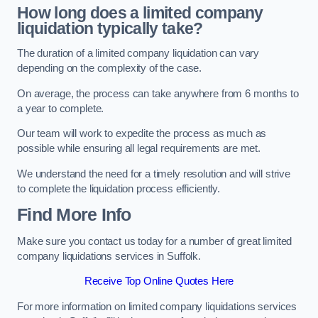
How long does a limited company
liquidation typically take?
The duration of a limited company liquidation can vary
depending on the complexity of the case.
On average, the process can take anywhere from 6 months to
a year to complete.
Our team will work to expedite the process as much as
possible while ensuring all legal requirements are met.
We understand the need for a timely resolution and will strive
to complete the liquidation process efficiently.
Find More Info
Make sure you contact us today for a number of great limited
company liquidations services in Suffolk.
Receive Top Online Quotes Here
For more information on limited company liquidations services