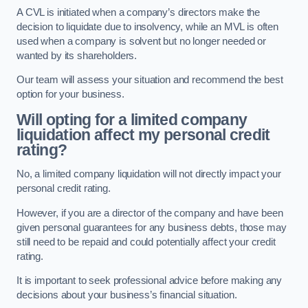
A CVL is initiated when a company’s directors make the
decision to liquidate due to insolvency, while an MVL is often
used when a company is solvent but no longer needed or
wanted by its shareholders.
Our team will assess your situation and recommend the best
option for your business.
Will opting for a limited company
liquidation affect my personal credit
rating?
No, a limited company liquidation will not directly impact your
personal credit rating.
However, if you are a director of the company and have been
given personal guarantees for any business debts, those may
still need to be repaid and could potentially affect your credit
rating.
It is important to seek professional advice before making any
decisions about your business’s financial situation.