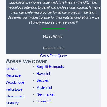
Liquidations, who are undeniably the finest in the UK. Their
meticulous attention to detail and professional approach make
them our preferred provider for all our projects. The team
deserves our highest praise for their outstanding efforts – we
strongly endorse their services!”
Harry Wilde
Greater London
Get A Free Quote
Areas we cover
Bury St Edmunds
Ipswich
Haverhill
Kesgrave
Beccles
Woodbridge
Mildenhall
Felixstowe
Newmarket
Stowmarket
Lowestoft
Sudbury