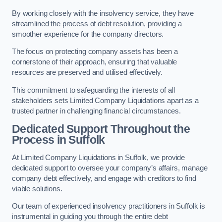
By working closely with the insolvency service, they have
streamlined the process of debt resolution, providing a
smoother experience for the company directors.
The focus on protecting company assets has been a
cornerstone of their approach, ensuring that valuable
resources are preserved and utilised effectively.
This commitment to safeguarding the interests of all
stakeholders sets Limited Company Liquidations apart as a
trusted partner in challenging financial circumstances.
Dedicated Support Throughout the
Process
in Suffolk
At Limited Company Liquidations in Suffolk, we provide
dedicated support to oversee your company’s affairs, manage
company debt effectively, and engage with creditors to find
viable solutions.
Our team of experienced insolvency practitioners in Suffolk is
instrumental in guiding you through the entire debt