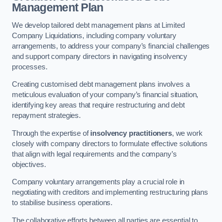
Management Plan
We develop tailored debt management plans at Limited
Company Liquidations, including company voluntary
arrangements, to address your company’s financial challenges
and support company directors in navigating insolvency
processes.
Creating customised debt management plans involves a
meticulous evaluation of your company’s financial situation,
identifying key areas that require restructuring and debt
repayment strategies.
Through the expertise of
insolvency practitioners
, we work
closely with company directors to formulate effective solutions
that align with legal requirements and the company’s
objectives.
Company voluntary arrangements play a crucial role in
negotiating with creditors and implementing restructuring plans
to stabilise business operations.
The collaborative efforts between all parties are essential to