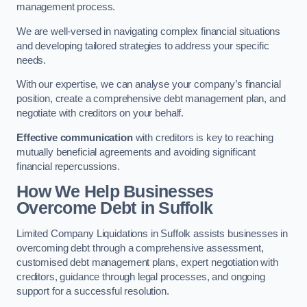
management process.
We are well-versed in navigating complex financial situations
and developing tailored strategies to address your specific
needs.
With our expertise, we can analyse your company’s financial
position, create a comprehensive debt management plan, and
negotiate with creditors on your behalf.
Effective communication
with creditors is key to reaching
mutually beneficial agreements and avoiding significant
financial repercussions.
How We Help Businesses
Overcome Debt
in Suffolk
Limited Company Liquidations in Suffolk assists businesses in
overcoming debt through a comprehensive assessment,
customised debt management plans, expert negotiation with
creditors, guidance through legal processes, and ongoing
support for a successful resolution.