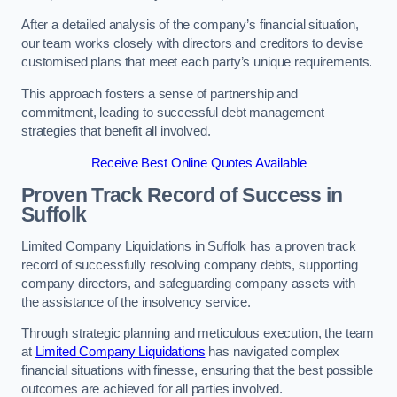
After a detailed analysis of the company’s financial situation,
our team works closely with directors and creditors to devise
customised plans that meet each party’s unique requirements.
This approach fosters a sense of partnership and
commitment, leading to successful debt management
strategies that benefit all involved.
Receive Best Online Quotes Available
Proven Track Record of Success
in
Suffolk
Limited Company Liquidations in Suffolk has a proven track
record of successfully resolving company debts, supporting
company directors, and safeguarding company assets with
the assistance of the insolvency service.
Through strategic planning and meticulous execution, the team
at
Limited Company Liquidations
has navigated complex
financial situations with finesse, ensuring that the best possible
outcomes are achieved for all parties involved.