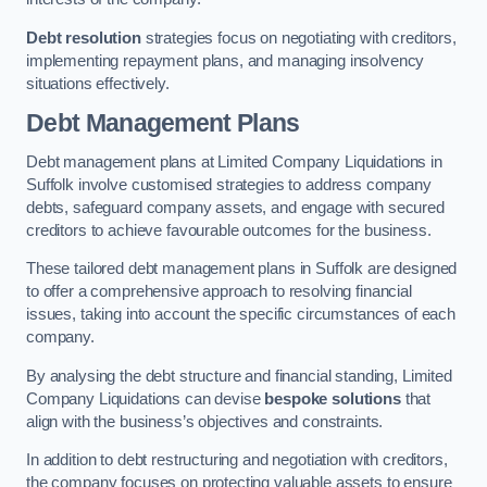
Debt resolution
strategies focus on negotiating with creditors,
implementing repayment plans, and managing insolvency
situations effectively.
Debt Management Plans
Debt management plans at Limited Company Liquidations in
Suffolk involve customised strategies to address company
debts, safeguard company assets, and engage with secured
creditors to achieve favourable outcomes for the business.
These tailored debt management plans in Suffolk are designed
to offer a comprehensive approach to resolving financial
issues, taking into account the specific circumstances of each
company.
By analysing the debt structure and financial standing, Limited
Company Liquidations can devise
bespoke solutions
that
align with the business’s objectives and constraints.
In addition to debt restructuring and negotiation with creditors,
the company focuses on protecting valuable assets to ensure