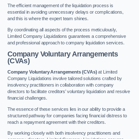
The efficient management of the liquidation process is
essential in avoiding unnecessary delays or complications,
and this is where the expert team shines.
By coordinating all aspects of the process meticulously,
Limited Company Liquidations guarantees a comprehensive
and professional approach to company liquidation services.
Company Voluntary Arrangements
(CVAs)
Company Voluntary Arrangements (CVAs)
at Limited
Company Liquidations involve tailored solutions crafted by
insolvency practitioners in collaboration with company
directors to facilitate creditors’ voluntary liquidation and resolve
financial challenges.
The essence of these services lies in our ability to provide a
structured pathway for companies facing financial distress to
reach a repayment agreement with their creditors.
By working closely with both insolvency practitioners and