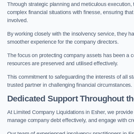
Through strategic planning and meticulous execution,
complex financial situations with finesse, ensuring tha
involved.
By working closely with the insolvency service, they ha
smoother experience for the company directors.
The focus on protecting company assets has been a co
resources are preserved and utilised effectively.
This commitment to safeguarding the interests of all 
trusted partner in challenging financial circumstances.
Dedicated Support Throughout t
At Limited Company Liquidations in Esher, we provide 
manage company debt effectively, and engage with credi
Our team of experienced insolvency practitioners in Es