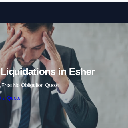
Skip to content
iquidations in Esher
 Free No Obligation Quote
t a Quote