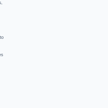
s,
to
es