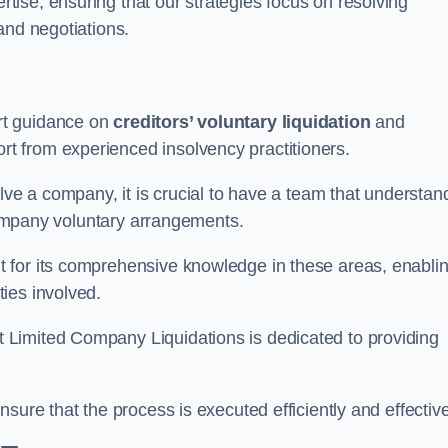
ertise, ensuring that our strategies focus on resolving
and negotiations.
rt guidance on
creditors’ voluntary liquidation
and
 from experienced insolvency practitioners.
lve a company, it is crucial to have a team that understan
 company voluntary arrangements.
 for its comprehensive knowledge in these areas, enabli
ies involved.
t Limited Company Liquidations is dedicated to providing
sure that the process is executed efficiently and effective