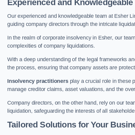
Experienced and Knowledgeable
Our experienced and knowledgeable team at Esher Lim
guiding company directors through the intricate liquid
In the realm of corporate insolvency in Esher, our tea
complexities of company liquidations.
With a deep understanding of the legal frameworks and
the process, ensuring that company assets are protected
Insolvency practitioners
play a crucial role in these
manage creditor claims, asset valuations, and the over
Company directors, on the other hand, rely on our team’
liquidation, safeguarding the interests of all stakeholde
Tailored Solutions for Your Busin