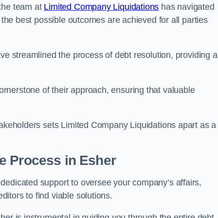
 the team at
Limited Company Liquidations
has navigated
t the best possible outcomes are achieved for all parties
ve streamlined the process of debt resolution, providing a
rnerstone of their approach, ensuring that valuable
stakeholders sets Limited Company Liquidations apart as a
he Process
in Esher
dedicated support to oversee your company’s affairs,
tors to find viable solutions.
her is instrumental in guiding you through the entire debt