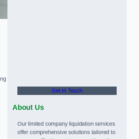
ing
Get In Touch
About Us
Our limited company liquidation services
offer comprehensive solutions tailored to