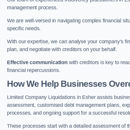
management process.
We are well-versed in navigating complex financial sit
specific needs.
With our expertise, we can analyse your company’s fi
plan, and negotiate with creditors on your behalf.
Effective communication
with creditors is key to re
financial repercussions.
How We Help Businesses Over
Limited Company Liquidations in Esher assists busin
assessment, customised debt management plans, expert
processes, and ongoing support for a successful resol
These processes start with a detailed assessment of th