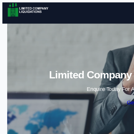
Limited Company L
Enquire Today For A
Ge