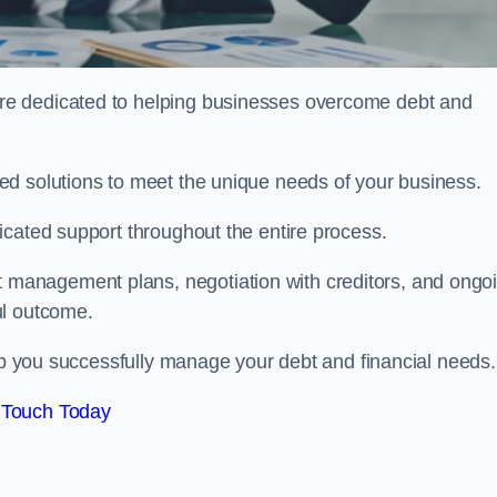
re dedicated to helping businesses overcome debt and
ed solutions to meet the unique needs of your business.
icated support throughout the entire process.
management plans, negotiation with creditors, and ongo
ul outcome.
elp you successfully manage your debt and financial needs.
 Touch Today