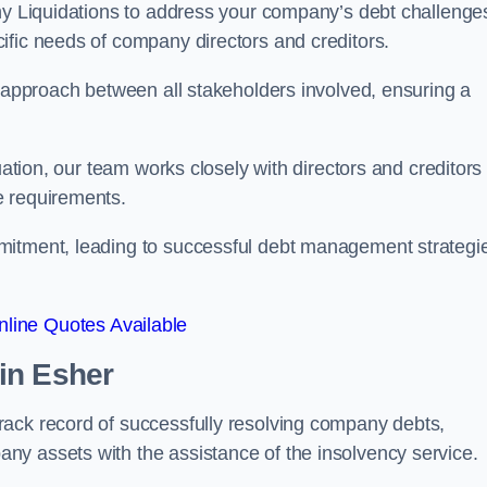
any Liquidations to address your company’s debt challenge
cific needs of company directors and creditors.
e approach between all stakeholders involved, ensuring a
uation, our team works closely with directors and creditors 
e requirements.
mitment, leading to successful debt management strategi
line Quotes Available
in Esher
rack record of successfully resolving company debts,
y assets with the assistance of the insolvency service.