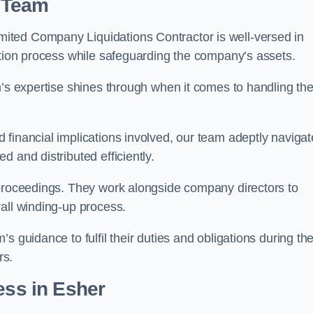
 Team
ited Company Liquidations Contractor is well-versed in
ation process while safeguarding the company’s assets.
m’s expertise shines through when it comes to handling th
 financial implications involved, our team adeptly navigat
 and distributed efficiently.
 proceedings. They work alongside company directors to
all winding-up process.
s guidance to fulfil their duties and obligations during th
rs.
ess
in Esher