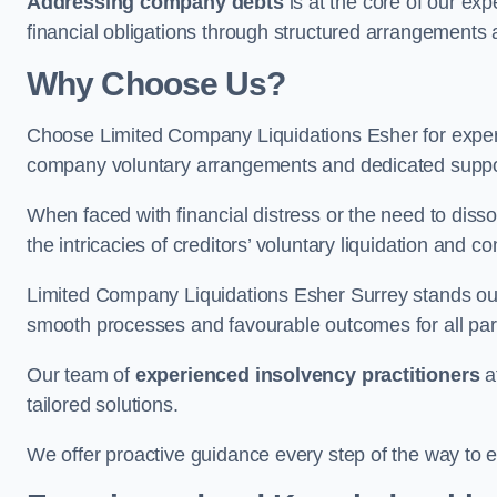
Addressing company debts
is at the core of our exp
financial obligations through structured arrangements 
Why Choose Us?
Choose Limited Company Liquidations Esher for expe
company voluntary arrangements and dedicated support
When faced with financial distress or the need to disso
the intricacies of creditors’ voluntary liquidation and
Limited Company Liquidations Esher Surrey stands out
smooth processes and favourable outcomes for all part
Our team of
experienced insolvency practitioners
a
tailored solutions.
We offer proactive guidance every step of the way to en