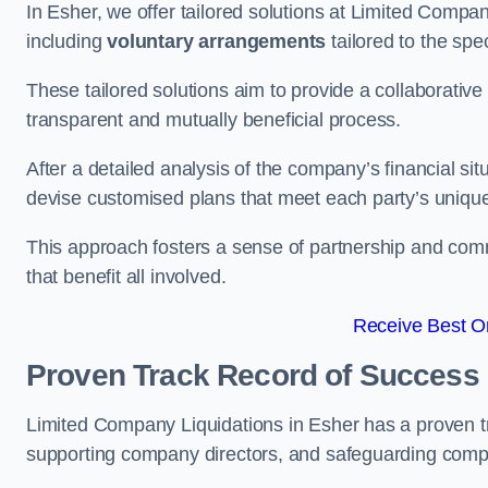
In Esher, we offer tailored solutions at Limited Comp
including
voluntary arrangements
tailored to the spe
These tailored solutions aim to provide a collaborativ
transparent and mutually beneficial process.
After a detailed analysis of the company’s financial sit
devise customised plans that meet each party’s uniqu
This approach fosters a sense of partnership and com
that benefit all involved.
Receive Best On
Proven Track Record of Success
Limited Company Liquidations in Esher has a proven t
supporting company directors, and safeguarding compan