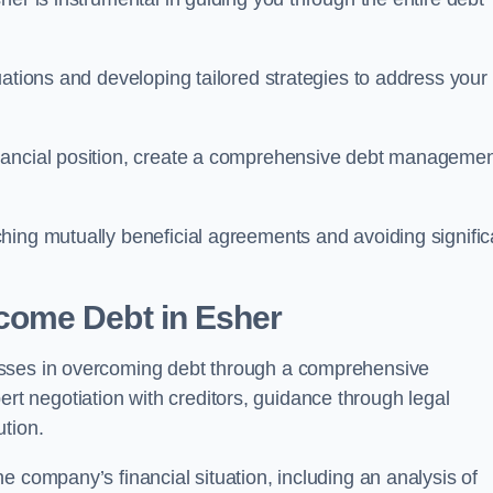
uations and developing tailored strategies to address your
nancial position, create a comprehensive debt manageme
aching mutually beneficial agreements and avoiding signific
come Debt
in Esher
esses in overcoming debt through a comprehensive
 negotiation with creditors, guidance through legal
ution.
e company’s financial situation, including an analysis of