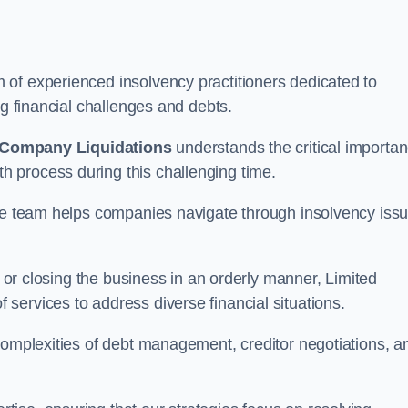
of experienced insolvency practitioners dedicated to
ng financial challenges and debts.
 Company Liquidations
understands the critical importa
 process during this challenging time.
the team helps companies navigate through insolvency iss
, or closing the business in an orderly manner, Limited
services to address diverse financial situations.
complexities of debt management, creditor negotiations, a