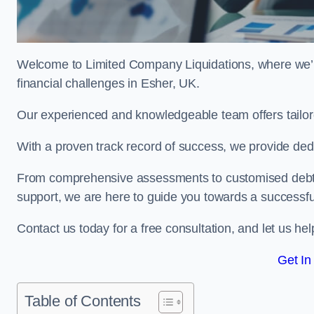
Welcome to Limited Company Liquidations, where we’
financial challenges in Esher, UK.
Our experienced and knowledgeable team offers tailor
With a proven track record of success, we provide ded
From comprehensive assessments to customised debt 
support, we are here to guide you towards a successf
Contact us today for a free consultation, and let us h
Get In
Table of Contents