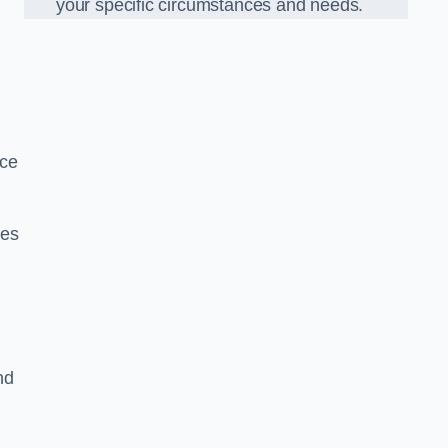
your specific circumstances and needs.
nce
ues
nd