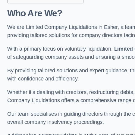
Who Are We?
We are Limited Company Liquidations in Esher, a team 
providing tailored solutions for company directors faci
With a primary focus on voluntary liquidation,
Limited
of safeguarding company assets and ensuring a smooth
By providing tailored solutions and expert guidance, 
with confidence and efficiency.
Whether it’s dealing with creditors, restructuring debts
Company Liquidations offers a comprehensive range of 
Our team specialises in guiding directors through the 
overall company insolvency proceedings.