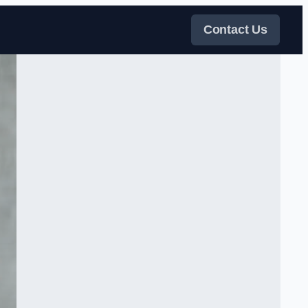
Contact Us