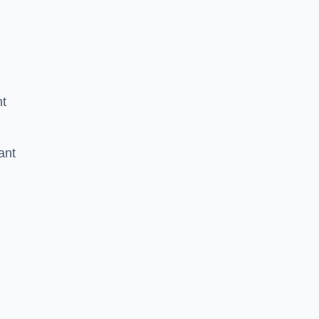
nt
ant