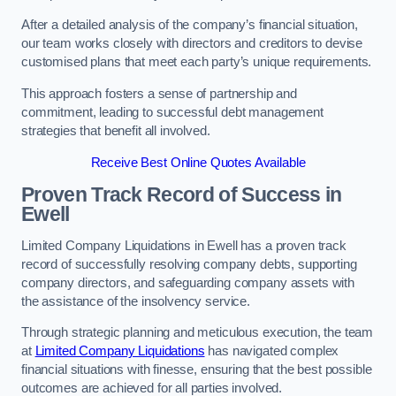
After a detailed analysis of the company’s financial situation,
our team works closely with directors and creditors to devise
customised plans that meet each party’s unique requirements.
This approach fosters a sense of partnership and
commitment, leading to successful debt management
strategies that benefit all involved.
Receive Best Online Quotes Available
Proven Track Record of Success
in
Ewell
Limited Company Liquidations in Ewell has a proven track
record of successfully resolving company debts, supporting
company directors, and safeguarding company assets with
the assistance of the insolvency service.
Through strategic planning and meticulous execution, the team
at
Limited Company Liquidations
has navigated complex
financial situations with finesse, ensuring that the best possible
outcomes are achieved for all parties involved.