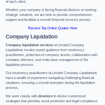
of each client.
Whether your company is facing financial distress or seeking
strategic solutions, we are here to provide comprehensive
support and facilitate a smooth financial recovery journey.
Receive Top Online Quotes Here
Company Liquidation
Company liquidation services
at Limited Company
Liquidations involve expert guidance from insolvency
practitioners, protection of company assets, collaboration with
company directors, and meticulous management of the
liquidation process.
Our insolvency practitioners at Limited Company Liquidations
have a wealth of experience navigating challenging financial
situations, ensuring a smooth transition during the liquidation
process.
We work closely with
directors
to devise customised
strategies that prioritise asset protection and legal compliance.