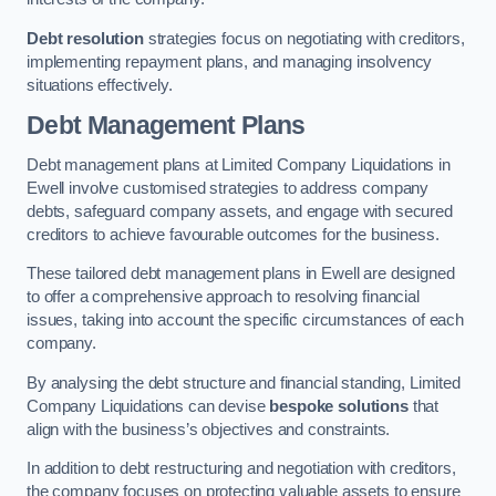
Debt resolution
strategies focus on negotiating with creditors,
implementing repayment plans, and managing insolvency
situations effectively.
Debt Management Plans
Debt management plans at Limited Company Liquidations in
Ewell involve customised strategies to address company
debts, safeguard company assets, and engage with secured
creditors to achieve favourable outcomes for the business.
These tailored debt management plans in Ewell are designed
to offer a comprehensive approach to resolving financial
issues, taking into account the specific circumstances of each
company.
By analysing the debt structure and financial standing, Limited
Company Liquidations can devise
bespoke solutions
that
align with the business’s objectives and constraints.
In addition to debt restructuring and negotiation with creditors,
the company focuses on protecting valuable assets to ensure