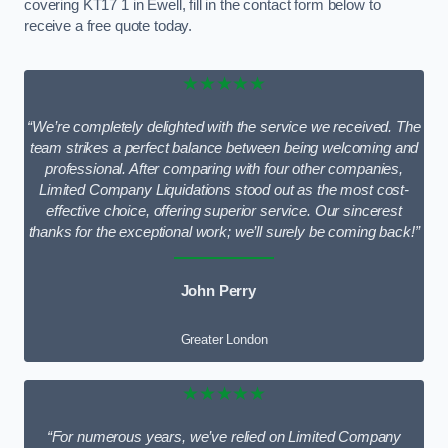
covering KT17 1 in Ewell, fill in the contact form below to
receive a free quote today.
★★★★★
“We’re completely delighted with the service we received. The
team strikes a perfect balance between being welcoming and
professional. After comparing with four other companies,
Limited Company Liquidations stood out as the most cost-
effective choice, offering superior service. Our sincerest
thanks for the exceptional work; we’ll surely be coming back!”
John Perry
Greater London
★★★★★
“For numerous years, we’ve relied on Limited Company