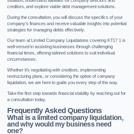
situation, understand liabilities for company directors and
creditors, and explore viable debt management solutions.
During the consultation, you will discuss the specifics of your
company’s finances and receive valuable insights into potential
strategies for managing debts effectively.
Our team at Limited Company Liquidations covering KT17 1 is
well-versed in assisting businesses through challenging
financial times, offering tailored solutions to suit individual
circumstances.
Whether it’s negotiating with creditors, implementing
restructuring plans, or considering the option of company
liquidation, we are here to guide you every step of the way.
Take the first step towards financial stability by reaching out for
a consultation today.
Frequently Asked Questions
What is a limited company liquidation,
and why would my business need
one?