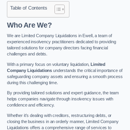
Table of Contents
Who Are We?
We are Limited Company Liquidations in Ewell, a team of
experienced insolvency practitioners dedicated to providing
tailored solutions for company directors facing financial
challenges and debts.
With a primary focus on voluntary liquidation,
Limited
Company Liquidations
understands the critical importance of
safeguarding company assets and ensuring a smooth process
during this challenging time.
By providing tailored solutions and expert guidance, the team
helps companies navigate through insolvency issues with
confidence and efficiency.
Whether it’s dealing with creditors, restructuring debts, or
closing the business in an orderly manner, Limited Company
Liquidations offers a comprehensive range of services to