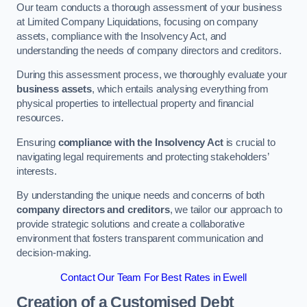
Our team conducts a thorough assessment of your business
at Limited Company Liquidations, focusing on company
assets, compliance with the Insolvency Act, and
understanding the needs of company directors and creditors.
During this assessment process, we thoroughly evaluate your
business assets
, which entails analysing everything from
physical properties to intellectual property and financial
resources.
Ensuring
compliance with the Insolvency Act
is crucial to
navigating legal requirements and protecting stakeholders’
interests.
By understanding the unique needs and concerns of both
company directors and creditors
, we tailor our approach to
provide strategic solutions and create a collaborative
environment that fosters transparent communication and
decision-making.
Contact Our Team For Best Rates in Ewell
Creation of a Customised Debt