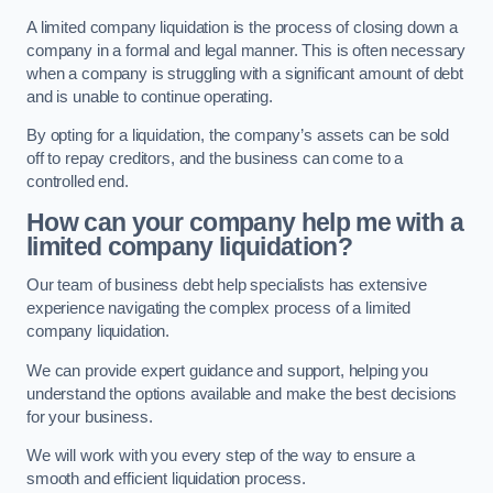
A limited company liquidation is the process of closing down a
company in a formal and legal manner. This is often necessary
when a company is struggling with a significant amount of debt
and is unable to continue operating.
By opting for a liquidation, the company’s assets can be sold
off to repay creditors, and the business can come to a
controlled end.
How can your company help me with a
limited company liquidation?
Our team of business debt help specialists has extensive
experience navigating the complex process of a limited
company liquidation.
We can provide expert guidance and support, helping you
understand the options available and make the best decisions
for your business.
We will work with you every step of the way to ensure a
smooth and efficient liquidation process.