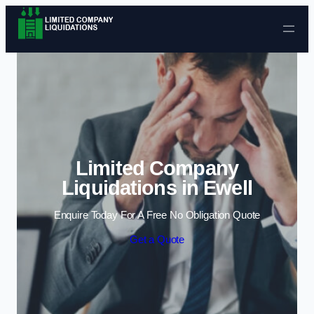
Skip to content
Limited Company
Liquidations in Ewell
Enquire Today For A Free No Obligation Quote
Get a Quote