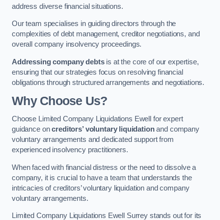
address diverse financial situations.
Our team specialises in guiding directors through the
complexities of debt management, creditor negotiations, and
overall company insolvency proceedings.
Addressing company debts
is at the core of our expertise,
ensuring that our strategies focus on resolving financial
obligations through structured arrangements and negotiations.
Why Choose Us?
Choose Limited Company Liquidations Ewell for expert
guidance on
creditors’ voluntary liquidation
and company
voluntary arrangements and dedicated support from
experienced insolvency practitioners.
When faced with financial distress or the need to dissolve a
company, it is crucial to have a team that understands the
intricacies of creditors’ voluntary liquidation and company
voluntary arrangements.
Limited Company Liquidations Ewell Surrey stands out for its