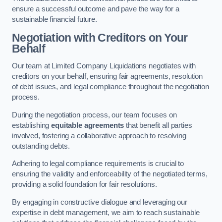
ensure a successful outcome and pave the way for a
sustainable financial future.
Negotiation with Creditors on Your
Behalf
Our team at Limited Company Liquidations negotiates with
creditors on your behalf, ensuring fair agreements, resolution
of debt issues, and legal compliance throughout the negotiation
process.
During the negotiation process, our team focuses on
establishing
equitable agreements
that benefit all parties
involved, fostering a collaborative approach to resolving
outstanding debts.
Adhering to legal compliance requirements is crucial to
ensuring the validity and enforceability of the negotiated terms,
providing a solid foundation for fair resolutions.
By engaging in constructive dialogue and leveraging our
expertise in debt management, we aim to reach sustainable