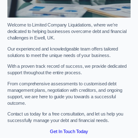
Welcome to Limited Company Liquidations, where we’re
dedicated to helping businesses overcome debt and financial
challenges in Ewell, UK.
Our experienced and knowledgeable team offers tailored
solutions to meet the unique needs of your business.
With a proven track record of success, we provide dedicated
support throughout the entire process.
From comprehensive assessments to customised debt
management plans, negotiation with creditors, and ongoing
support, we are here to guide you towards a successful
outcome.
Contact us today for a free consultation, and let us help you
successfully manage your debt and financial needs.
Get In Touch Today