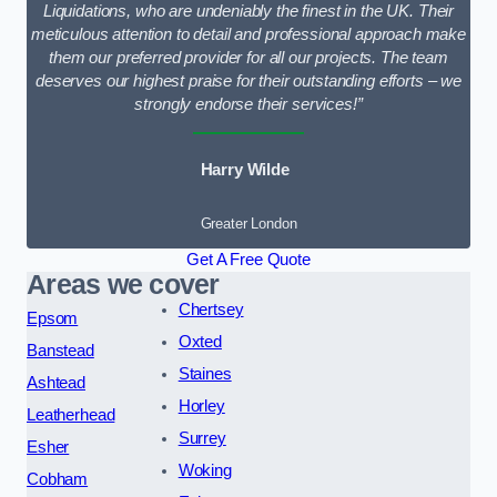
Liquidations, who are undeniably the finest in the UK. Their
meticulous attention to detail and professional approach make
them our preferred provider for all our projects. The team
deserves our highest praise for their outstanding efforts – we
strongly endorse their services!”
Harry Wilde
Greater London
Get A Free Quote
Areas we cover
Chertsey
Epsom
Oxted
Banstead
Staines
Ashtead
Horley
Leatherhead
Surrey
Esher
Woking
Cobham