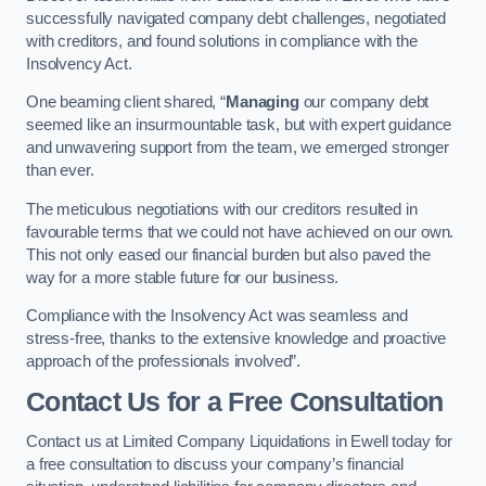
successfully navigated company debt challenges, negotiated
with creditors, and found solutions in compliance with the
Insolvency Act.
One beaming client shared, “
Managing
our company debt
seemed like an insurmountable task, but with expert guidance
and unwavering support from the team, we emerged stronger
than ever.
The meticulous negotiations with our creditors resulted in
favourable terms that we could not have achieved on our own.
This not only eased our financial burden but also paved the
way for a more stable future for our business.
Compliance with the Insolvency Act was seamless and
stress-free, thanks to the extensive knowledge and proactive
approach of the professionals involved”.
Contact Us for a Free Consultation
Contact us at Limited Company Liquidations in Ewell today for
a free consultation to discuss your company’s financial