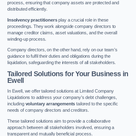
process, ensuring that company assets are protected and
distributed efficiently.
Insolvency practitioners
play a crucial role in these
proceedings. They work alongside company directors to
manage creditor claims, asset valuations, and the overall
winding-up process.
Company directors, on the other hand, rely on our team’s
guidance to fulfil their duties and obligations during the
liquidation, safeguarding the interests of all stakeholders.
Tailored Solutions for Your Business
in
Ewell
In Ewell, we offer tailored solutions at Limited Company
Liquidations to address your company’s debt challenges,
including
voluntary arrangements
tailored to the specific
needs of company directors and creditors.
These tailored solutions aim to provide a collaborative
approach between all stakeholders involved, ensuring a
transparent and mutually beneficial process.