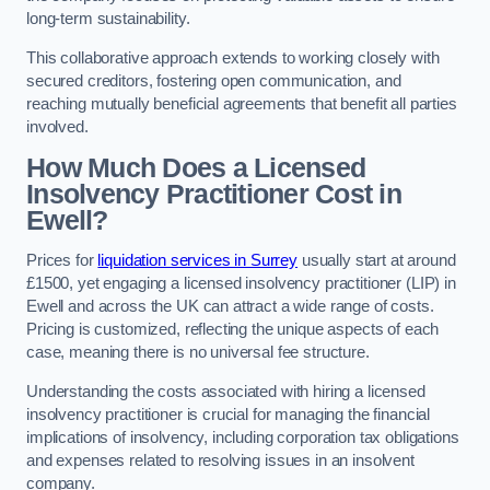
long-term sustainability.
This collaborative approach extends to working closely with
secured creditors, fostering open communication, and
reaching mutually beneficial agreements that benefit all parties
involved.
How Much Does a Licensed
Insolvency Practitioner Cost in
Ewell?
Prices for
liquidation services in Surrey
usually start at around
£1500, yet engaging a licensed insolvency practitioner (LIP) in
Ewell and across the UK can attract a wide range of costs.
Pricing is customized, reflecting the unique aspects of each
case, meaning there is no universal fee structure.
Understanding the costs associated with hiring a licensed
insolvency practitioner is crucial for managing the financial
implications of insolvency, including corporation tax obligations
and expenses related to resolving issues in an insolvent
company.