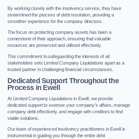
By working closely with the insolvency service, they have
streamlined the process of debt resolution, providing a
smoother experience for the company directors.
The focus on protecting company assets has been a
cornerstone of their approach, ensuring that valuable
resources are preserved and utilised effectively.
This commitment to safeguarding the interests of all
stakeholders sets Limited Company Liquidations apart as a
trusted partner in challenging financial circumstances.
Dedicated Support Throughout the
Process
in Ewell
At Limited Company Liquidations in Ewell, we provide
dedicated support to oversee your company’s affairs, manage
company debt effectively, and engage with creditors to find
viable solutions.
Our team of experienced insolvency practitioners in Ewell is
instrumental in guiding you through the entire debt