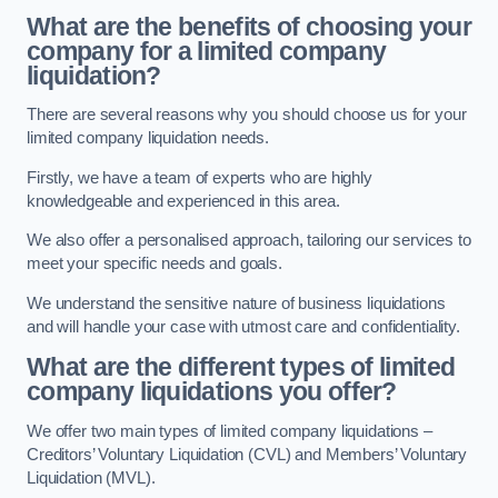
What are the benefits of choosing your
company for a limited company
liquidation?
There are several reasons why you should choose us for your
limited company liquidation needs.
Firstly, we have a team of experts who are highly
knowledgeable and experienced in this area.
We also offer a personalised approach, tailoring our services to
meet your specific needs and goals.
We understand the sensitive nature of business liquidations
and will handle your case with utmost care and confidentiality.
What are the different types of limited
company liquidations you offer?
We offer two main types of limited company liquidations –
Creditors’ Voluntary Liquidation (CVL) and Members’ Voluntary
Liquidation (MVL).