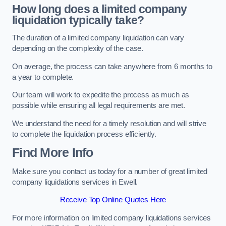
How long does a limited company
liquidation typically take?
The duration of a limited company liquidation can vary
depending on the complexity of the case.
On average, the process can take anywhere from 6 months to
a year to complete.
Our team will work to expedite the process as much as
possible while ensuring all legal requirements are met.
We understand the need for a timely resolution and will strive
to complete the liquidation process efficiently.
Find More Info
Make sure you contact us today for a number of great limited
company liquidations services in Ewell.
Receive Top Online Quotes Here
For more information on limited company liquidations services