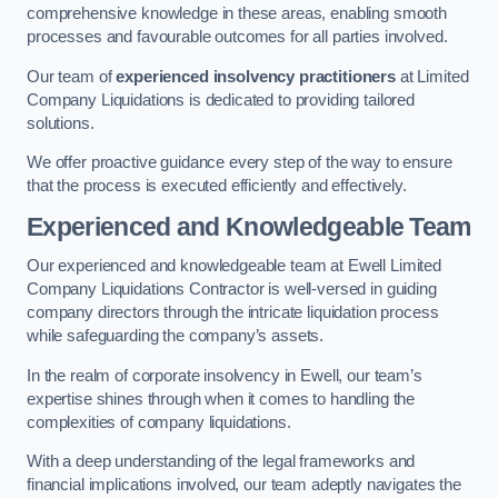
comprehensive knowledge in these areas, enabling smooth
processes and favourable outcomes for all parties involved.
Our team of
experienced insolvency practitioners
at Limited
Company Liquidations is dedicated to providing tailored
solutions.
We offer proactive guidance every step of the way to ensure
that the process is executed efficiently and effectively.
Experienced and Knowledgeable Team
Our experienced and knowledgeable team at Ewell Limited
Company Liquidations Contractor is well-versed in guiding
company directors through the intricate liquidation process
while safeguarding the company’s assets.
In the realm of corporate insolvency in Ewell, our team’s
expertise shines through when it comes to handling the
complexities of company liquidations.
With a deep understanding of the legal frameworks and
financial implications involved, our team adeptly navigates the