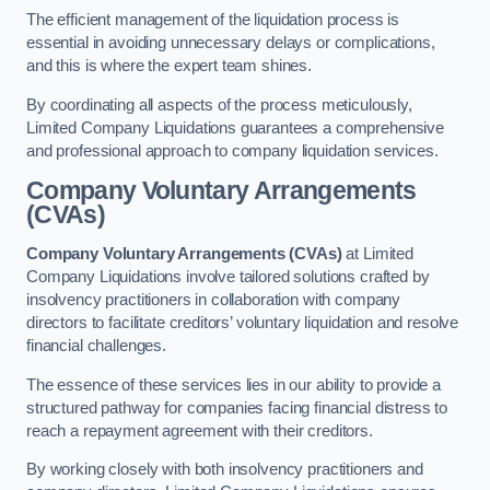
The efficient management of the liquidation process is
essential in avoiding unnecessary delays or complications,
and this is where the expert team shines.
By coordinating all aspects of the process meticulously,
Limited Company Liquidations guarantees a comprehensive
and professional approach to company liquidation services.
Company Voluntary Arrangements
(CVAs)
Company Voluntary Arrangements (CVAs)
at Limited
Company Liquidations involve tailored solutions crafted by
insolvency practitioners in collaboration with company
directors to facilitate creditors’ voluntary liquidation and resolve
financial challenges.
The essence of these services lies in our ability to provide a
structured pathway for companies facing financial distress to
reach a repayment agreement with their creditors.
By working closely with both insolvency practitioners and