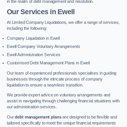
in the realm of debt management and resolution.
Our Services
in Ewell
At Limited Company Liquidations, we offer a range of services,
including the following:
Company Liquidation in Ewell
Ewell Company Voluntary Arrangements
Ewell Administration Services
Customised Debt Management Plans in Ewell
Our team of experienced professionals specialises in guiding
businesses through the intricate process of company
liquidation to ensure a seamless transition.
We provide expert advice on voluntary arrangements and
assist in navigating through challenging financial situations with
our administration services.
Our
debt management plans
are designed to be flexible and
tailored specifically to meet the unique financial requirements