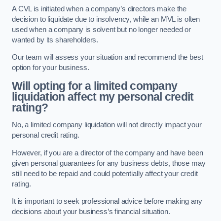
A CVL is initiated when a company’s directors make the
decision to liquidate due to insolvency, while an MVL is often
used when a company is solvent but no longer needed or
wanted by its shareholders.
Our team will assess your situation and recommend the best
option for your business.
Will opting for a limited company
liquidation affect my personal credit
rating?
No, a limited company liquidation will not directly impact your
personal credit rating.
However, if you are a director of the company and have been
given personal guarantees for any business debts, those may
still need to be repaid and could potentially affect your credit
rating.
It is important to seek professional advice before making any
decisions about your business’s financial situation.