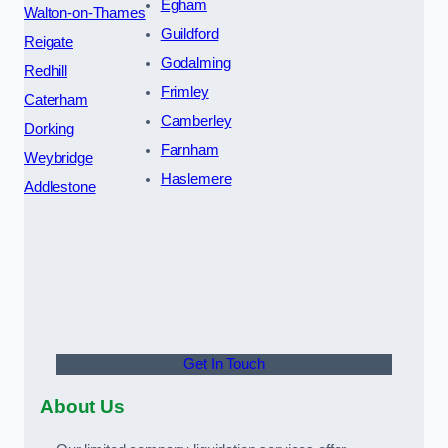
Egham
Walton-on-Thames
Guildford
Reigate
Godalming
Redhill
Frimley
Caterham
Camberley
Dorking
Farnham
Weybridge
Haslemere
Addlestone
Get In Touch
About Us