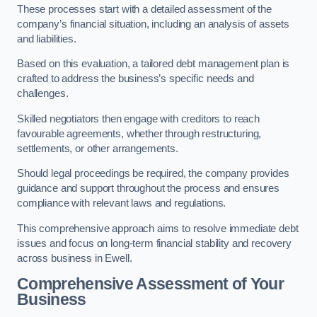
These processes start with a detailed assessment of the
company’s financial situation, including an analysis of assets
and liabilities.
Based on this evaluation, a tailored debt management plan is
crafted to address the business’s specific needs and
challenges.
Skilled negotiators then engage with creditors to reach
favourable agreements, whether through restructuring,
settlements, or other arrangements.
Should legal proceedings be required, the company provides
guidance and support throughout the process and ensures
compliance with relevant laws and regulations.
This comprehensive approach aims to resolve immediate debt
issues and focus on long-term financial stability and recovery
across business in Ewell.
Comprehensive Assessment of Your
Business