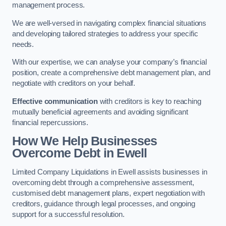
management process.
We are well-versed in navigating complex financial situations
and developing tailored strategies to address your specific
needs.
With our expertise, we can analyse your company’s financial
position, create a comprehensive debt management plan, and
negotiate with creditors on your behalf.
Effective communication
with creditors is key to reaching
mutually beneficial agreements and avoiding significant
financial repercussions.
How We Help Businesses
Overcome Debt
in Ewell
Limited Company Liquidations in Ewell assists businesses in
overcoming debt through a comprehensive assessment,
customised debt management plans, expert negotiation with
creditors, guidance through legal processes, and ongoing
support for a successful resolution.