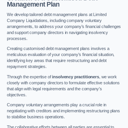
Management Plan
We develop tailored debt management plans at Limited
Company Liquidations, including company voluntary
arrangements, to address your company’s financial challenges
and support company directors in navigating insolvency
processes.
Creating customised debt management plans involves a
meticulous evaluation of your company’s financial situation,
identifying key areas that require restructuring and debt
repayment strategies.
Through the expertise of
insolvency practitioners
, we work
closely with company directors to formulate effective solutions
that align with legal requirements and the company’s
objectives.
Company voluntary arrangements play a crucial role in
negotiating with creditors and implementing restructuring plans
to stabilise business operations.
The collaborative efforts between all parties are essential to