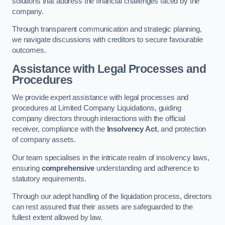
solutions that address the financial challenges faced by the
company.
Through transparent communication and strategic planning,
we navigate discussions with creditors to secure favourable
outcomes.
Assistance with Legal Processes and
Procedures
We provide expert assistance with legal processes and
procedures at Limited Company Liquidations, guiding
company directors through interactions with the official
receiver, compliance with the
Insolvency Act
, and protection
of company assets.
Our team specialises in the intricate realm of insolvency laws,
ensuring
comprehensive
understanding and adherence to
statutory requirements.
Through our adept handling of the liquidation process, directors
can rest assured that their assets are safeguarded to the
fullest extent allowed by law.