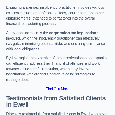
Engaging a licensed insolvency practitioner involves various
expenses, such as professional fees, court costs, and other
disbursements, that need to be factored into the overall
financial restructuring process.
A key consideration is the
corporation tax implications
involved, which the insolvency practitioner can effectively
navigate, minimising potential risks and ensuring compliance
with legal obligations.
By leveraging the expertise of these professionals, companies
can efficiently address their financial challenges and work
towards a successful resolution, which may involve
negotiations with creditors and developing strategies to
manage debts.
Find Out More
Testimonials from Satisfied Clients
in Ewell
Discover testimonials from satisfied clients in Ewell who have