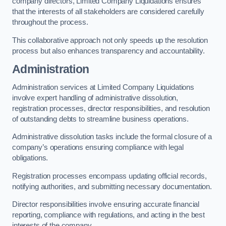
company directors, Limited Company Liquidations ensures
that the interests of all stakeholders are considered carefully
throughout the process.
This collaborative approach not only speeds up the resolution
process but also enhances transparency and accountability.
Administration
Administration services at Limited Company Liquidations
involve expert handling of administrative dissolution,
registration processes, director responsibilities, and resolution
of outstanding debts to streamline business operations.
Administrative dissolution tasks include the formal closure of a
company’s operations ensuring compliance with legal
obligations.
Registration processes encompass updating official records,
notifying authorities, and submitting necessary documentation.
Director responsibilities involve ensuring accurate financial
reporting, compliance with regulations, and acting in the best
interests of the company.