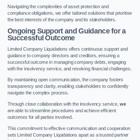
Navigating the complexities of asset protection and
compliance obligations, we offer tailored solutions that prioritise
the best interests of the company and its stakeholders.
Ongoing Support and Guidance for a
Successful Outcome
Limited Company Liquidations offers continuous support and
guidance to company directors and creditors, ensuring a
successful outcome in managing company debts, engaging
with the insolvency service, and resolving financial challenges.
By maintaining open communication, the company fosters
transparency and clarity, enabling stakeholders to confidently
navigate the complex process.
Through close collaboration with the insolvency service,
we
are able to streamline procedures and achieve efficient
outcomes for all parties involved.
This commitment to effective communication and cooperation
sets Limited Company Liquidations apart as a trusted partner