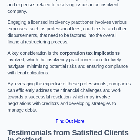
and expenses related to resolving issues in an insolvent
company.
Engaging a licensed insolvency practitioner involves various
expenses, such as professional fees, court costs, and other
disbursements, that need to be factored into the overall
financial restructuring process.
A key consideration is the
corporation tax implications
involved, which the insolvency practitioner can effectively
navigate, minimising potential risks and ensuring compliance
with legal obligations.
By leveraging the expertise of these professionals, companies
can efficiently address their financial challenges and work
towards a successful resolution, which may involve
negotiations with creditors and developing strategies to
manage debts.
Find Out More
Testimonials from Satisfied Clients