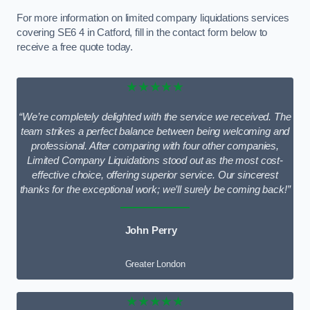
For more information on limited company liquidations services
covering SE6 4 in Catford, fill in the contact form below to
receive a free quote today.
★★★★★
“We’re completely delighted with the service we received. The
team strikes a perfect balance between being welcoming and
professional. After comparing with four other companies,
Limited Company Liquidations stood out as the most cost-
effective choice, offering superior service. Our sincerest
thanks for the exceptional work; we’ll surely be coming back!”
John Perry
Greater London
★★★★★