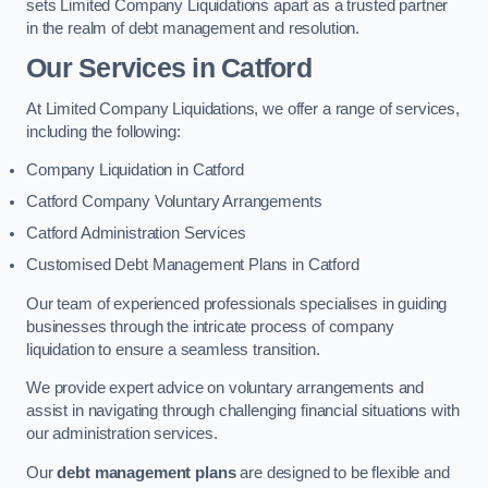
sets Limited Company Liquidations apart as a trusted partner
in the realm of debt management and resolution.
Our Services
in Catford
At Limited Company Liquidations, we offer a range of services,
including the following:
Company Liquidation in Catford
Catford Company Voluntary Arrangements
Catford Administration Services
Customised Debt Management Plans in Catford
Our team of experienced professionals specialises in guiding
businesses through the intricate process of company
liquidation to ensure a seamless transition.
We provide expert advice on voluntary arrangements and
assist in navigating through challenging financial situations with
our administration services.
Our
debt management plans
are designed to be flexible and