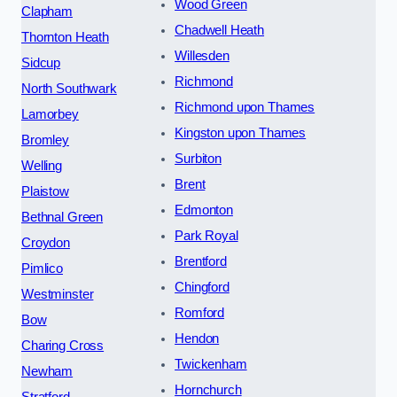
Wood Green
Clapham
Chadwell Heath
Thornton Heath
Willesden
Sidcup
Richmond
North Southwark
Richmond upon Thames
Lamorbey
Kingston upon Thames
Bromley
Surbiton
Welling
Brent
Plaistow
Edmonton
Bethnal Green
Park Royal
Croydon
Brentford
Pimlico
Chingford
Westminster
Romford
Bow
Hendon
Charing Cross
Twickenham
Newham
Hornchurch
Stratford