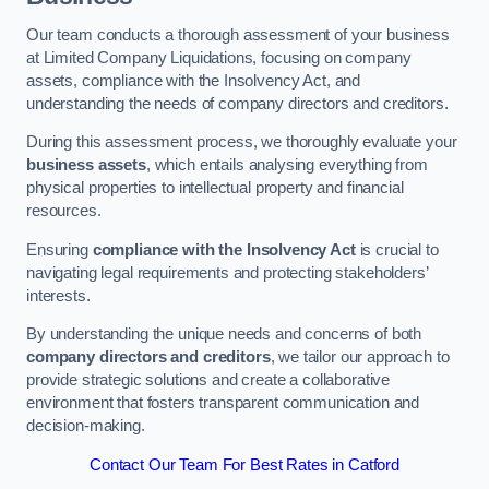
Our team conducts a thorough assessment of your business
at Limited Company Liquidations, focusing on company
assets, compliance with the Insolvency Act, and
understanding the needs of company directors and creditors.
During this assessment process, we thoroughly evaluate your
business assets
, which entails analysing everything from
physical properties to intellectual property and financial
resources.
Ensuring
compliance with the Insolvency Act
is crucial to
navigating legal requirements and protecting stakeholders’
interests.
By understanding the unique needs and concerns of both
company directors and creditors
, we tailor our approach to
provide strategic solutions and create a collaborative
environment that fosters transparent communication and
decision-making.
Contact Our Team For Best Rates in Catford