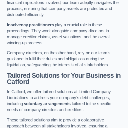
financial implications involved, our team adeptly navigates the
process, ensuring that company assets are protected and
distributed efficiently.
Insolvency practitioners
play a crucial role in these
proceedings. They work alongside company directors to
manage creditor claims, asset valuations, and the overall
winding-up process.
Company directors, on the other hand, rely on our team’s
guidance to fulfil their duties and obligations during the
liquidation, safeguarding the interests of all stakeholders.
Tailored Solutions for Your Business
in
Catford
In Catford, we offer tailored solutions at Limited Company
Liquidations to address your company’s debt challenges,
including
voluntary arrangements
tailored to the specific
needs of company directors and creditors.
These tailored solutions aim to provide a collaborative
approach between all stakeholders involved, ensuring a