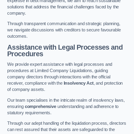
expertise in debt management, we aim to reach sustainable
solutions that address the financial challenges faced by the
company.
Through transparent communication and strategic planning,
we navigate discussions with creditors to secure favourable
outcomes.
Assistance with Legal Processes and
Procedures
We provide expert assistance with legal processes and
procedures at Limited Company Liquidations, guiding
company directors through interactions with the official
receiver, compliance with the
Insolvency Act
, and protection
of company assets.
Our team specialises in the intricate realm of insolvency laws,
ensuring
comprehensive
understanding and adherence to
statutory requirements.
Through our adept handling of the liquidation process, directors
can rest assured that their assets are safeguarded to the