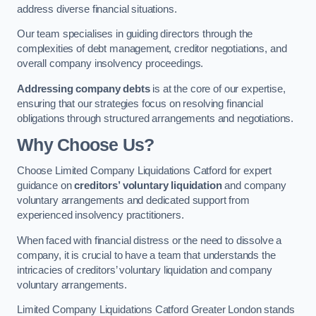
address diverse financial situations.
Our team specialises in guiding directors through the
complexities of debt management, creditor negotiations, and
overall company insolvency proceedings.
Addressing company debts
is at the core of our expertise,
ensuring that our strategies focus on resolving financial
obligations through structured arrangements and negotiations.
Why Choose Us?
Choose Limited Company Liquidations Catford for expert
guidance on
creditors’ voluntary liquidation
and company
voluntary arrangements and dedicated support from
experienced insolvency practitioners.
When faced with financial distress or the need to dissolve a
company, it is crucial to have a team that understands the
intricacies of creditors’ voluntary liquidation and company
voluntary arrangements.
Limited Company Liquidations Catford Greater London stands