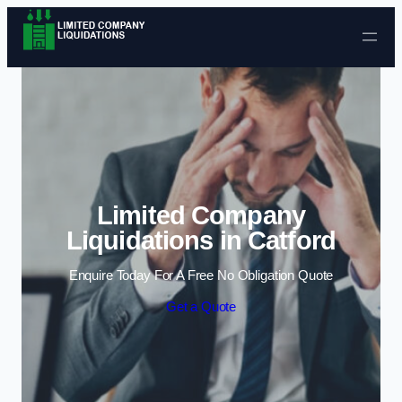
Skip to content
Limited Company
Liquidations in Catford
Enquire Today For A Free No Obligation Quote
Get a Quote