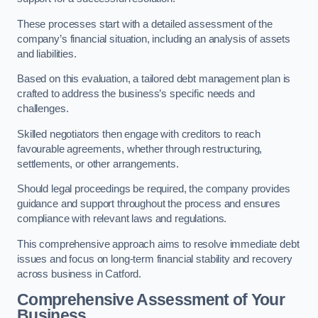
These processes start with a detailed assessment of the
company’s financial situation, including an analysis of assets
and liabilities.
Based on this evaluation, a tailored debt management plan is
crafted to address the business’s specific needs and
challenges.
Skilled negotiators then engage with creditors to reach
favourable agreements, whether through restructuring,
settlements, or other arrangements.
Should legal proceedings be required, the company provides
guidance and support throughout the process and ensures
compliance with relevant laws and regulations.
This comprehensive approach aims to resolve immediate debt
issues and focus on long-term financial stability and recovery
across business in Catford.
Comprehensive Assessment of Your
Business