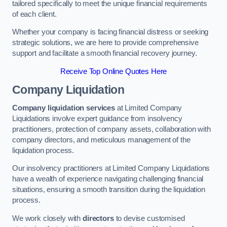
tailored specifically to meet the unique financial requirements
of each client.
Whether your company is facing financial distress or seeking
strategic solutions, we are here to provide comprehensive
support and facilitate a smooth financial recovery journey.
Receive Top Online Quotes Here
Company Liquidation
Company liquidation services
at Limited Company
Liquidations involve expert guidance from insolvency
practitioners, protection of company assets, collaboration with
company directors, and meticulous management of the
liquidation process.
Our insolvency practitioners at Limited Company Liquidations
have a wealth of experience navigating challenging financial
situations, ensuring a smooth transition during the liquidation
process.
We work closely with
directors
to devise customised