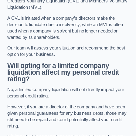
Creditors’ Voluntary Liquidation (CVL) and Members’ Voluntary
Liquidation (MVL).
A CVL is initiated when a company’s directors make the
decision to liquidate due to insolvency, while an MVL is often
used when a company is solvent but no longer needed or
wanted by its shareholders.
Our team will assess your situation and recommend the best
option for your business.
Will opting for a limited company
liquidation affect my personal credit
rating?
No, a limited company liquidation will not directly impact your
personal credit rating.
However, if you are a director of the company and have been
given personal guarantees for any business debts, those may
still need to be repaid and could potentially affect your credit
rating.