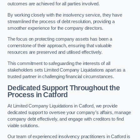
outcomes are achieved for all parties involved.
By working closely with the insolvency service, they have
streamlined the process of debt resolution, providing a
smoother experience for the company directors.
The focus on protecting company assets has been a
cornerstone of their approach, ensuring that valuable
resources are preserved and utilised effectively.
This commitment to safeguarding the interests of all
stakeholders sets Limited Company Liquidations apart as a
trusted partner in challenging financial circumstances.
Dedicated Support Throughout the
Process
in Catford
At Limited Company Liquidations in Catford, we provide
dedicated support to oversee your company’s affairs, manage
company debt effectively, and engage with creditors to find
viable solutions.
Our team of experienced insolvency practitioners in Catford is