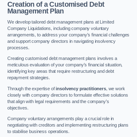
Creation of a Customised Debt
Management Plan
We develop tailored debt management plans at Limited
Company Liquidations, including company voluntary
arrangements, to address your company’s financial challenges
and support company directors in navigating insolvency
processes.
Creating customised debt management plans involves a
meticulous evaluation of your company’s financial situation,
identifying key areas that require restructuring and debt
repayment strategies.
Through the expertise of
insolvency practitioners
, we work
closely with company directors to formulate effective solutions
that align with legal requirements and the company’s
objectives.
Company voluntary arrangements play a crucial role in
negotiating with creditors and implementing restructuring plans
to stabilise business operations.