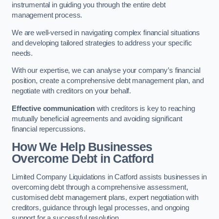
instrumental in guiding you through the entire debt
management process.
We are well-versed in navigating complex financial situations
and developing tailored strategies to address your specific
needs.
With our expertise, we can analyse your company’s financial
position, create a comprehensive debt management plan, and
negotiate with creditors on your behalf.
Effective communication
with creditors is key to reaching
mutually beneficial agreements and avoiding significant
financial repercussions.
How We Help Businesses
Overcome Debt
in Catford
Limited Company Liquidations in Catford assists businesses in
overcoming debt through a comprehensive assessment,
customised debt management plans, expert negotiation with
creditors, guidance through legal processes, and ongoing
support for a successful resolution.