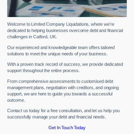
Welcome to Limited Company Liquidations, where we’re
dedicated to helping businesses overcome debt and financial
challenges in Catford, UK.
Our experienced and knowledgeable team offers tailored
solutions to meet the unique needs of your business.
With a proven track record of success, we provide dedicated
support throughout the entire process.
From comprehensive assessments to customised debt
management plans, negotiation with creditors, and ongoing
support, we are here to guide you towards a successful
outcome.
Contact us today for a free consultation, and let us help you
successfully manage your debt and financial needs.
Get In Touch Today