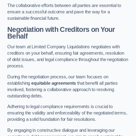
The collaborative efforts between all parties are essential to
ensure a successful outcome and pave the way for a
sustainable financial future.
Negotiation with Creditors on Your
Behalf
Our team at Limited Company Liquidations negotiates with
creditors on your behalf, ensuring fair agreements, resolution
of debt issues, and legal compliance throughout the negotiation
process.
During the negotiation process, our team focuses on
establishing
equitable agreements
that benefit all parties
involved, fostering a collaborative approach to resolving
outstanding debts.
Adhering to legal compliance requirements is crucial to
ensuring the validity and enforceability of the negotiated terms,
providing a solid foundation for fair resolutions.
By engaging in constructive dialogue and leveraging our