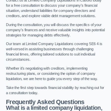
Contact us at Limited Company Liquidations in Catford today
for a free consultation to discuss your company’s financial
situation, understand liabilities for company directors and
creditors, and explore viable debt management solutions.
During the consultation, you will discuss the specifics of your
company’s finances and receive valuable insights into potential
strategies for managing debts effectively.
Our team at Limited Company Liquidations covering SE6 4 is
well-versed in assisting businesses through challenging
financial times, offering tailored solutions to suit individual
circumstances.
Whether it’s negotiating with creditors, implementing
restructuring plans, or considering the option of company
liquidation, we are here to guide you every step of the way.
Take the first step towards financial stability by reaching out for
a consultation today.
Frequently Asked Questions
What is a limited company liquidation,