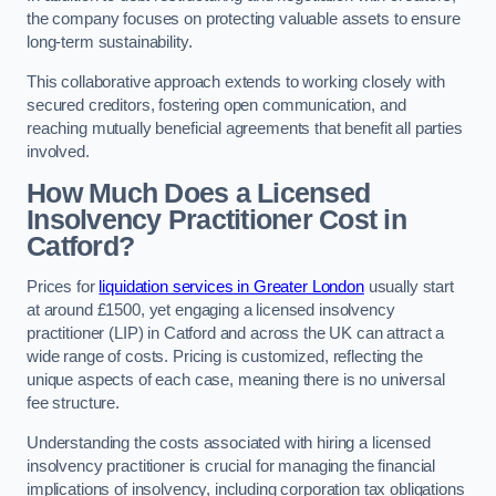
the company focuses on protecting valuable assets to ensure
long-term sustainability.
This collaborative approach extends to working closely with
secured creditors, fostering open communication, and
reaching mutually beneficial agreements that benefit all parties
involved.
How Much Does a Licensed
Insolvency Practitioner Cost in
Catford?
Prices for
liquidation services in Greater London
usually start
at around £1500, yet engaging a licensed insolvency
practitioner (LIP) in Catford and across the UK can attract a
wide range of costs. Pricing is customized, reflecting the
unique aspects of each case, meaning there is no universal
fee structure.
Understanding the costs associated with hiring a licensed
insolvency practitioner is crucial for managing the financial
implications of insolvency, including corporation tax obligations