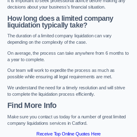
It is important to seek professional advice before making any
decisions about your business’s financial situation.
How long does a limited company
liquidation typically take?
The duration of a limited company liquidation can vary
depending on the complexity of the case.
On average, the process can take anywhere from 6 months to
a year to complete.
Our team will work to expedite the process as much as
possible while ensuring all legal requirements are met.
We understand the need for a timely resolution and will strive
to complete the liquidation process efficiently.
Find More Info
Make sure you contact us today for a number of great limited
company liquidations services in Catford.
Receive Top Online Quotes Here