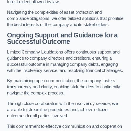
fullest extent allowed by law.
Navigating the complexities of asset protection and
compliance obligations, we offer tailored solutions that prioritise
the best interests of the company and its stakeholders.
Ongoing Support and Guidance for a
Successful Outcome
Limited Company Liquidations offers continuous support and
guidance to company directors and creditors, ensuring a
successful outcome in managing company debts, engaging
with the insolvency service, and resolving financial challenges.
By maintaining open communication, the company fosters
transparency and clarity, enabling stakeholders to confidently
navigate the complex process.
Through close collaboration with the insolvency service,
we
are able to streamline procedures and achieve efficient
outcomes for all parties involved.
This commitment to effective communication and cooperation