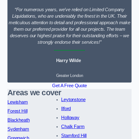
“For numerous years, we’ve relied on Limited Company
Liquidations, who are undeniably the finest in the UK. Their
meticulous attention to detail and professional approach make
them our preferred provider for all our projects. The team
deserves our highest praise for their outstanding efforts – we
strongly endorse their services!”
Harry Wilde
Greater London
Get A Free Quote
Areas we cover
Leytonstone
Lewisham
Ilford
Forest Hill
Holloway
Blackheath
Chalk Farm
Sydenham
Stamford Hill
Greenwich