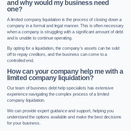
and why would my business need
one?
A limited company liquidation is the process of closing down a
company in a formal and legal manner. This is often necessary
when a company is struggling with a significant amount of debt
and is unable to continue operating.
By opting for a liquidation, the company’s assets can be sold
off to repay creditors, and the business can come to a
controlled end.
How can your company help me with a
limited company liquidation?
Our team of business debt help specialists has extensive
experience navigating the complex process of a limited
company liquidation.
We can provide expert guidance and support, helping you
understand the options available and make the best decisions
for your business.