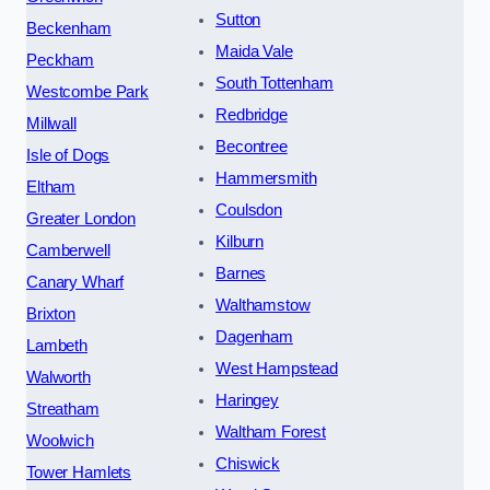
Sutton
Beckenham
Maida Vale
Peckham
South Tottenham
Westcombe Park
Redbridge
Millwall
Becontree
Isle of Dogs
Hammersmith
Eltham
Coulsdon
Greater London
Kilburn
Camberwell
Barnes
Canary Wharf
Walthamstow
Brixton
Dagenham
Lambeth
West Hampstead
Walworth
Haringey
Streatham
Waltham Forest
Woolwich
Chiswick
Tower Hamlets