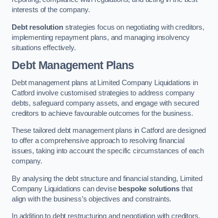
interests of the company.
Debt resolution
strategies focus on negotiating with creditors,
implementing repayment plans, and managing insolvency
situations effectively.
Debt Management Plans
Debt management plans at Limited Company Liquidations in
Catford involve customised strategies to address company
debts, safeguard company assets, and engage with secured
creditors to achieve favourable outcomes for the business.
These tailored debt management plans in Catford are designed
to offer a comprehensive approach to resolving financial
issues, taking into account the specific circumstances of each
company.
By analysing the debt structure and financial standing, Limited
Company Liquidations can devise
bespoke solutions
that
align with the business’s objectives and constraints.
In addition to debt restructuring and negotiation with creditors,