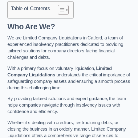
Table of Contents
Who Are We?
We are Limited Company Liquidations in Catford, a team of
experienced insolvency practitioners dedicated to providing
tailored solutions for company directors facing financial
challenges and debts.
With a primary focus on voluntary liquidation,
Limited
Company Liquidations
understands the critical importance of
safeguarding company assets and ensuring a smooth process
during this challenging time.
By providing tailored solutions and expert guidance, the team
helps companies navigate through insolvency issues with
confidence and efficiency.
Whether it’s dealing with creditors, restructuring debts, or
closing the business in an orderly manner, Limited Company
Liquidations offers a comprehensive range of services to