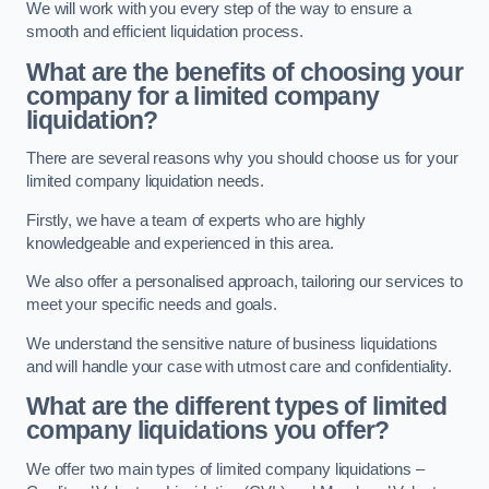
We will work with you every step of the way to ensure a
smooth and efficient liquidation process.
What are the benefits of choosing your
company for a limited company
liquidation?
There are several reasons why you should choose us for your
limited company liquidation needs.
Firstly, we have a team of experts who are highly
knowledgeable and experienced in this area.
We also offer a personalised approach, tailoring our services to
meet your specific needs and goals.
We understand the sensitive nature of business liquidations
and will handle your case with utmost care and confidentiality.
What are the different types of limited
company liquidations you offer?
We offer two main types of limited company liquidations –