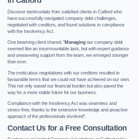
in Catford
Discover testimonials from satisfied clients in Catford who
have successfully navigated company debt challenges,
negotiated with creditors, and found solutions in compliance
with the Insolvency Act.
One beaming client shared, “
Managing
our company debt
seemed like an insurmountable task, but with expert guidance
and unwavering support from the team, we emerged stronger
than ever.
The meticulous negotiations with our creditors resulted in
favourable terms that we could not have achieved on our own.
This not only eased our financial burden but also paved the
way for a more stable future for our business.
Compliance with the Insolvency Act was seamless and
stress-free, thanks to the extensive knowledge and proactive
approach of the professionals involved”.
Contact Us for a Free Consultation