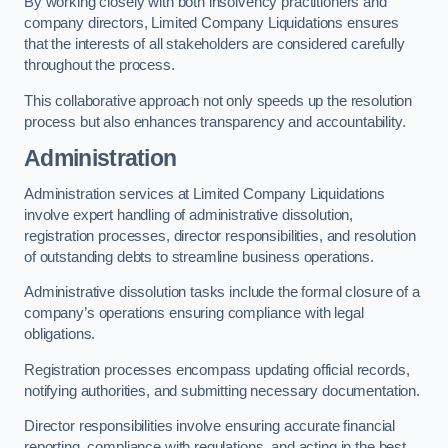
By working closely with both insolvency practitioners and
company directors, Limited Company Liquidations ensures
that the interests of all stakeholders are considered carefully
throughout the process.
This collaborative approach not only speeds up the resolution
process but also enhances transparency and accountability.
Administration
Administration services at Limited Company Liquidations
involve expert handling of administrative dissolution,
registration processes, director responsibilities, and resolution
of outstanding debts to streamline business operations.
Administrative dissolution tasks include the formal closure of a
company’s operations ensuring compliance with legal
obligations.
Registration processes encompass updating official records,
notifying authorities, and submitting necessary documentation.
Director responsibilities involve ensuring accurate financial
reporting, compliance with regulations, and acting in the best