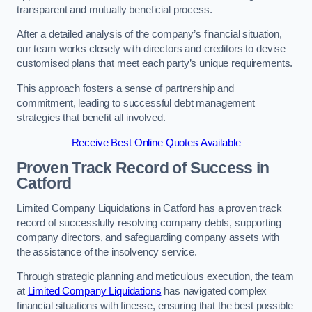
transparent and mutually beneficial process.
After a detailed analysis of the company’s financial situation,
our team works closely with directors and creditors to devise
customised plans that meet each party’s unique requirements.
This approach fosters a sense of partnership and
commitment, leading to successful debt management
strategies that benefit all involved.
Receive Best Online Quotes Available
Proven Track Record of Success
in
Catford
Limited Company Liquidations in Catford has a proven track
record of successfully resolving company debts, supporting
company directors, and safeguarding company assets with
the assistance of the insolvency service.
Through strategic planning and meticulous execution, the team
at
Limited Company Liquidations
has navigated complex
financial situations with finesse, ensuring that the best possible