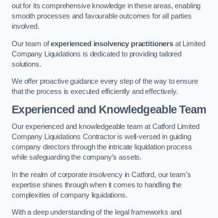
out for its comprehensive knowledge in these areas, enabling
smooth processes and favourable outcomes for all parties
involved.
Our team of
experienced insolvency practitioners
at Limited
Company Liquidations is dedicated to providing tailored
solutions.
We offer proactive guidance every step of the way to ensure
that the process is executed efficiently and effectively.
Experienced and Knowledgeable Team
Our experienced and knowledgeable team at Catford Limited
Company Liquidations Contractor is well-versed in guiding
company directors through the intricate liquidation process
while safeguarding the company’s assets.
In the realm of corporate insolvency in Catford, our team’s
expertise shines through when it comes to handling the
complexities of company liquidations.
With a deep understanding of the legal frameworks and