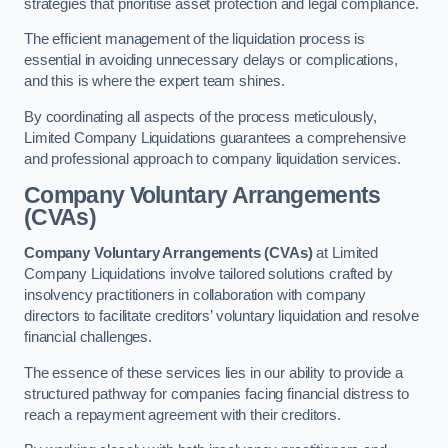
strategies that prioritise asset protection and legal compliance.
The efficient management of the liquidation process is
essential in avoiding unnecessary delays or complications,
and this is where the expert team shines.
By coordinating all aspects of the process meticulously,
Limited Company Liquidations guarantees a comprehensive
and professional approach to company liquidation services.
Company Voluntary Arrangements
(CVAs)
Company Voluntary Arrangements (CVAs)
at Limited
Company Liquidations involve tailored solutions crafted by
insolvency practitioners in collaboration with company
directors to facilitate creditors’ voluntary liquidation and resolve
financial challenges.
The essence of these services lies in our ability to provide a
structured pathway for companies facing financial distress to
reach a repayment agreement with their creditors.