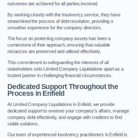
outcomes are achieved for all parties involved.
By working closely with the insolvency service, they have
streamlined the process of debt resolution, providing a
smoother experience for the company directors.
The focus on protecting company assets has been a
cornerstone of their approach, ensuring that valuable
resources are preserved and utilised effectively.
This commitment to safeguarding the interests of all
stakeholders sets Limited Company Liquidations apart as a
trusted partner in challenging financial circumstances.
Dedicated Support Throughout the
Process
in Enfield
At Limited Company Liquidations in Enfield, we provide
dedicated support to oversee your company’s affairs, manage
company debt effectively, and engage with creditors to find
viable solutions.
Our team of experienced insolvency practitioners in Enfield is