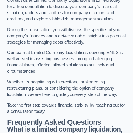
Contact us at Limited Company Liquidations in Enfield today
for a free consultation to discuss your company’s financial
situation, understand liabilities for company directors and
creditors, and explore viable debt management solutions.
During the consultation, you will discuss the specifics of your
company’s finances and receive valuable insights into potential
strategies for managing debts effectively.
Our team at Limited Company Liquidations covering EN1 3 is
well-versed in assisting businesses through challenging
financial times, offering tailored solutions to suit individual
circumstances.
Whether it’s negotiating with creditors, implementing
restructuring plans, or considering the option of company
liquidation, we are here to guide you every step of the way.
Take the first step towards financial stability by reaching out for
a consultation today.
Frequently Asked Questions
What is a limited company liquidation,