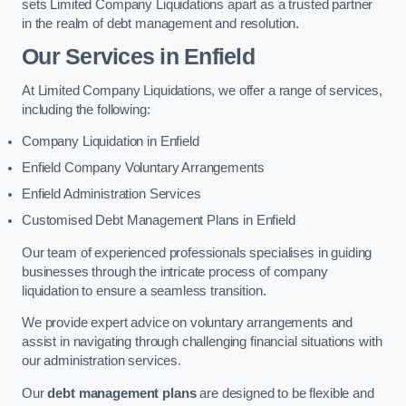
sets Limited Company Liquidations apart as a trusted partner
in the realm of debt management and resolution.
Our Services
in Enfield
At Limited Company Liquidations, we offer a range of services,
including the following:
Company Liquidation in Enfield
Enfield Company Voluntary Arrangements
Enfield Administration Services
Customised Debt Management Plans in Enfield
Our team of experienced professionals specialises in guiding
businesses through the intricate process of company
liquidation to ensure a seamless transition.
We provide expert advice on voluntary arrangements and
assist in navigating through challenging financial situations with
our administration services.
Our
debt management plans
are designed to be flexible and