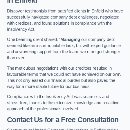
in Enfield
Discover testimonials from satisfied clients in Enfield who have
successfully navigated company debt challenges, negotiated
with creditors, and found solutions in compliance with the
Insolvency Act.
One beaming client shared, “
Managing
our company debt
seemed like an insurmountable task, but with expert guidance
and unwavering support from the team, we emerged stronger
than ever.
The meticulous negotiations with our creditors resulted in
favourable terms that we could not have achieved on our own.
This not only eased our financial burden but also paved the
way for a more stable future for our business.
Compliance with the Insolvency Act was seamless and
stress-free, thanks to the extensive knowledge and proactive
approach of the professionals involved”.
Contact Us for a Free Consultation