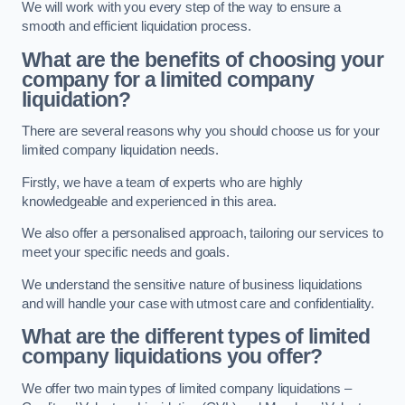
We will work with you every step of the way to ensure a
smooth and efficient liquidation process.
What are the benefits of choosing your
company for a limited company
liquidation?
There are several reasons why you should choose us for your
limited company liquidation needs.
Firstly, we have a team of experts who are highly
knowledgeable and experienced in this area.
We also offer a personalised approach, tailoring our services to
meet your specific needs and goals.
We understand the sensitive nature of business liquidations
and will handle your case with utmost care and confidentiality.
What are the different types of limited
company liquidations you offer?
We offer two main types of limited company liquidations –