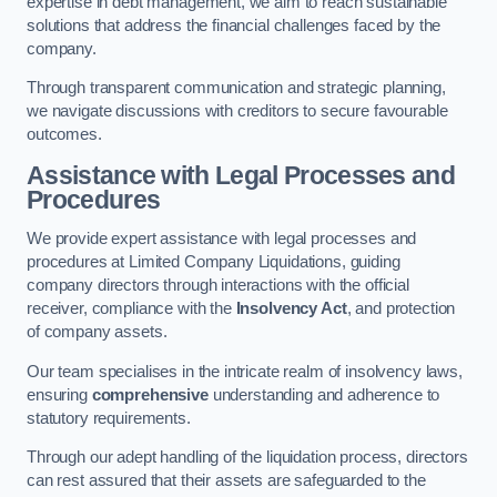
expertise in debt management, we aim to reach sustainable
solutions that address the financial challenges faced by the
company.
Through transparent communication and strategic planning,
we navigate discussions with creditors to secure favourable
outcomes.
Assistance with Legal Processes and
Procedures
We provide expert assistance with legal processes and
procedures at Limited Company Liquidations, guiding
company directors through interactions with the official
receiver, compliance with the
Insolvency Act
, and protection
of company assets.
Our team specialises in the intricate realm of insolvency laws,
ensuring
comprehensive
understanding and adherence to
statutory requirements.
Through our adept handling of the liquidation process, directors
can rest assured that their assets are safeguarded to the