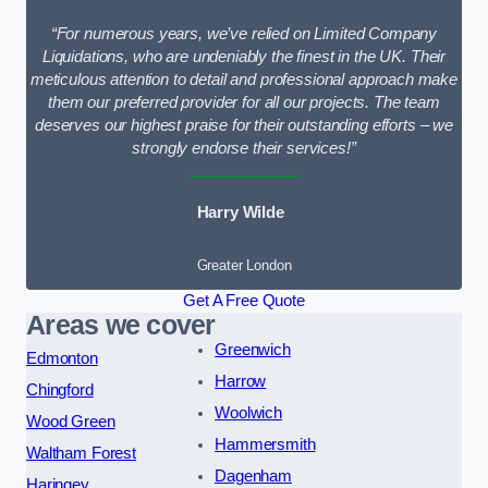
“For numerous years, we’ve relied on Limited Company
Liquidations, who are undeniably the finest in the UK. Their
meticulous attention to detail and professional approach make
them our preferred provider for all our projects. The team
deserves our highest praise for their outstanding efforts – we
strongly endorse their services!”
Harry Wilde
Greater London
Get A Free Quote
Areas we cover
Greenwich
Edmonton
Harrow
Chingford
Woolwich
Wood Green
Hammersmith
Waltham Forest
Dagenham
Haringey