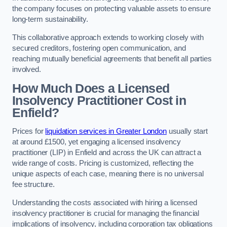
the company focuses on protecting valuable assets to ensure
long-term sustainability.
This collaborative approach extends to working closely with
secured creditors, fostering open communication, and
reaching mutually beneficial agreements that benefit all parties
involved.
How Much Does a Licensed
Insolvency Practitioner Cost in
Enfield?
Prices for
liquidation services in Greater London
usually start
at around £1500, yet engaging a licensed insolvency
practitioner (LIP) in Enfield and across the UK can attract a
wide range of costs. Pricing is customized, reflecting the
unique aspects of each case, meaning there is no universal
fee structure.
Understanding the costs associated with hiring a licensed
insolvency practitioner is crucial for managing the financial
implications of insolvency, including corporation tax obligations