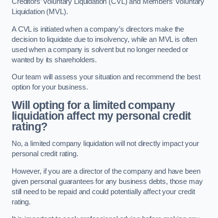
Creditors’ Voluntary Liquidation (CVL) and Members’ Voluntary
Liquidation (MVL).
A CVL is initiated when a company’s directors make the
decision to liquidate due to insolvency, while an MVL is often
used when a company is solvent but no longer needed or
wanted by its shareholders.
Our team will assess your situation and recommend the best
option for your business.
Will opting for a limited company
liquidation affect my personal credit
rating?
No, a limited company liquidation will not directly impact your
personal credit rating.
However, if you are a director of the company and have been
given personal guarantees for any business debts, those may
still need to be repaid and could potentially affect your credit
rating.