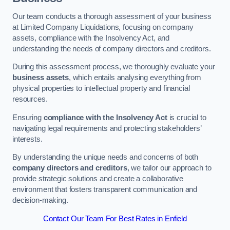
Our team conducts a thorough assessment of your business
at Limited Company Liquidations, focusing on company
assets, compliance with the Insolvency Act, and
understanding the needs of company directors and creditors.
During this assessment process, we thoroughly evaluate your
business assets
, which entails analysing everything from
physical properties to intellectual property and financial
resources.
Ensuring
compliance with the Insolvency Act
is crucial to
navigating legal requirements and protecting stakeholders’
interests.
By understanding the unique needs and concerns of both
company directors and creditors
, we tailor our approach to
provide strategic solutions and create a collaborative
environment that fosters transparent communication and
decision-making.
Contact Our Team For Best Rates in Enfield