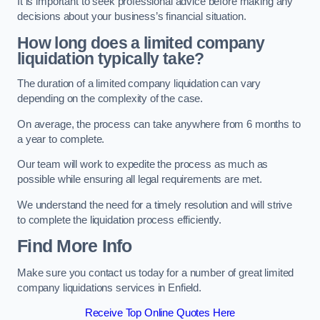
It is important to seek professional advice before making any
decisions about your business’s financial situation.
How long does a limited company
liquidation typically take?
The duration of a limited company liquidation can vary
depending on the complexity of the case.
On average, the process can take anywhere from 6 months to
a year to complete.
Our team will work to expedite the process as much as
possible while ensuring all legal requirements are met.
We understand the need for a timely resolution and will strive
to complete the liquidation process efficiently.
Find More Info
Make sure you contact us today for a number of great limited
company liquidations services in Enfield.
Receive Top Online Quotes Here