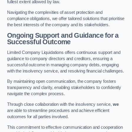
fullest extent allowed by law.
Navigating the complexities of asset protection and
compliance obligations, we offer tailored solutions that prioritise
the best interests of the company and its stakeholders.
Ongoing Support and Guidance for a
Successful Outcome
Limited Company Liquidations offers continuous support and
guidance to company directors and creditors, ensuring a
successful outcome in managing company debts, engaging
with the insolvency service, and resolving financial challenges.
By maintaining open communication, the company fosters
transparency and clarity, enabling stakeholders to confidently
navigate the complex process.
Through close collaboration with the insolvency service,
we
are able to streamline procedures and achieve efficient
outcomes for all parties involved.
This commitment to effective communication and cooperation