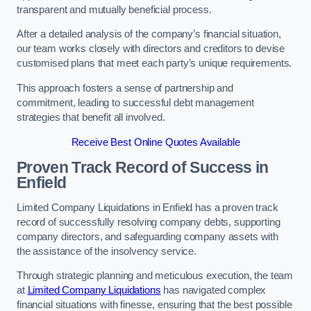
transparent and mutually beneficial process.
After a detailed analysis of the company’s financial situation,
our team works closely with directors and creditors to devise
customised plans that meet each party’s unique requirements.
This approach fosters a sense of partnership and
commitment, leading to successful debt management
strategies that benefit all involved.
Receive Best Online Quotes Available
Proven Track Record of Success
in
Enfield
Limited Company Liquidations in Enfield has a proven track
record of successfully resolving company debts, supporting
company directors, and safeguarding company assets with
the assistance of the insolvency service.
Through strategic planning and meticulous execution, the team
at
Limited Company Liquidations
has navigated complex
financial situations with finesse, ensuring that the best possible