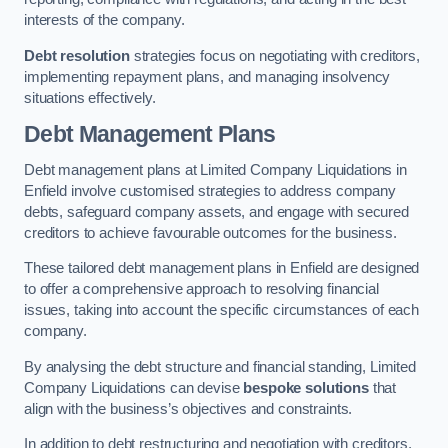
interests of the company.
Debt resolution
strategies focus on negotiating with creditors,
implementing repayment plans, and managing insolvency
situations effectively.
Debt Management Plans
Debt management plans at Limited Company Liquidations in
Enfield involve customised strategies to address company
debts, safeguard company assets, and engage with secured
creditors to achieve favourable outcomes for the business.
These tailored debt management plans in Enfield are designed
to offer a comprehensive approach to resolving financial
issues, taking into account the specific circumstances of each
company.
By analysing the debt structure and financial standing, Limited
Company Liquidations can devise
bespoke solutions
that
align with the business’s objectives and constraints.
In addition to debt restructuring and negotiation with creditors,