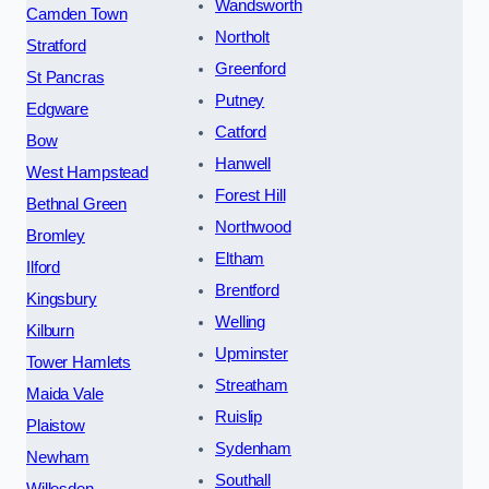
Wandsworth
Camden Town
Northolt
Stratford
Greenford
St Pancras
Putney
Edgware
Catford
Bow
Hanwell
West Hampstead
Forest Hill
Bethnal Green
Northwood
Bromley
Eltham
Ilford
Brentford
Kingsbury
Welling
Kilburn
Upminster
Tower Hamlets
Streatham
Maida Vale
Ruislip
Plaistow
Sydenham
Newham
Southall
Willesden