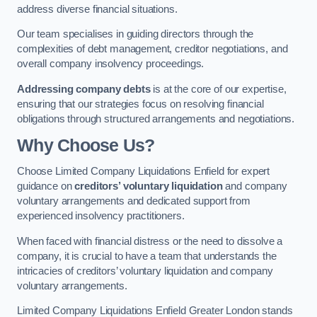
address diverse financial situations.
Our team specialises in guiding directors through the
complexities of debt management, creditor negotiations, and
overall company insolvency proceedings.
Addressing company debts
is at the core of our expertise,
ensuring that our strategies focus on resolving financial
obligations through structured arrangements and negotiations.
Why Choose Us?
Choose Limited Company Liquidations Enfield for expert
guidance on
creditors’ voluntary liquidation
and company
voluntary arrangements and dedicated support from
experienced insolvency practitioners.
When faced with financial distress or the need to dissolve a
company, it is crucial to have a team that understands the
intricacies of creditors’ voluntary liquidation and company
voluntary arrangements.
Limited Company Liquidations Enfield Greater London stands