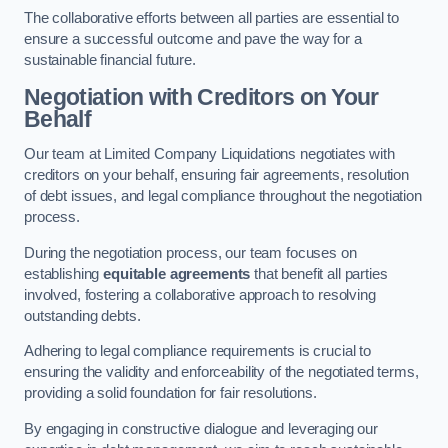
The collaborative efforts between all parties are essential to
ensure a successful outcome and pave the way for a
sustainable financial future.
Negotiation with Creditors on Your
Behalf
Our team at Limited Company Liquidations negotiates with
creditors on your behalf, ensuring fair agreements, resolution
of debt issues, and legal compliance throughout the negotiation
process.
During the negotiation process, our team focuses on
establishing
equitable agreements
that benefit all parties
involved, fostering a collaborative approach to resolving
outstanding debts.
Adhering to legal compliance requirements is crucial to
ensuring the validity and enforceability of the negotiated terms,
providing a solid foundation for fair resolutions.
By engaging in constructive dialogue and leveraging our