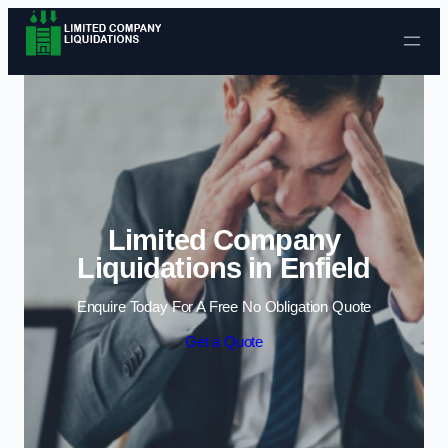
Skip to content
Limited Company
Liquidations in Enfield
Enquire Today For A Free No Obligation Quote
Get a Quote