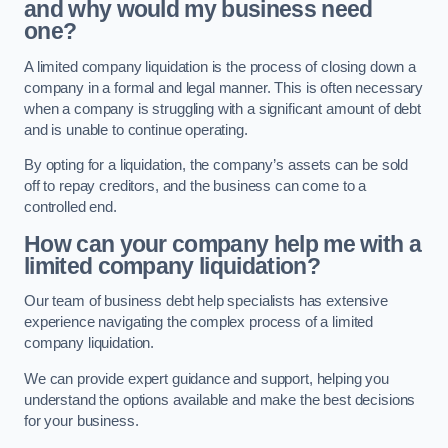
and why would my business need
one?
A limited company liquidation is the process of closing down a
company in a formal and legal manner. This is often necessary
when a company is struggling with a significant amount of debt
and is unable to continue operating.
By opting for a liquidation, the company’s assets can be sold
off to repay creditors, and the business can come to a
controlled end.
How can your company help me with a
limited company liquidation?
Our team of business debt help specialists has extensive
experience navigating the complex process of a limited
company liquidation.
We can provide expert guidance and support, helping you
understand the options available and make the best decisions
for your business.