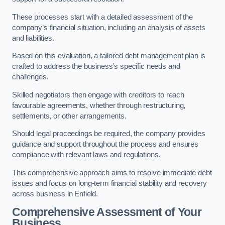
These processes start with a detailed assessment of the
company’s financial situation, including an analysis of assets
and liabilities.
Based on this evaluation, a tailored debt management plan is
crafted to address the business’s specific needs and
challenges.
Skilled negotiators then engage with creditors to reach
favourable agreements, whether through restructuring,
settlements, or other arrangements.
Should legal proceedings be required, the company provides
guidance and support throughout the process and ensures
compliance with relevant laws and regulations.
This comprehensive approach aims to resolve immediate debt
issues and focus on long-term financial stability and recovery
across business in Enfield.
Comprehensive Assessment of Your
Business