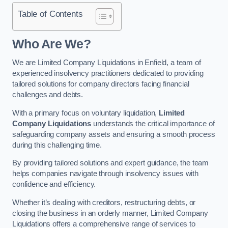
Table of Contents
Who Are We?
We are Limited Company Liquidations in Enfield, a team of
experienced insolvency practitioners dedicated to providing
tailored solutions for company directors facing financial
challenges and debts.
With a primary focus on voluntary liquidation,
Limited
Company Liquidations
understands the critical importance of
safeguarding company assets and ensuring a smooth process
during this challenging time.
By providing tailored solutions and expert guidance, the team
helps companies navigate through insolvency issues with
confidence and efficiency.
Whether it’s dealing with creditors, restructuring debts, or
closing the business in an orderly manner, Limited Company
Liquidations offers a comprehensive range of services to