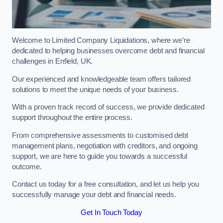
Welcome to Limited Company Liquidations, where we’re
dedicated to helping businesses overcome debt and financial
challenges in Enfield, UK.
Our experienced and knowledgeable team offers tailored
solutions to meet the unique needs of your business.
With a proven track record of success, we provide dedicated
support throughout the entire process.
From comprehensive assessments to customised debt
management plans, negotiation with creditors, and ongoing
support, we are here to guide you towards a successful
outcome.
Contact us today for a free consultation, and let us help you
successfully manage your debt and financial needs.
Get In Touch Today