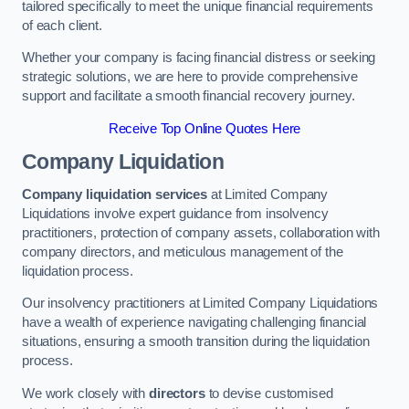
tailored specifically to meet the unique financial requirements
of each client.
Whether your company is facing financial distress or seeking
strategic solutions, we are here to provide comprehensive
support and facilitate a smooth financial recovery journey.
Receive Top Online Quotes Here
Company Liquidation
Company liquidation services
at Limited Company
Liquidations involve expert guidance from insolvency
practitioners, protection of company assets, collaboration with
company directors, and meticulous management of the
liquidation process.
Our insolvency practitioners at Limited Company Liquidations
have a wealth of experience navigating challenging financial
situations, ensuring a smooth transition during the liquidation
process.
We work closely with
directors
to devise customised