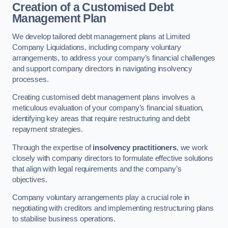
Creation of a Customised Debt
Management Plan
We develop tailored debt management plans at Limited
Company Liquidations, including company voluntary
arrangements, to address your company’s financial challenges
and support company directors in navigating insolvency
processes.
Creating customised debt management plans involves a
meticulous evaluation of your company’s financial situation,
identifying key areas that require restructuring and debt
repayment strategies.
Through the expertise of
insolvency practitioners
, we work
closely with company directors to formulate effective solutions
that align with legal requirements and the company’s
objectives.
Company voluntary arrangements play a crucial role in
negotiating with creditors and implementing restructuring plans
to stabilise business operations.