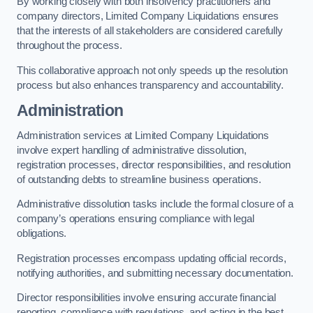
By working closely with both insolvency practitioners and
company directors, Limited Company Liquidations ensures
that the interests of all stakeholders are considered carefully
throughout the process.
This collaborative approach not only speeds up the resolution
process but also enhances transparency and accountability.
Administration
Administration services at Limited Company Liquidations
involve expert handling of administrative dissolution,
registration processes, director responsibilities, and resolution
of outstanding debts to streamline business operations.
Administrative dissolution tasks include the formal closure of a
company’s operations ensuring compliance with legal
obligations.
Registration processes encompass updating official records,
notifying authorities, and submitting necessary documentation.
Director responsibilities involve ensuring accurate financial
reporting, compliance with regulations, and acting in the best