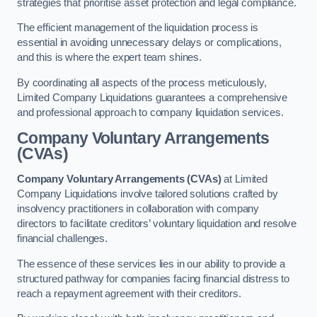
strategies that prioritise asset protection and legal compliance.
The efficient management of the liquidation process is
essential in avoiding unnecessary delays or complications,
and this is where the expert team shines.
By coordinating all aspects of the process meticulously,
Limited Company Liquidations guarantees a comprehensive
and professional approach to company liquidation services.
Company Voluntary Arrangements
(CVAs)
Company Voluntary Arrangements (CVAs)
at Limited
Company Liquidations involve tailored solutions crafted by
insolvency practitioners in collaboration with company
directors to facilitate creditors’ voluntary liquidation and resolve
financial challenges.
The essence of these services lies in our ability to provide a
structured pathway for companies facing financial distress to
reach a repayment agreement with their creditors.