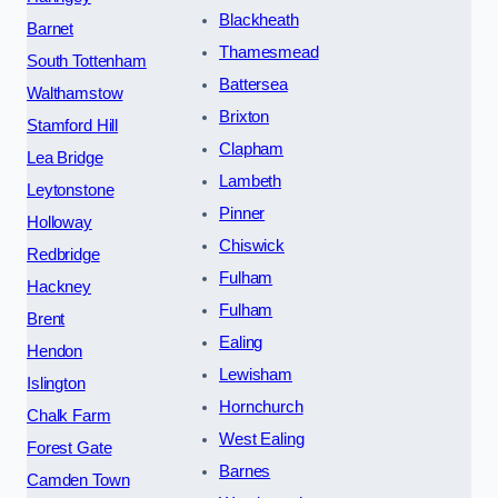
Blackheath
Barnet
Thamesmead
South Tottenham
Battersea
Walthamstow
Brixton
Stamford Hill
Clapham
Lea Bridge
Lambeth
Leytonstone
Pinner
Holloway
Chiswick
Redbridge
Fulham
Hackney
Fulham
Brent
Ealing
Hendon
Lewisham
Islington
Hornchurch
Chalk Farm
West Ealing
Forest Gate
Barnes
Camden Town