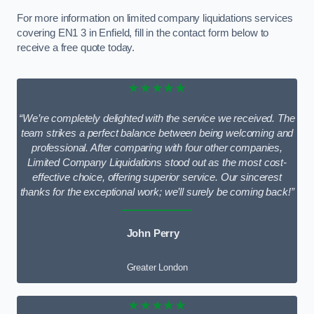
For more information on limited company liquidations services
covering EN1 3 in Enfield, fill in the contact form below to
receive a free quote today.
★★★★★
“We’re completely delighted with the service we received. The
team strikes a perfect balance between being welcoming and
professional. After comparing with four other companies,
Limited Company Liquidations stood out as the most cost-
effective choice, offering superior service. Our sincerest
thanks for the exceptional work; we’ll surely be coming back!”
John Perry
Greater London
★★★★★