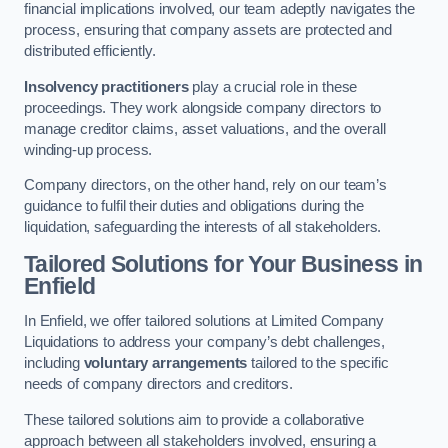
financial implications involved, our team adeptly navigates the
process, ensuring that company assets are protected and
distributed efficiently.
Insolvency practitioners
play a crucial role in these
proceedings. They work alongside company directors to
manage creditor claims, asset valuations, and the overall
winding-up process.
Company directors, on the other hand, rely on our team’s
guidance to fulfil their duties and obligations during the
liquidation, safeguarding the interests of all stakeholders.
Tailored Solutions for Your Business
in
Enfield
In Enfield, we offer tailored solutions at Limited Company
Liquidations to address your company’s debt challenges,
including
voluntary arrangements
tailored to the specific
needs of company directors and creditors.
These tailored solutions aim to provide a collaborative
approach between all stakeholders involved, ensuring a