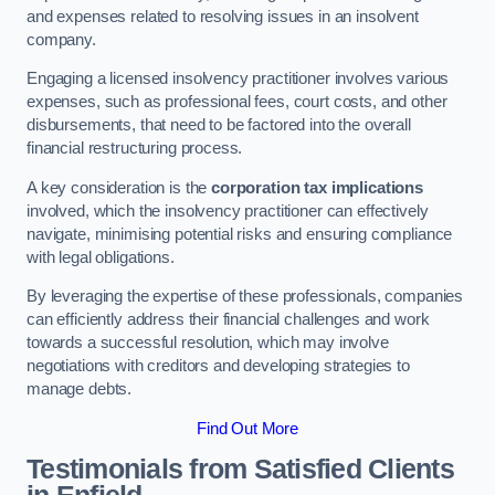
and expenses related to resolving issues in an insolvent
company.
Engaging a licensed insolvency practitioner involves various
expenses, such as professional fees, court costs, and other
disbursements, that need to be factored into the overall
financial restructuring process.
A key consideration is the
corporation tax implications
involved, which the insolvency practitioner can effectively
navigate, minimising potential risks and ensuring compliance
with legal obligations.
By leveraging the expertise of these professionals, companies
can efficiently address their financial challenges and work
towards a successful resolution, which may involve
negotiations with creditors and developing strategies to
manage debts.
Find Out More
Testimonials from Satisfied Clients