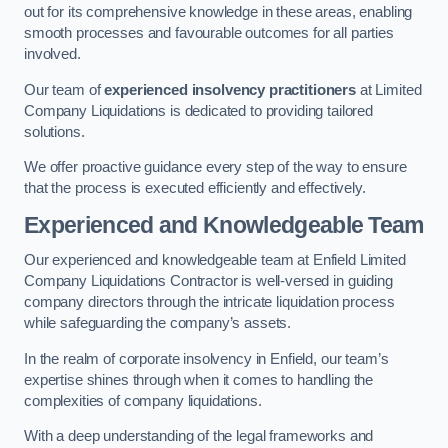
out for its comprehensive knowledge in these areas, enabling
smooth processes and favourable outcomes for all parties
involved.
Our team of
experienced insolvency practitioners
at Limited
Company Liquidations is dedicated to providing tailored
solutions.
We offer proactive guidance every step of the way to ensure
that the process is executed efficiently and effectively.
Experienced and Knowledgeable Team
Our experienced and knowledgeable team at Enfield Limited
Company Liquidations Contractor is well-versed in guiding
company directors through the intricate liquidation process
while safeguarding the company’s assets.
In the realm of corporate insolvency in Enfield, our team’s
expertise shines through when it comes to handling the
complexities of company liquidations.
With a deep understanding of the legal frameworks and