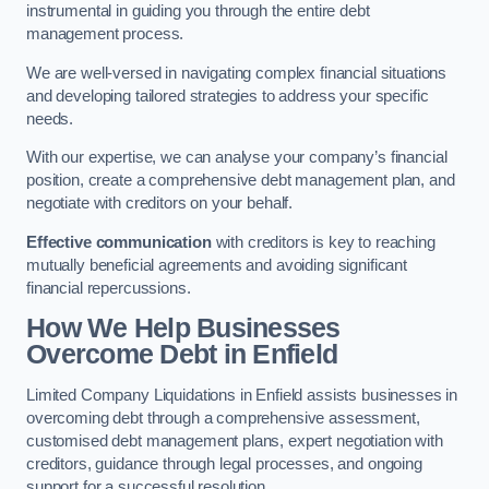
instrumental in guiding you through the entire debt
management process.
We are well-versed in navigating complex financial situations
and developing tailored strategies to address your specific
needs.
With our expertise, we can analyse your company’s financial
position, create a comprehensive debt management plan, and
negotiate with creditors on your behalf.
Effective communication
with creditors is key to reaching
mutually beneficial agreements and avoiding significant
financial repercussions.
How We Help Businesses
Overcome Debt
in Enfield
Limited Company Liquidations in Enfield assists businesses in
overcoming debt through a comprehensive assessment,
customised debt management plans, expert negotiation with
creditors, guidance through legal processes, and ongoing
support for a successful resolution.