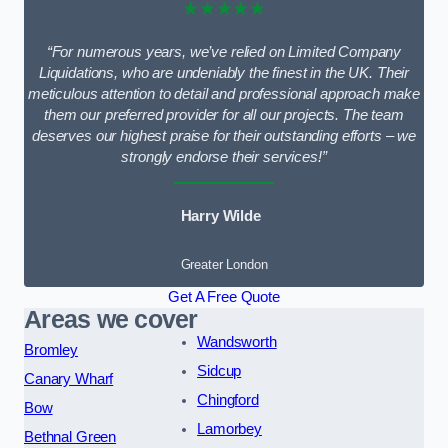
★★★★★
“For numerous years, we’ve relied on Limited Company
Liquidations, who are undeniably the finest in the UK. Their
meticulous attention to detail and professional approach make
them our preferred provider for all our projects. The team
deserves our highest praise for their outstanding efforts – we
strongly endorse their services!”
Harry Wilde
Greater London
Get A Free Quote
Areas we cover
Wandsworth
Bromley
Sidcup
Canary Wharf
Chingford
Bow
Lamorbey
Bethnal Green