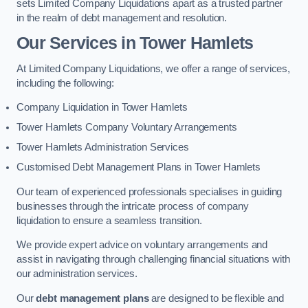
sets Limited Company Liquidations apart as a trusted partner
in the realm of debt management and resolution.
Our Services
in Tower Hamlets
At Limited Company Liquidations, we offer a range of services,
including the following:
Company Liquidation in Tower Hamlets
Tower Hamlets Company Voluntary Arrangements
Tower Hamlets Administration Services
Customised Debt Management Plans in Tower Hamlets
Our team of experienced professionals specialises in guiding
businesses through the intricate process of company
liquidation to ensure a seamless transition.
We provide expert advice on voluntary arrangements and
assist in navigating through challenging financial situations with
our administration services.
Our
debt management plans
are designed to be flexible and