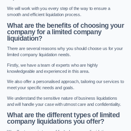
We will work with you every step of the way to ensure a
smooth and efficient liquidation process.
What are the benefits of choosing your
company for a limited company
liquidation?
There are several reasons why you should choose us for your
limited company liquidation needs.
Firstly, we have a team of experts who are highly
knowledgeable and experienced in this area.
We also offer a personalised approach, tailoring our services to
meet your specific needs and goals.
We understand the sensitive nature of business liquidations
and will handle your case with utmost care and confidentiality.
What are the different types of limited
company liquidations you offer?