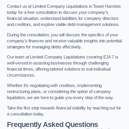
Contact us at Limited Company Liquidations in Tower Hamlets
today for a free consultation to discuss your company’s
financial situation, understand liabilities for company directors
and creditors, and explore viable debt management solutions.
During the consultation, you will discuss the specifics of your
company’s finances and receive valuable insights into potential
strategies for managing debts effectively.
Our team at Limited Company Liquidations covering E14 7 is
well-versed in assisting businesses through challenging
financial times, offering tailored solutions to suit individual
circumstances.
Whether it’s negotiating with creditors, implementing
restructuring plans, or considering the option of company
liquidation, we are here to guide you every step of the way.
Take the first step towards financial stability by reaching out for
a consultation today.
Frequently Asked Questions