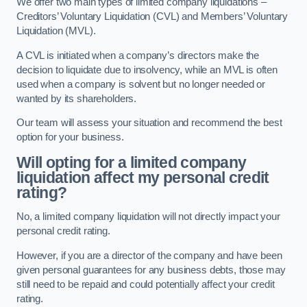
We offer two main types of limited company liquidations –
Creditors’ Voluntary Liquidation (CVL) and Members’ Voluntary
Liquidation (MVL).
A CVL is initiated when a company’s directors make the
decision to liquidate due to insolvency, while an MVL is often
used when a company is solvent but no longer needed or
wanted by its shareholders.
Our team will assess your situation and recommend the best
option for your business.
Will opting for a limited company
liquidation affect my personal credit
rating?
No, a limited company liquidation will not directly impact your
personal credit rating.
However, if you are a director of the company and have been
given personal guarantees for any business debts, those may
still need to be repaid and could potentially affect your credit
rating.