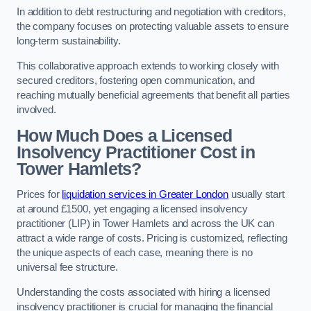
In addition to debt restructuring and negotiation with creditors,
the company focuses on protecting valuable assets to ensure
long-term sustainability.
This collaborative approach extends to working closely with
secured creditors, fostering open communication, and
reaching mutually beneficial agreements that benefit all parties
involved.
How Much Does a Licensed
Insolvency Practitioner Cost in
Tower Hamlets?
Prices for
liquidation services in Greater London
usually start
at around £1500, yet engaging a licensed insolvency
practitioner (LIP) in Tower Hamlets and across the UK can
attract a wide range of costs. Pricing is customized, reflecting
the unique aspects of each case, meaning there is no
universal fee structure.
Understanding the costs associated with hiring a licensed
insolvency practitioner is crucial for managing the financial