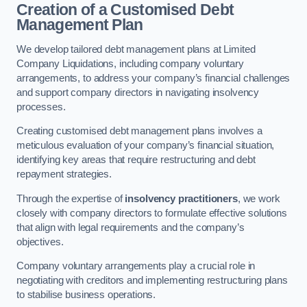
Creation of a Customised Debt
Management Plan
We develop tailored debt management plans at Limited
Company Liquidations, including company voluntary
arrangements, to address your company’s financial challenges
and support company directors in navigating insolvency
processes.
Creating customised debt management plans involves a
meticulous evaluation of your company’s financial situation,
identifying key areas that require restructuring and debt
repayment strategies.
Through the expertise of
insolvency practitioners
, we work
closely with company directors to formulate effective solutions
that align with legal requirements and the company’s
objectives.
Company voluntary arrangements play a crucial role in
negotiating with creditors and implementing restructuring plans
to stabilise business operations.