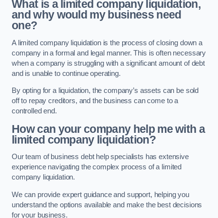
What is a limited company liquidation,
and why would my business need
one?
A limited company liquidation is the process of closing down a
company in a formal and legal manner. This is often necessary
when a company is struggling with a significant amount of debt
and is unable to continue operating.
By opting for a liquidation, the company’s assets can be sold
off to repay creditors, and the business can come to a
controlled end.
How can your company help me with a
limited company liquidation?
Our team of business debt help specialists has extensive
experience navigating the complex process of a limited
company liquidation.
We can provide expert guidance and support, helping you
understand the options available and make the best decisions
for your business.