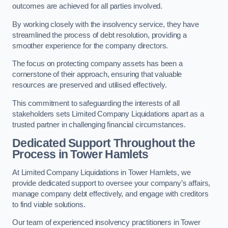
outcomes are achieved for all parties involved.
By working closely with the insolvency service, they have
streamlined the process of debt resolution, providing a
smoother experience for the company directors.
The focus on protecting company assets has been a
cornerstone of their approach, ensuring that valuable
resources are preserved and utilised effectively.
This commitment to safeguarding the interests of all
stakeholders sets Limited Company Liquidations apart as a
trusted partner in challenging financial circumstances.
Dedicated Support Throughout the
Process
in Tower Hamlets
At Limited Company Liquidations in Tower Hamlets, we
provide dedicated support to oversee your company’s affairs,
manage company debt effectively, and engage with creditors
to find viable solutions.
Our team of experienced insolvency practitioners in Tower