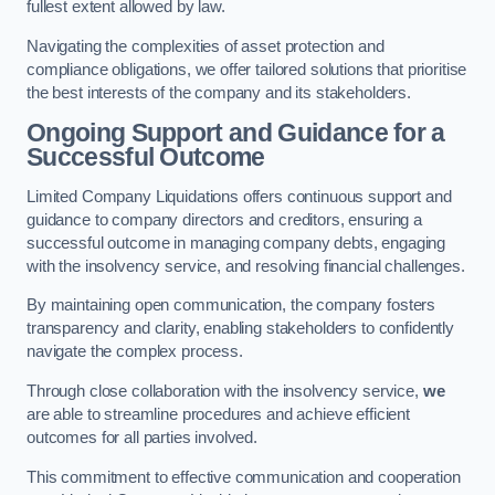
fullest extent allowed by law.
Navigating the complexities of asset protection and
compliance obligations, we offer tailored solutions that prioritise
the best interests of the company and its stakeholders.
Ongoing Support and Guidance for a
Successful Outcome
Limited Company Liquidations offers continuous support and
guidance to company directors and creditors, ensuring a
successful outcome in managing company debts, engaging
with the insolvency service, and resolving financial challenges.
By maintaining open communication, the company fosters
transparency and clarity, enabling stakeholders to confidently
navigate the complex process.
Through close collaboration with the insolvency service,
we
are able to streamline procedures and achieve efficient
outcomes for all parties involved.
This commitment to effective communication and cooperation