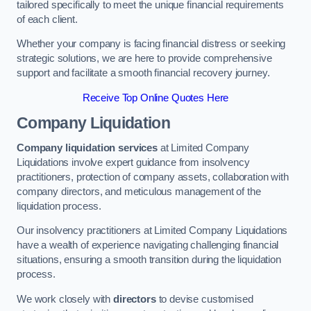
tailored specifically to meet the unique financial requirements
of each client.
Whether your company is facing financial distress or seeking
strategic solutions, we are here to provide comprehensive
support and facilitate a smooth financial recovery journey.
Receive Top Online Quotes Here
Company Liquidation
Company liquidation services
at Limited Company
Liquidations involve expert guidance from insolvency
practitioners, protection of company assets, collaboration with
company directors, and meticulous management of the
liquidation process.
Our insolvency practitioners at Limited Company Liquidations
have a wealth of experience navigating challenging financial
situations, ensuring a smooth transition during the liquidation
process.
We work closely with
directors
to devise customised