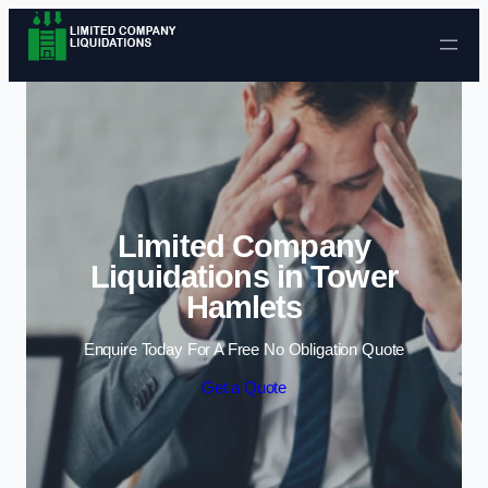
Skip to content
Limited Company
Liquidations in Tower
Hamlets
Enquire Today For A Free No Obligation Quote
Get a Quote