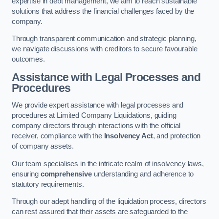
expertise in debt management, we aim to reach sustainable
solutions that address the financial challenges faced by the
company.
Through transparent communication and strategic planning,
we navigate discussions with creditors to secure favourable
outcomes.
Assistance with Legal Processes and
Procedures
We provide expert assistance with legal processes and
procedures at Limited Company Liquidations, guiding
company directors through interactions with the official
receiver, compliance with the
Insolvency Act
, and protection
of company assets.
Our team specialises in the intricate realm of insolvency laws,
ensuring
comprehensive
understanding and adherence to
statutory requirements.
Through our adept handling of the liquidation process, directors
can rest assured that their assets are safeguarded to the