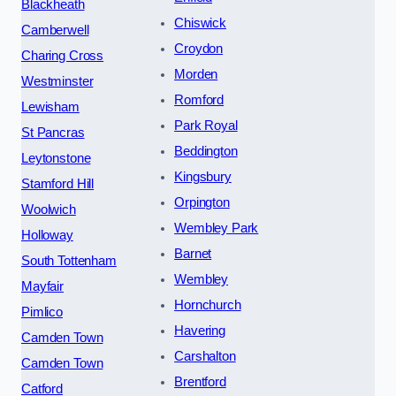
Blackheath
Chiswick
Camberwell
Croydon
Charing Cross
Morden
Westminster
Romford
Lewisham
Park Royal
St Pancras
Beddington
Leytonstone
Kingsbury
Stamford Hill
Orpington
Woolwich
Wembley Park
Holloway
Barnet
South Tottenham
Wembley
Mayfair
Hornchurch
Pimlico
Havering
Camden Town
Carshalton
Camden Town
Brentford
Catford