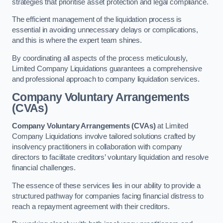
strategies that prioritise asset protection and legal compliance.
The efficient management of the liquidation process is
essential in avoiding unnecessary delays or complications,
and this is where the expert team shines.
By coordinating all aspects of the process meticulously,
Limited Company Liquidations guarantees a comprehensive
and professional approach to company liquidation services.
Company Voluntary Arrangements
(CVAs)
Company Voluntary Arrangements (CVAs)
at Limited
Company Liquidations involve tailored solutions crafted by
insolvency practitioners in collaboration with company
directors to facilitate creditors’ voluntary liquidation and resolve
financial challenges.
The essence of these services lies in our ability to provide a
structured pathway for companies facing financial distress to
reach a repayment agreement with their creditors.