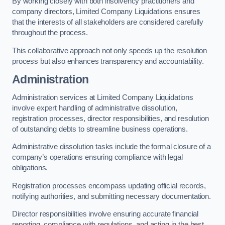
By working closely with both insolvency practitioners and
company directors, Limited Company Liquidations ensures
that the interests of all stakeholders are considered carefully
throughout the process.
This collaborative approach not only speeds up the resolution
process but also enhances transparency and accountability.
Administration
Administration services at Limited Company Liquidations
involve expert handling of administrative dissolution,
registration processes, director responsibilities, and resolution
of outstanding debts to streamline business operations.
Administrative dissolution tasks include the formal closure of a
company’s operations ensuring compliance with legal
obligations.
Registration processes encompass updating official records,
notifying authorities, and submitting necessary documentation.
Director responsibilities involve ensuring accurate financial
reporting, compliance with regulations, and acting in the best