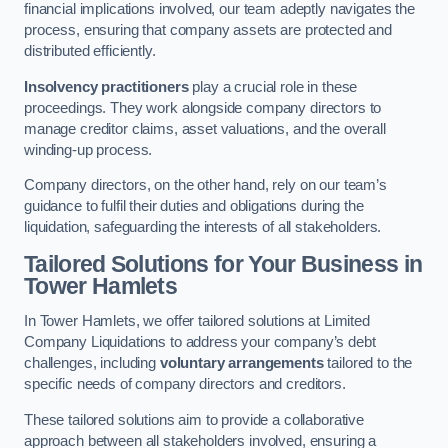
financial implications involved, our team adeptly navigates the
process, ensuring that company assets are protected and
distributed efficiently.
Insolvency practitioners
play a crucial role in these
proceedings. They work alongside company directors to
manage creditor claims, asset valuations, and the overall
winding-up process.
Company directors, on the other hand, rely on our team’s
guidance to fulfil their duties and obligations during the
liquidation, safeguarding the interests of all stakeholders.
Tailored Solutions for Your Business
in
Tower Hamlets
In Tower Hamlets, we offer tailored solutions at Limited
Company Liquidations to address your company’s debt
challenges, including
voluntary arrangements
tailored to the
specific needs of company directors and creditors.
These tailored solutions aim to provide a collaborative
approach between all stakeholders involved, ensuring a