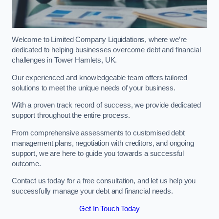
Welcome to Limited Company Liquidations, where we’re
dedicated to helping businesses overcome debt and financial
challenges in Tower Hamlets, UK.
Our experienced and knowledgeable team offers tailored
solutions to meet the unique needs of your business.
With a proven track record of success, we provide dedicated
support throughout the entire process.
From comprehensive assessments to customised debt
management plans, negotiation with creditors, and ongoing
support, we are here to guide you towards a successful
outcome.
Contact us today for a free consultation, and let us help you
successfully manage your debt and financial needs.
Get In Touch Today