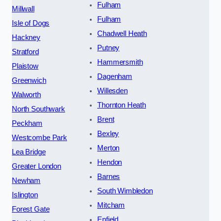
Fulham
Millwall
Fulham
Isle of Dogs
Chadwell Heath
Hackney
Putney
Stratford
Hammersmith
Plaistow
Dagenham
Greenwich
Willesden
Walworth
Thornton Heath
North Southwark
Brent
Peckham
Bexley
Westcombe Park
Merton
Lea Bridge
Hendon
Greater London
Barnes
Newham
South Wimbledon
Islington
Mitcham
Forest Gate
Enfield