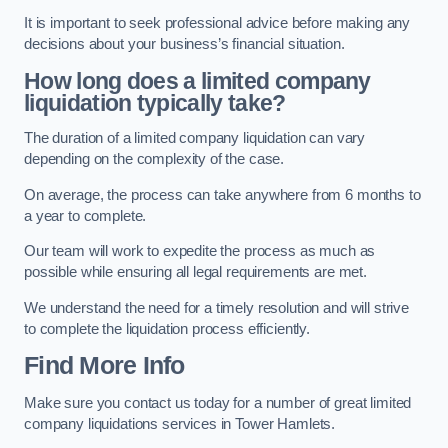
It is important to seek professional advice before making any
decisions about your business’s financial situation.
How long does a limited company
liquidation typically take?
The duration of a limited company liquidation can vary
depending on the complexity of the case.
On average, the process can take anywhere from 6 months to
a year to complete.
Our team will work to expedite the process as much as
possible while ensuring all legal requirements are met.
We understand the need for a timely resolution and will strive
to complete the liquidation process efficiently.
Find More Info
Make sure you contact us today for a number of great limited
company liquidations services in Tower Hamlets.