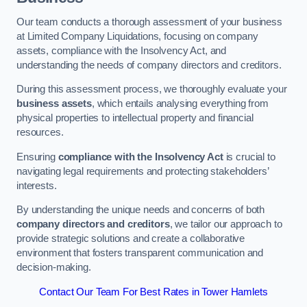
Our team conducts a thorough assessment of your business
at Limited Company Liquidations, focusing on company
assets, compliance with the Insolvency Act, and
understanding the needs of company directors and creditors.
During this assessment process, we thoroughly evaluate your
business assets
, which entails analysing everything from
physical properties to intellectual property and financial
resources.
Ensuring
compliance with the Insolvency Act
is crucial to
navigating legal requirements and protecting stakeholders’
interests.
By understanding the unique needs and concerns of both
company directors and creditors
, we tailor our approach to
provide strategic solutions and create a collaborative
environment that fosters transparent communication and
decision-making.
Contact Our Team For Best Rates in Tower Hamlets