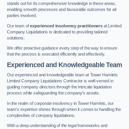
stands out for its comprehensive knowledge in these areas,
enabling smooth processes and favourable outcomes for all
parties involved.
Our team of
experienced insolvency practitioners
at Limited
Company Liquidations is dedicated to providing tailored
solutions.
We offer proactive guidance every step of the way to ensure
that the process is executed efficiently and effectively.
Experienced and Knowledgeable Team
Our experienced and knowledgeable team at Tower Hamlets
Limited Company Liquidations Contractor is well-versed in
guiding company directors through the intricate liquidation
process while safeguarding the company’s assets.
In the realm of corporate insolvency in Tower Hamlets, our
team’s expertise shines through when it comes to handling the
complexities of company liquidations.
With a deep understanding of the legal frameworks and