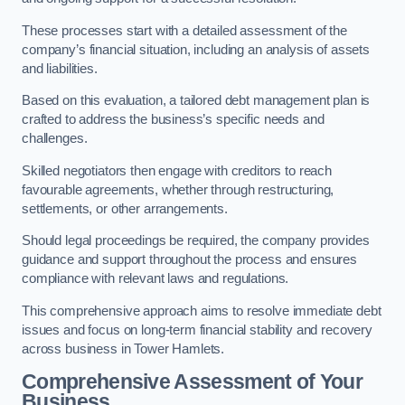
These processes start with a detailed assessment of the
company’s financial situation, including an analysis of assets
and liabilities.
Based on this evaluation, a tailored debt management plan is
crafted to address the business’s specific needs and
challenges.
Skilled negotiators then engage with creditors to reach
favourable agreements, whether through restructuring,
settlements, or other arrangements.
Should legal proceedings be required, the company provides
guidance and support throughout the process and ensures
compliance with relevant laws and regulations.
This comprehensive approach aims to resolve immediate debt
issues and focus on long-term financial stability and recovery
across business in Tower Hamlets.
Comprehensive Assessment of Your
Business