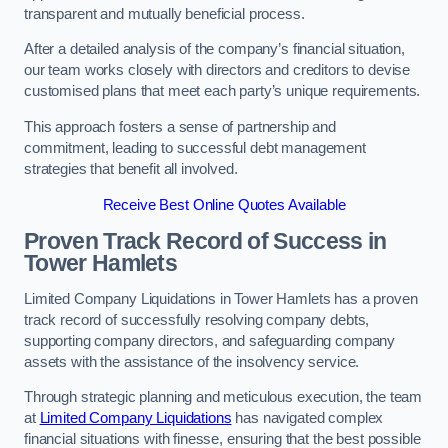
transparent and mutually beneficial process.
After a detailed analysis of the company’s financial situation,
our team works closely with directors and creditors to devise
customised plans that meet each party’s unique requirements.
This approach fosters a sense of partnership and
commitment, leading to successful debt management
strategies that benefit all involved.
Receive Best Online Quotes Available
Proven Track Record of Success
in
Tower Hamlets
Limited Company Liquidations in Tower Hamlets has a proven
track record of successfully resolving company debts,
supporting company directors, and safeguarding company
assets with the assistance of the insolvency service.
Through strategic planning and meticulous execution, the team
at
Limited Company Liquidations
has navigated complex
financial situations with finesse, ensuring that the best possible