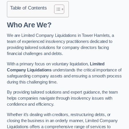
Table of Contents
Who Are We?
We are Limited Company Liquidations in Tower Hamlets, a
team of experienced insolvency practitioners dedicated to
providing tailored solutions for company directors facing
financial challenges and debts.
With a primary focus on voluntary liquidation,
Limited
Company Liquidations
understands the critical importance of
safeguarding company assets and ensuring a smooth process
during this challenging time.
By providing tailored solutions and expert guidance, the team
helps companies navigate through insolvency issues with
confidence and efficiency.
Whether it’s dealing with creditors, restructuring debts, or
closing the business in an orderly manner, Limited Company
Liquidations offers a comprehensive range of services to