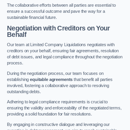
The collaborative efforts between all parties are essential to
ensure a successful outcome and pave the way for a
sustainable financial future.
Negotiation with Creditors on Your
Behalf
Our team at Limited Company Liquidations negotiates with
creditors on your behalf, ensuring fair agreements, resolution
of debt issues, and legal compliance throughout the negotiation
process.
During the negotiation process, our team focuses on
establishing
equitable agreements
that benefit all parties
involved, fostering a collaborative approach to resolving
outstanding debts.
Adhering to legal compliance requirements is crucial to
ensuring the validity and enforceability of the negotiated terms,
providing a solid foundation for fair resolutions.
By engaging in constructive dialogue and leveraging our