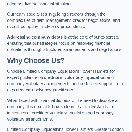
address diverse financial situations.
Our team specialises in guiding directors through the
complexities of debt management, creditor negotiations, and
overall company insolvency proceedings.
Addressing company debts
is at the core of our expertise,
ensuring that our strategies focus on resolving financial
obligations through structured arrangements and negotiations.
Why Choose Us?
Choose Limited Company Liquidations Tower Hamlets for
expert guidance on
creditors’ voluntary liquidation
and
company voluntary arrangements and dedicated support from
experienced insolvency practitioners.
When faced with financial distress or the need to dissolve a
company, it is crucial to have a team that understands the
intricacies of creditors’ voluntary liquidation and company
voluntary arrangements.
Limited Company Liquidations Tower Hamlets Greater London