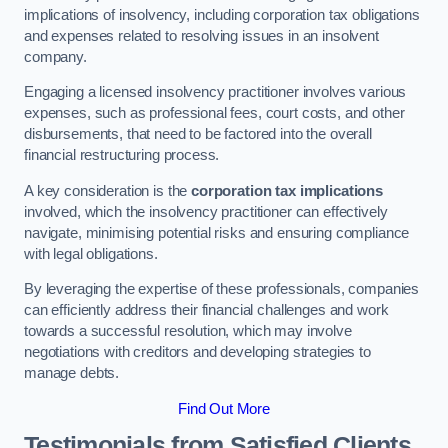
implications of insolvency, including corporation tax obligations
and expenses related to resolving issues in an insolvent
company.
Engaging a licensed insolvency practitioner involves various
expenses, such as professional fees, court costs, and other
disbursements, that need to be factored into the overall
financial restructuring process.
A key consideration is the
corporation tax implications
involved, which the insolvency practitioner can effectively
navigate, minimising potential risks and ensuring compliance
with legal obligations.
By leveraging the expertise of these professionals, companies
can efficiently address their financial challenges and work
towards a successful resolution, which may involve
negotiations with creditors and developing strategies to
manage debts.
Find Out More
Testimonials from Satisfied Clients