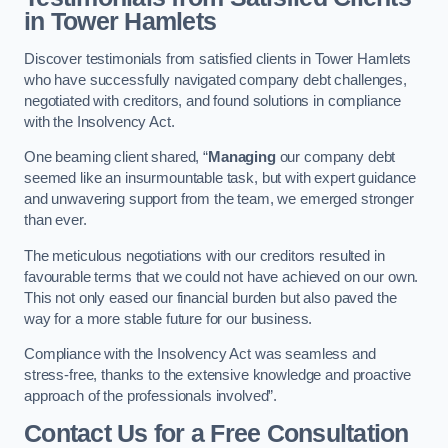
in Tower Hamlets
Discover testimonials from satisfied clients in Tower Hamlets
who have successfully navigated company debt challenges,
negotiated with creditors, and found solutions in compliance
with the Insolvency Act.
One beaming client shared, “
Managing
our company debt
seemed like an insurmountable task, but with expert guidance
and unwavering support from the team, we emerged stronger
than ever.
The meticulous negotiations with our creditors resulted in
favourable terms that we could not have achieved on our own.
This not only eased our financial burden but also paved the
way for a more stable future for our business.
Compliance with the Insolvency Act was seamless and
stress-free, thanks to the extensive knowledge and proactive
approach of the professionals involved”.
Contact Us for a Free Consultation