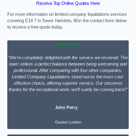
Receive Top Online Quotes Here
For more information on limited company liquidations services
covering E14 7 in Tower Hamlets, fill in the contact form below
to receive a free quote today.
★★★★★
“We’re completely delighted with the service we received. The
team strikes a perfect balance between being welcoming and
professional. After comparing with four other companies,
Limited Company Liquidations stood out as the most cost-
effective choice, offering superior service. Our sincerest
thanks for the exceptional work; we’ll surely be coming back!”
John Perry
Greater London