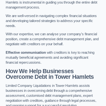
Hamlets is instrumental in guiding you through the entire debt
management process.
We are well-versed in navigating complex financial situations
and developing tailored strategies to address your specific
needs.
With our expertise, we can analyse your company’s financial
position, create a comprehensive debt management plan, and
negotiate with creditors on your behalf.
Effective communication
with creditors is key to reaching
mutually beneficial agreements and avoiding significant
financial repercussions.
How We Help Businesses
Overcome Debt
in Tower Hamlets
Limited Company Liquidations in Tower Hamlets assists
businesses in overcoming debt through a comprehensive
assessment, customised debt management plans, expert
negotiation with creditors, guidance through legal processes,
and ongoing support for a successful resolution.