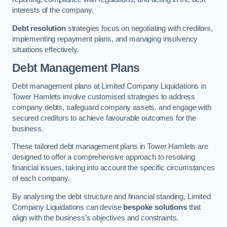
interests of the company.
Debt resolution
strategies focus on negotiating with creditors,
implementing repayment plans, and managing insolvency
situations effectively.
Debt Management Plans
Debt management plans at Limited Company Liquidations in
Tower Hamlets involve customised strategies to address
company debts, safeguard company assets, and engage with
secured creditors to achieve favourable outcomes for the
business.
These tailored debt management plans in Tower Hamlets are
designed to offer a comprehensive approach to resolving
financial issues, taking into account the specific circumstances
of each company.
By analysing the debt structure and financial standing, Limited
Company Liquidations can devise
bespoke solutions
that
align with the business’s objectives and constraints.