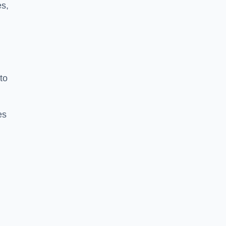
es,
to
es