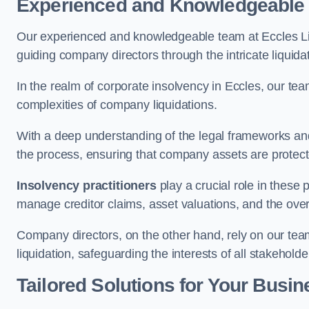
Experienced and Knowledgeable
Our experienced and knowledgeable team at Eccles Li
guiding company directors through the intricate liquid
In the realm of corporate insolvency in Eccles, our te
complexities of company liquidations.
With a deep understanding of the legal frameworks and
the process, ensuring that company assets are protected
Insolvency practitioners
play a crucial role in these
manage creditor claims, asset valuations, and the over
Company directors, on the other hand, rely on our team’
liquidation, safeguarding the interests of all stakeholde
Tailored Solutions for Your Busin