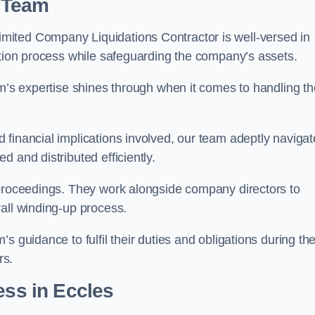
 Team
mited Company Liquidations Contractor is well-versed in
ation process while safeguarding the company’s assets.
am’s expertise shines through when it comes to handling th
 financial implications involved, our team adeptly navigat
 and distributed efficiently.
 proceedings. They work alongside company directors to
all winding-up process.
s guidance to fulfil their duties and obligations during th
rs.
ess
in Eccles