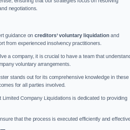
ertise, ensuring that our strategies focus on resolving
and negotiations.
ert guidance on
creditors’ voluntary liquidation
and
 from experienced insolvency practitioners.
lve a company, it is crucial to have a team that understan
 company voluntary arrangements.
ter stands out for its comprehensive knowledge in these
mes for all parties involved.
t Limited Company Liquidations is dedicated to providing
sure that the process is executed efficiently and effective