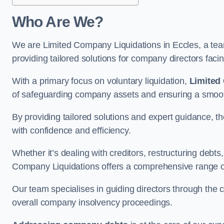
Who Are We?
We are Limited Company Liquidations in Eccles, a team
providing tailored solutions for company directors faci
With a primary focus on voluntary liquidation,
Limited
of safeguarding company assets and ensuring a smooth
By providing tailored solutions and expert guidance, 
with confidence and efficiency.
Whether it’s dealing with creditors, restructuring debts
Company Liquidations offers a comprehensive range of 
Our team specialises in guiding directors through the 
overall company insolvency proceedings.