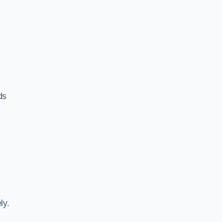
ds
ly.