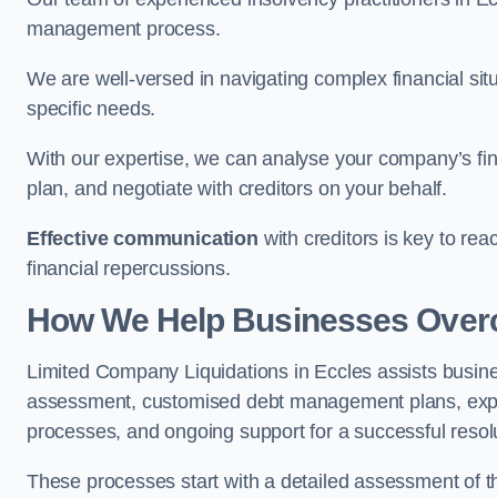
management process.
We are well-versed in navigating complex financial sit
specific needs.
With our expertise, we can analyse your company’s fi
plan, and negotiate with creditors on your behalf.
Effective communication
with creditors is key to re
financial repercussions.
How We Help Businesses Over
Limited Company Liquidations in Eccles assists busi
assessment, customised debt management plans, expert
processes, and ongoing support for a successful resol
These processes start with a detailed assessment of th