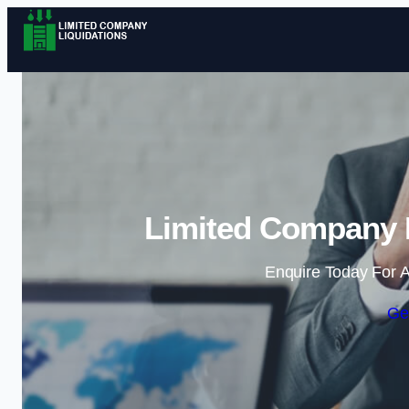
Limited Company L
Enquire Today For A
Ge