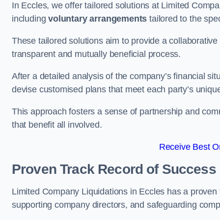
In Eccles, we offer tailored solutions at Limited Com
including
voluntary arrangements
tailored to the spe
These tailored solutions aim to provide a collaborativ
transparent and mutually beneficial process.
After a detailed analysis of the company’s financial sit
devise customised plans that meet each party’s uniqu
This approach fosters a sense of partnership and com
that benefit all involved.
Receive Best On
Proven Track Record of Success
Limited Company Liquidations in Eccles has a proven t
supporting company directors, and safeguarding compan