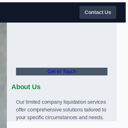
Contact Us
Get In Touch
About Us
Our limited company liquidation services
offer comprehensive solutions tailored to
your specific circumstances and needs.