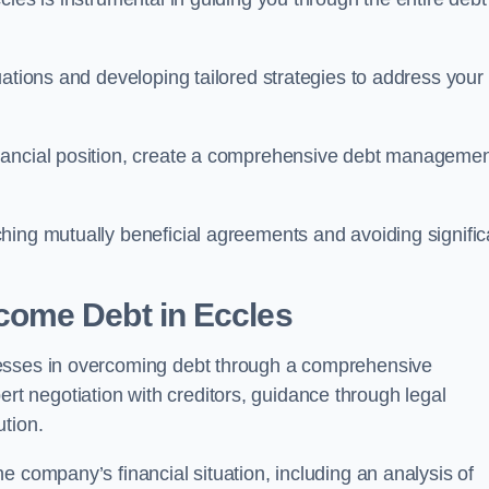
uations and developing tailored strategies to address your
nancial position, create a comprehensive debt manageme
aching mutually beneficial agreements and avoiding signific
come Debt
in Eccles
nesses in overcoming debt through a comprehensive
 negotiation with creditors, guidance through legal
ution.
e company’s financial situation, including an analysis of