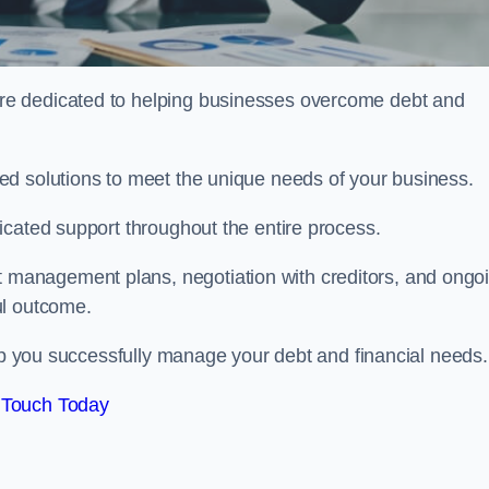
re dedicated to helping businesses overcome debt and
ed solutions to meet the unique needs of your business.
icated support throughout the entire process.
management plans, negotiation with creditors, and ongo
ul outcome.
elp you successfully manage your debt and financial needs.
 Touch Today