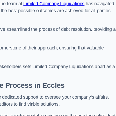
 the team at
Limited Company Liquidations
has navigated
t the best possible outcomes are achieved for all parties
ve streamlined the process of debt resolution, providing a
rnerstone of their approach, ensuring that valuable
stakeholders sets Limited Company Liquidations apart as a
he Process
in Eccles
 dedicated support to oversee your company’s affairs,
tors to find viable solutions.
les is instrumental in guiding you through the entire debt