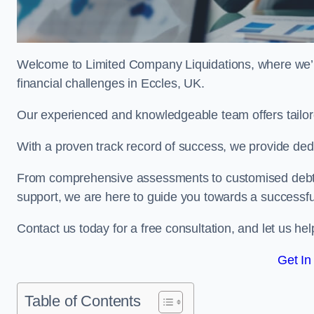
Welcome to Limited Company Liquidations, where we’
financial challenges in Eccles, UK.
Our experienced and knowledgeable team offers tailor
With a proven track record of success, we provide ded
From comprehensive assessments to customised debt 
support, we are here to guide you towards a successf
Contact us today for a free consultation, and let us h
Get In
Table of Contents