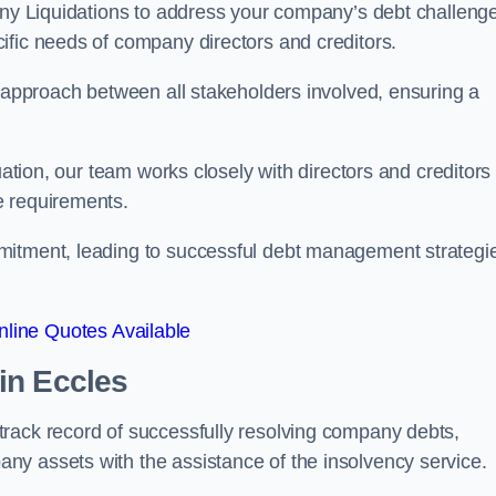
pany Liquidations to address your company’s debt challeng
cific needs of company directors and creditors.
e approach between all stakeholders involved, ensuring a
uation, our team works closely with directors and creditors 
e requirements.
mitment, leading to successful debt management strategi
line Quotes Available
in Eccles
rack record of successfully resolving company debts,
y assets with the assistance of the insolvency service.