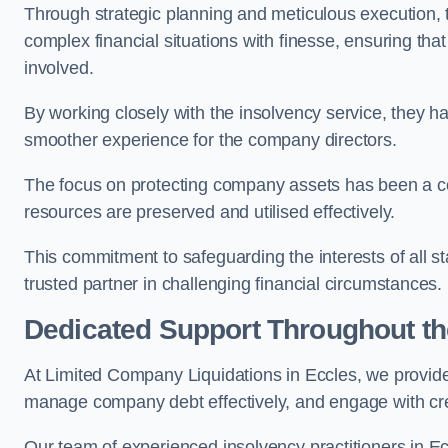
Through strategic planning and meticulous execution,
complex financial situations with finesse, ensuring tha
involved.
By working closely with the insolvency service, they ha
smoother experience for the company directors.
The focus on protecting company assets has been a co
resources are preserved and utilised effectively.
This commitment to safeguarding the interests of all 
trusted partner in challenging financial circumstances.
Dedicated Support Throughout t
At Limited Company Liquidations in Eccles, we provide
manage company debt effectively, and engage with credi
Our team of experienced insolvency practitioners in Ecc