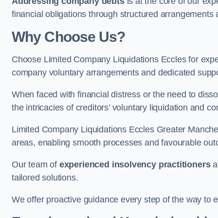
Addressing company debts
is at the core of our exp
financial obligations through structured arrangements 
Why Choose Us?
Choose Limited Company Liquidations Eccles for exp
company voluntary arrangements and dedicated support
When faced with financial distress or the need to disso
the intricacies of creditors’ voluntary liquidation and
Limited Company Liquidations Eccles Greater Manches
areas, enabling smooth processes and favourable outco
Our team of
experienced insolvency practitioners
a
tailored solutions.
We offer proactive guidance every step of the way to en