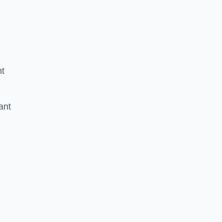
nt
ant