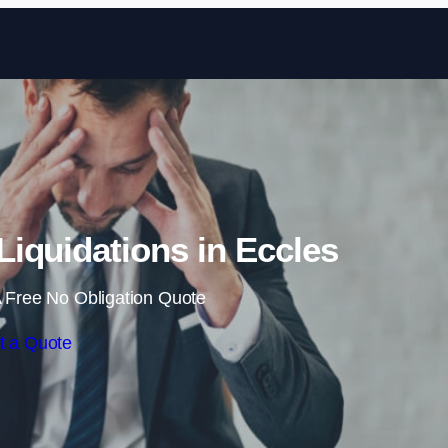
Skip to content
iquidations in Eccles
 Free No Obligation Quote
t a Quote