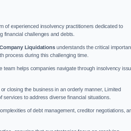
 of experienced insolvency practitioners dedicated to
ng financial challenges and debts.
 Company Liquidations
understands the critical importa
 process during this challenging time.
the team helps companies navigate through insolvency iss
, or closing the business in an orderly manner, Limited
services to address diverse financial situations.
complexities of debt management, creditor negotiations, a