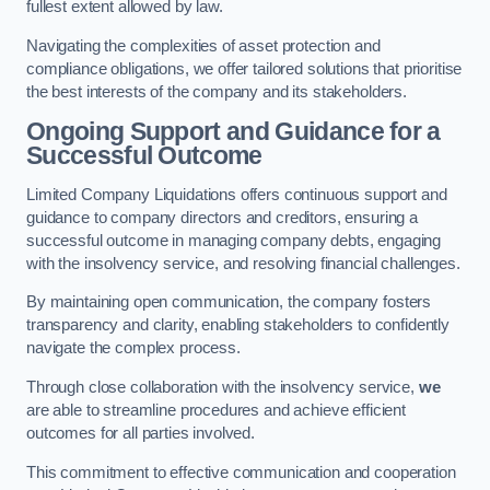
fullest extent allowed by law.
Navigating the complexities of asset protection and
compliance obligations, we offer tailored solutions that prioritise
the best interests of the company and its stakeholders.
Ongoing Support and Guidance for a
Successful Outcome
Limited Company Liquidations offers continuous support and
guidance to company directors and creditors, ensuring a
successful outcome in managing company debts, engaging
with the insolvency service, and resolving financial challenges.
By maintaining open communication, the company fosters
transparency and clarity, enabling stakeholders to confidently
navigate the complex process.
Through close collaboration with the insolvency service,
we
are able to streamline procedures and achieve efficient
outcomes for all parties involved.
This commitment to effective communication and cooperation