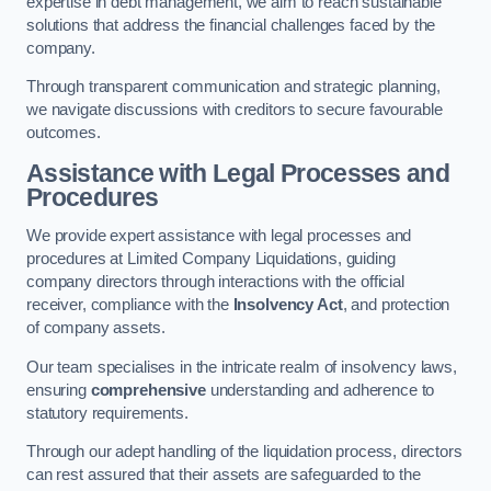
expertise in debt management, we aim to reach sustainable
solutions that address the financial challenges faced by the
company.
Through transparent communication and strategic planning,
we navigate discussions with creditors to secure favourable
outcomes.
Assistance with Legal Processes and
Procedures
We provide expert assistance with legal processes and
procedures at Limited Company Liquidations, guiding
company directors through interactions with the official
receiver, compliance with the
Insolvency Act
, and protection
of company assets.
Our team specialises in the intricate realm of insolvency laws,
ensuring
comprehensive
understanding and adherence to
statutory requirements.
Through our adept handling of the liquidation process, directors
can rest assured that their assets are safeguarded to the