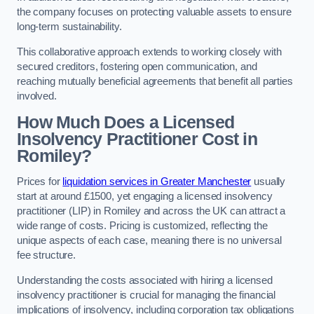
the company focuses on protecting valuable assets to ensure
long-term sustainability.
This collaborative approach extends to working closely with
secured creditors, fostering open communication, and
reaching mutually beneficial agreements that benefit all parties
involved.
How Much Does a Licensed
Insolvency Practitioner Cost in
Romiley?
Prices for
liquidation services in Greater Manchester
usually
start at around £1500, yet engaging a licensed insolvency
practitioner (LIP) in Romiley and across the UK can attract a
wide range of costs. Pricing is customized, reflecting the
unique aspects of each case, meaning there is no universal
fee structure.
Understanding the costs associated with hiring a licensed
insolvency practitioner is crucial for managing the financial
implications of insolvency, including corporation tax obligations