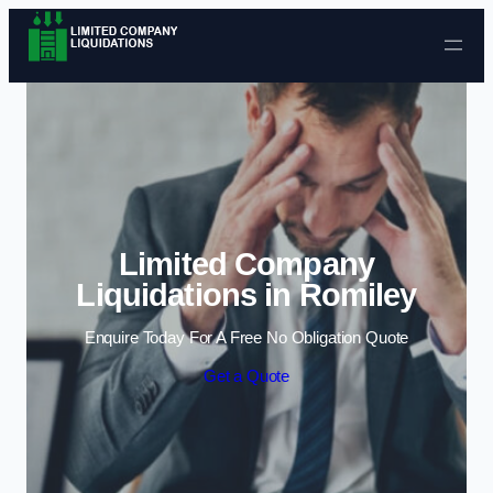
Skip to content
Limited Company
Liquidations in Romiley
Enquire Today For A Free No Obligation Quote
Get a Quote