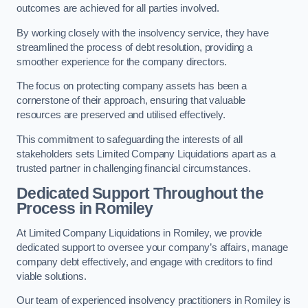
outcomes are achieved for all parties involved.
By working closely with the insolvency service, they have
streamlined the process of debt resolution, providing a
smoother experience for the company directors.
The focus on protecting company assets has been a
cornerstone of their approach, ensuring that valuable
resources are preserved and utilised effectively.
This commitment to safeguarding the interests of all
stakeholders sets Limited Company Liquidations apart as a
trusted partner in challenging financial circumstances.
Dedicated Support Throughout the
Process
in Romiley
At Limited Company Liquidations in Romiley, we provide
dedicated support to oversee your company’s affairs, manage
company debt effectively, and engage with creditors to find
viable solutions.
Our team of experienced insolvency practitioners in Romiley is