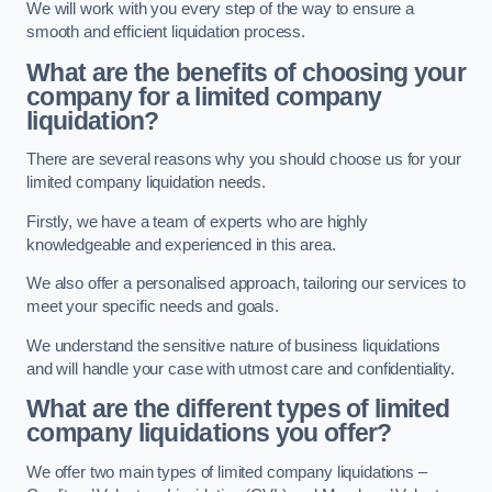
We will work with you every step of the way to ensure a
smooth and efficient liquidation process.
What are the benefits of choosing your
company for a limited company
liquidation?
There are several reasons why you should choose us for your
limited company liquidation needs.
Firstly, we have a team of experts who are highly
knowledgeable and experienced in this area.
We also offer a personalised approach, tailoring our services to
meet your specific needs and goals.
We understand the sensitive nature of business liquidations
and will handle your case with utmost care and confidentiality.
What are the different types of limited
company liquidations you offer?
We offer two main types of limited company liquidations –