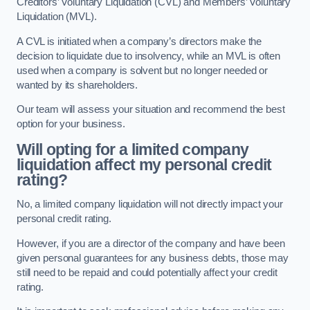
Creditors’ Voluntary Liquidation (CVL) and Members’ Voluntary
Liquidation (MVL).
A CVL is initiated when a company’s directors make the
decision to liquidate due to insolvency, while an MVL is often
used when a company is solvent but no longer needed or
wanted by its shareholders.
Our team will assess your situation and recommend the best
option for your business.
Will opting for a limited company
liquidation affect my personal credit
rating?
No, a limited company liquidation will not directly impact your
personal credit rating.
However, if you are a director of the company and have been
given personal guarantees for any business debts, those may
still need to be repaid and could potentially affect your credit
rating.