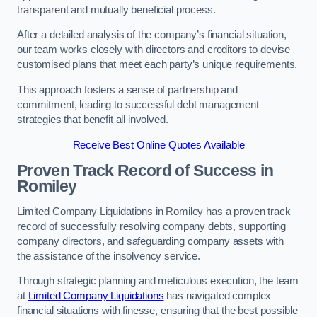
transparent and mutually beneficial process.
After a detailed analysis of the company’s financial situation,
our team works closely with directors and creditors to devise
customised plans that meet each party’s unique requirements.
This approach fosters a sense of partnership and
commitment, leading to successful debt management
strategies that benefit all involved.
Receive Best Online Quotes Available
Proven Track Record of Success
in
Romiley
Limited Company Liquidations in Romiley has a proven track
record of successfully resolving company debts, supporting
company directors, and safeguarding company assets with
the assistance of the insolvency service.
Through strategic planning and meticulous execution, the team
at
Limited Company Liquidations
has navigated complex
financial situations with finesse, ensuring that the best possible