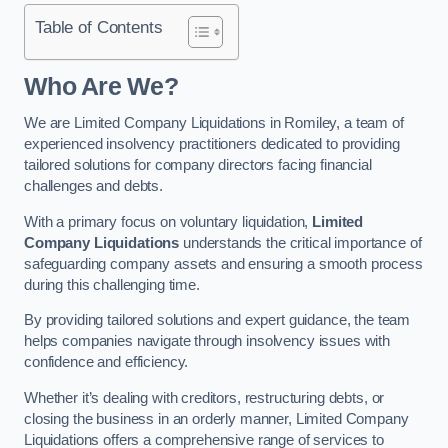
Table of Contents
Who Are We?
We are Limited Company Liquidations in Romiley, a team of
experienced insolvency practitioners dedicated to providing
tailored solutions for company directors facing financial
challenges and debts.
With a primary focus on voluntary liquidation,
Limited
Company Liquidations
understands the critical importance of
safeguarding company assets and ensuring a smooth process
during this challenging time.
By providing tailored solutions and expert guidance, the team
helps companies navigate through insolvency issues with
confidence and efficiency.
Whether it’s dealing with creditors, restructuring debts, or
closing the business in an orderly manner, Limited Company
Liquidations offers a comprehensive range of services to