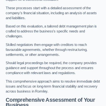
These processes start with a detailed assessment of the
company’s financial situation, including an analysis of assets
and liabilities.
Based on this evaluation, a tailored debt management plan is
crafted to address the business’s specific needs and
challenges.
Skilled negotiators then engage with creditors to reach
favourable agreements, whether through restructuring,
settlements, or other arrangements.
Should legal proceedings be required, the company provides
guidance and support throughout the process and ensures
compliance with relevant laws and regulations.
This comprehensive approach aims to resolve immediate debt
issues and focus on long-term financial stability and recovery
across business in Romiley.
Comprehensive Assessment of Your
Business