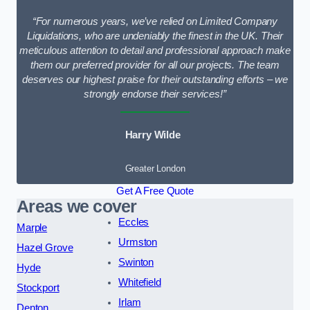
“For numerous years, we’ve relied on Limited Company
Liquidations, who are undeniably the finest in the UK. Their
meticulous attention to detail and professional approach make
them our preferred provider for all our projects. The team
deserves our highest praise for their outstanding efforts – we
strongly endorse their services!”
Harry Wilde
Greater London
Get A Free Quote
Areas we cover
Eccles
Marple
Urmston
Hazel Grove
Swinton
Hyde
Whitefield
Stockport
Irlam
Denton