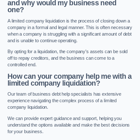
and why would my business need
one?
A limited company liquidation is the process of closing down a
company in a formal and legal manner. This is often necessary
when a company is struggling with a significant amount of debt
and is unable to continue operating.
By opting for a liquidation, the company’s assets can be sold
off to repay creditors, and the business can come to a
controlled end.
How can your company help me with a
limited company liquidation?
Our team of business debt help specialists has extensive
experience navigating the complex process of a limited
company liquidation.
We can provide expert guidance and support, helping you
understand the options available and make the best decisions
for your business.