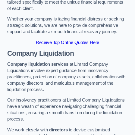
tailored specifically to meet the unique financial requirements
of each client.
Whether your company is facing financial distress or seeking
strategic solutions, we are here to provide comprehensive
support and facilitate a smooth financial recovery journey.
Receive Top Online Quotes Here
Company Liquidation
Company liquidation services
at Limited Company
Liquidations involve expert guidance from insolvency
practitioners, protection of company assets, collaboration with
company directors, and meticulous management of the
liquidation process.
Our insolvency practitioners at Limited Company Liquidations
have a wealth of experience navigating challenging financial
situations, ensuring a smooth transition during the liquidation
process.
We work closely with
directors
to devise customised