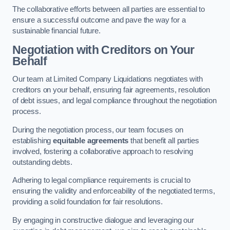
The collaborative efforts between all parties are essential to
ensure a successful outcome and pave the way for a
sustainable financial future.
Negotiation with Creditors on Your
Behalf
Our team at Limited Company Liquidations negotiates with
creditors on your behalf, ensuring fair agreements, resolution
of debt issues, and legal compliance throughout the negotiation
process.
During the negotiation process, our team focuses on
establishing
equitable agreements
that benefit all parties
involved, fostering a collaborative approach to resolving
outstanding debts.
Adhering to legal compliance requirements is crucial to
ensuring the validity and enforceability of the negotiated terms,
providing a solid foundation for fair resolutions.
By engaging in constructive dialogue and leveraging our