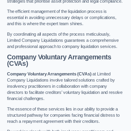
strategies that prioritise asset protection and legal compliance.
The efficient management of the liquidation process is
essential in avoiding unnecessary delays or complications,
and this is where the expert team shines.
By coordinating all aspects of the process meticulously,
Limited Company Liquidations guarantees a comprehensive
and professional approach to company liquidation services.
Company Voluntary Arrangements
(CVAs)
Company Voluntary Arrangements (CVAs)
at Limited
Company Liquidations involve tailored solutions crafted by
insolvency practitioners in collaboration with company
directors to facilitate creditors’ voluntary liquidation and resolve
financial challenges.
The essence of these services lies in our ability to provide a
structured pathway for companies facing financial distress to
reach a repayment agreement with their creditors.