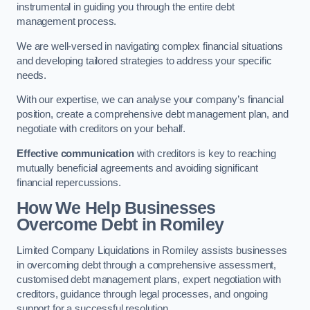
instrumental in guiding you through the entire debt
management process.
We are well-versed in navigating complex financial situations
and developing tailored strategies to address your specific
needs.
With our expertise, we can analyse your company’s financial
position, create a comprehensive debt management plan, and
negotiate with creditors on your behalf.
Effective communication
with creditors is key to reaching
mutually beneficial agreements and avoiding significant
financial repercussions.
How We Help Businesses
Overcome Debt
in Romiley
Limited Company Liquidations in Romiley assists businesses
in overcoming debt through a comprehensive assessment,
customised debt management plans, expert negotiation with
creditors, guidance through legal processes, and ongoing
support for a successful resolution.