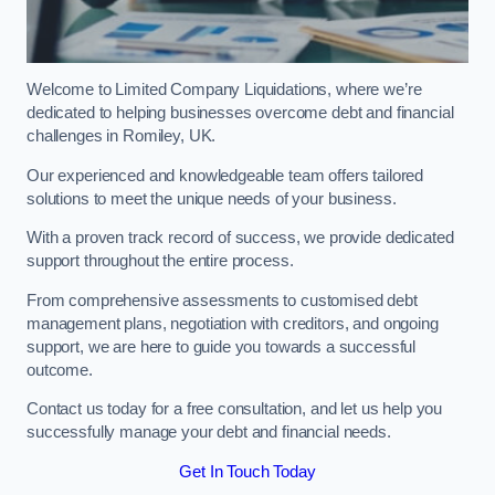
Welcome to Limited Company Liquidations, where we’re
dedicated to helping businesses overcome debt and financial
challenges in Romiley, UK.
Our experienced and knowledgeable team offers tailored
solutions to meet the unique needs of your business.
With a proven track record of success, we provide dedicated
support throughout the entire process.
From comprehensive assessments to customised debt
management plans, negotiation with creditors, and ongoing
support, we are here to guide you towards a successful
outcome.
Contact us today for a free consultation, and let us help you
successfully manage your debt and financial needs.
Get In Touch Today