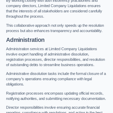
By working closely with both insolvency practitioners and
company directors, Limited Company Liquidations ensures
that the interests of all stakeholders are considered carefully
throughout the process.
This collaborative approach not only speeds up the resolution
process but also enhances transparency and accountability.
Administration
Administration services at Limited Company Liquidations
involve expert handling of administrative dissolution,
registration processes, director responsibilities, and resolution
of outstanding debts to streamline business operations.
Administrative dissolution tasks include the formal closure of a
company’s operations ensuring compliance with legal
obligations.
Registration processes encompass updating official records,
notifying authorities, and submitting necessary documentation.
Director responsibilities involve ensuring accurate financial
reporting, compliance with regulations, and acting in the best