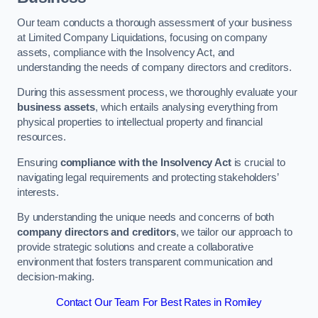
Our team conducts a thorough assessment of your business
at Limited Company Liquidations, focusing on company
assets, compliance with the Insolvency Act, and
understanding the needs of company directors and creditors.
During this assessment process, we thoroughly evaluate your
business assets
, which entails analysing everything from
physical properties to intellectual property and financial
resources.
Ensuring
compliance with the Insolvency Act
is crucial to
navigating legal requirements and protecting stakeholders’
interests.
By understanding the unique needs and concerns of both
company directors and creditors
, we tailor our approach to
provide strategic solutions and create a collaborative
environment that fosters transparent communication and
decision-making.
Contact Our Team For Best Rates in Romiley