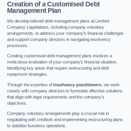
Creation of a Customised Debt
Management Plan
We develop tailored debt management plans at Limited
Company Liquidations, including company voluntary
arrangements, to address your company’s financial challenges
and support company directors in navigating insolvency
processes.
Creating customised debt management plans involves a
meticulous evaluation of your company’s financial situation,
identifying key areas that require restructuring and debt
repayment strategies.
Through the expertise of
insolvency practitioners
, we work
closely with company directors to formulate effective solutions
that align with legal requirements and the company’s
objectives.
Company voluntary arrangements play a crucial role in
negotiating with creditors and implementing restructuring plans
to stabilise business operations.