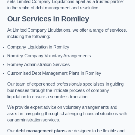
sets Limited Company Liquidations apart as a trusted partner
in the realm of debt management and resolution.
Our Services
in Romiley
At Limited Company Liquidations, we offer a range of services,
including the following:
Company Liquidation in Romiley
Romiley Company Voluntary Arrangements
Romiley Administration Services
Customised Debt Management Plans in Romiley
Our team of experienced professionals specialises in guiding
businesses through the intricate process of company
liquidation to ensure a seamless transition.
We provide expert advice on voluntary arrangements and
assist in navigating through challenging financial situations with
our administration services.
Our
debt management plans
are designed to be flexible and