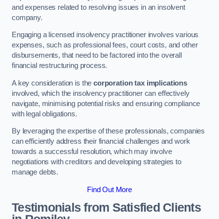
and expenses related to resolving issues in an insolvent
company.
Engaging a licensed insolvency practitioner involves various
expenses, such as professional fees, court costs, and other
disbursements, that need to be factored into the overall
financial restructuring process.
A key consideration is the
corporation tax implications
involved, which the insolvency practitioner can effectively
navigate, minimising potential risks and ensuring compliance
with legal obligations.
By leveraging the expertise of these professionals, companies
can efficiently address their financial challenges and work
towards a successful resolution, which may involve
negotiations with creditors and developing strategies to
manage debts.
Find Out More
Testimonials from Satisfied Clients