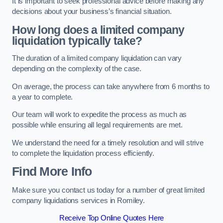
It is important to seek professional advice before making any
decisions about your business’s financial situation.
How long does a limited company
liquidation typically take?
The duration of a limited company liquidation can vary
depending on the complexity of the case.
On average, the process can take anywhere from 6 months to
a year to complete.
Our team will work to expedite the process as much as
possible while ensuring all legal requirements are met.
We understand the need for a timely resolution and will strive
to complete the liquidation process efficiently.
Find More Info
Make sure you contact us today for a number of great limited
company liquidations services in Romiley.
Receive Top Online Quotes Here