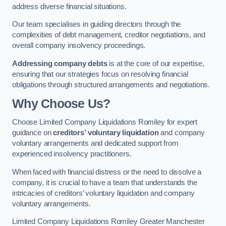
address diverse financial situations.
Our team specialises in guiding directors through the
complexities of debt management, creditor negotiations, and
overall company insolvency proceedings.
Addressing company debts
is at the core of our expertise,
ensuring that our strategies focus on resolving financial
obligations through structured arrangements and negotiations.
Why Choose Us?
Choose Limited Company Liquidations Romiley for expert
guidance on
creditors’ voluntary liquidation
and company
voluntary arrangements and dedicated support from
experienced insolvency practitioners.
When faced with financial distress or the need to dissolve a
company, it is crucial to have a team that understands the
intricacies of creditors’ voluntary liquidation and company
voluntary arrangements.
Limited Company Liquidations Romiley Greater Manchester