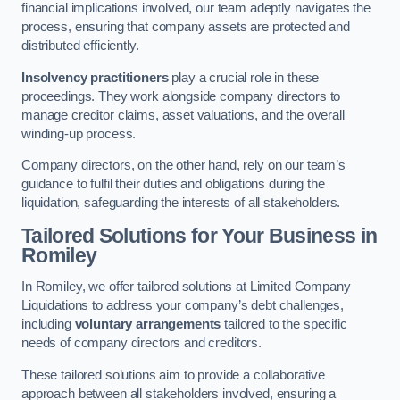
financial implications involved, our team adeptly navigates the
process, ensuring that company assets are protected and
distributed efficiently.
Insolvency practitioners
play a crucial role in these
proceedings. They work alongside company directors to
manage creditor claims, asset valuations, and the overall
winding-up process.
Company directors, on the other hand, rely on our team’s
guidance to fulfil their duties and obligations during the
liquidation, safeguarding the interests of all stakeholders.
Tailored Solutions for Your Business
in
Romiley
In Romiley, we offer tailored solutions at Limited Company
Liquidations to address your company’s debt challenges,
including
voluntary arrangements
tailored to the specific
needs of company directors and creditors.
These tailored solutions aim to provide a collaborative
approach between all stakeholders involved, ensuring a