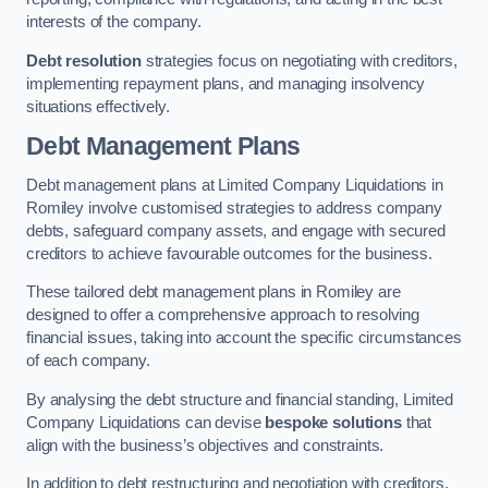
interests of the company.
Debt resolution
strategies focus on negotiating with creditors,
implementing repayment plans, and managing insolvency
situations effectively.
Debt Management Plans
Debt management plans at Limited Company Liquidations in
Romiley involve customised strategies to address company
debts, safeguard company assets, and engage with secured
creditors to achieve favourable outcomes for the business.
These tailored debt management plans in Romiley are
designed to offer a comprehensive approach to resolving
financial issues, taking into account the specific circumstances
of each company.
By analysing the debt structure and financial standing, Limited
Company Liquidations can devise
bespoke solutions
that
align with the business’s objectives and constraints.
In addition to debt restructuring and negotiation with creditors,