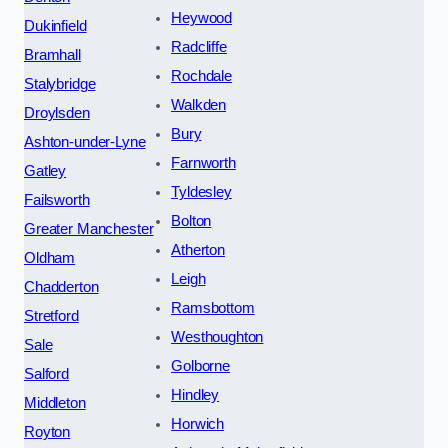
Heywood
Dukinfield
Radcliffe
Bramhall
Rochdale
Stalybridge
Walkden
Droylsden
Bury
Ashton-under-Lyne
Farnworth
Gatley
Tyldesley
Failsworth
Bolton
Greater Manchester
Atherton
Oldham
Leigh
Chadderton
Ramsbottom
Stretford
Westhoughton
Sale
Golborne
Salford
Hindley
Middleton
Horwich
Royton