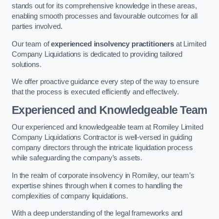
stands out for its comprehensive knowledge in these areas,
enabling smooth processes and favourable outcomes for all
parties involved.
Our team of
experienced insolvency practitioners
at Limited
Company Liquidations is dedicated to providing tailored
solutions.
We offer proactive guidance every step of the way to ensure
that the process is executed efficiently and effectively.
Experienced and Knowledgeable Team
Our experienced and knowledgeable team at Romiley Limited
Company Liquidations Contractor is well-versed in guiding
company directors through the intricate liquidation process
while safeguarding the company’s assets.
In the realm of corporate insolvency in Romiley, our team’s
expertise shines through when it comes to handling the
complexities of company liquidations.
With a deep understanding of the legal frameworks and