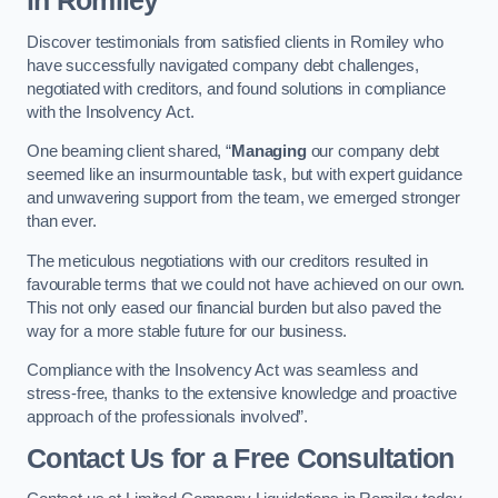
in Romiley
Discover testimonials from satisfied clients in Romiley who
have successfully navigated company debt challenges,
negotiated with creditors, and found solutions in compliance
with the Insolvency Act.
One beaming client shared, “
Managing
our company debt
seemed like an insurmountable task, but with expert guidance
and unwavering support from the team, we emerged stronger
than ever.
The meticulous negotiations with our creditors resulted in
favourable terms that we could not have achieved on our own.
This not only eased our financial burden but also paved the
way for a more stable future for our business.
Compliance with the Insolvency Act was seamless and
stress-free, thanks to the extensive knowledge and proactive
approach of the professionals involved”.
Contact Us for a Free Consultation