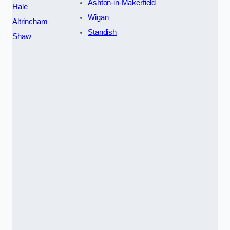
Ashton-in-Makerfield
Hale
Wigan
Altrincham
Standish
Shaw