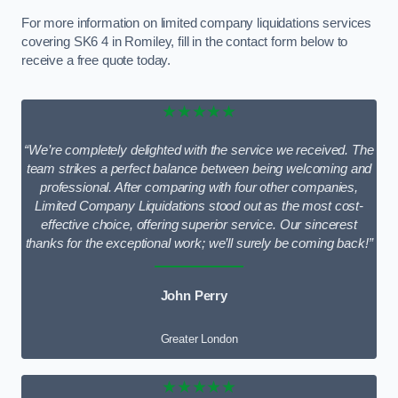
For more information on limited company liquidations services
covering SK6 4 in Romiley, fill in the contact form below to
receive a free quote today.
★★★★★
“We’re completely delighted with the service we received. The
team strikes a perfect balance between being welcoming and
professional. After comparing with four other companies,
Limited Company Liquidations stood out as the most cost-
effective choice, offering superior service. Our sincerest
thanks for the exceptional work; we’ll surely be coming back!”
John Perry
Greater London
★★★★★