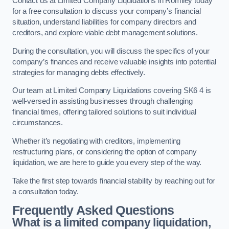
Contact us at Limited Company Liquidations in Romiley today
for a free consultation to discuss your company’s financial
situation, understand liabilities for company directors and
creditors, and explore viable debt management solutions.
During the consultation, you will discuss the specifics of your
company’s finances and receive valuable insights into potential
strategies for managing debts effectively.
Our team at Limited Company Liquidations covering SK6 4 is
well-versed in assisting businesses through challenging
financial times, offering tailored solutions to suit individual
circumstances.
Whether it’s negotiating with creditors, implementing
restructuring plans, or considering the option of company
liquidation, we are here to guide you every step of the way.
Take the first step towards financial stability by reaching out for
a consultation today.
Frequently Asked Questions
What is a limited company liquidation,