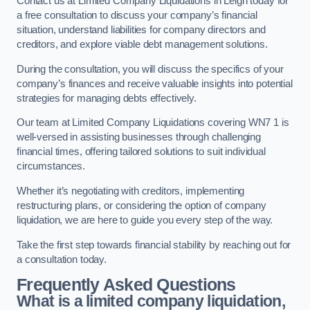
Contact us at Limited Company Liquidations in Leigh today for
a free consultation to discuss your company’s financial
situation, understand liabilities for company directors and
creditors, and explore viable debt management solutions.
During the consultation, you will discuss the specifics of your
company’s finances and receive valuable insights into potential
strategies for managing debts effectively.
Our team at Limited Company Liquidations covering WN7 1 is
well-versed in assisting businesses through challenging
financial times, offering tailored solutions to suit individual
circumstances.
Whether it’s negotiating with creditors, implementing
restructuring plans, or considering the option of company
liquidation, we are here to guide you every step of the way.
Take the first step towards financial stability by reaching out for
a consultation today.
Frequently Asked Questions
What is a limited company liquidation,