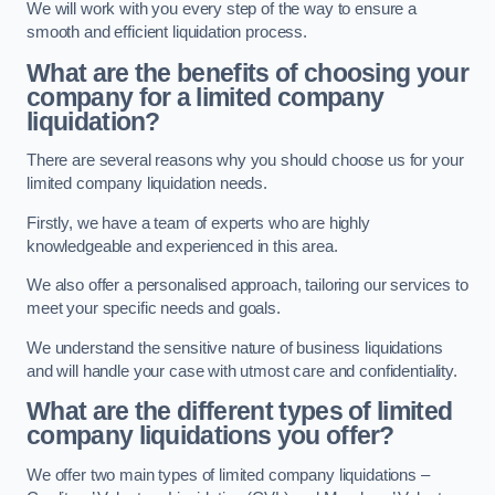
We will work with you every step of the way to ensure a
smooth and efficient liquidation process.
What are the benefits of choosing your
company for a limited company
liquidation?
There are several reasons why you should choose us for your
limited company liquidation needs.
Firstly, we have a team of experts who are highly
knowledgeable and experienced in this area.
We also offer a personalised approach, tailoring our services to
meet your specific needs and goals.
We understand the sensitive nature of business liquidations
and will handle your case with utmost care and confidentiality.
What are the different types of limited
company liquidations you offer?
We offer two main types of limited company liquidations –