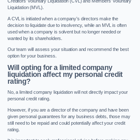
Creditors’ Voluntary Liquidation (CVL) and Members’ Voluntary
Liquidation (MVL).
A CVL is initiated when a company’s directors make the
decision to liquidate due to insolvency, while an MVL is often
used when a company is solvent but no longer needed or
wanted by its shareholders.
Our team will assess your situation and recommend the best
option for your business.
Will opting for a limited company
liquidation affect my personal credit
rating?
No, a limited company liquidation will not directly impact your
personal credit rating.
However, if you are a director of the company and have been
given personal guarantees for any business debts, those may
still need to be repaid and could potentially affect your credit
rating.