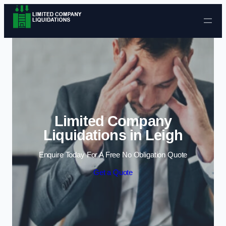
Skip to content
Limited Company
Liquidations in Leigh
Enquire Today For A Free No Obligation Quote
Get a Quote