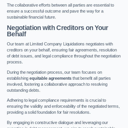
The collaborative efforts between all parties are essential to
ensure a successful outcome and pave the way for a
sustainable financial future.
Negotiation with Creditors on Your
Behalf
Our team at Limited Company Liquidations negotiates with
creditors on your behalf, ensuring fair agreements, resolution
of debt issues, and legal compliance throughout the negotiation
process.
During the negotiation process, our team focuses on
establishing
equitable agreements
that benefit all parties
involved, fostering a collaborative approach to resolving
outstanding debts.
Adhering to legal compliance requirements is crucial to
ensuring the validity and enforceability of the negotiated terms,
providing a solid foundation for fair resolutions.
By engaging in constructive dialogue and leveraging our