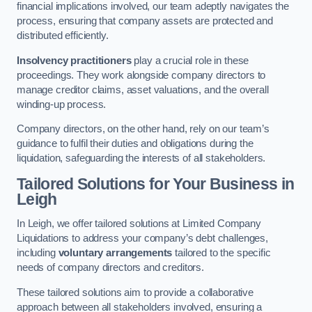
financial implications involved, our team adeptly navigates the
process, ensuring that company assets are protected and
distributed efficiently.
Insolvency practitioners
play a crucial role in these
proceedings. They work alongside company directors to
manage creditor claims, asset valuations, and the overall
winding-up process.
Company directors, on the other hand, rely on our team’s
guidance to fulfil their duties and obligations during the
liquidation, safeguarding the interests of all stakeholders.
Tailored Solutions for Your Business
in
Leigh
In Leigh, we offer tailored solutions at Limited Company
Liquidations to address your company’s debt challenges,
including
voluntary arrangements
tailored to the specific
needs of company directors and creditors.
These tailored solutions aim to provide a collaborative
approach between all stakeholders involved, ensuring a