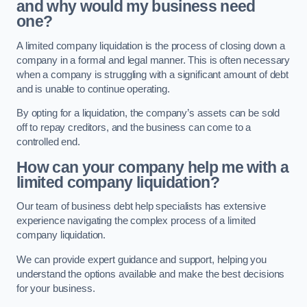
and why would my business need
one?
A limited company liquidation is the process of closing down a
company in a formal and legal manner. This is often necessary
when a company is struggling with a significant amount of debt
and is unable to continue operating.
By opting for a liquidation, the company’s assets can be sold
off to repay creditors, and the business can come to a
controlled end.
How can your company help me with a
limited company liquidation?
Our team of business debt help specialists has extensive
experience navigating the complex process of a limited
company liquidation.
We can provide expert guidance and support, helping you
understand the options available and make the best decisions
for your business.