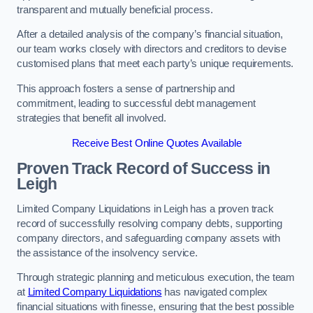
transparent and mutually beneficial process.
After a detailed analysis of the company’s financial situation,
our team works closely with directors and creditors to devise
customised plans that meet each party’s unique requirements.
This approach fosters a sense of partnership and
commitment, leading to successful debt management
strategies that benefit all involved.
Receive Best Online Quotes Available
Proven Track Record of Success
in
Leigh
Limited Company Liquidations in Leigh has a proven track
record of successfully resolving company debts, supporting
company directors, and safeguarding company assets with
the assistance of the insolvency service.
Through strategic planning and meticulous execution, the team
at
Limited Company Liquidations
has navigated complex
financial situations with finesse, ensuring that the best possible