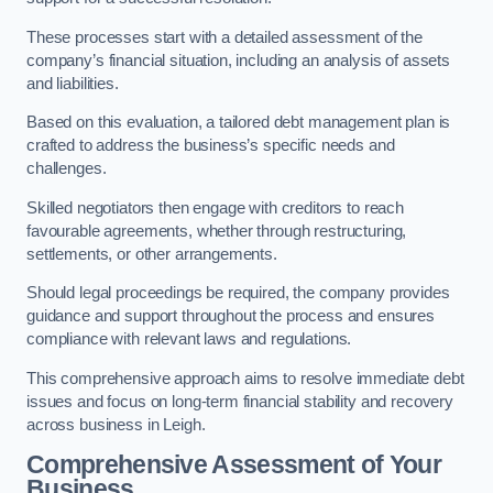
These processes start with a detailed assessment of the
company’s financial situation, including an analysis of assets
and liabilities.
Based on this evaluation, a tailored debt management plan is
crafted to address the business’s specific needs and
challenges.
Skilled negotiators then engage with creditors to reach
favourable agreements, whether through restructuring,
settlements, or other arrangements.
Should legal proceedings be required, the company provides
guidance and support throughout the process and ensures
compliance with relevant laws and regulations.
This comprehensive approach aims to resolve immediate debt
issues and focus on long-term financial stability and recovery
across business in Leigh.
Comprehensive Assessment of Your
Business