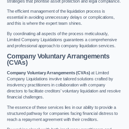
strategies that prioritise asset protection and legal compliance.
The efficient management of the liquidation process is
essential in avoiding unnecessary delays or complications,
and this is where the expert team shines.
By coordinating all aspects of the process meticulously,
Limited Company Liquidations guarantees a comprehensive
and professional approach to company liquidation services.
Company Voluntary Arrangements
(CVAs)
Company Voluntary Arrangements (CVAs)
at Limited
Company Liquidations involve tailored solutions crafted by
insolvency practitioners in collaboration with company
directors to facilitate creditors’ voluntary liquidation and resolve
financial challenges.
The essence of these services lies in our ability to provide a
structured pathway for companies facing financial distress to
reach a repayment agreement with their creditors.