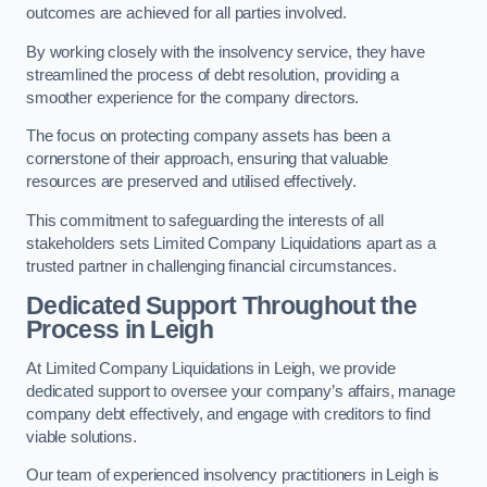
outcomes are achieved for all parties involved.
By working closely with the insolvency service, they have
streamlined the process of debt resolution, providing a
smoother experience for the company directors.
The focus on protecting company assets has been a
cornerstone of their approach, ensuring that valuable
resources are preserved and utilised effectively.
This commitment to safeguarding the interests of all
stakeholders sets Limited Company Liquidations apart as a
trusted partner in challenging financial circumstances.
Dedicated Support Throughout the
Process
in Leigh
At Limited Company Liquidations in Leigh, we provide
dedicated support to oversee your company’s affairs, manage
company debt effectively, and engage with creditors to find
viable solutions.
Our team of experienced insolvency practitioners in Leigh is