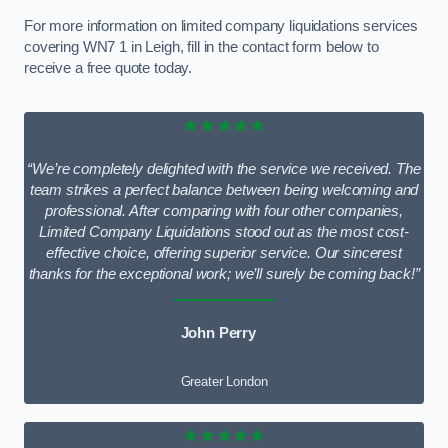
For more information on limited company liquidations services
covering WN7 1 in Leigh, fill in the contact form below to
receive a free quote today.
★★★★★
“We’re completely delighted with the service we received. The
team strikes a perfect balance between being welcoming and
professional. After comparing with four other companies,
Limited Company Liquidations stood out as the most cost-
effective choice, offering superior service. Our sincerest
thanks for the exceptional work; we’ll surely be coming back!”
John Perry
Greater London
★★★★★