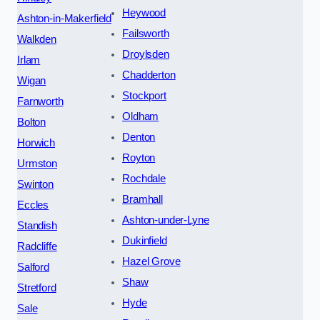
Heywood
Ashton-in-Makerfield
Failsworth
Walkden
Droylsden
Irlam
Chadderton
Wigan
Stockport
Farnworth
Oldham
Bolton
Denton
Horwich
Royton
Urmston
Rochdale
Swinton
Bramhall
Eccles
Ashton-under-Lyne
Standish
Dukinfield
Radcliffe
Hazel Grove
Salford
Shaw
Stretford
Hyde
Sale