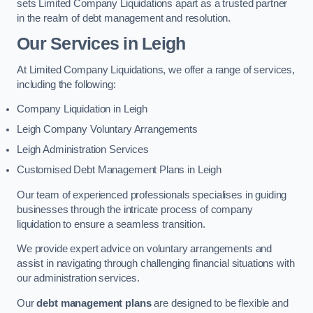
sets Limited Company Liquidations apart as a trusted partner
in the realm of debt management and resolution.
Our Services
in Leigh
At Limited Company Liquidations, we offer a range of services,
including the following:
Company Liquidation in Leigh
Leigh Company Voluntary Arrangements
Leigh Administration Services
Customised Debt Management Plans in Leigh
Our team of experienced professionals specialises in guiding
businesses through the intricate process of company
liquidation to ensure a seamless transition.
We provide expert advice on voluntary arrangements and
assist in navigating through challenging financial situations with
our administration services.
Our
debt management plans
are designed to be flexible and