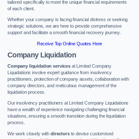
tailored specifically to meet the unique financial requirements
of each client.
Whether your company is facing financial distress or seeking
strategic solutions, we are here to provide comprehensive
support and facilitate a smooth financial recovery journey.
Receive Top Online Quotes Here
Company Liquidation
Company liquidation services
at Limited Company
Liquidations involve expert guidance from insolvency
practitioners, protection of company assets, collaboration with
company directors, and meticulous management of the
liquidation process.
Our insolvency practitioners at Limited Company Liquidations
have a wealth of experience navigating challenging financial
situations, ensuring a smooth transition during the liquidation
process.
We work closely with
directors
to devise customised