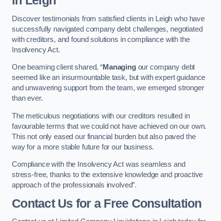
in Leigh
Discover testimonials from satisfied clients in Leigh who have
successfully navigated company debt challenges, negotiated
with creditors, and found solutions in compliance with the
Insolvency Act.
One beaming client shared, “
Managing
our company debt
seemed like an insurmountable task, but with expert guidance
and unwavering support from the team, we emerged stronger
than ever.
The meticulous negotiations with our creditors resulted in
favourable terms that we could not have achieved on our own.
This not only eased our financial burden but also paved the
way for a more stable future for our business.
Compliance with the Insolvency Act was seamless and
stress-free, thanks to the extensive knowledge and proactive
approach of the professionals involved”.
Contact Us for a Free Consultation