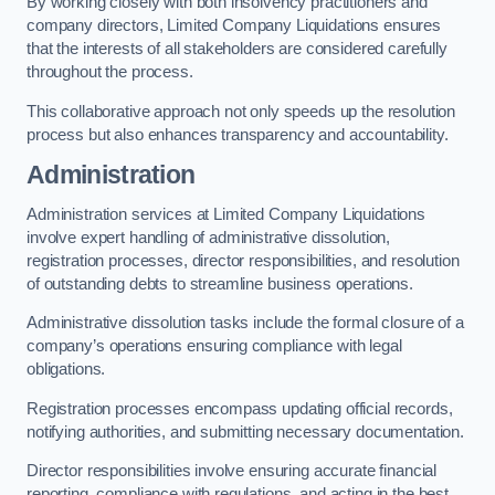
By working closely with both insolvency practitioners and
company directors, Limited Company Liquidations ensures
that the interests of all stakeholders are considered carefully
throughout the process.
This collaborative approach not only speeds up the resolution
process but also enhances transparency and accountability.
Administration
Administration services at Limited Company Liquidations
involve expert handling of administrative dissolution,
registration processes, director responsibilities, and resolution
of outstanding debts to streamline business operations.
Administrative dissolution tasks include the formal closure of a
company’s operations ensuring compliance with legal
obligations.
Registration processes encompass updating official records,
notifying authorities, and submitting necessary documentation.
Director responsibilities involve ensuring accurate financial
reporting, compliance with regulations, and acting in the best