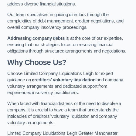
address diverse financial situations.
Our team specialises in guiding directors through the
complexities of debt management, creditor negotiations, and
overall company insolvency proceedings.
Addressing company debts
is at the core of our expertise,
ensuring that our strategies focus on resolving financial
obligations through structured arrangements and negotiations.
Why Choose Us?
Choose Limited Company Liquidations Leigh for expert
guidance on
creditors’ voluntary liquidation
and company
voluntary arrangements and dedicated support from
experienced insolvency practitioners.
When faced with financial distress or the need to dissolve a
company, it is crucial to have a team that understands the
intricacies of creditors’ voluntary liquidation and company
voluntary arrangements.
Limited Company Liquidations Leigh Greater Manchester