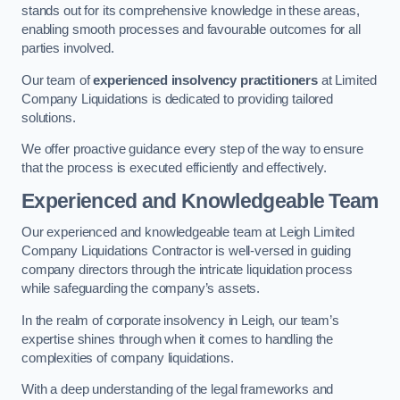
stands out for its comprehensive knowledge in these areas,
enabling smooth processes and favourable outcomes for all
parties involved.
Our team of
experienced insolvency practitioners
at Limited
Company Liquidations is dedicated to providing tailored
solutions.
We offer proactive guidance every step of the way to ensure
that the process is executed efficiently and effectively.
Experienced and Knowledgeable Team
Our experienced and knowledgeable team at Leigh Limited
Company Liquidations Contractor is well-versed in guiding
company directors through the intricate liquidation process
while safeguarding the company’s assets.
In the realm of corporate insolvency in Leigh, our team’s
expertise shines through when it comes to handling the
complexities of company liquidations.
With a deep understanding of the legal frameworks and