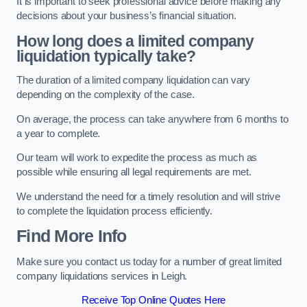
It is important to seek professional advice before making any
decisions about your business’s financial situation.
How long does a limited company
liquidation typically take?
The duration of a limited company liquidation can vary
depending on the complexity of the case.
On average, the process can take anywhere from 6 months to
a year to complete.
Our team will work to expedite the process as much as
possible while ensuring all legal requirements are met.
We understand the need for a timely resolution and will strive
to complete the liquidation process efficiently.
Find More Info
Make sure you contact us today for a number of great limited
company liquidations services in Leigh.
Receive Top Online Quotes Here