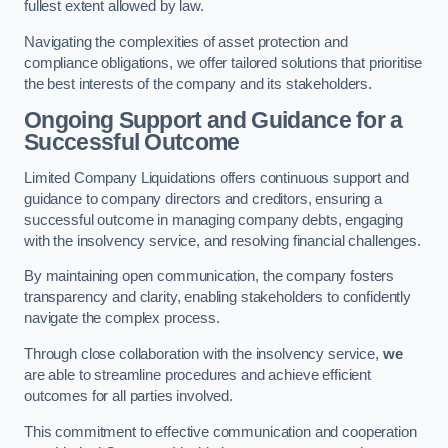
fullest extent allowed by law.
Navigating the complexities of asset protection and
compliance obligations, we offer tailored solutions that prioritise
the best interests of the company and its stakeholders.
Ongoing Support and Guidance for a
Successful Outcome
Limited Company Liquidations offers continuous support and
guidance to company directors and creditors, ensuring a
successful outcome in managing company debts, engaging
with the insolvency service, and resolving financial challenges.
By maintaining open communication, the company fosters
transparency and clarity, enabling stakeholders to confidently
navigate the complex process.
Through close collaboration with the insolvency service,
we
are able to streamline procedures and achieve efficient
outcomes for all parties involved.
This commitment to effective communication and cooperation