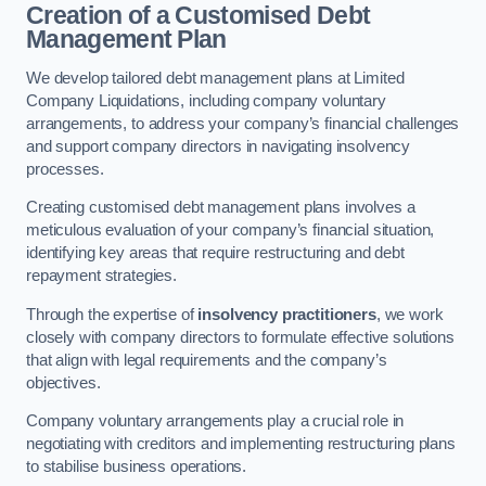
Creation of a Customised Debt
Management Plan
We develop tailored debt management plans at Limited
Company Liquidations, including company voluntary
arrangements, to address your company’s financial challenges
and support company directors in navigating insolvency
processes.
Creating customised debt management plans involves a
meticulous evaluation of your company’s financial situation,
identifying key areas that require restructuring and debt
repayment strategies.
Through the expertise of
insolvency practitioners
, we work
closely with company directors to formulate effective solutions
that align with legal requirements and the company’s
objectives.
Company voluntary arrangements play a crucial role in
negotiating with creditors and implementing restructuring plans
to stabilise business operations.