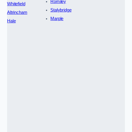
Romiley
Whitefield
Stalybridge
Altrincham
Marple
Hale