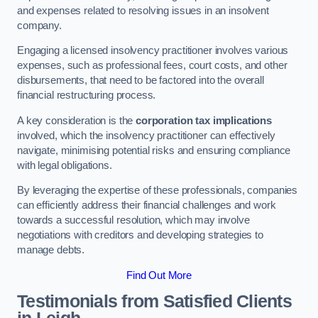
and expenses related to resolving issues in an insolvent
company.
Engaging a licensed insolvency practitioner involves various
expenses, such as professional fees, court costs, and other
disbursements, that need to be factored into the overall
financial restructuring process.
A key consideration is the
corporation tax implications
involved, which the insolvency practitioner can effectively
navigate, minimising potential risks and ensuring compliance
with legal obligations.
By leveraging the expertise of these professionals, companies
can efficiently address their financial challenges and work
towards a successful resolution, which may involve
negotiations with creditors and developing strategies to
manage debts.
Find Out More
Testimonials from Satisfied Clients