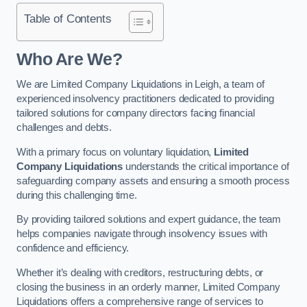
Table of Contents
Who Are We?
We are Limited Company Liquidations in Leigh, a team of
experienced insolvency practitioners dedicated to providing
tailored solutions for company directors facing financial
challenges and debts.
With a primary focus on voluntary liquidation,
Limited
Company Liquidations
understands the critical importance of
safeguarding company assets and ensuring a smooth process
during this challenging time.
By providing tailored solutions and expert guidance, the team
helps companies navigate through insolvency issues with
confidence and efficiency.
Whether it’s dealing with creditors, restructuring debts, or
closing the business in an orderly manner, Limited Company
Liquidations offers a comprehensive range of services to