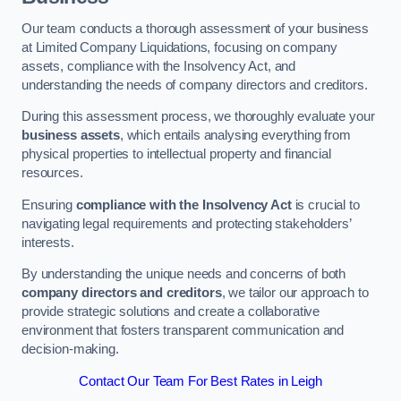
Our team conducts a thorough assessment of your business
at Limited Company Liquidations, focusing on company
assets, compliance with the Insolvency Act, and
understanding the needs of company directors and creditors.
During this assessment process, we thoroughly evaluate your
business assets
, which entails analysing everything from
physical properties to intellectual property and financial
resources.
Ensuring
compliance with the Insolvency Act
is crucial to
navigating legal requirements and protecting stakeholders’
interests.
By understanding the unique needs and concerns of both
company directors and creditors
, we tailor our approach to
provide strategic solutions and create a collaborative
environment that fosters transparent communication and
decision-making.
Contact Our Team For Best Rates in Leigh