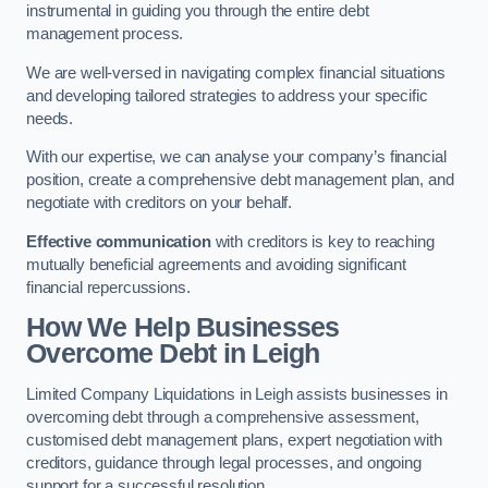
instrumental in guiding you through the entire debt
management process.
We are well-versed in navigating complex financial situations
and developing tailored strategies to address your specific
needs.
With our expertise, we can analyse your company’s financial
position, create a comprehensive debt management plan, and
negotiate with creditors on your behalf.
Effective communication
with creditors is key to reaching
mutually beneficial agreements and avoiding significant
financial repercussions.
How We Help Businesses
Overcome Debt
in Leigh
Limited Company Liquidations in Leigh assists businesses in
overcoming debt through a comprehensive assessment,
customised debt management plans, expert negotiation with
creditors, guidance through legal processes, and ongoing
support for a successful resolution.