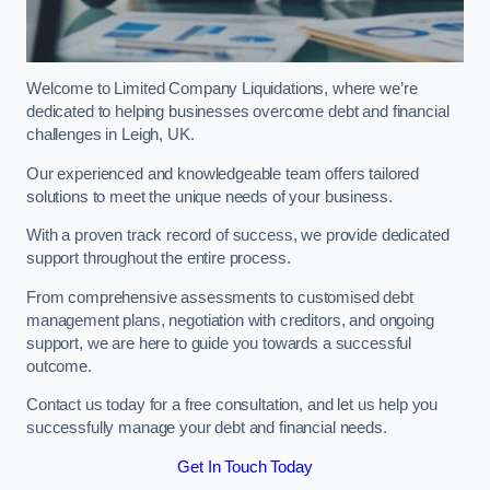
Welcome to Limited Company Liquidations, where we’re
dedicated to helping businesses overcome debt and financial
challenges in Leigh, UK.
Our experienced and knowledgeable team offers tailored
solutions to meet the unique needs of your business.
With a proven track record of success, we provide dedicated
support throughout the entire process.
From comprehensive assessments to customised debt
management plans, negotiation with creditors, and ongoing
support, we are here to guide you towards a successful
outcome.
Contact us today for a free consultation, and let us help you
successfully manage your debt and financial needs.
Get In Touch Today