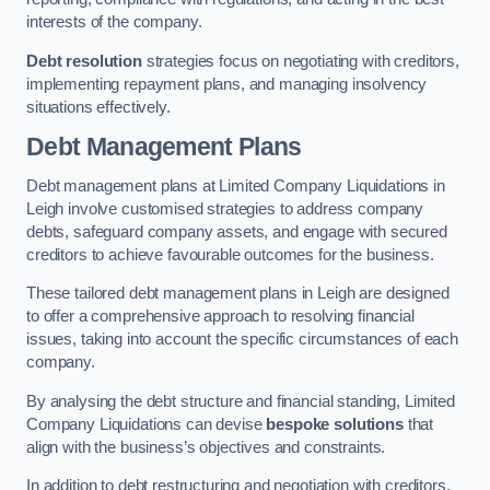
interests of the company.
Debt resolution
strategies focus on negotiating with creditors,
implementing repayment plans, and managing insolvency
situations effectively.
Debt Management Plans
Debt management plans at Limited Company Liquidations in
Leigh involve customised strategies to address company
debts, safeguard company assets, and engage with secured
creditors to achieve favourable outcomes for the business.
These tailored debt management plans in Leigh are designed
to offer a comprehensive approach to resolving financial
issues, taking into account the specific circumstances of each
company.
By analysing the debt structure and financial standing, Limited
Company Liquidations can devise
bespoke solutions
that
align with the business’s objectives and constraints.
In addition to debt restructuring and negotiation with creditors,