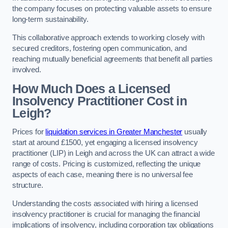
the company focuses on protecting valuable assets to ensure
long-term sustainability.
This collaborative approach extends to working closely with
secured creditors, fostering open communication, and
reaching mutually beneficial agreements that benefit all parties
involved.
How Much Does a Licensed
Insolvency Practitioner Cost in
Leigh?
Prices for
liquidation services in Greater Manchester
usually
start at around £1500, yet engaging a licensed insolvency
practitioner (LIP) in Leigh and across the UK can attract a wide
range of costs. Pricing is customized, reflecting the unique
aspects of each case, meaning there is no universal fee
structure.
Understanding the costs associated with hiring a licensed
insolvency practitioner is crucial for managing the financial
implications of insolvency, including corporation tax obligations