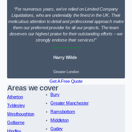
“For numerous years, we’ve relied on Limited Company
Liquidations, who are undeniably the finest in the UK. Their
meticulous attention to detail and professional approach make
them our preferred provider for all our projects. The team
deserves our highest praise for their outstanding efforts – we
strongly endorse their services!”
Harry Wilde
Greater London
Get A Free Quote
Areas we cover
Bury
Atherton
Greater Manchester
Tyldesley
Ramsbottom
Westhoughton
Middleton
Golborne
Gatley
Hindley