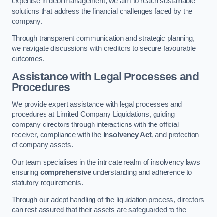
expertise in debt management, we aim to reach sustainable
solutions that address the financial challenges faced by the
company.
Through transparent communication and strategic planning,
we navigate discussions with creditors to secure favourable
outcomes.
Assistance with Legal Processes and
Procedures
We provide expert assistance with legal processes and
procedures at Limited Company Liquidations, guiding
company directors through interactions with the official
receiver, compliance with the
Insolvency Act
, and protection
of company assets.
Our team specialises in the intricate realm of insolvency laws,
ensuring
comprehensive
understanding and adherence to
statutory requirements.
Through our adept handling of the liquidation process, directors
can rest assured that their assets are safeguarded to the