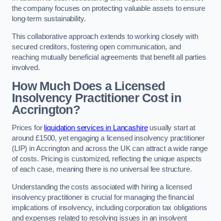
the company focuses on protecting valuable assets to ensure
long-term sustainability.
This collaborative approach extends to working closely with
secured creditors, fostering open communication, and
reaching mutually beneficial agreements that benefit all parties
involved.
How Much Does a Licensed
Insolvency Practitioner Cost in
Accrington?
Prices for
liquidation services in Lancashire
usually start at
around £1500, yet engaging a licensed insolvency practitioner
(LIP) in Accrington and across the UK can attract a wide range
of costs. Pricing is customized, reflecting the unique aspects
of each case, meaning there is no universal fee structure.
Understanding the costs associated with hiring a licensed
insolvency practitioner is crucial for managing the financial
implications of insolvency, including corporation tax obligations
and expenses related to resolving issues in an insolvent