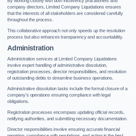
By working closely with both insolvency practitioners and
company directors, Limited Company Liquidations ensures
that the interests of all stakeholders are considered carefully
throughout the process.
This collaborative approach not only speeds up the resolution
process but also enhances transparency and accountability.
Administration
Administration services at Limited Company Liquidations
involve expert handling of administrative dissolution,
registration processes, director responsibilities, and resolution
of outstanding debts to streamline business operations.
Administrative dissolution tasks include the formal closure of a
company’s operations ensuring compliance with legal
obligations.
Registration processes encompass updating official records,
notifying authorities, and submitting necessary documentation.
Director responsibilities involve ensuring accurate financial
reporting, compliance with regulations, and acting in the best