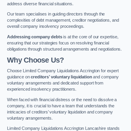
address diverse financial situations.
Our team specialises in guiding directors through the
complexities of debt management, creditor negotiations, and
overall company insolvency proceedings.
Addressing company debts
is at the core of our expertise,
ensuring that our strategies focus on resolving financial
obligations through structured arrangements and negotiations.
Why Choose Us?
Choose Limited Company Liquidations Accrington for expert
guidance on
creditors’ voluntary liquidation
and company
voluntary arrangements and dedicated support from
experienced insolvency practitioners.
When faced with financial distress or the need to dissolve a
company, it is crucial to have a team that understands the
intricacies of creditors’ voluntary liquidation and company
voluntary arrangements.
Limited Company Liquidations Accrington Lancashire stands