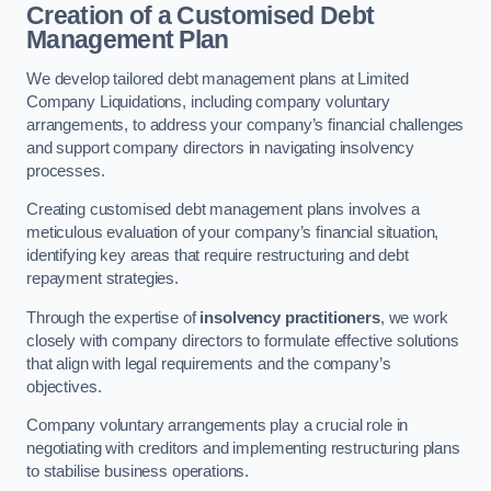
Creation of a Customised Debt
Management Plan
We develop tailored debt management plans at Limited
Company Liquidations, including company voluntary
arrangements, to address your company’s financial challenges
and support company directors in navigating insolvency
processes.
Creating customised debt management plans involves a
meticulous evaluation of your company’s financial situation,
identifying key areas that require restructuring and debt
repayment strategies.
Through the expertise of
insolvency practitioners
, we work
closely with company directors to formulate effective solutions
that align with legal requirements and the company’s
objectives.
Company voluntary arrangements play a crucial role in
negotiating with creditors and implementing restructuring plans
to stabilise business operations.