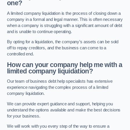
one?
A limited company liquidation is the process of closing down a
company in a formal and legal manner. This is often necessary
when a company is struggling with a significant amount of debt
and is unable to continue operating.
By opting for a liquidation, the company’s assets can be sold
off to repay creditors, and the business can come to a
controlled end.
How can your company help me with a
limited company liquidation?
Our team of business debt help specialists has extensive
experience navigating the complex process of a limited
company liquidation.
We can provide expert guidance and support, helping you
understand the options available and make the best decisions
for your business.
We will work with you every step of the way to ensure a