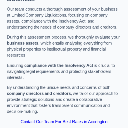
Our team conducts a thorough assessment of your business
at Limited Company Liquidations, focusing on company
assets, compliance with the Insolvency Act, and
understanding the needs of company directors and creditors.
During this assessment process, we thoroughly evaluate your
business assets
, which entails analysing everything from
physical properties to intellectual property and financial
resources.
Ensuring
compliance with the Insolvency Act
is crucial to
navigating legal requirements and protecting stakeholders’
interests.
By understanding the unique needs and concerns of both
company directors and creditors
, we tailor our approach to
provide strategic solutions and create a collaborative
environment that fosters transparent communication and
decision-making.
Contact Our Team For Best Rates in Accrington