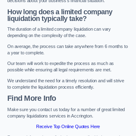
decisions about your business’s financial situation.
How long does a limited company
liquidation typically take?
The duration of a limited company liquidation can vary
depending on the complexity of the case.
On average, the process can take anywhere from 6 months to
a year to complete.
Our team will work to expedite the process as much as
possible while ensuring all legal requirements are met.
We understand the need for a timely resolution and will strive
to complete the liquidation process efficiently.
Find More Info
Make sure you contact us today for a number of great limited
company liquidations services in Accrington.
Receive Top Online Quotes Here