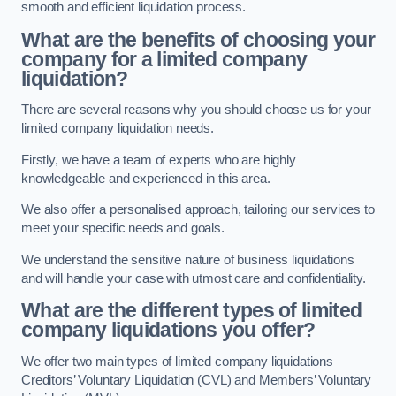
smooth and efficient liquidation process.
What are the benefits of choosing your
company for a limited company
liquidation?
There are several reasons why you should choose us for your
limited company liquidation needs.
Firstly, we have a team of experts who are highly
knowledgeable and experienced in this area.
We also offer a personalised approach, tailoring our services to
meet your specific needs and goals.
We understand the sensitive nature of business liquidations
and will handle your case with utmost care and confidentiality.
What are the different types of limited
company liquidations you offer?
We offer two main types of limited company liquidations –
Creditors’ Voluntary Liquidation (CVL) and Members’ Voluntary