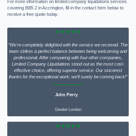
For more information on limited company liquidations services
covering BB5 2 in Accrington, fill in the contact form below to
receive a free quote today.
★★★★★
“We’re completely delighted with the service we received. The
team strikes a perfect balance between being welcoming and
professional. After comparing with four other companies,
Limited Company Liquidations stood out as the most cost-
effective choice, offering superior service. Our sincerest
thanks for the exceptional work; we’ll surely be coming back!”
John Perry
Greater London
★★★★★