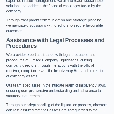
expertise in debt management, we aim to reach sustainable
solutions that address the financial challenges faced by the
company.
Through transparent communication and strategic planning,
we navigate discussions with creditors to secure favourable
outcomes.
Assistance with Legal Processes and
Procedures
We provide expert assistance with legal processes and
procedures at Limited Company Liquidations, guiding
company directors through interactions with the official
receiver, compliance with the
Insolvency Act
, and protection
of company assets.
Our team specialises in the intricate realm of insolvency laws,
ensuring
comprehensive
understanding and adherence to
statutory requirements.
Through our adept handling of the liquidation process, directors
can rest assured that their assets are safeguarded to the