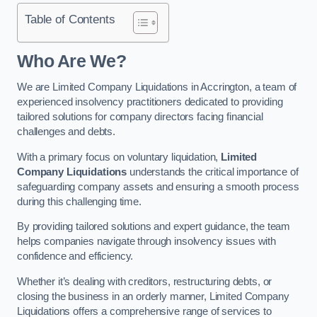
Table of Contents
Who Are We?
We are Limited Company Liquidations in Accrington, a team of
experienced insolvency practitioners dedicated to providing
tailored solutions for company directors facing financial
challenges and debts.
With a primary focus on voluntary liquidation,
Limited
Company Liquidations
understands the critical importance of
safeguarding company assets and ensuring a smooth process
during this challenging time.
By providing tailored solutions and expert guidance, the team
helps companies navigate through insolvency issues with
confidence and efficiency.
Whether it’s dealing with creditors, restructuring debts, or
closing the business in an orderly manner, Limited Company
Liquidations offers a comprehensive range of services to