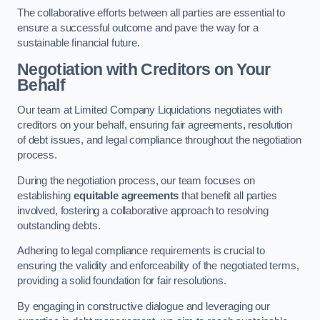
The collaborative efforts between all parties are essential to
ensure a successful outcome and pave the way for a
sustainable financial future.
Negotiation with Creditors on Your
Behalf
Our team at Limited Company Liquidations negotiates with
creditors on your behalf, ensuring fair agreements, resolution
of debt issues, and legal compliance throughout the negotiation
process.
During the negotiation process, our team focuses on
establishing
equitable agreements
that benefit all parties
involved, fostering a collaborative approach to resolving
outstanding debts.
Adhering to legal compliance requirements is crucial to
ensuring the validity and enforceability of the negotiated terms,
providing a solid foundation for fair resolutions.
By engaging in constructive dialogue and leveraging our