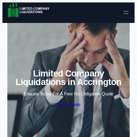
Skip to content
Limited Company
Liquidations in Accrington
Enquire Today For A Free No Obligation Quote
Get a Quote