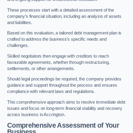
These processes start with a detailed assessment of the
company’s financial situation, including an analysis of assets
and liabilities.
Based on this evaluation, a tailored debt management plan is
crafted to address the business’s specific needs and
challenges.
Skilled negotiators then engage with creditors to reach
favourable agreements, whether through restructuring,
settlements, or other arrangements.
Should legal proceedings be required, the company provides
guidance and support throughout the process and ensures
compliance with relevant laws and regulations.
This comprehensive approach aims to resolve immediate debt
issues and focus on long-term financial stability and recovery
across business in Accrington.
Comprehensive Assessment of Your
Business