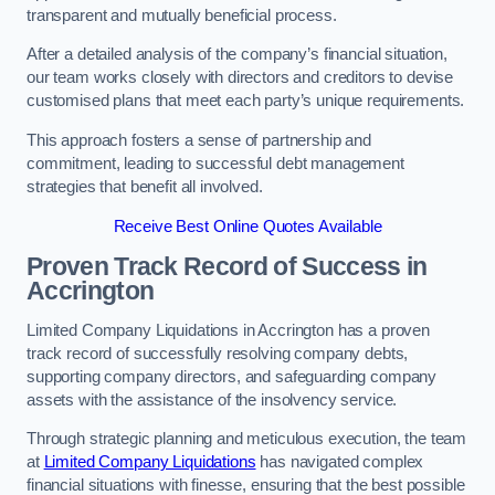
transparent and mutually beneficial process.
After a detailed analysis of the company’s financial situation,
our team works closely with directors and creditors to devise
customised plans that meet each party’s unique requirements.
This approach fosters a sense of partnership and
commitment, leading to successful debt management
strategies that benefit all involved.
Receive Best Online Quotes Available
Proven Track Record of Success
in
Accrington
Limited Company Liquidations in Accrington has a proven
track record of successfully resolving company debts,
supporting company directors, and safeguarding company
assets with the assistance of the insolvency service.
Through strategic planning and meticulous execution, the team
at
Limited Company Liquidations
has navigated complex
financial situations with finesse, ensuring that the best possible