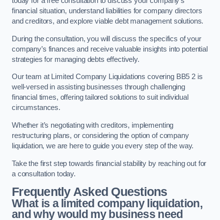
today for a free consultation to discuss your company’s
financial situation, understand liabilities for company directors
and creditors, and explore viable debt management solutions.
During the consultation, you will discuss the specifics of your
company’s finances and receive valuable insights into potential
strategies for managing debts effectively.
Our team at Limited Company Liquidations covering BB5 2 is
well-versed in assisting businesses through challenging
financial times, offering tailored solutions to suit individual
circumstances.
Whether it’s negotiating with creditors, implementing
restructuring plans, or considering the option of company
liquidation, we are here to guide you every step of the way.
Take the first step towards financial stability by reaching out for
a consultation today.
Frequently Asked Questions
What is a limited company liquidation,
and why would my business need