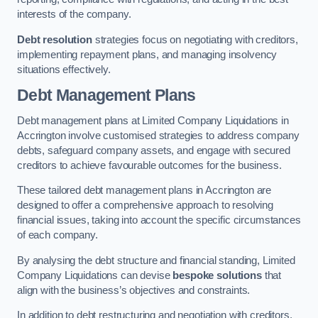
interests of the company.
Debt resolution
strategies focus on negotiating with creditors,
implementing repayment plans, and managing insolvency
situations effectively.
Debt Management Plans
Debt management plans at Limited Company Liquidations in
Accrington involve customised strategies to address company
debts, safeguard company assets, and engage with secured
creditors to achieve favourable outcomes for the business.
These tailored debt management plans in Accrington are
designed to offer a comprehensive approach to resolving
financial issues, taking into account the specific circumstances
of each company.
By analysing the debt structure and financial standing, Limited
Company Liquidations can devise
bespoke solutions
that
align with the business’s objectives and constraints.
In addition to debt restructuring and negotiation with creditors,