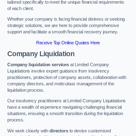
tailored specifically to meet the unique financial requirements
of each client.
Whether your company is facing financial distress or seeking
strategic solutions, we are here to provide comprehensive
support and facilitate a smooth financial recovery journey.
Receive Top Online Quotes Here
Company Liquidation
Company liquidation services
at Limited Company
Liquidations involve expert guidance from insolvency
practitioners, protection of company assets, collaboration with
company directors, and meticulous management of the
liquidation process.
Our insolvency practitioners at Limited Company Liquidations
have a wealth of experience navigating challenging financial
situations, ensuring a smooth transition during the liquidation
process.
We work closely with
directors
to devise customised