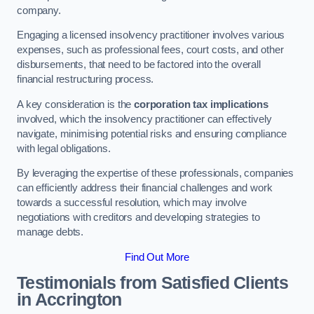
company.
Engaging a licensed insolvency practitioner involves various
expenses, such as professional fees, court costs, and other
disbursements, that need to be factored into the overall
financial restructuring process.
A key consideration is the
corporation tax implications
involved, which the insolvency practitioner can effectively
navigate, minimising potential risks and ensuring compliance
with legal obligations.
By leveraging the expertise of these professionals, companies
can efficiently address their financial challenges and work
towards a successful resolution, which may involve
negotiations with creditors and developing strategies to
manage debts.
Find Out More
Testimonials from Satisfied Clients
in Accrington