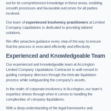
out for its comprehensive knowledge in these areas, enabling
smooth processes and favourable outcomes for all parties
involved.
Our team of
experienced insolvency practitioners
at Limited
Company Liquidations is dedicated to providing tailored
solutions.
We offer proactive guidance every step of the way to ensure
that the process is executed efficiently and effectively.
Experienced and Knowledgeable Team
Our experienced and knowledgeable team at Accrington
Limited Company Liquidations Contractor is well-versed in
guiding company directors through the intricate liquidation
process while safeguarding the company’s assets.
In the realm of corporate insolvency in Accrington, our team’s
expertise shines through when it comes to handling the
complexities of company liquidations.
With a deep understanding of the legal frameworks and