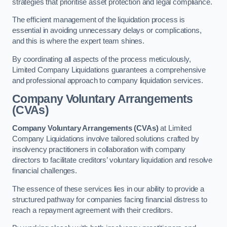
strategies that prioritise asset protection and legal compliance.
The efficient management of the liquidation process is
essential in avoiding unnecessary delays or complications,
and this is where the expert team shines.
By coordinating all aspects of the process meticulously,
Limited Company Liquidations guarantees a comprehensive
and professional approach to company liquidation services.
Company Voluntary Arrangements
(CVAs)
Company Voluntary Arrangements (CVAs)
at Limited
Company Liquidations involve tailored solutions crafted by
insolvency practitioners in collaboration with company
directors to facilitate creditors’ voluntary liquidation and resolve
financial challenges.
The essence of these services lies in our ability to provide a
structured pathway for companies facing financial distress to
reach a repayment agreement with their creditors.