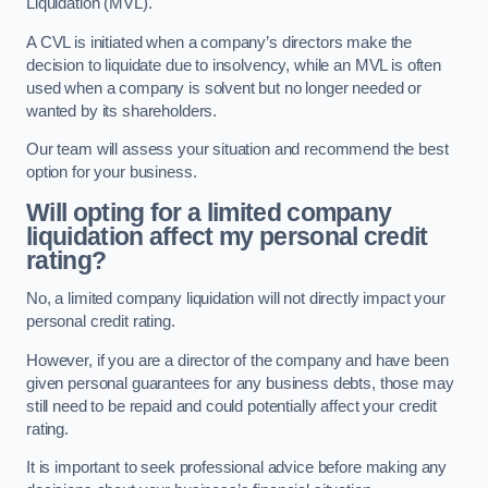
Liquidation (MVL).
A CVL is initiated when a company’s directors make the
decision to liquidate due to insolvency, while an MVL is often
used when a company is solvent but no longer needed or
wanted by its shareholders.
Our team will assess your situation and recommend the best
option for your business.
Will opting for a limited company
liquidation affect my personal credit
rating?
No, a limited company liquidation will not directly impact your
personal credit rating.
However, if you are a director of the company and have been
given personal guarantees for any business debts, those may
still need to be repaid and could potentially affect your credit
rating.
It is important to seek professional advice before making any