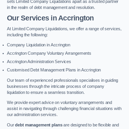
sets Limited Company Liquidations apart as a trusted partner
in the realm of debt management and resolution.
Our Services
in Accrington
At Limited Company Liquidations, we offer a range of services,
including the following:
Company Liquidation in Accrington
Accrington Company Voluntary Arrangements
Accrington Administration Services
Customised Debt Management Plans in Accrington
Our team of experienced professionals specialises in guiding
businesses through the intricate process of company
liquidation to ensure a seamless transition.
We provide expert advice on voluntary arrangements and
assist in navigating through challenging financial situations with
our administration services.
Our
debt management plans
are designed to be flexible and