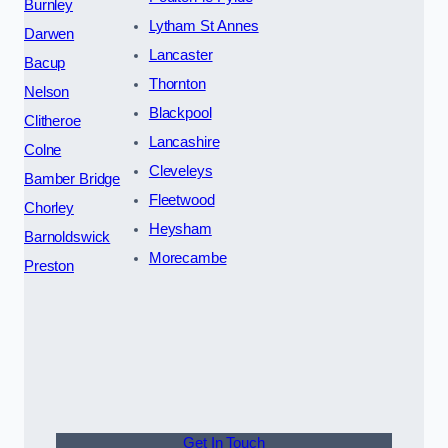
Burnley
Lytham St Annes
Darwen
Lancaster
Bacup
Thornton
Nelson
Blackpool
Clitheroe
Lancashire
Colne
Cleveleys
Bamber Bridge
Fleetwood
Chorley
Heysham
Barnoldswick
Morecambe
Preston
Get In Touch