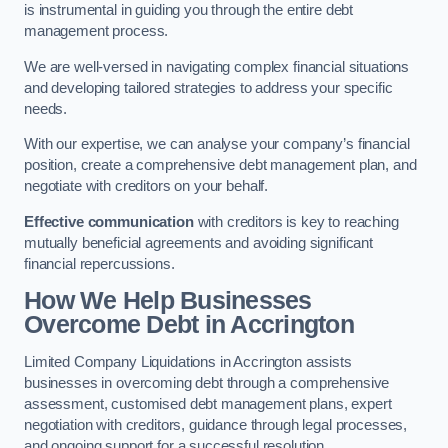
is instrumental in guiding you through the entire debt
management process.
We are well-versed in navigating complex financial situations
and developing tailored strategies to address your specific
needs.
With our expertise, we can analyse your company’s financial
position, create a comprehensive debt management plan, and
negotiate with creditors on your behalf.
Effective communication
with creditors is key to reaching
mutually beneficial agreements and avoiding significant
financial repercussions.
How We Help Businesses
Overcome Debt
in Accrington
Limited Company Liquidations in Accrington assists
businesses in overcoming debt through a comprehensive
assessment, customised debt management plans, expert
negotiation with creditors, guidance through legal processes,
and ongoing support for a successful resolution.