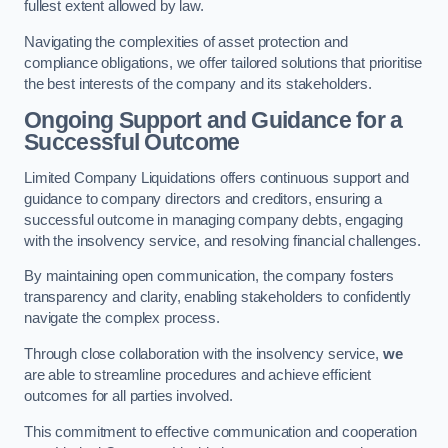
fullest extent allowed by law.
Navigating the complexities of asset protection and
compliance obligations, we offer tailored solutions that prioritise
the best interests of the company and its stakeholders.
Ongoing Support and Guidance for a
Successful Outcome
Limited Company Liquidations offers continuous support and
guidance to company directors and creditors, ensuring a
successful outcome in managing company debts, engaging
with the insolvency service, and resolving financial challenges.
By maintaining open communication, the company fosters
transparency and clarity, enabling stakeholders to confidently
navigate the complex process.
Through close collaboration with the insolvency service,
we
are able to streamline procedures and achieve efficient
outcomes for all parties involved.
This commitment to effective communication and cooperation