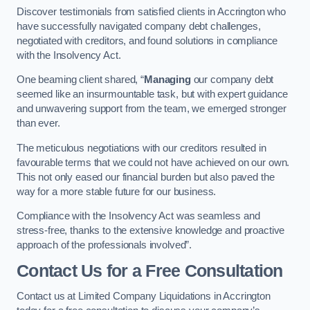
Discover testimonials from satisfied clients in Accrington who
have successfully navigated company debt challenges,
negotiated with creditors, and found solutions in compliance
with the Insolvency Act.
One beaming client shared, “
Managing
our company debt
seemed like an insurmountable task, but with expert guidance
and unwavering support from the team, we emerged stronger
than ever.
The meticulous negotiations with our creditors resulted in
favourable terms that we could not have achieved on our own.
This not only eased our financial burden but also paved the
way for a more stable future for our business.
Compliance with the Insolvency Act was seamless and
stress-free, thanks to the extensive knowledge and proactive
approach of the professionals involved”.
Contact Us for a Free Consultation
Contact us at Limited Company Liquidations in Accrington