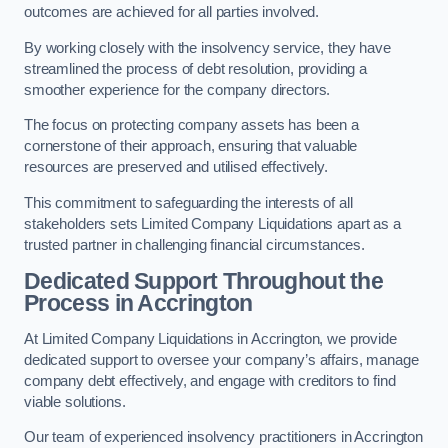
outcomes are achieved for all parties involved.
By working closely with the insolvency service, they have
streamlined the process of debt resolution, providing a
smoother experience for the company directors.
The focus on protecting company assets has been a
cornerstone of their approach, ensuring that valuable
resources are preserved and utilised effectively.
This commitment to safeguarding the interests of all
stakeholders sets Limited Company Liquidations apart as a
trusted partner in challenging financial circumstances.
Dedicated Support Throughout the
Process
in Accrington
At Limited Company Liquidations in Accrington, we provide
dedicated support to oversee your company’s affairs, manage
company debt effectively, and engage with creditors to find
viable solutions.
Our team of experienced insolvency practitioners in Accrington