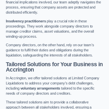
financial implications involved, our team adeptly navigates the
process, ensuring that company assets are protected and
distributed efficiently.
Insolvency practitioners
play a crucial role in these
proceedings. They work alongside company directors to
manage creditor claims, asset valuations, and the overall
winding-up process.
Company directors, on the other hand, rely on our team’s
guidance to fulfil their duties and obligations during the
liquidation, safeguarding the interests of all stakeholders.
Tailored Solutions for Your Business
in
Accrington
In Accrington, we offer tailored solutions at Limited Company
Liquidations to address your company’s debt challenges,
including
voluntary arrangements
tailored to the specific
needs of company directors and creditors.
These tailored solutions aim to provide a collaborative
approach between all stakeholders involved, ensuring a