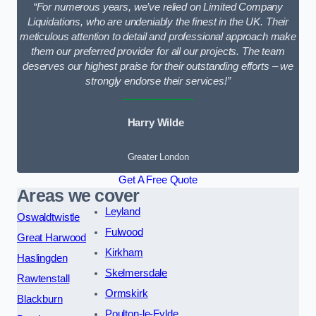
“For numerous years, we’ve relied on Limited Company
Liquidations, who are undeniably the finest in the UK. Their
meticulous attention to detail and professional approach make
them our preferred provider for all our projects. The team
deserves our highest praise for their outstanding efforts – we
strongly endorse their services!”
Harry Wilde
Greater London
Get A Free Quote
Areas we cover
Leyland
Oswaldtwistle
Fulwood
Great Harwood
Kirkham
Haslingden
Skelmersdale
Rawtenstall
Ormskirk
Blackburn
Poulton-le-Fylde