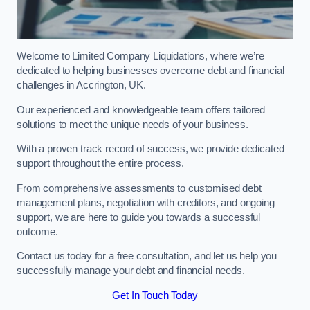
Welcome to Limited Company Liquidations, where we’re
dedicated to helping businesses overcome debt and financial
challenges in Accrington, UK.
Our experienced and knowledgeable team offers tailored
solutions to meet the unique needs of your business.
With a proven track record of success, we provide dedicated
support throughout the entire process.
From comprehensive assessments to customised debt
management plans, negotiation with creditors, and ongoing
support, we are here to guide you towards a successful
outcome.
Contact us today for a free consultation, and let us help you
successfully manage your debt and financial needs.
Get In Touch Today