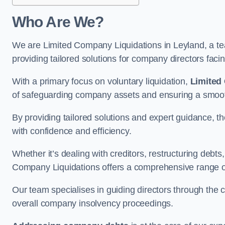
Who Are We?
We are Limited Company Liquidations in Leyland, a tea
providing tailored solutions for company directors faci
With a primary focus on voluntary liquidation,
Limited
of safeguarding company assets and ensuring a smooth
By providing tailored solutions and expert guidance, 
with confidence and efficiency.
Whether it’s dealing with creditors, restructuring debts
Company Liquidations offers a comprehensive range of 
Our team specialises in guiding directors through the 
overall company insolvency proceedings.