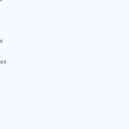
nt
ant