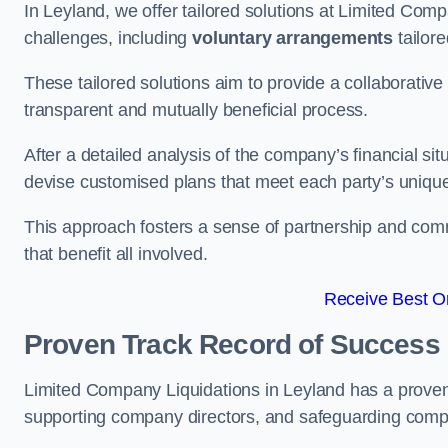
In Leyland, we offer tailored solutions at Limited Co
challenges, including
voluntary arrangements
tailore
These tailored solutions aim to provide a collaborativ
transparent and mutually beneficial process.
After a detailed analysis of the company’s financial sit
devise customised plans that meet each party’s uniqu
This approach fosters a sense of partnership and com
that benefit all involved.
Receive Best On
Proven Track Record of Success
Limited Company Liquidations in Leyland has a proven
supporting company directors, and safeguarding compan