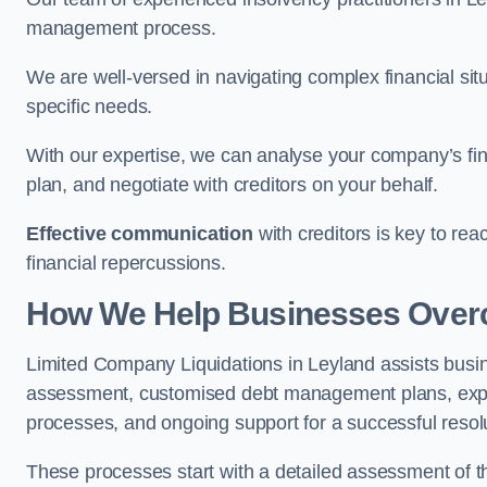
management process.
We are well-versed in navigating complex financial sit
specific needs.
With our expertise, we can analyse your company’s fi
plan, and negotiate with creditors on your behalf.
Effective communication
with creditors is key to re
financial repercussions.
How We Help Businesses Over
Limited Company Liquidations in Leyland assists bus
assessment, customised debt management plans, expert
processes, and ongoing support for a successful resol
These processes start with a detailed assessment of th