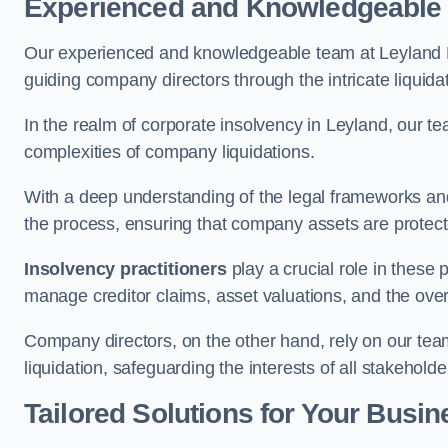
Experienced and Knowledgeable
Our experienced and knowledgeable team at Leyland L
guiding company directors through the intricate liquid
In the realm of corporate insolvency in Leyland, our t
complexities of company liquidations.
With a deep understanding of the legal frameworks and
the process, ensuring that company assets are protected
Insolvency practitioners
play a crucial role in these
manage creditor claims, asset valuations, and the over
Company directors, on the other hand, rely on our team’
liquidation, safeguarding the interests of all stakeholde
Tailored Solutions for Your Busin