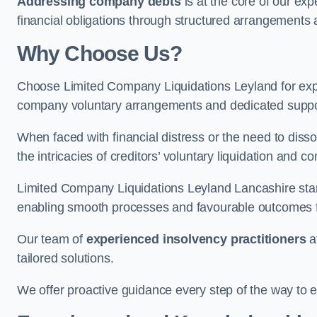
Addressing company debts
is at the core of our exp
financial obligations through structured arrangements 
Why Choose Us?
Choose Limited Company Liquidations Leyland for ex
company voluntary arrangements and dedicated support
When faced with financial distress or the need to disso
the intricacies of creditors’ voluntary liquidation and
Limited Company Liquidations Leyland Lancashire stan
enabling smooth processes and favourable outcomes for
Our team of
experienced insolvency practitioners
a
tailored solutions.
We offer proactive guidance every step of the way to en