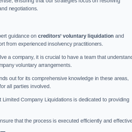
ertise, ensuring that our strategies focus on resolving
and negotiations.
pert guidance on
creditors’ voluntary liquidation
and
 from experienced insolvency practitioners.
lve a company, it is crucial to have a team that understan
 company voluntary arrangements.
ds out for its comprehensive knowledge in these areas,
 all parties involved.
t Limited Company Liquidations is dedicated to providing
sure that the process is executed efficiently and effective