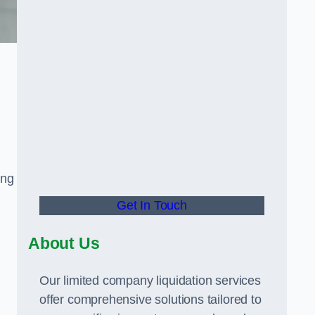
ing
Get In Touch
About Us
Our limited company liquidation services
offer comprehensive solutions tailored to