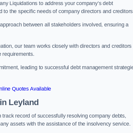
mpany Liquidations to address your company’s debt
d to the specific needs of company directors and creditors
e approach between all stakeholders involved, ensuring a
uation, our team works closely with directors and creditors 
e requirements.
mitment, leading to successful debt management strategi
line Quotes Available
in Leyland
 track record of successfully resolving company debts,
y assets with the assistance of the insolvency service.