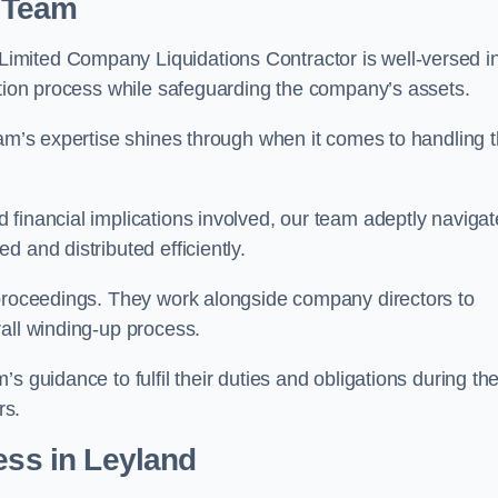
 Team
imited Company Liquidations Contractor is well-versed i
ation process while safeguarding the company’s assets.
eam’s expertise shines through when it comes to handling 
 financial implications involved, our team adeptly navigat
 and distributed efficiently.
 proceedings. They work alongside company directors to
all winding-up process.
s guidance to fulfil their duties and obligations during th
rs.
ess
in Leyland