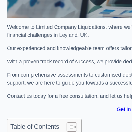
Welcome to Limited Company Liquidations, where we’
financial challenges in Leyland, UK.
Our experienced and knowledgeable team offers tailor
With a proven track record of success, we provide ded
From comprehensive assessments to customised debt 
support, we are here to guide you towards a successf
Contact us today for a free consultation, and let us h
Get In
Table of Contents