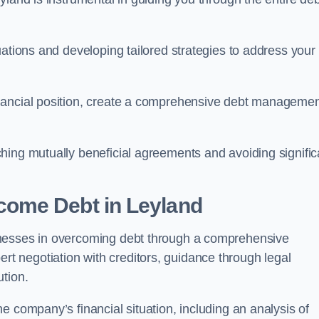
uations and developing tailored strategies to address your
nancial position, create a comprehensive debt manageme
aching mutually beneficial agreements and avoiding signific
come Debt
in Leyland
inesses in overcoming debt through a comprehensive
 negotiation with creditors, guidance through legal
ution.
e company’s financial situation, including an analysis of