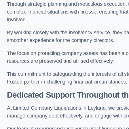
Through strategic planning and meticulous execution,
complex financial situations with finesse, ensuring tha
involved.
By working closely with the insolvency service, they ha
smoother experience for the company directors.
The focus on protecting company assets has been a co
resources are preserved and utilised effectively.
This commitment to safeguarding the interests of all 
trusted partner in challenging financial circumstances.
Dedicated Support Throughout t
At Limited Company Liquidations in Leyland, we provid
manage company debt effectively, and engage with credi
Our team of experienced insolvency practitioners in Le