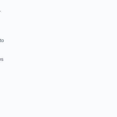
.
to
es