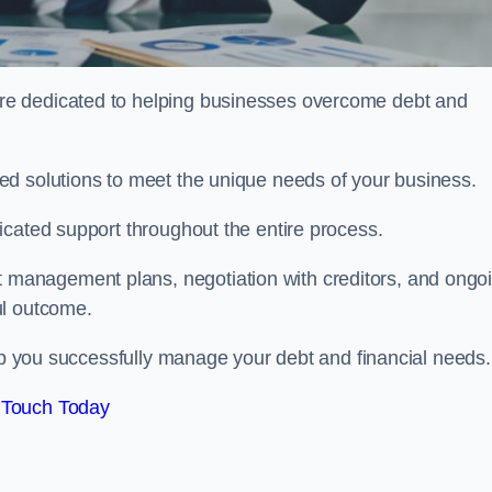
re dedicated to helping businesses overcome debt and
ed solutions to meet the unique needs of your business.
icated support throughout the entire process.
management plans, negotiation with creditors, and ongo
ul outcome.
elp you successfully manage your debt and financial needs.
 Touch Today