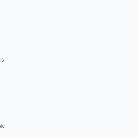
ds
ly.