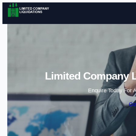
Limited Company Li
Enquire Today For A
Ge