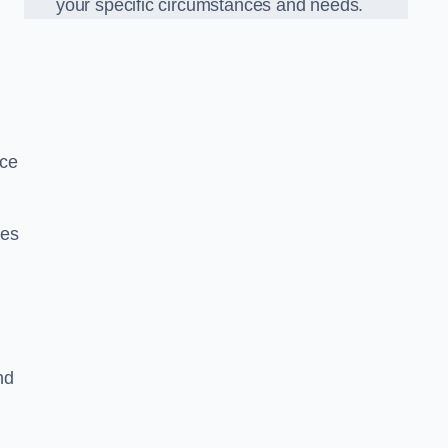
your specific circumstances and needs.
nce
ues
nd