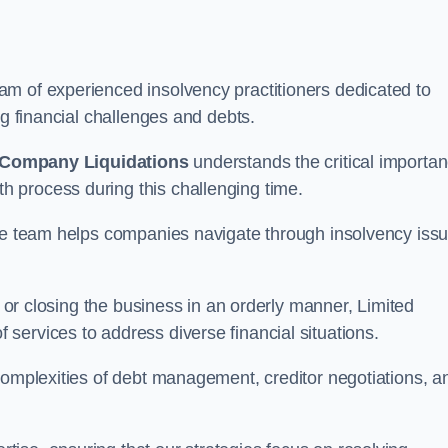
m of experienced insolvency practitioners dedicated to
ng financial challenges and debts.
 Company Liquidations
understands the critical importa
 process during this challenging time.
the team helps companies navigate through insolvency iss
, or closing the business in an orderly manner, Limited
services to address diverse financial situations.
complexities of debt management, creditor negotiations, a