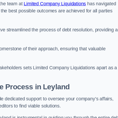
 the team at
Limited Company Liquidations
has navigated
t the best possible outcomes are achieved for all parties
ve streamlined the process of debt resolution, providing a
rnerstone of their approach, ensuring that valuable
stakeholders sets Limited Company Liquidations apart as a
he Process
in Leyland
e dedicated support to oversee your company’s affairs,
tors to find viable solutions.
yland is instrumental in guiding you through the entire deb