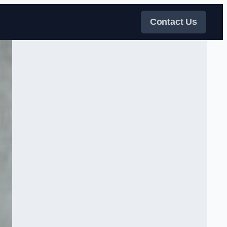
Contact Us