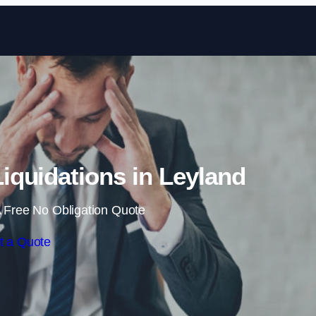
Skip to content
quidations in Leyland
 Free No Obligation Quote
t a Quote