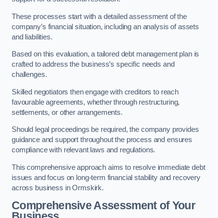
These processes start with a detailed assessment of the
company’s financial situation, including an analysis of assets
and liabilities.
Based on this evaluation, a tailored debt management plan is
crafted to address the business’s specific needs and
challenges.
Skilled negotiators then engage with creditors to reach
favourable agreements, whether through restructuring,
settlements, or other arrangements.
Should legal proceedings be required, the company provides
guidance and support throughout the process and ensures
compliance with relevant laws and regulations.
This comprehensive approach aims to resolve immediate debt
issues and focus on long-term financial stability and recovery
across business in Ormskirk.
Comprehensive Assessment of Your
Business