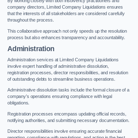
By working closely with both insolvency practitioners and
company directors, Limited Company Liquidations ensures
that the interests of all stakeholders are considered carefully
throughout the process.
This collaborative approach not only speeds up the resolution
process but also enhances transparency and accountability.
Administration
Administration services at Limited Company Liquidations
involve expert handling of administrative dissolution,
registration processes, director responsibilities, and resolution
of outstanding debts to streamline business operations.
Administrative dissolution tasks include the formal closure of a
company’s operations ensuring compliance with legal
obligations.
Registration processes encompass updating official records,
notifying authorities, and submitting necessary documentation.
Director responsibilities involve ensuring accurate financial
reporting, compliance with regulations, and acting in the best