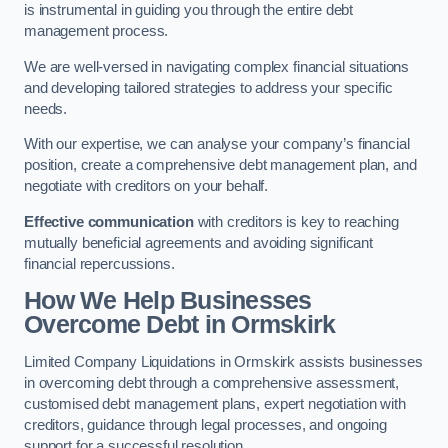
is instrumental in guiding you through the entire debt
management process.
We are well-versed in navigating complex financial situations
and developing tailored strategies to address your specific
needs.
With our expertise, we can analyse your company’s financial
position, create a comprehensive debt management plan, and
negotiate with creditors on your behalf.
Effective communication
with creditors is key to reaching
mutually beneficial agreements and avoiding significant
financial repercussions.
How We Help Businesses
Overcome Debt
in Ormskirk
Limited Company Liquidations in Ormskirk assists businesses
in overcoming debt through a comprehensive assessment,
customised debt management plans, expert negotiation with
creditors, guidance through legal processes, and ongoing
support for a successful resolution.