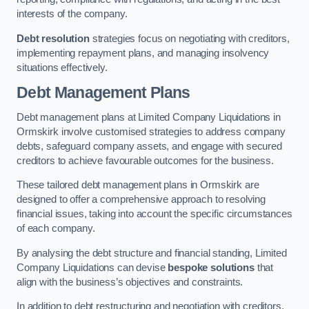
interests of the company.
Debt resolution
strategies focus on negotiating with creditors,
implementing repayment plans, and managing insolvency
situations effectively.
Debt Management Plans
Debt management plans at Limited Company Liquidations in
Ormskirk involve customised strategies to address company
debts, safeguard company assets, and engage with secured
creditors to achieve favourable outcomes for the business.
These tailored debt management plans in Ormskirk are
designed to offer a comprehensive approach to resolving
financial issues, taking into account the specific circumstances
of each company.
By analysing the debt structure and financial standing, Limited
Company Liquidations can devise
bespoke solutions
that
align with the business’s objectives and constraints.
In addition to debt restructuring and negotiation with creditors,