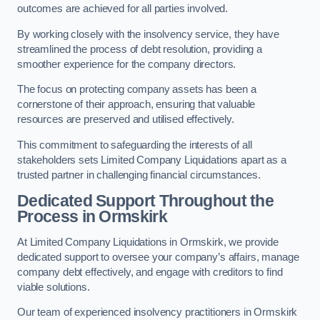
outcomes are achieved for all parties involved.
By working closely with the insolvency service, they have
streamlined the process of debt resolution, providing a
smoother experience for the company directors.
The focus on protecting company assets has been a
cornerstone of their approach, ensuring that valuable
resources are preserved and utilised effectively.
This commitment to safeguarding the interests of all
stakeholders sets Limited Company Liquidations apart as a
trusted partner in challenging financial circumstances.
Dedicated Support Throughout the
Process
in Ormskirk
At Limited Company Liquidations in Ormskirk, we provide
dedicated support to oversee your company’s affairs, manage
company debt effectively, and engage with creditors to find
viable solutions.
Our team of experienced insolvency practitioners in Ormskirk