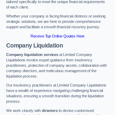
tailored specifically to meet the unique financial requirements
of each client.
Whether your company is facing financial distress or seeking
strategic solutions, we are here to provide comprehensive
support and facilitate a smooth financial recovery journey.
Receive Top Online Quotes Here
Company Liquidation
Company liquidation services
at Limited Company
Liquidations involve expert guidance from insolvency
practitioners, protection of company assets, collaboration with
company directors, and meticulous management of the
liquidation process.
Our insolvency practitioners at Limited Company Liquidations
have a wealth of experience navigating challenging financial
situations, ensuring a smooth transition during the liquidation
process.
We work closely with
directors
to devise customised