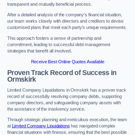
transparent and mutually beneficial process.
After a detailed analysis of the company’s financial situation,
our team works closely with directors and creditors to devise
customised plans that meet each party’s unique requirements.
This approach fosters a sense of partnership and
commitment, leading to successful debt management
strategies that benefit all involved.
Receive Best Online Quotes Available
Proven Track Record of Success
in
Ormskirk
Limited Company Liquidations in Ormskirk has a proven track
record of successfully resolving company debts, supporting
company directors, and safeguarding company assets with
the assistance of the insolvency service.
Through strategic planning and meticulous execution, the team
at
Limited Company Liquidations
has navigated complex
financial situations with finesse, ensuring that the best possible