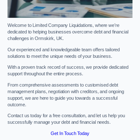
Welcome to Limited Company Liquidations, where we’re
dedicated to helping businesses overcome debt and financial
challenges in Ormskirk, UK.
Our experienced and knowledgeable team offers tailored
solutions to meet the unique needs of your business.
With a proven track record of success, we provide dedicated
support throughout the entire process.
From comprehensive assessments to customised debt
management plans, negotiation with creditors, and ongoing
support, we are here to guide you towards a successful
outcome.
Contact us today for a free consultation, and let us help you
successfully manage your debt and financial needs.
Get In Touch Today