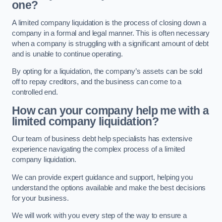
one?
A limited company liquidation is the process of closing down a
company in a formal and legal manner. This is often necessary
when a company is struggling with a significant amount of debt
and is unable to continue operating.
By opting for a liquidation, the company’s assets can be sold
off to repay creditors, and the business can come to a
controlled end.
How can your company help me with a
limited company liquidation?
Our team of business debt help specialists has extensive
experience navigating the complex process of a limited
company liquidation.
We can provide expert guidance and support, helping you
understand the options available and make the best decisions
for your business.
We will work with you every step of the way to ensure a