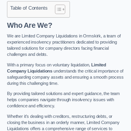
Table of Contents
Who Are We?
We are Limited Company Liquidations in Ormskirk, a team of
experienced insolvency practitioners dedicated to providing
tailored solutions for company directors facing financial
challenges and debts.
With a primary focus on voluntary liquidation,
Limited
Company Liquidations
understands the critical importance of
safeguarding company assets and ensuring a smooth process
during this challenging time.
By providing tailored solutions and expert guidance, the team
helps companies navigate through insolvency issues with
confidence and efficiency.
Whether it’s dealing with creditors, restructuring debts, or
closing the business in an orderly manner, Limited Company
Liquidations offers a comprehensive range of services to