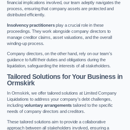
financial implications involved, our team adeptly navigates the
process, ensuring that company assets are protected and
distributed efficiently.
Insolvency practitioners
play a crucial role in these
proceedings. They work alongside company directors to
manage creditor claims, asset valuations, and the overall
winding-up process.
Company directors, on the other hand, rely on our team’s
guidance to fulfil their duties and obligations during the
liquidation, safeguarding the interests of all stakeholders.
Tailored Solutions for Your Business
in
Ormskirk
In Ormskirk, we offer tailored solutions at Limited Company
Liquidations to address your company’s debt challenges,
including
voluntary arrangements
tailored to the specific
needs of company directors and creditors.
These tailored solutions aim to provide a collaborative
approach between all stakeholders involved, ensuring a