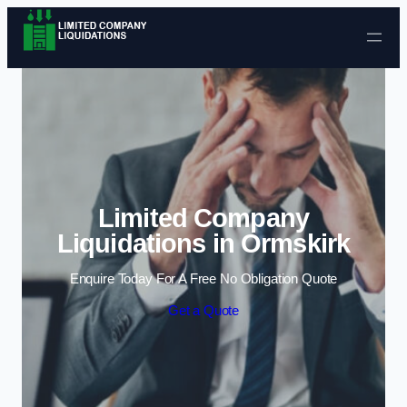
Skip to content
Limited Company
Liquidations in Ormskirk
Enquire Today For A Free No Obligation Quote
Get a Quote