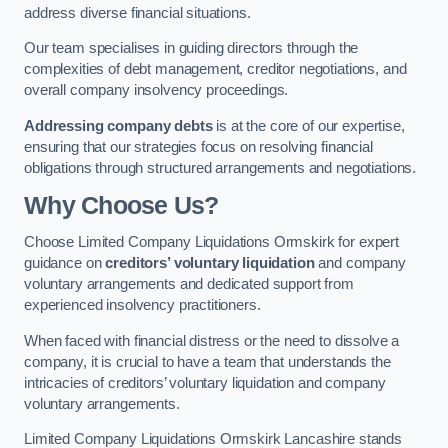
address diverse financial situations.
Our team specialises in guiding directors through the
complexities of debt management, creditor negotiations, and
overall company insolvency proceedings.
Addressing company debts
is at the core of our expertise,
ensuring that our strategies focus on resolving financial
obligations through structured arrangements and negotiations.
Why Choose Us?
Choose Limited Company Liquidations Ormskirk for expert
guidance on
creditors’ voluntary liquidation
and company
voluntary arrangements and dedicated support from
experienced insolvency practitioners.
When faced with financial distress or the need to dissolve a
company, it is crucial to have a team that understands the
intricacies of creditors’ voluntary liquidation and company
voluntary arrangements.
Limited Company Liquidations Ormskirk Lancashire stands