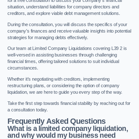
for a free consultation to discuss your company’s financial
situation, understand liabilities for company directors and
creditors, and explore viable debt management solutions.
During the consultation, you will discuss the specifics of your
company’s finances and receive valuable insights into potential
strategies for managing debts effectively.
Our team at Limited Company Liquidations covering L39 2 is
well-versed in assisting businesses through challenging
financial times, offering tailored solutions to suit individual
circumstances.
Whether it’s negotiating with creditors, implementing
restructuring plans, or considering the option of company
liquidation, we are here to guide you every step of the way.
Take the first step towards financial stability by reaching out for
a consultation today.
Frequently Asked Questions
What is a limited company liquidation,
and why would my business need