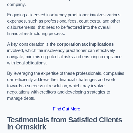
company.
Engaging a licensed insolvency practitioner involves various
expenses, such as professional fees, court costs, and other
disbursements, that need to be factored into the overall
financial restructuring process.
A key consideration is the
corporation tax implications
involved, which the insolvency practitioner can effectively
navigate, minimising potential risks and ensuring compliance
with legal obligations.
By leveraging the expertise of these professionals, companies
can efficiently address their financial challenges and work
towards a successful resolution, which may involve
negotiations with creditors and developing strategies to
manage debts.
Find Out More
Testimonials from Satisfied Clients
in Ormskirk