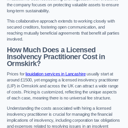
the company focuses on protecting valuable assets to ensure
long-term sustainability.
This collaborative approach extends to working closely with
secured creditors, fostering open communication, and
reaching mutually beneficial agreements that benefit all parties
involved.
How Much Does a Licensed
Insolvency Practitioner Cost in
Ormskirk?
Prices for
liquidation services in Lancashire
usually start at
around £1500, yet engaging a licensed insolvency practitioner
(LIP) in Ormskirk and across the UK can attract a wide range
of costs. Pricing is customized, reflecting the unique aspects
of each case, meaning there is no universal fee structure.
Understanding the costs associated with hiring a licensed
insolvency practitioner is crucial for managing the financial
implications of insolvency, including corporation tax obligations
and expenses related to resolving issues in an insolvent