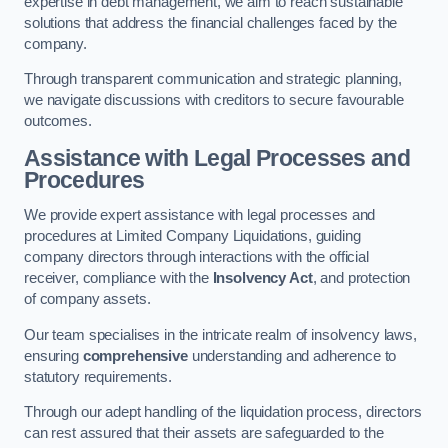
expertise in debt management, we aim to reach sustainable
solutions that address the financial challenges faced by the
company.
Through transparent communication and strategic planning,
we navigate discussions with creditors to secure favourable
outcomes.
Assistance with Legal Processes and
Procedures
We provide expert assistance with legal processes and
procedures at Limited Company Liquidations, guiding
company directors through interactions with the official
receiver, compliance with the
Insolvency Act
, and protection
of company assets.
Our team specialises in the intricate realm of insolvency laws,
ensuring
comprehensive
understanding and adherence to
statutory requirements.
Through our adept handling of the liquidation process, directors
can rest assured that their assets are safeguarded to the