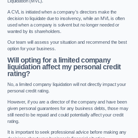
Liquidation (MVL).
A CVL is initiated when a company’s directors make the
decision to liquidate due to insolvency, while an MVL is often
used when a company is solvent but no longer needed or
wanted by its shareholders.
Our team will assess your situation and recommend the best
option for your business.
Will opting for a limited company
liquidation affect my personal credit
rating?
No, a limited company liquidation will not directly impact your
personal credit rating.
However, if you are a director of the company and have been
given personal guarantees for any business debts, those may
still need to be repaid and could potentially affect your credit
rating.
It is important to seek professional advice before making any