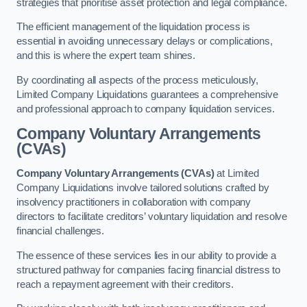
strategies that prioritise asset protection and legal compliance.
The efficient management of the liquidation process is
essential in avoiding unnecessary delays or complications,
and this is where the expert team shines.
By coordinating all aspects of the process meticulously,
Limited Company Liquidations guarantees a comprehensive
and professional approach to company liquidation services.
Company Voluntary Arrangements
(CVAs)
Company Voluntary Arrangements (CVAs)
at Limited
Company Liquidations involve tailored solutions crafted by
insolvency practitioners in collaboration with company
directors to facilitate creditors’ voluntary liquidation and resolve
financial challenges.
The essence of these services lies in our ability to provide a
structured pathway for companies facing financial distress to
reach a repayment agreement with their creditors.