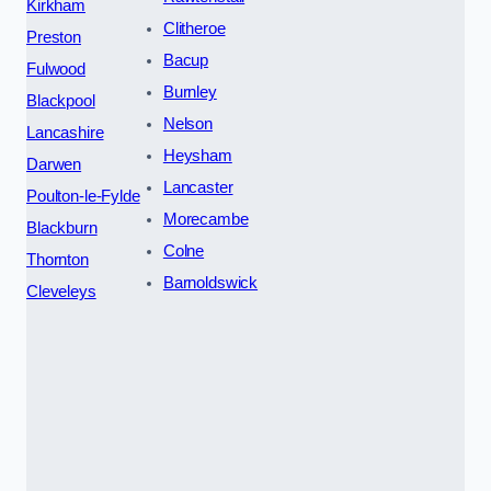
Kirkham
Clitheroe
Preston
Bacup
Fulwood
Burnley
Blackpool
Nelson
Lancashire
Heysham
Darwen
Lancaster
Poulton-le-Fylde
Morecambe
Blackburn
Colne
Thornton
Barnoldswick
Cleveleys