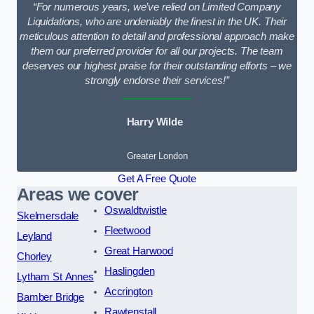
“For numerous years, we’ve relied on Limited Company
Liquidations, who are undeniably the finest in the UK. Their
meticulous attention to detail and professional approach make
them our preferred provider for all our projects. The team
deserves our highest praise for their outstanding efforts – we
strongly endorse their services!”
Harry Wilde
Greater London
Get A Free Quote
Areas we cover
Oswaldtwistle
Skelmersdale
Fleetwood
Leyland
Great Harwood
Chorley
Haslingden
Lytham St Annes
Accrington
Bamber Bridge
Rawtenstall