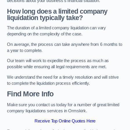
decisions about your business’s financial situation.
How long does a limited company
liquidation typically take?
The duration of a limited company liquidation can vary
depending on the complexity of the case.
On average, the process can take anywhere from 6 months to
a year to complete.
Our team will work to expedite the process as much as
possible while ensuring all legal requirements are met.
We understand the need for a timely resolution and will strive
to complete the liquidation process efficiently.
Find More Info
Make sure you contact us today for a number of great limited
company liquidations services in Ormskirk.
Receive Top Online Quotes Here