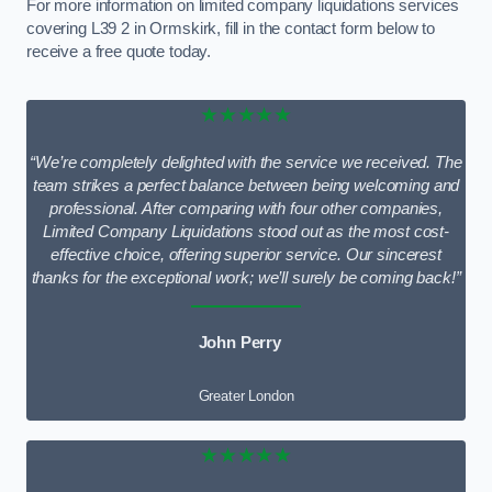
For more information on limited company liquidations services
covering L39 2 in Ormskirk, fill in the contact form below to
receive a free quote today.
★★★★★
“We’re completely delighted with the service we received. The
team strikes a perfect balance between being welcoming and
professional. After comparing with four other companies,
Limited Company Liquidations stood out as the most cost-
effective choice, offering superior service. Our sincerest
thanks for the exceptional work; we’ll surely be coming back!”
John Perry
Greater London
★★★★★