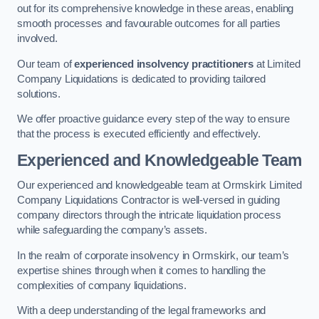
out for its comprehensive knowledge in these areas, enabling
smooth processes and favourable outcomes for all parties
involved.
Our team of
experienced insolvency practitioners
at Limited
Company Liquidations is dedicated to providing tailored
solutions.
We offer proactive guidance every step of the way to ensure
that the process is executed efficiently and effectively.
Experienced and Knowledgeable Team
Our experienced and knowledgeable team at Ormskirk Limited
Company Liquidations Contractor is well-versed in guiding
company directors through the intricate liquidation process
while safeguarding the company’s assets.
In the realm of corporate insolvency in Ormskirk, our team’s
expertise shines through when it comes to handling the
complexities of company liquidations.
With a deep understanding of the legal frameworks and