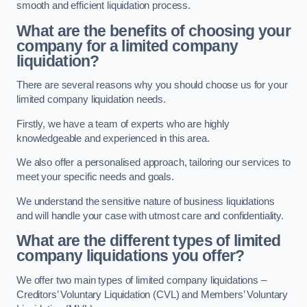
smooth and efficient liquidation process.
What are the benefits of choosing your
company for a limited company
liquidation?
There are several reasons why you should choose us for your
limited company liquidation needs.
Firstly, we have a team of experts who are highly
knowledgeable and experienced in this area.
We also offer a personalised approach, tailoring our services to
meet your specific needs and goals.
We understand the sensitive nature of business liquidations
and will handle your case with utmost care and confidentiality.
What are the different types of limited
company liquidations you offer?
We offer two main types of limited company liquidations –
Creditors’ Voluntary Liquidation (CVL) and Members’ Voluntary