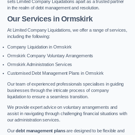
sets Limited Company Liquidations apart as a trusted partner
in the realm of debt management and resolution.
Our Services
in Ormskirk
At Limited Company Liquidations, we offer a range of services,
including the following:
Company Liquidation in Ormskirk
Ormskirk Company Voluntary Arrangements
Ormskirk Administration Services
Customised Debt Management Plans in Ormskirk
Our team of experienced professionals specialises in guiding
businesses through the intricate process of company
liquidation to ensure a seamless transition.
We provide expert advice on voluntary arrangements and
assist in navigating through challenging financial situations with
our administration services.
Our
debt management plans
are designed to be flexible and