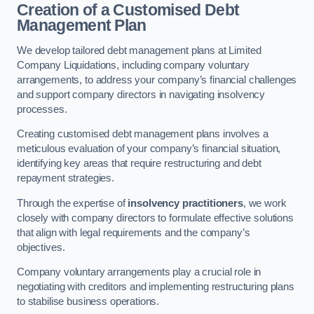
Creation of a Customised Debt
Management Plan
We develop tailored debt management plans at Limited
Company Liquidations, including company voluntary
arrangements, to address your company’s financial challenges
and support company directors in navigating insolvency
processes.
Creating customised debt management plans involves a
meticulous evaluation of your company’s financial situation,
identifying key areas that require restructuring and debt
repayment strategies.
Through the expertise of
insolvency practitioners
, we work
closely with company directors to formulate effective solutions
that align with legal requirements and the company’s
objectives.
Company voluntary arrangements play a crucial role in
negotiating with creditors and implementing restructuring plans
to stabilise business operations.