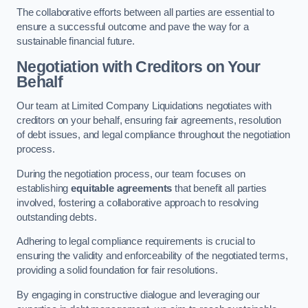
The collaborative efforts between all parties are essential to
ensure a successful outcome and pave the way for a
sustainable financial future.
Negotiation with Creditors on Your
Behalf
Our team at Limited Company Liquidations negotiates with
creditors on your behalf, ensuring fair agreements, resolution
of debt issues, and legal compliance throughout the negotiation
process.
During the negotiation process, our team focuses on
establishing
equitable agreements
that benefit all parties
involved, fostering a collaborative approach to resolving
outstanding debts.
Adhering to legal compliance requirements is crucial to
ensuring the validity and enforceability of the negotiated terms,
providing a solid foundation for fair resolutions.
By engaging in constructive dialogue and leveraging our