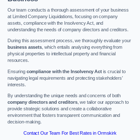
Our team conducts a thorough assessment of your business
at Limited Company Liquidations, focusing on company
assets, compliance with the Insolvency Act, and
understanding the needs of company directors and creditors.
During this assessment process, we thoroughly evaluate your
business assets
, which entails analysing everything from
physical properties to intellectual property and financial
resources.
Ensuring
compliance with the Insolvency Act
is crucial to
navigating legal requirements and protecting stakeholders’
interests.
By understanding the unique needs and concerns of both
company directors and creditors
, we tailor our approach to
provide strategic solutions and create a collaborative
environment that fosters transparent communication and
decision-making.
Contact Our Team For Best Rates in Ormskirk