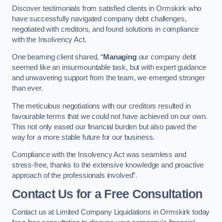
Discover testimonials from satisfied clients in Ormskirk who
have successfully navigated company debt challenges,
negotiated with creditors, and found solutions in compliance
with the Insolvency Act.
One beaming client shared, “
Managing
our company debt
seemed like an insurmountable task, but with expert guidance
and unwavering support from the team, we emerged stronger
than ever.
The meticulous negotiations with our creditors resulted in
favourable terms that we could not have achieved on our own.
This not only eased our financial burden but also paved the
way for a more stable future for our business.
Compliance with the Insolvency Act was seamless and
stress-free, thanks to the extensive knowledge and proactive
approach of the professionals involved”.
Contact Us for a Free Consultation
Contact us at Limited Company Liquidations in Ormskirk today