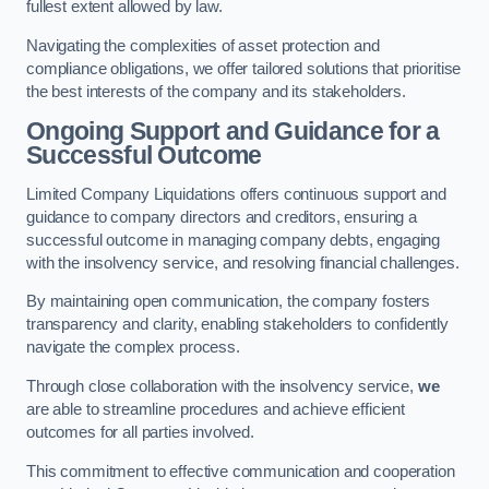
fullest extent allowed by law.
Navigating the complexities of asset protection and
compliance obligations, we offer tailored solutions that prioritise
the best interests of the company and its stakeholders.
Ongoing Support and Guidance for a
Successful Outcome
Limited Company Liquidations offers continuous support and
guidance to company directors and creditors, ensuring a
successful outcome in managing company debts, engaging
with the insolvency service, and resolving financial challenges.
By maintaining open communication, the company fosters
transparency and clarity, enabling stakeholders to confidently
navigate the complex process.
Through close collaboration with the insolvency service,
we
are able to streamline procedures and achieve efficient
outcomes for all parties involved.
This commitment to effective communication and cooperation