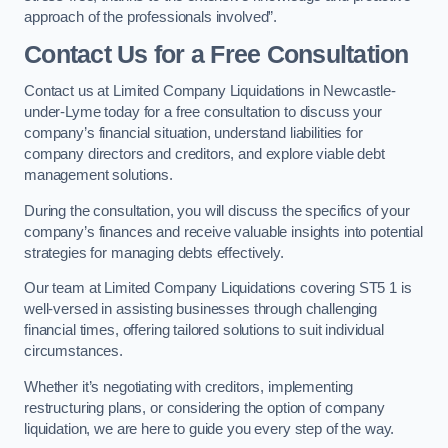
approach of the professionals involved”.
Contact Us for a Free Consultation
Contact us at Limited Company Liquidations in Newcastle-
under-Lyme today for a free consultation to discuss your
company’s financial situation, understand liabilities for
company directors and creditors, and explore viable debt
management solutions.
During the consultation, you will discuss the specifics of your
company’s finances and receive valuable insights into potential
strategies for managing debts effectively.
Our team at Limited Company Liquidations covering ST5 1 is
well-versed in assisting businesses through challenging
financial times, offering tailored solutions to suit individual
circumstances.
Whether it’s negotiating with creditors, implementing
restructuring plans, or considering the option of company
liquidation, we are here to guide you every step of the way.