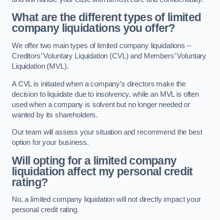
What are the different types of limited
company liquidations you offer?
We offer two main types of limited company liquidations –
Creditors’ Voluntary Liquidation (CVL) and Members’ Voluntary
Liquidation (MVL).
A CVL is initiated when a company’s directors make the
decision to liquidate due to insolvency, while an MVL is often
used when a company is solvent but no longer needed or
wanted by its shareholders.
Our team will assess your situation and recommend the best
option for your business.
Will opting for a limited company
liquidation affect my personal credit
rating?
No, a limited company liquidation will not directly impact your
personal credit rating.