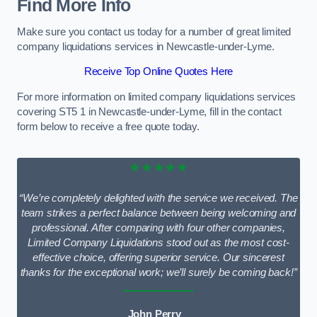
Find More Info
Make sure you contact us today for a number of great limited
company liquidations services in Newcastle-under-Lyme.
Receive Top Online Quotes Here
For more information on limited company liquidations services
covering ST5 1 in Newcastle-under-Lyme, fill in the contact
form below to receive a free quote today.
★★★★★
“We’re completely delighted with the service we received. The
team strikes a perfect balance between being welcoming and
professional. After comparing with four other companies,
Limited Company Liquidations stood out as the most cost-
effective choice, offering superior service. Our sincerest
thanks for the exceptional work; we’ll surely be coming back!”
John Perry