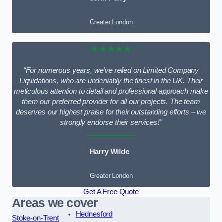
Greater London
★★★★★
“For numerous years, we’ve relied on Limited Company
Liquidations, who are undeniably the finest in the UK. Their
meticulous attention to detail and professional approach make
them our preferred provider for all our projects. The team
deserves our highest praise for their outstanding efforts – we
strongly endorse their services!”
Harry Wilde
Greater London
Get A Free Quote
Areas we cover
Hednesford
Stoke-on-Trent