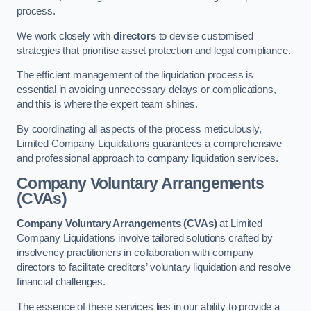
process.
We work closely with
directors
to devise customised
strategies that prioritise asset protection and legal compliance.
The efficient management of the liquidation process is
essential in avoiding unnecessary delays or complications,
and this is where the expert team shines.
By coordinating all aspects of the process meticulously,
Limited Company Liquidations guarantees a comprehensive
and professional approach to company liquidation services.
Company Voluntary Arrangements
(CVAs)
Company Voluntary Arrangements (CVAs)
at Limited
Company Liquidations involve tailored solutions crafted by
insolvency practitioners in collaboration with company
directors to facilitate creditors’ voluntary liquidation and resolve
financial challenges.
The essence of these services lies in our ability to provide a