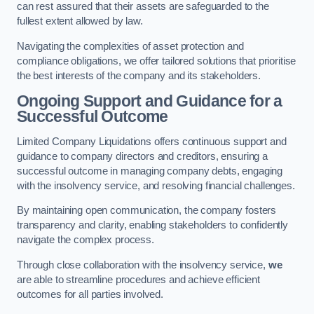
can rest assured that their assets are safeguarded to the
fullest extent allowed by law.
Navigating the complexities of asset protection and
compliance obligations, we offer tailored solutions that prioritise
the best interests of the company and its stakeholders.
Ongoing Support and Guidance for a
Successful Outcome
Limited Company Liquidations offers continuous support and
guidance to company directors and creditors, ensuring a
successful outcome in managing company debts, engaging
with the insolvency service, and resolving financial challenges.
By maintaining open communication, the company fosters
transparency and clarity, enabling stakeholders to confidently
navigate the complex process.
Through close collaboration with the insolvency service,
we
are able to streamline procedures and achieve efficient
outcomes for all parties involved.