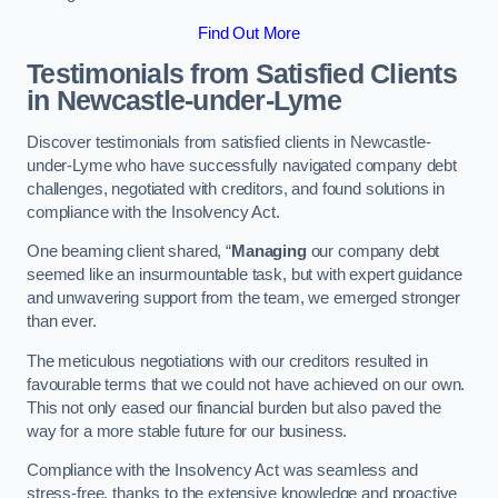
Find Out More
Testimonials from Satisfied Clients
in Newcastle-under-Lyme
Discover testimonials from satisfied clients in Newcastle-
under-Lyme who have successfully navigated company debt
challenges, negotiated with creditors, and found solutions in
compliance with the Insolvency Act.
One beaming client shared, “
Managing
our company debt
seemed like an insurmountable task, but with expert guidance
and unwavering support from the team, we emerged stronger
than ever.
The meticulous negotiations with our creditors resulted in
favourable terms that we could not have achieved on our own.
This not only eased our financial burden but also paved the
way for a more stable future for our business.
Compliance with the Insolvency Act was seamless and
stress-free, thanks to the extensive knowledge and proactive