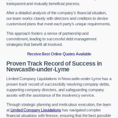
transparent and mutually beneficial process.
After a detailed analysis of the company’s financial situation,
our team works closely with directors and creditors to devise
customised plans that meet each party’s unique requirements.
This approach fosters a sense of partnership and
commitment, leading to successful debt management
strategies that benefit all involved.
Receive Best Online Quotes Available
Proven Track Record of Success
in
Newcastle-under-Lyme
Limited Company Liquidations in Newcastle-under-Lyme has a
proven track record of successfully resolving company debts,
supporting company directors, and safeguarding company
assets with the assistance of the insolvency service.
Through strategic planning and meticulous execution, the team
at
Limited Company Liquidations
has navigated complex
financial situations with finesse, ensuring that the best possible