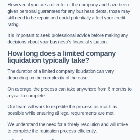
However, if you are a director of the company and have been
given personal guarantees for any business debts, those may
still need to be repaid and could potentially affect your credit
rating.
It is important to seek professional advice before making any
decisions about your business’s financial situation.
How long does a limited company
liquidation typically take?
The duration of a limited company liquidation can vary
depending on the complexity of the case.
On average, the process can take anywhere from 6 months to
a year to complete.
Our team will work to expedite the process as much as
possible while ensuring all legal requirements are met.
We understand the need for a timely resolution and will strive
to complete the liquidation process efficiently.