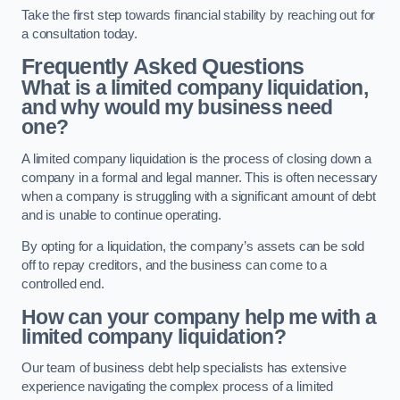
Take the first step towards financial stability by reaching out for
a consultation today.
Frequently Asked Questions
What is a limited company liquidation,
and why would my business need
one?
A limited company liquidation is the process of closing down a
company in a formal and legal manner. This is often necessary
when a company is struggling with a significant amount of debt
and is unable to continue operating.
By opting for a liquidation, the company’s assets can be sold
off to repay creditors, and the business can come to a
controlled end.
How can your company help me with a
limited company liquidation?
Our team of business debt help specialists has extensive
experience navigating the complex process of a limited