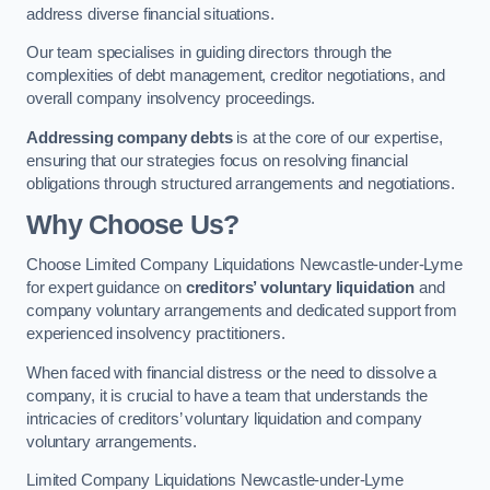
address diverse financial situations.
Our team specialises in guiding directors through the
complexities of debt management, creditor negotiations, and
overall company insolvency proceedings.
Addressing company debts
is at the core of our expertise,
ensuring that our strategies focus on resolving financial
obligations through structured arrangements and negotiations.
Why Choose Us?
Choose Limited Company Liquidations Newcastle-under-Lyme
for expert guidance on
creditors’ voluntary liquidation
and
company voluntary arrangements and dedicated support from
experienced insolvency practitioners.
When faced with financial distress or the need to dissolve a
company, it is crucial to have a team that understands the
intricacies of creditors’ voluntary liquidation and company
voluntary arrangements.
Limited Company Liquidations Newcastle-under-Lyme