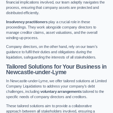
financial implications involved, our team adeptly navigates the
process, ensuring that company assets are protected and
distributed efficiently.
Insolvency practitioners
play a crucial role in these
proceedings. They work alongside company directors to
manage creditor claims, asset valuations, and the overall
winding-up process.
Company directors, on the other hand, rely on our team’s
guidance to fulfil their duties and obligations during the
liquidation, safeguarding the interests of all stakeholders.
Tailored Solutions for Your Business
in
Newcastle-under-Lyme
In Newcastle-under-Lyme, we offer tailored solutions at Limited
Company Liquidations to address your company’s debt
challenges, including
voluntary arrangements
tailored to the
specific needs of company directors and creditors.
These tailored solutions aim to provide a collaborative
approach between all stakeholders involved, ensuring a