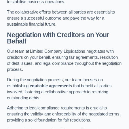
to stabilise business operations.
The collaborative efforts between all parties are essential to
ensure a successful outcome and pave the way for a
sustainable financial future.
Negotiation with Creditors on Your
Behalf
Our team at Limited Company Liquidations negotiates with
creditors on your behalf, ensuring fair agreements, resolution
of debt issues, and legal compliance throughout the negotiation
process.
During the negotiation process, our team focuses on
establishing
equitable agreements
that benefit all parties
involved, fostering a collaborative approach to resolving
outstanding debts.
Adhering to legal compliance requirements is crucial to
ensuring the validity and enforceability of the negotiated terms,
providing a solid foundation for fair resolutions.