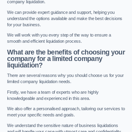
company liquidation.
We can provide expert guidance and support, helping you
understand the options available and make the best decisions
for your business.
We will work with you every step of the way to ensure a
smooth and efficient liquidation process.
What are the benefits of choosing your
company for a limited company
liquidation?
There are several reasons why you should choose us for your
limited company liquidation needs.
Firstly, we have a team of experts who are highly
knowledgeable and experienced in this area.
We also offer a personalised approach, tailoring our services to
meet your specific needs and goals.
We understand the sensitive nature of business liquidations
and will handle your case with utmost care and confidentiality.