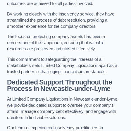
outcomes are achieved for all parties involved.
By working closely with the insolvency service, they have
streamlined the process of debt resolution, providing a
smoother experience for the company directors.
The focus on protecting company assets has been a
cornerstone of their approach, ensuring that valuable
resources are preserved and utilised effectively.
This commitment to safeguarding the interests of all
stakeholders sets Limited Company Liquidations apart as a
trusted partner in challenging financial circumstances.
Dedicated Support Throughout the
Process
in Newcastle-under-Lyme
At Limited Company Liquidations in Newcastle-under-Lyme,
we provide dedicated support to oversee your company’s
affairs, manage company debt effectively, and engage with
creditors to find viable solutions.
Our team of experienced insolvency practitioners in