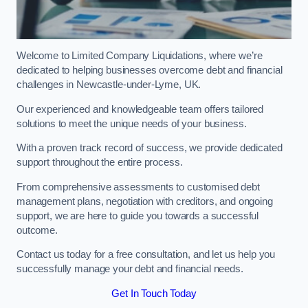
Welcome to Limited Company Liquidations, where we’re
dedicated to helping businesses overcome debt and financial
challenges in Newcastle-under-Lyme, UK.
Our experienced and knowledgeable team offers tailored
solutions to meet the unique needs of your business.
With a proven track record of success, we provide dedicated
support throughout the entire process.
From comprehensive assessments to customised debt
management plans, negotiation with creditors, and ongoing
support, we are here to guide you towards a successful
outcome.
Contact us today for a free consultation, and let us help you
successfully manage your debt and financial needs.
Get In Touch Today