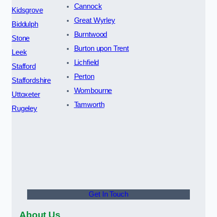
Cannock
Kidsgrove
Great Wyrley
Biddulph
Burntwood
Stone
Burton upon Trent
Leek
Lichfield
Stafford
Perton
Staffordshire
Wombourne
Uttoxeter
Tamworth
Rugeley
Get In Touch
About Us