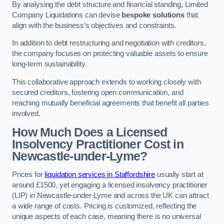
By analysing the debt structure and financial standing, Limited
Company Liquidations can devise
bespoke solutions
that
align with the business’s objectives and constraints.
In addition to debt restructuring and negotiation with creditors,
the company focuses on protecting valuable assets to ensure
long-term sustainability.
This collaborative approach extends to working closely with
secured creditors, fostering open communication, and
reaching mutually beneficial agreements that benefit all parties
involved.
How Much Does a Licensed
Insolvency Practitioner Cost in
Newcastle-under-Lyme?
Prices for
liquidation services in Staffordshire
usually start at
around £1500, yet engaging a licensed insolvency practitioner
(LIP) in Newcastle-under-Lyme and across the UK can attract
a wide range of costs. Pricing is customized, reflecting the
unique aspects of each case, meaning there is no universal