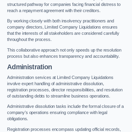
structured pathway for companies facing financial distress to
reach a repayment agreement with their creditors.
By working closely with both insolvency practitioners and
company directors, Limited Company Liquidations ensures
that the interests of all stakeholders are considered carefully
throughout the process.
This collaborative approach not only speeds up the resolution
process but also enhances transparency and accountability.
Administration
Administration services at Limited Company Liquidations
involve expert handling of administrative dissolution,
registration processes, director responsibilities, and resolution
of outstanding debts to streamline business operations.
Administrative dissolution tasks include the formal closure of a
company’s operations ensuring compliance with legal
obligations.
Registration processes encompass updating official records,