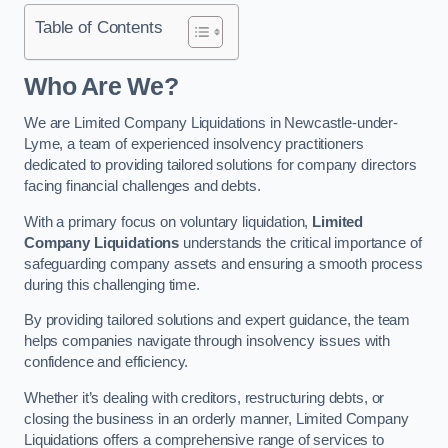
Table of Contents
Who Are We?
We are Limited Company Liquidations in Newcastle-under-
Lyme, a team of experienced insolvency practitioners
dedicated to providing tailored solutions for company directors
facing financial challenges and debts.
With a primary focus on voluntary liquidation,
Limited
Company Liquidations
understands the critical importance of
safeguarding company assets and ensuring a smooth process
during this challenging time.
By providing tailored solutions and expert guidance, the team
helps companies navigate through insolvency issues with
confidence and efficiency.
Whether it’s dealing with creditors, restructuring debts, or
closing the business in an orderly manner, Limited Company
Liquidations offers a comprehensive range of services to