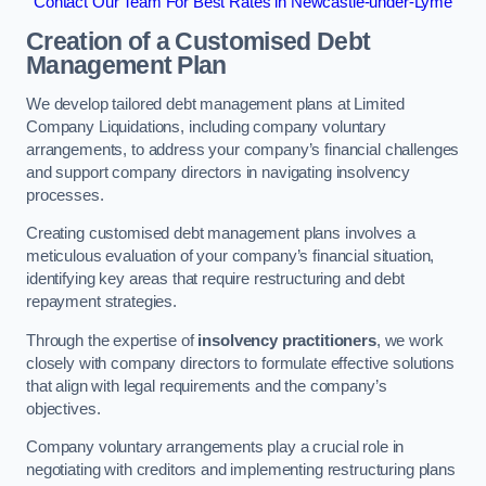
Contact Our Team For Best Rates in Newcastle-under-Lyme
Creation of a Customised Debt
Management Plan
We develop tailored debt management plans at Limited
Company Liquidations, including company voluntary
arrangements, to address your company’s financial challenges
and support company directors in navigating insolvency
processes.
Creating customised debt management plans involves a
meticulous evaluation of your company’s financial situation,
identifying key areas that require restructuring and debt
repayment strategies.
Through the expertise of
insolvency practitioners
, we work
closely with company directors to formulate effective solutions
that align with legal requirements and the company’s
objectives.
Company voluntary arrangements play a crucial role in
negotiating with creditors and implementing restructuring plans