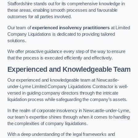
Staffordshire stands out for its comprehensive knowledge in
these areas, enabling smooth processes and favourable
outcomes for all parties involved.
Our team of
experienced insolvency practitioners
at Limited
Company Liquidations is dedicated to providing tailored
solutions.
We offer proactive guidance every step of the way to ensure
that the process is executed efficiently and effectively.
Experienced and Knowledgeable Team
Our experienced and knowledgeable team at Newcastle-
under-Lyme Limited Company Liquidations Contractor is well-
versed in guiding company directors through the intricate
liquidation process while safeguarding the company’s assets.
In the realm of corporate insolvency in Newcastle-under-Lyme,
our team’s expertise shines through when it comes to handling
the complexities of company liquidations.
With a deep understanding of the legal frameworks and