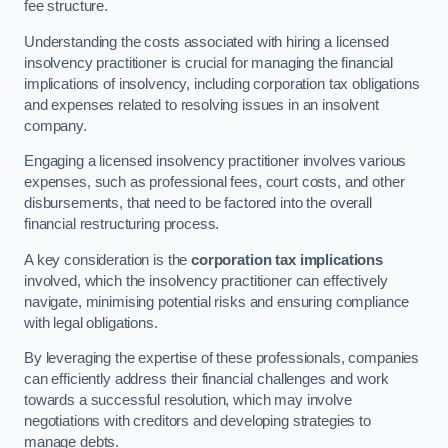
fee structure.
Understanding the costs associated with hiring a licensed
insolvency practitioner is crucial for managing the financial
implications of insolvency, including corporation tax obligations
and expenses related to resolving issues in an insolvent
company.
Engaging a licensed insolvency practitioner involves various
expenses, such as professional fees, court costs, and other
disbursements, that need to be factored into the overall
financial restructuring process.
A key consideration is the
corporation tax implications
involved, which the insolvency practitioner can effectively
navigate, minimising potential risks and ensuring compliance
with legal obligations.
By leveraging the expertise of these professionals, companies
can efficiently address their financial challenges and work
towards a successful resolution, which may involve
negotiations with creditors and developing strategies to
manage debts.