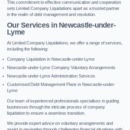
This commitment to effective communication and cooperation
sets Limited Company Liquidations apart as a trusted partner
in the realm of debt management and resolution.
Our Services
in Newcastle-under-
Lyme
At Limited Company Liquidations, we offer a range of services,
including the following:
Company Liquidation in Newcastle-under-Lyme
Newcastle-under-Lyme Company Voluntary Arrangements
Newcastle-under-Lyme Administration Services
Customised Debt Management Plans in Newcastle-under-
Lyme
Our team of experienced professionals specialises in guiding
businesses through the intricate process of company
liquidation to ensure a seamless transition.
We provide expert advice on voluntary arrangements and
assist in navigating through challenging financial situations with