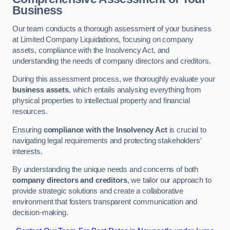
Business
Our team conducts a thorough assessment of your business
at Limited Company Liquidations, focusing on company
assets, compliance with the Insolvency Act, and
understanding the needs of company directors and creditors.
During this assessment process, we thoroughly evaluate your
business assets
, which entails analysing everything from
physical properties to intellectual property and financial
resources.
Ensuring
compliance with the Insolvency Act
is crucial to
navigating legal requirements and protecting stakeholders’
interests.
By understanding the unique needs and concerns of both
company directors and creditors
, we tailor our approach to
provide strategic solutions and create a collaborative
environment that fosters transparent communication and
decision-making.