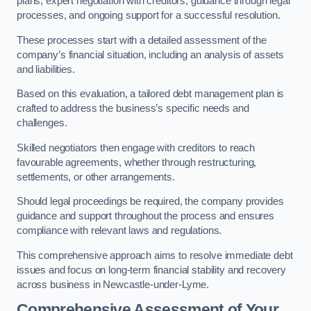
plans, expert negotiation with creditors, guidance through legal
processes, and ongoing support for a successful resolution.
These processes start with a detailed assessment of the
company’s financial situation, including an analysis of assets
and liabilities.
Based on this evaluation, a tailored debt management plan is
crafted to address the business’s specific needs and
challenges.
Skilled negotiators then engage with creditors to reach
favourable agreements, whether through restructuring,
settlements, or other arrangements.
Should legal proceedings be required, the company provides
guidance and support throughout the process and ensures
compliance with relevant laws and regulations.
This comprehensive approach aims to resolve immediate debt
issues and focus on long-term financial stability and recovery
across business in Newcastle-under-Lyme.
Comprehensive Assessment of Your