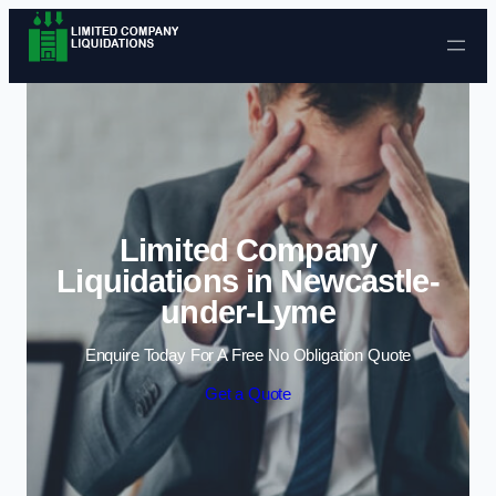
Skip to content
Limited Company
Liquidations in Newcastle-
under-Lyme
Enquire Today For A Free No Obligation Quote
Get a Quote