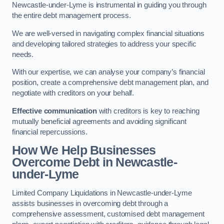
Newcastle-under-Lyme is instrumental in guiding you through
the entire debt management process.
We are well-versed in navigating complex financial situations
and developing tailored strategies to address your specific
needs.
With our expertise, we can analyse your company’s financial
position, create a comprehensive debt management plan, and
negotiate with creditors on your behalf.
Effective communication
with creditors is key to reaching
mutually beneficial agreements and avoiding significant
financial repercussions.
How We Help Businesses
Overcome Debt
in Newcastle-
under-Lyme
Limited Company Liquidations in Newcastle-under-Lyme
assists businesses in overcoming debt through a
comprehensive assessment, customised debt management