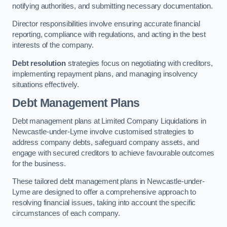
notifying authorities, and submitting necessary documentation.
Director responsibilities involve ensuring accurate financial
reporting, compliance with regulations, and acting in the best
interests of the company.
Debt resolution
strategies focus on negotiating with creditors,
implementing repayment plans, and managing insolvency
situations effectively.
Debt Management Plans
Debt management plans at Limited Company Liquidations in
Newcastle-under-Lyme involve customised strategies to
address company debts, safeguard company assets, and
engage with secured creditors to achieve favourable outcomes
for the business.
These tailored debt management plans in Newcastle-under-
Lyme are designed to offer a comprehensive approach to
resolving financial issues, taking into account the specific
circumstances of each company.