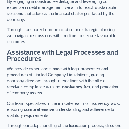
By engaging in constructive dialogue and leveraging our
expertise in debt management, we aim to reach sustainable
solutions that address the financial challenges faced by the
company.
Through transparent communication and strategic planning,
we navigate discussions with creditors to secure favourable
outcomes.
Assistance with Legal Processes and
Procedures
We provide expert assistance with legal processes and
procedures at Limited Company Liquidations, guiding
company directors through interactions with the official
receiver, compliance with the
Insolvency Act
, and protection
of company assets.
Our team specialises in the intricate realm of insolvency laws,
ensuring
comprehensive
understanding and adherence to
statutory requirements.
Through our adept handling of the liquidation process, directors