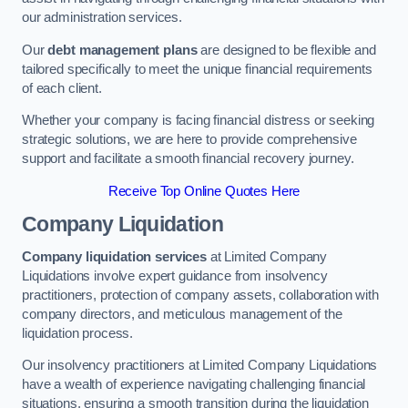
our administration services.
Our
debt management plans
are designed to be flexible and
tailored specifically to meet the unique financial requirements
of each client.
Whether your company is facing financial distress or seeking
strategic solutions, we are here to provide comprehensive
support and facilitate a smooth financial recovery journey.
Receive Top Online Quotes Here
Company Liquidation
Company liquidation services
at Limited Company
Liquidations involve expert guidance from insolvency
practitioners, protection of company assets, collaboration with
company directors, and meticulous management of the
liquidation process.
Our insolvency practitioners at Limited Company Liquidations
have a wealth of experience navigating challenging financial
situations, ensuring a smooth transition during the liquidation