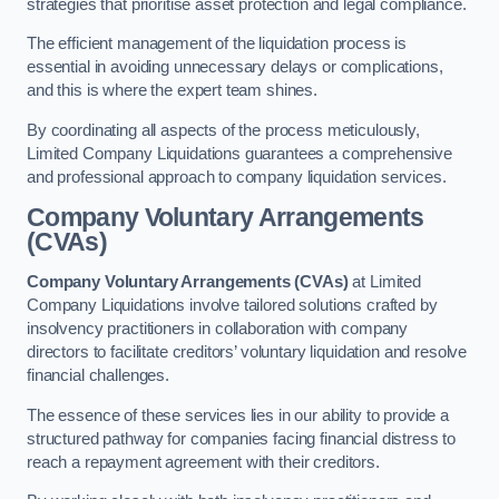
strategies that prioritise asset protection and legal compliance.
The efficient management of the liquidation process is
essential in avoiding unnecessary delays or complications,
and this is where the expert team shines.
By coordinating all aspects of the process meticulously,
Limited Company Liquidations guarantees a comprehensive
and professional approach to company liquidation services.
Company Voluntary Arrangements
(CVAs)
Company Voluntary Arrangements (CVAs)
at Limited
Company Liquidations involve tailored solutions crafted by
insolvency practitioners in collaboration with company
directors to facilitate creditors’ voluntary liquidation and resolve
financial challenges.
The essence of these services lies in our ability to provide a
structured pathway for companies facing financial distress to
reach a repayment agreement with their creditors.