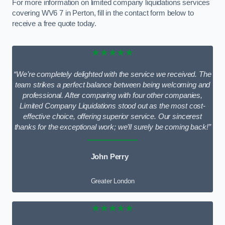
For more information on limited company liquidations services
covering WV6 7 in Perton, fill in the contact form below to
receive a free quote today.
★★★★★
“We’re completely delighted with the service we received. The
team strikes a perfect balance between being welcoming and
professional. After comparing with four other companies,
Limited Company Liquidations stood out as the most cost-
effective choice, offering superior service. Our sincerest
thanks for the exceptional work; we’ll surely be coming back!”
John Perry
Greater London
★★★★★