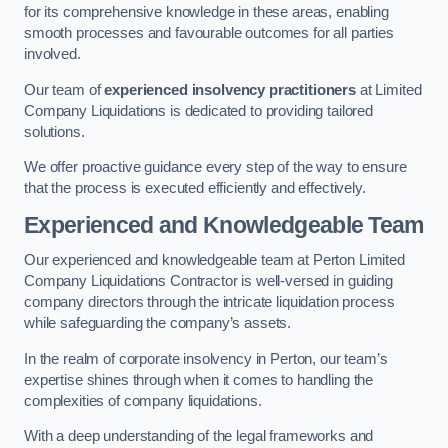
for its comprehensive knowledge in these areas, enabling
smooth processes and favourable outcomes for all parties
involved.
Our team of
experienced insolvency practitioners
at Limited
Company Liquidations is dedicated to providing tailored
solutions.
We offer proactive guidance every step of the way to ensure
that the process is executed efficiently and effectively.
Experienced and Knowledgeable Team
Our experienced and knowledgeable team at Perton Limited
Company Liquidations Contractor is well-versed in guiding
company directors through the intricate liquidation process
while safeguarding the company’s assets.
In the realm of corporate insolvency in Perton, our team’s
expertise shines through when it comes to handling the
complexities of company liquidations.
With a deep understanding of the legal frameworks and