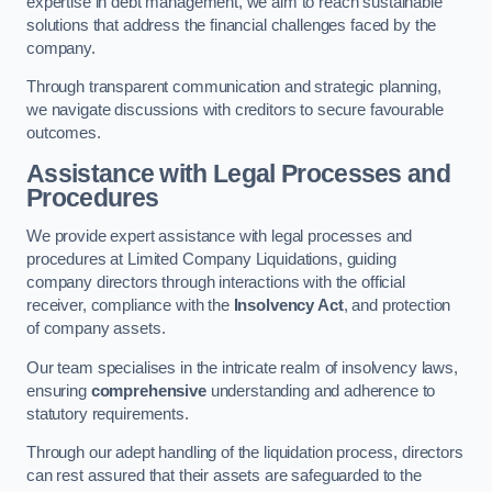
expertise in debt management, we aim to reach sustainable
solutions that address the financial challenges faced by the
company.
Through transparent communication and strategic planning,
we navigate discussions with creditors to secure favourable
outcomes.
Assistance with Legal Processes and
Procedures
We provide expert assistance with legal processes and
procedures at Limited Company Liquidations, guiding
company directors through interactions with the official
receiver, compliance with the
Insolvency Act
, and protection
of company assets.
Our team specialises in the intricate realm of insolvency laws,
ensuring
comprehensive
understanding and adherence to
statutory requirements.
Through our adept handling of the liquidation process, directors
can rest assured that their assets are safeguarded to the