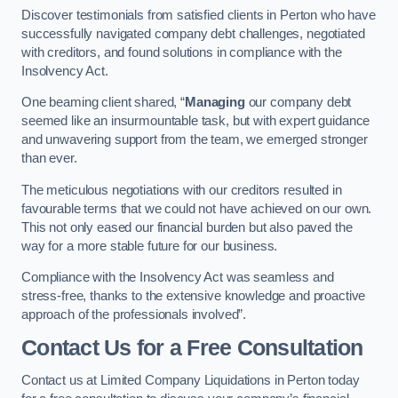
Discover testimonials from satisfied clients in Perton who have
successfully navigated company debt challenges, negotiated
with creditors, and found solutions in compliance with the
Insolvency Act.
One beaming client shared, “
Managing
our company debt
seemed like an insurmountable task, but with expert guidance
and unwavering support from the team, we emerged stronger
than ever.
The meticulous negotiations with our creditors resulted in
favourable terms that we could not have achieved on our own.
This not only eased our financial burden but also paved the
way for a more stable future for our business.
Compliance with the Insolvency Act was seamless and
stress-free, thanks to the extensive knowledge and proactive
approach of the professionals involved”.
Contact Us for a Free Consultation
Contact us at Limited Company Liquidations in Perton today