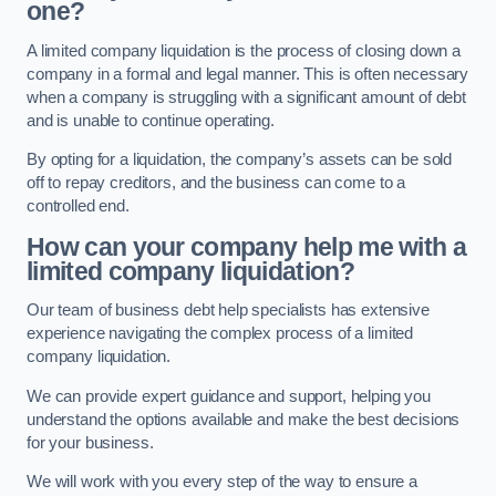
one?
A limited company liquidation is the process of closing down a
company in a formal and legal manner. This is often necessary
when a company is struggling with a significant amount of debt
and is unable to continue operating.
By opting for a liquidation, the company’s assets can be sold
off to repay creditors, and the business can come to a
controlled end.
How can your company help me with a
limited company liquidation?
Our team of business debt help specialists has extensive
experience navigating the complex process of a limited
company liquidation.
We can provide expert guidance and support, helping you
understand the options available and make the best decisions
for your business.
We will work with you every step of the way to ensure a