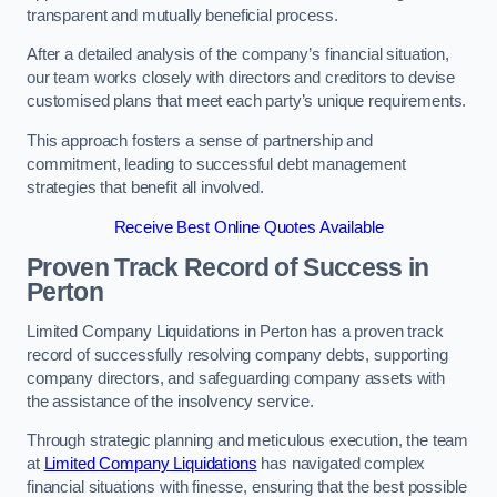
transparent and mutually beneficial process.
After a detailed analysis of the company’s financial situation,
our team works closely with directors and creditors to devise
customised plans that meet each party’s unique requirements.
This approach fosters a sense of partnership and
commitment, leading to successful debt management
strategies that benefit all involved.
Receive Best Online Quotes Available
Proven Track Record of Success
in
Perton
Limited Company Liquidations in Perton has a proven track
record of successfully resolving company debts, supporting
company directors, and safeguarding company assets with
the assistance of the insolvency service.
Through strategic planning and meticulous execution, the team
at
Limited Company Liquidations
has navigated complex
financial situations with finesse, ensuring that the best possible