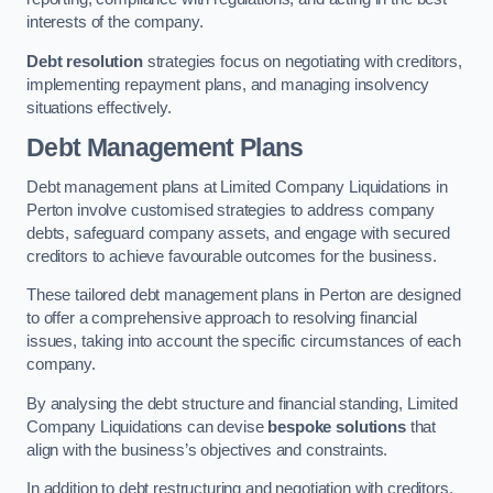
interests of the company.
Debt resolution
strategies focus on negotiating with creditors,
implementing repayment plans, and managing insolvency
situations effectively.
Debt Management Plans
Debt management plans at Limited Company Liquidations in
Perton involve customised strategies to address company
debts, safeguard company assets, and engage with secured
creditors to achieve favourable outcomes for the business.
These tailored debt management plans in Perton are designed
to offer a comprehensive approach to resolving financial
issues, taking into account the specific circumstances of each
company.
By analysing the debt structure and financial standing, Limited
Company Liquidations can devise
bespoke solutions
that
align with the business’s objectives and constraints.
In addition to debt restructuring and negotiation with creditors,