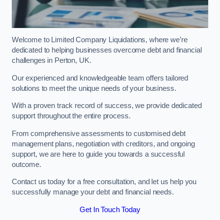
Welcome to Limited Company Liquidations, where we’re
dedicated to helping businesses overcome debt and financial
challenges in Perton, UK.
Our experienced and knowledgeable team offers tailored
solutions to meet the unique needs of your business.
With a proven track record of success, we provide dedicated
support throughout the entire process.
From comprehensive assessments to customised debt
management plans, negotiation with creditors, and ongoing
support, we are here to guide you towards a successful
outcome.
Contact us today for a free consultation, and let us help you
successfully manage your debt and financial needs.
Get In Touch Today