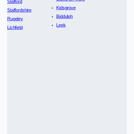
Stafford
Kidsgrove
Staffordshire
Biddulph
Rugeley
Leek
Lichfield