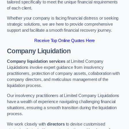
tailored specifically to meet the unique financial requirements
of each client.
Whether your company is facing financial distress or seeking
strategic solutions, we are here to provide comprehensive
support and facilitate a smooth financial recovery journey.
Receive Top Online Quotes Here
Company Liquidation
Company liquidation services
at Limited Company
Liquidations involve expert guidance from insolvency
practitioners, protection of company assets, collaboration with
company directors, and meticulous management of the
liquidation process.
Our insolvency practitioners at Limited Company Liquidations
have a wealth of experience navigating challenging financial
situations, ensuring a smooth transition during the liquidation
process.
We work closely with
directors
to devise customised