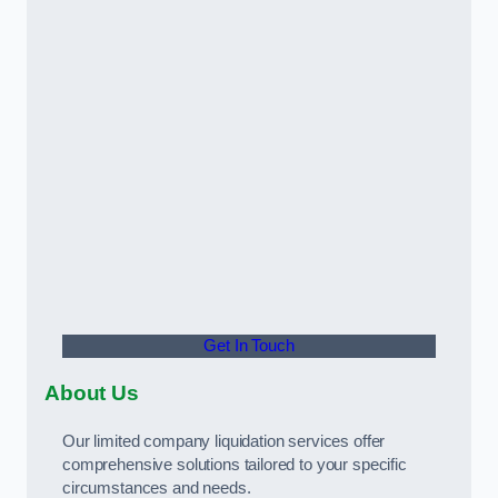
Get In Touch
About Us
Our limited company liquidation services offer
comprehensive solutions tailored to your specific
circumstances and needs.