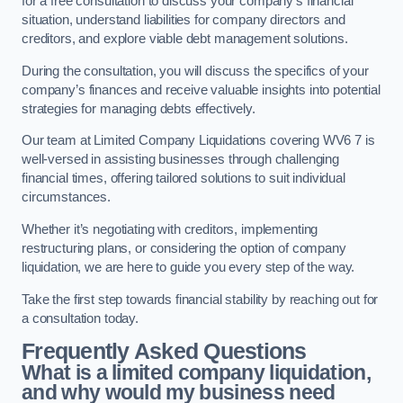
for a free consultation to discuss your company’s financial
situation, understand liabilities for company directors and
creditors, and explore viable debt management solutions.
During the consultation, you will discuss the specifics of your
company’s finances and receive valuable insights into potential
strategies for managing debts effectively.
Our team at Limited Company Liquidations covering WV6 7 is
well-versed in assisting businesses through challenging
financial times, offering tailored solutions to suit individual
circumstances.
Whether it’s negotiating with creditors, implementing
restructuring plans, or considering the option of company
liquidation, we are here to guide you every step of the way.
Take the first step towards financial stability by reaching out for
a consultation today.
Frequently Asked Questions
What is a limited company liquidation,
and why would my business need