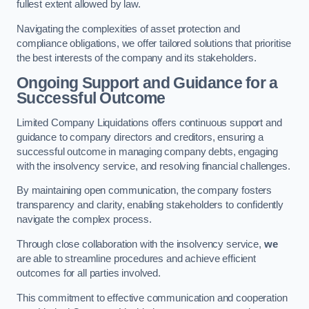
fullest extent allowed by law.
Navigating the complexities of asset protection and
compliance obligations, we offer tailored solutions that prioritise
the best interests of the company and its stakeholders.
Ongoing Support and Guidance for a
Successful Outcome
Limited Company Liquidations offers continuous support and
guidance to company directors and creditors, ensuring a
successful outcome in managing company debts, engaging
with the insolvency service, and resolving financial challenges.
By maintaining open communication, the company fosters
transparency and clarity, enabling stakeholders to confidently
navigate the complex process.
Through close collaboration with the insolvency service,
we
are able to streamline procedures and achieve efficient
outcomes for all parties involved.
This commitment to effective communication and cooperation