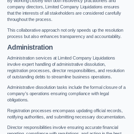
By working closely with both insolvency practitioners and
company directors, Limited Company Liquidations ensures
that the interests of all stakeholders are considered carefully
throughout the process.
This collaborative approach not only speeds up the resolution
process but also enhances transparency and accountability.
Administration
Administration services at Limited Company Liquidations
involve expert handling of administrative dissolution,
registration processes, director responsibilities, and resolution
of outstanding debts to streamline business operations.
Administrative dissolution tasks include the formal closure of a
company’s operations ensuring compliance with legal
obligations.
Registration processes encompass updating official records,
notifying authorities, and submitting necessary documentation.
Director responsibilities involve ensuring accurate financial
reporting, compliance with regulations, and acting in the best