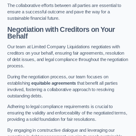
The collaborative efforts between all parties are essential to
ensure a successful outcome and pave the way for a
sustainable financial future.
Negotiation with Creditors on Your
Behalf
Our team at Limited Company Liquidations negotiates with
creditors on your behalf, ensuring fair agreements, resolution
of debt issues, and legal compliance throughout the negotiation
process.
During the negotiation process, our team focuses on
establishing
equitable agreements
that benefit all parties
involved, fostering a collaborative approach to resolving
outstanding debts.
Adhering to legal compliance requirements is crucial to
ensuring the validity and enforceability of the negotiated terms,
providing a solid foundation for fair resolutions.
By engaging in constructive dialogue and leveraging our