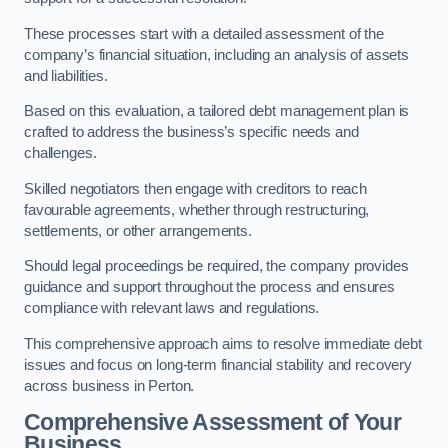
These processes start with a detailed assessment of the
company’s financial situation, including an analysis of assets
and liabilities.
Based on this evaluation, a tailored debt management plan is
crafted to address the business’s specific needs and
challenges.
Skilled negotiators then engage with creditors to reach
favourable agreements, whether through restructuring,
settlements, or other arrangements.
Should legal proceedings be required, the company provides
guidance and support throughout the process and ensures
compliance with relevant laws and regulations.
This comprehensive approach aims to resolve immediate debt
issues and focus on long-term financial stability and recovery
across business in Perton.
Comprehensive Assessment of Your
Business