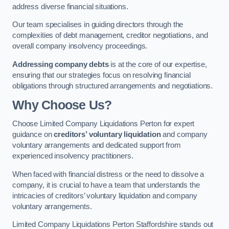
address diverse financial situations.
Our team specialises in guiding directors through the
complexities of debt management, creditor negotiations, and
overall company insolvency proceedings.
Addressing company debts
is at the core of our expertise,
ensuring that our strategies focus on resolving financial
obligations through structured arrangements and negotiations.
Why Choose Us?
Choose Limited Company Liquidations Perton for expert
guidance on
creditors’ voluntary liquidation
and company
voluntary arrangements and dedicated support from
experienced insolvency practitioners.
When faced with financial distress or the need to dissolve a
company, it is crucial to have a team that understands the
intricacies of creditors’ voluntary liquidation and company
voluntary arrangements.
Limited Company Liquidations Perton Staffordshire stands out