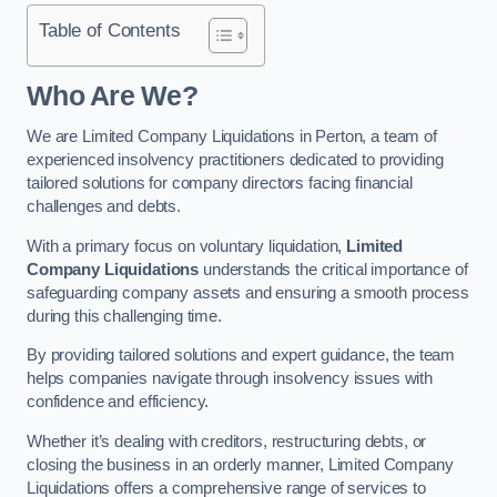
Table of Contents
Who Are We?
We are Limited Company Liquidations in Perton, a team of
experienced insolvency practitioners dedicated to providing
tailored solutions for company directors facing financial
challenges and debts.
With a primary focus on voluntary liquidation,
Limited
Company Liquidations
understands the critical importance of
safeguarding company assets and ensuring a smooth process
during this challenging time.
By providing tailored solutions and expert guidance, the team
helps companies navigate through insolvency issues with
confidence and efficiency.
Whether it’s dealing with creditors, restructuring debts, or
closing the business in an orderly manner, Limited Company
Liquidations offers a comprehensive range of services to