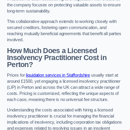
the company focuses on protecting valuable assets to ensure
long-term sustainability.
This collaborative approach extends to working closely with
secured creditors, fostering open communication, and
reaching mutually beneficial agreements that benefit all parties
involved.
How Much Does a Licensed
Insolvency Practitioner Cost in
Perton?
Prices for
liquidation services in Staffordshire
usually start at
around £1500, yet engaging a licensed insolvency practitioner
(LIP) in Perton and across the UK can attract a wide range of
costs. Pricing is customized, reflecting the unique aspects of
each case, meaning there is no universal fee structure.
Understanding the costs associated with hiring a licensed
insolvency practitioner is crucial for managing the financial
implications of insolvency, including corporation tax obligations
and expenses related to resolving issues in an insolvent