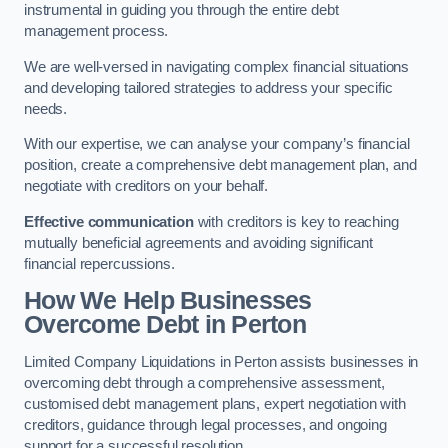
instrumental in guiding you through the entire debt
management process.
We are well-versed in navigating complex financial situations
and developing tailored strategies to address your specific
needs.
With our expertise, we can analyse your company’s financial
position, create a comprehensive debt management plan, and
negotiate with creditors on your behalf.
Effective communication
with creditors is key to reaching
mutually beneficial agreements and avoiding significant
financial repercussions.
How We Help Businesses
Overcome Debt
in Perton
Limited Company Liquidations in Perton assists businesses in
overcoming debt through a comprehensive assessment,
customised debt management plans, expert negotiation with
creditors, guidance through legal processes, and ongoing
support for a successful resolution.