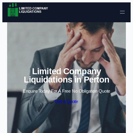
Skip to content
Limited Company
Liquidations in Perton
Enquire Today For A Free No Obligation Quote
Get a Quote