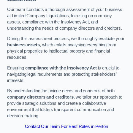
Our team conducts a thorough assessment of your business
at Limited Company Liquidations, focusing on company
assets, compliance with the Insolvency Act, and
understanding the needs of company directors and creditors.
During this assessment process, we thoroughly evaluate your
business assets
, which entails analysing everything from
physical properties to intellectual property and financial
resources.
Ensuring
compliance with the Insolvency Act
is crucial to
navigating legal requirements and protecting stakeholders’
interests.
By understanding the unique needs and concerns of both
company directors and creditors
, we tailor our approach to
provide strategic solutions and create a collaborative
environment that fosters transparent communication and
decision-making.
Contact Our Team For Best Rates in Perton