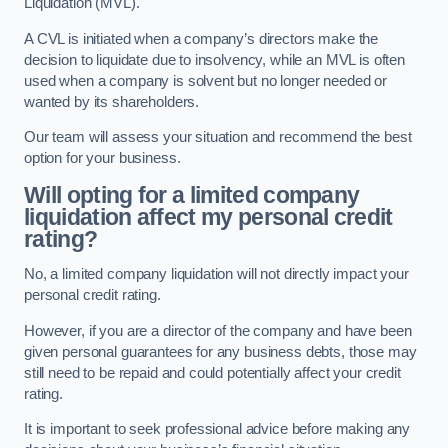
Liquidation (MVL).
A CVL is initiated when a company’s directors make the
decision to liquidate due to insolvency, while an MVL is often
used when a company is solvent but no longer needed or
wanted by its shareholders.
Our team will assess your situation and recommend the best
option for your business.
Will opting for a limited company
liquidation affect my personal credit
rating?
No, a limited company liquidation will not directly impact your
personal credit rating.
However, if you are a director of the company and have been
given personal guarantees for any business debts, those may
still need to be repaid and could potentially affect your credit
rating.
It is important to seek professional advice before making any