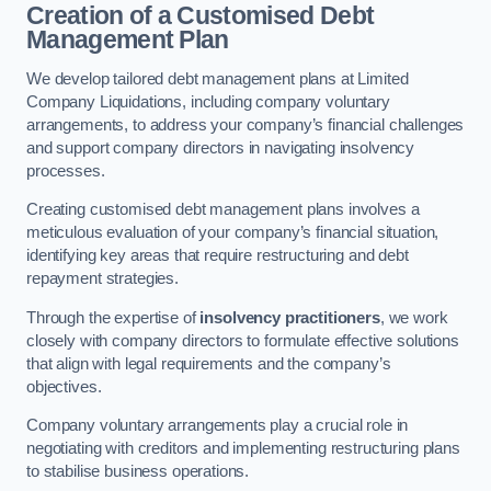
Creation of a Customised Debt
Management Plan
We develop tailored debt management plans at Limited
Company Liquidations, including company voluntary
arrangements, to address your company’s financial challenges
and support company directors in navigating insolvency
processes.
Creating customised debt management plans involves a
meticulous evaluation of your company’s financial situation,
identifying key areas that require restructuring and debt
repayment strategies.
Through the expertise of
insolvency practitioners
, we work
closely with company directors to formulate effective solutions
that align with legal requirements and the company’s
objectives.
Company voluntary arrangements play a crucial role in
negotiating with creditors and implementing restructuring plans
to stabilise business operations.