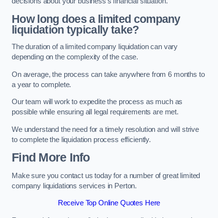
decisions about your business’s financial situation.
How long does a limited company
liquidation typically take?
The duration of a limited company liquidation can vary
depending on the complexity of the case.
On average, the process can take anywhere from 6 months to
a year to complete.
Our team will work to expedite the process as much as
possible while ensuring all legal requirements are met.
We understand the need for a timely resolution and will strive
to complete the liquidation process efficiently.
Find More Info
Make sure you contact us today for a number of great limited
company liquidations services in Perton.
Receive Top Online Quotes Here