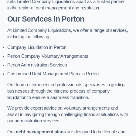
sets Limited Company Liquidations apart as a trusted partner
in the realm of debt management and resolution.
Our Services
in Perton
At Limited Company Liquidations, we offer a range of services,
including the following:
Company Liquidation in Perton
Perton Company Voluntary Arrangements
Perton Administration Services
Customised Debt Management Plans in Perton
Our team of experienced professionals specialises in guiding
businesses through the intricate process of company
liquidation to ensure a seamless transition.
We provide expert advice on voluntary arrangements and
assist in navigating through challenging financial situations with
our administration services.
Our
debt management plans
are designed to be flexible and