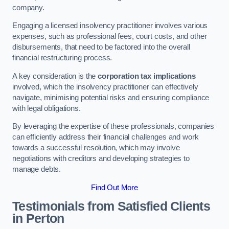
company.
Engaging a licensed insolvency practitioner involves various
expenses, such as professional fees, court costs, and other
disbursements, that need to be factored into the overall
financial restructuring process.
A key consideration is the
corporation tax implications
involved, which the insolvency practitioner can effectively
navigate, minimising potential risks and ensuring compliance
with legal obligations.
By leveraging the expertise of these professionals, companies
can efficiently address their financial challenges and work
towards a successful resolution, which may involve
negotiations with creditors and developing strategies to
manage debts.
Find Out More
Testimonials from Satisfied Clients
in Perton