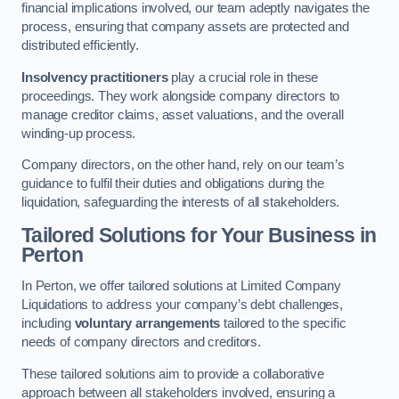
financial implications involved, our team adeptly navigates the
process, ensuring that company assets are protected and
distributed efficiently.
Insolvency practitioners
play a crucial role in these
proceedings. They work alongside company directors to
manage creditor claims, asset valuations, and the overall
winding-up process.
Company directors, on the other hand, rely on our team’s
guidance to fulfil their duties and obligations during the
liquidation, safeguarding the interests of all stakeholders.
Tailored Solutions for Your Business
in
Perton
In Perton, we offer tailored solutions at Limited Company
Liquidations to address your company’s debt challenges,
including
voluntary arrangements
tailored to the specific
needs of company directors and creditors.
These tailored solutions aim to provide a collaborative
approach between all stakeholders involved, ensuring a