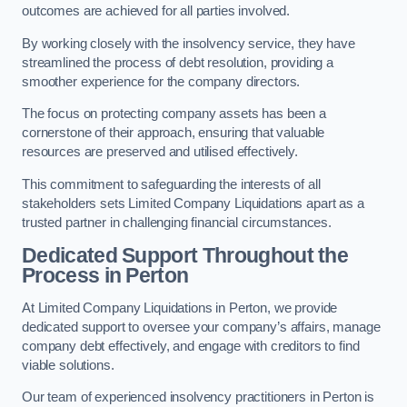
outcomes are achieved for all parties involved.
By working closely with the insolvency service, they have
streamlined the process of debt resolution, providing a
smoother experience for the company directors.
The focus on protecting company assets has been a
cornerstone of their approach, ensuring that valuable
resources are preserved and utilised effectively.
This commitment to safeguarding the interests of all
stakeholders sets Limited Company Liquidations apart as a
trusted partner in challenging financial circumstances.
Dedicated Support Throughout the
Process
in Perton
At Limited Company Liquidations in Perton, we provide
dedicated support to oversee your company’s affairs, manage
company debt effectively, and engage with creditors to find
viable solutions.
Our team of experienced insolvency practitioners in Perton is