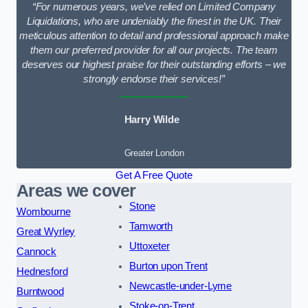
“For numerous years, we’ve relied on Limited Company
Liquidations, who are undeniably the finest in the UK. Their
meticulous attention to detail and professional approach make
them our preferred provider for all our projects. The team
deserves our highest praise for their outstanding efforts – we
strongly endorse their services!”
Harry Wilde
Greater London
Get A Free Quote
Areas we cover
Stone
Wombourne
Tamworth
Great Wyrley
Uttoxeter
Cannock
Burton upon Trent
Hednesford
Newcastle-under-Lyme
Burntwood
Stoke-on-Trent