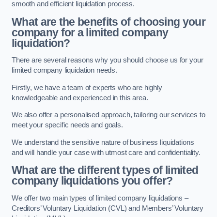
smooth and efficient liquidation process.
What are the benefits of choosing your
company for a limited company
liquidation?
There are several reasons why you should choose us for your
limited company liquidation needs.
Firstly, we have a team of experts who are highly
knowledgeable and experienced in this area.
We also offer a personalised approach, tailoring our services to
meet your specific needs and goals.
We understand the sensitive nature of business liquidations
and will handle your case with utmost care and confidentiality.
What are the different types of limited
company liquidations you offer?
We offer two main types of limited company liquidations –
Creditors’ Voluntary Liquidation (CVL) and Members’ Voluntary