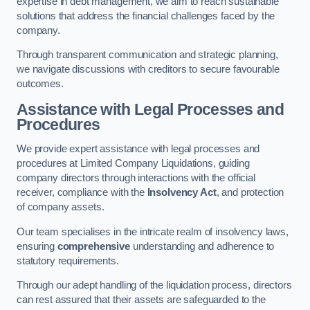
expertise in debt management, we aim to reach sustainable
solutions that address the financial challenges faced by the
company.
Through transparent communication and strategic planning,
we navigate discussions with creditors to secure favourable
outcomes.
Assistance with Legal Processes and
Procedures
We provide expert assistance with legal processes and
procedures at Limited Company Liquidations, guiding
company directors through interactions with the official
receiver, compliance with the
Insolvency Act
, and protection
of company assets.
Our team specialises in the intricate realm of insolvency laws,
ensuring
comprehensive
understanding and adherence to
statutory requirements.
Through our adept handling of the liquidation process, directors
can rest assured that their assets are safeguarded to the