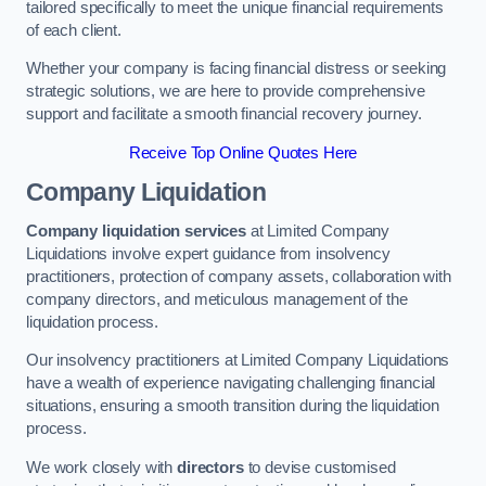
tailored specifically to meet the unique financial requirements
of each client.
Whether your company is facing financial distress or seeking
strategic solutions, we are here to provide comprehensive
support and facilitate a smooth financial recovery journey.
Receive Top Online Quotes Here
Company Liquidation
Company liquidation services
at Limited Company
Liquidations involve expert guidance from insolvency
practitioners, protection of company assets, collaboration with
company directors, and meticulous management of the
liquidation process.
Our insolvency practitioners at Limited Company Liquidations
have a wealth of experience navigating challenging financial
situations, ensuring a smooth transition during the liquidation
process.
We work closely with
directors
to devise customised