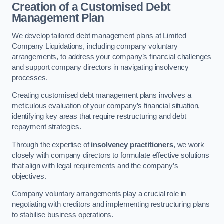
Creation of a Customised Debt
Management Plan
We develop tailored debt management plans at Limited
Company Liquidations, including company voluntary
arrangements, to address your company’s financial challenges
and support company directors in navigating insolvency
processes.
Creating customised debt management plans involves a
meticulous evaluation of your company’s financial situation,
identifying key areas that require restructuring and debt
repayment strategies.
Through the expertise of
insolvency practitioners
, we work
closely with company directors to formulate effective solutions
that align with legal requirements and the company’s
objectives.
Company voluntary arrangements play a crucial role in
negotiating with creditors and implementing restructuring plans
to stabilise business operations.