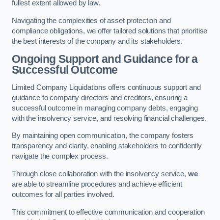
fullest extent allowed by law.
Navigating the complexities of asset protection and
compliance obligations, we offer tailored solutions that prioritise
the best interests of the company and its stakeholders.
Ongoing Support and Guidance for a
Successful Outcome
Limited Company Liquidations offers continuous support and
guidance to company directors and creditors, ensuring a
successful outcome in managing company debts, engaging
with the insolvency service, and resolving financial challenges.
By maintaining open communication, the company fosters
transparency and clarity, enabling stakeholders to confidently
navigate the complex process.
Through close collaboration with the insolvency service,
we
are able to streamline procedures and achieve efficient
outcomes for all parties involved.
This commitment to effective communication and cooperation