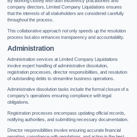
By working closely with both insolvency practitioners and
company directors, Limited Company Liquidations ensures
that the interests of all stakeholders are considered carefully
throughout the process.
This collaborative approach not only speeds up the resolution
process but also enhances transparency and accountability.
Administration
Administration services at Limited Company Liquidations
involve expert handling of administrative dissolution,
registration processes, director responsibilities, and resolution
of outstanding debts to streamline business operations.
Administrative dissolution tasks include the formal closure of a
company’s operations ensuring compliance with legal
obligations.
Registration processes encompass updating official records,
notifying authorities, and submitting necessary documentation.
Director responsibilities involve ensuring accurate financial
reporting, compliance with regulations, and acting in the best