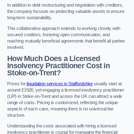
In addition to debt restructuring and negotiation with creditors,
the company focuses on protecting valuable assets to ensure
long-term sustainability.
This collaborative approach extends to working closely with
secured creditors, fostering open communication, and
reaching mutually beneficial agreements that benefit all parties
involved.
How Much Does a Licensed
Insolvency Practitioner Cost in
Stoke-on-Trent?
Prices for
liquidation services in Staffordshire
usually start at
around £1500, yet engaging a licensed insolvency practitioner
(LIP) in Stoke-on-Trent and across the UK can attract a wide
range of costs. Pricing is customized, reflecting the unique
aspects of each case, meaning there is no universal fee
structure.
Understanding the costs associated with hiring a licensed
insolvency practitioner is crucial for managing the financial