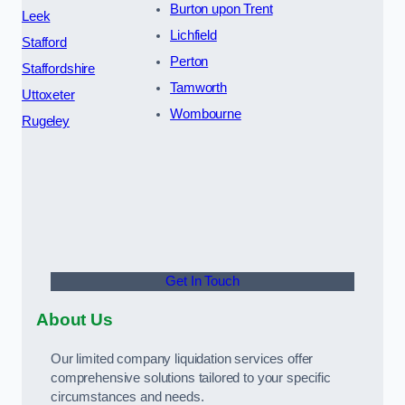
Burton upon Trent
Leek
Lichfield
Stafford
Perton
Staffordshire
Tamworth
Uttoxeter
Wombourne
Rugeley
Get In Touch
About Us
Our limited company liquidation services offer
comprehensive solutions tailored to your specific
circumstances and needs.