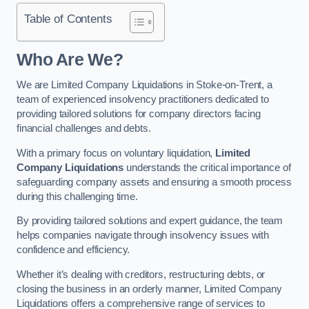
Table of Contents
Who Are We?
We are Limited Company Liquidations in Stoke-on-Trent, a
team of experienced insolvency practitioners dedicated to
providing tailored solutions for company directors facing
financial challenges and debts.
With a primary focus on voluntary liquidation,
Limited
Company Liquidations
understands the critical importance of
safeguarding company assets and ensuring a smooth process
during this challenging time.
By providing tailored solutions and expert guidance, the team
helps companies navigate through insolvency issues with
confidence and efficiency.
Whether it’s dealing with creditors, restructuring debts, or
closing the business in an orderly manner, Limited Company
Liquidations offers a comprehensive range of services to