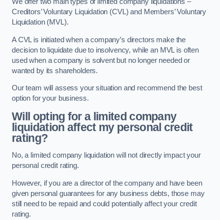
We offer two main types of limited company liquidations –
Creditors’ Voluntary Liquidation (CVL) and Members’ Voluntary
Liquidation (MVL).
A CVL is initiated when a company’s directors make the
decision to liquidate due to insolvency, while an MVL is often
used when a company is solvent but no longer needed or
wanted by its shareholders.
Our team will assess your situation and recommend the best
option for your business.
Will opting for a limited company
liquidation affect my personal credit
rating?
No, a limited company liquidation will not directly impact your
personal credit rating.
However, if you are a director of the company and have been
given personal guarantees for any business debts, those may
still need to be repaid and could potentially affect your credit
rating.