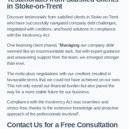
in Stoke-on-Trent
Discover testimonials from satisfied clients in Stoke-on-Trent
who have successfully navigated company debt challenges,
negotiated with creditors, and found solutions in compliance
with the Insolvency Act.
One beaming client shared, “
Managing
our company debt
seemed like an insurmountable task, but with expert guidance
and unwavering support from the team, we emerged stronger
than ever.
The meticulous negotiations with our creditors resulted in
favourable terms that we could not have achieved on our own.
This not only eased our financial burden but also paved the
way for a more stable future for our business.
Compliance with the Insolvency Act was seamless and
stress-free, thanks to the extensive knowledge and proactive
approach of the professionals involved”.
Contact Us for a Free Consultation