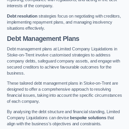
interests of the company.
Debt resolution
strategies focus on negotiating with creditors,
implementing repayment plans, and managing insolvency
situations effectively.
Debt Management Plans
Debt management plans at Limited Company Liquidations in
Stoke-on-Trent involve customised strategies to address
company debts, safeguard company assets, and engage with
secured creditors to achieve favourable outcomes for the
business.
These tailored debt management plans in Stoke-on-Trent are
designed to offer a comprehensive approach to resolving
financial issues, taking into account the specific circumstances
of each company.
By analysing the debt structure and financial standing, Limited
Company Liquidations can devise
bespoke solutions
that
align with the business’s objectives and constraints.