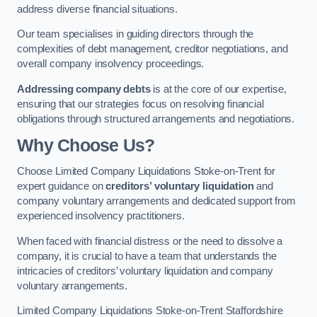
address diverse financial situations.
Our team specialises in guiding directors through the
complexities of debt management, creditor negotiations, and
overall company insolvency proceedings.
Addressing company debts
is at the core of our expertise,
ensuring that our strategies focus on resolving financial
obligations through structured arrangements and negotiations.
Why Choose Us?
Choose Limited Company Liquidations Stoke-on-Trent for
expert guidance on
creditors’ voluntary liquidation
and
company voluntary arrangements and dedicated support from
experienced insolvency practitioners.
When faced with financial distress or the need to dissolve a
company, it is crucial to have a team that understands the
intricacies of creditors’ voluntary liquidation and company
voluntary arrangements.
Limited Company Liquidations Stoke-on-Trent Staffordshire