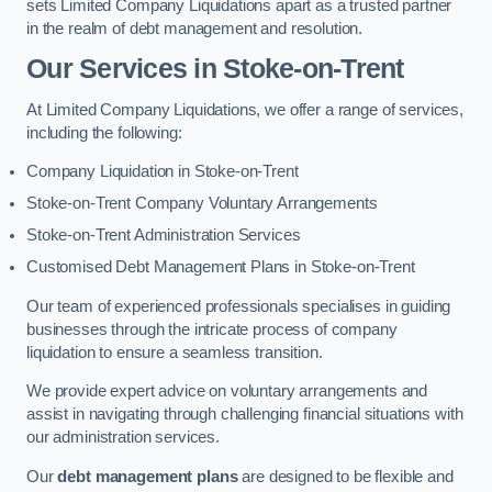
sets Limited Company Liquidations apart as a trusted partner
in the realm of debt management and resolution.
Our Services
in Stoke-on-Trent
At Limited Company Liquidations, we offer a range of services,
including the following:
Company Liquidation in Stoke-on-Trent
Stoke-on-Trent Company Voluntary Arrangements
Stoke-on-Trent Administration Services
Customised Debt Management Plans in Stoke-on-Trent
Our team of experienced professionals specialises in guiding
businesses through the intricate process of company
liquidation to ensure a seamless transition.
We provide expert advice on voluntary arrangements and
assist in navigating through challenging financial situations with
our administration services.
Our
debt management plans
are designed to be flexible and