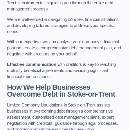
Trent is instrumental in guiding you through the entire debt
management process.
We are well-versed in navigating complex financial situations
and developing tailored strategies to address your specific
needs.
With our expertise, we can analyse your company’s financial
position, create a comprehensive debt management plan, and
negotiate with creditors on your behalf.
Effective communication
with creditors is key to reaching
mutually beneficial agreements and avoiding significant
financial repercussions.
How We Help Businesses
Overcome Debt
in Stoke-on-Trent
Limited Company Liquidations in Stoke-on-Trent assists
businesses in overcoming debt through a comprehensive
assessment, customised debt management plans, expert
negotiation with creditors, guidance through legal processes,
and ongoing support for a successful resolution.