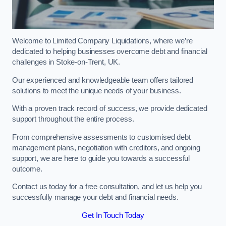
Welcome to Limited Company Liquidations, where we’re
dedicated to helping businesses overcome debt and financial
challenges in Stoke-on-Trent, UK.
Our experienced and knowledgeable team offers tailored
solutions to meet the unique needs of your business.
With a proven track record of success, we provide dedicated
support throughout the entire process.
From comprehensive assessments to customised debt
management plans, negotiation with creditors, and ongoing
support, we are here to guide you towards a successful
outcome.
Contact us today for a free consultation, and let us help you
successfully manage your debt and financial needs.
Get In Touch Today