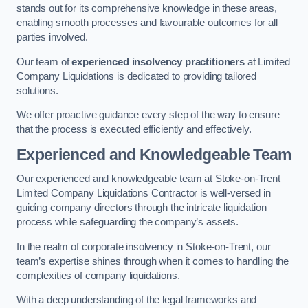
stands out for its comprehensive knowledge in these areas,
enabling smooth processes and favourable outcomes for all
parties involved.
Our team of
experienced insolvency practitioners
at Limited
Company Liquidations is dedicated to providing tailored
solutions.
We offer proactive guidance every step of the way to ensure
that the process is executed efficiently and effectively.
Experienced and Knowledgeable Team
Our experienced and knowledgeable team at Stoke-on-Trent
Limited Company Liquidations Contractor is well-versed in
guiding company directors through the intricate liquidation
process while safeguarding the company’s assets.
In the realm of corporate insolvency in Stoke-on-Trent, our
team’s expertise shines through when it comes to handling the
complexities of company liquidations.
With a deep understanding of the legal frameworks and