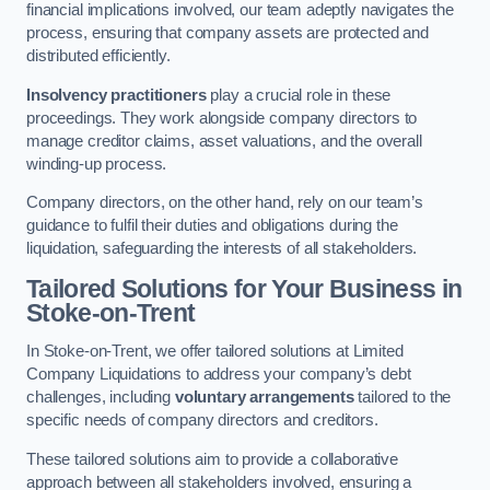
financial implications involved, our team adeptly navigates the
process, ensuring that company assets are protected and
distributed efficiently.
Insolvency practitioners
play a crucial role in these
proceedings. They work alongside company directors to
manage creditor claims, asset valuations, and the overall
winding-up process.
Company directors, on the other hand, rely on our team’s
guidance to fulfil their duties and obligations during the
liquidation, safeguarding the interests of all stakeholders.
Tailored Solutions for Your Business
in
Stoke-on-Trent
In Stoke-on-Trent, we offer tailored solutions at Limited
Company Liquidations to address your company’s debt
challenges, including
voluntary arrangements
tailored to the
specific needs of company directors and creditors.
These tailored solutions aim to provide a collaborative
approach between all stakeholders involved, ensuring a