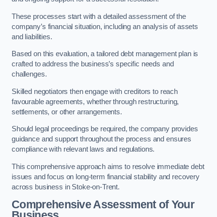
These processes start with a detailed assessment of the
company’s financial situation, including an analysis of assets
and liabilities.
Based on this evaluation, a tailored debt management plan is
crafted to address the business’s specific needs and
challenges.
Skilled negotiators then engage with creditors to reach
favourable agreements, whether through restructuring,
settlements, or other arrangements.
Should legal proceedings be required, the company provides
guidance and support throughout the process and ensures
compliance with relevant laws and regulations.
This comprehensive approach aims to resolve immediate debt
issues and focus on long-term financial stability and recovery
across business in Stoke-on-Trent.
Comprehensive Assessment of Your
Business