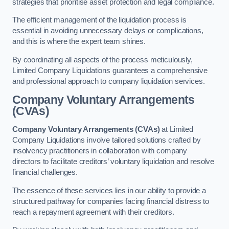
strategies that prioritise asset protection and legal compliance.
The efficient management of the liquidation process is
essential in avoiding unnecessary delays or complications,
and this is where the expert team shines.
By coordinating all aspects of the process meticulously,
Limited Company Liquidations guarantees a comprehensive
and professional approach to company liquidation services.
Company Voluntary Arrangements
(CVAs)
Company Voluntary Arrangements (CVAs)
at Limited
Company Liquidations involve tailored solutions crafted by
insolvency practitioners in collaboration with company
directors to facilitate creditors’ voluntary liquidation and resolve
financial challenges.
The essence of these services lies in our ability to provide a
structured pathway for companies facing financial distress to
reach a repayment agreement with their creditors.