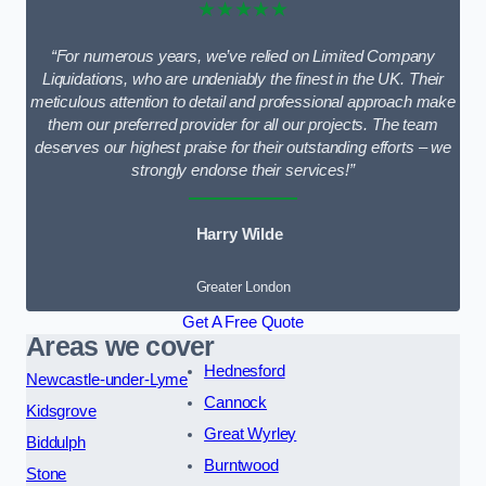
★★★★★
“For numerous years, we’ve relied on Limited Company
Liquidations, who are undeniably the finest in the UK. Their
meticulous attention to detail and professional approach make
them our preferred provider for all our projects. The team
deserves our highest praise for their outstanding efforts – we
strongly endorse their services!”
Harry Wilde
Greater London
Get A Free Quote
Areas we cover
Hednesford
Newcastle-under-Lyme
Cannock
Kidsgrove
Great Wyrley
Biddulph
Burntwood
Stone