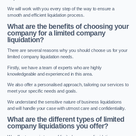
We will work with you every step of the way to ensure a
smooth and efficient liquidation process.
What are the benefits of choosing your
company for a limited company
liquidation?
There are several reasons why you should choose us for your
limited company liquidation needs.
Firstly, we have a team of experts who are highly
knowledgeable and experienced in this area.
We also offer a personalised approach, tailoring our services to
meet your specific needs and goals.
We understand the sensitive nature of business liquidations
and will handle your case with utmost care and confidentiality.
What are the different types of limited
company liquidations you offer?