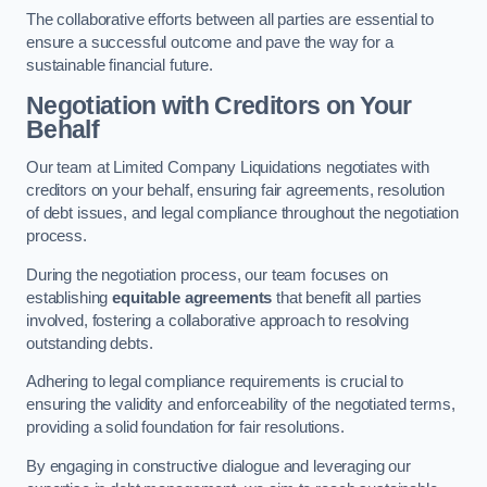
The collaborative efforts between all parties are essential to
ensure a successful outcome and pave the way for a
sustainable financial future.
Negotiation with Creditors on Your
Behalf
Our team at Limited Company Liquidations negotiates with
creditors on your behalf, ensuring fair agreements, resolution
of debt issues, and legal compliance throughout the negotiation
process.
During the negotiation process, our team focuses on
establishing
equitable agreements
that benefit all parties
involved, fostering a collaborative approach to resolving
outstanding debts.
Adhering to legal compliance requirements is crucial to
ensuring the validity and enforceability of the negotiated terms,
providing a solid foundation for fair resolutions.
By engaging in constructive dialogue and leveraging our