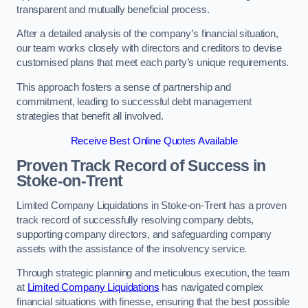
transparent and mutually beneficial process.
After a detailed analysis of the company’s financial situation,
our team works closely with directors and creditors to devise
customised plans that meet each party’s unique requirements.
This approach fosters a sense of partnership and
commitment, leading to successful debt management
strategies that benefit all involved.
Receive Best Online Quotes Available
Proven Track Record of Success
in
Stoke-on-Trent
Limited Company Liquidations in Stoke-on-Trent has a proven
track record of successfully resolving company debts,
supporting company directors, and safeguarding company
assets with the assistance of the insolvency service.
Through strategic planning and meticulous execution, the team
at
Limited Company Liquidations
has navigated complex
financial situations with finesse, ensuring that the best possible