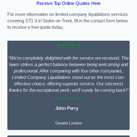
Receive Top Online Quotes Here
For more information on limited company liquidations services
covering ST1 3 in Stoke-on-Trent, fill in the contact form below
to receive a free quote today.
★★★★★
“We’re completely delighted with the service we received. The
team strikes a perfect balance between being welcoming and
professional. After comparing with four other companies,
Limited Company Liquidations stood out as the most cost-
effective choice, offering superior service. Our sincerest
thanks for the exceptional work; we’ll surely be coming back!”
John Perry
Greater London