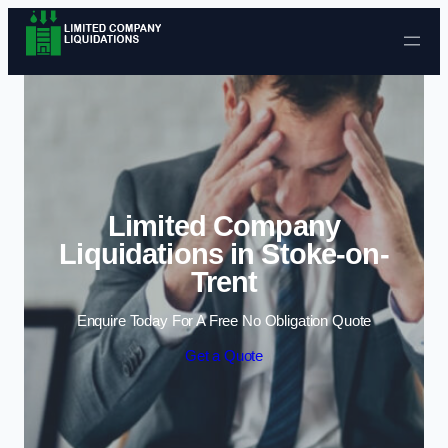
Skip to content
Limited Company
Liquidations in Stoke-on-
Trent
Enquire Today For A Free No Obligation Quote
Get a Quote