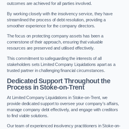
outcomes are achieved for all parties involved.
By working closely with the insolvency service, they have
streamlined the process of debt resolution, providing a
smoother experience for the company directors.
The focus on protecting company assets has been a
cornerstone of their approach, ensuring that valuable
resources are preserved and utilised effectively.
This commitment to safeguarding the interests of all
stakeholders sets Limited Company Liquidations apart as a
trusted partner in challenging financial circumstances.
Dedicated Support Throughout the
Process
in Stoke-on-Trent
At Limited Company Liquidations in Stoke-on-Trent, we
provide dedicated support to oversee your company’s affairs,
manage company debt effectively, and engage with creditors
to find viable solutions.
Our team of experienced insolvency practitioners in Stoke-on-