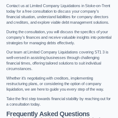
Contact us at Limited Company Liquidations in Stoke-on-Trent
today for a free consultation to discuss your company’s
financial situation, understand liabilities for company directors
and creditors, and explore viable debt management solutions.
During the consultation, you will discuss the specifics of your
company’s finances and receive valuable insights into potential
strategies for managing debts effectively.
Our team at Limited Company Liquidations covering ST1 3 is
well-versed in assisting businesses through challenging
financial times, offering tailored solutions to suit individual
circumstances.
Whether it’s negotiating with creditors, implementing
restructuring plans, or considering the option of company
liquidation, we are here to guide you every step of the way.
Take the first step towards financial stability by reaching out for
a consultation today.
Frequently Asked Questions