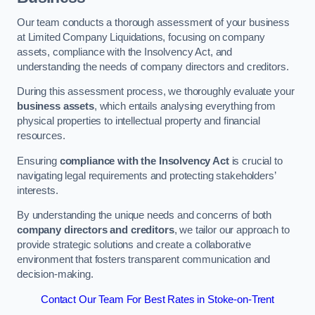
Our team conducts a thorough assessment of your business
at Limited Company Liquidations, focusing on company
assets, compliance with the Insolvency Act, and
understanding the needs of company directors and creditors.
During this assessment process, we thoroughly evaluate your
business assets
, which entails analysing everything from
physical properties to intellectual property and financial
resources.
Ensuring
compliance with the Insolvency Act
is crucial to
navigating legal requirements and protecting stakeholders’
interests.
By understanding the unique needs and concerns of both
company directors and creditors
, we tailor our approach to
provide strategic solutions and create a collaborative
environment that fosters transparent communication and
decision-making.
Contact Our Team For Best Rates in Stoke-on-Trent