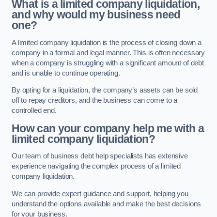
What is a limited company liquidation,
and why would my business need
one?
A limited company liquidation is the process of closing down a
company in a formal and legal manner. This is often necessary
when a company is struggling with a significant amount of debt
and is unable to continue operating.
By opting for a liquidation, the company’s assets can be sold
off to repay creditors, and the business can come to a
controlled end.
How can your company help me with a
limited company liquidation?
Our team of business debt help specialists has extensive
experience navigating the complex process of a limited
company liquidation.
We can provide expert guidance and support, helping you
understand the options available and make the best decisions
for your business.