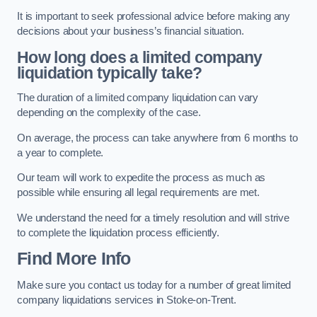
It is important to seek professional advice before making any
decisions about your business’s financial situation.
How long does a limited company
liquidation typically take?
The duration of a limited company liquidation can vary
depending on the complexity of the case.
On average, the process can take anywhere from 6 months to
a year to complete.
Our team will work to expedite the process as much as
possible while ensuring all legal requirements are met.
We understand the need for a timely resolution and will strive
to complete the liquidation process efficiently.
Find More Info
Make sure you contact us today for a number of great limited
company liquidations services in Stoke-on-Trent.