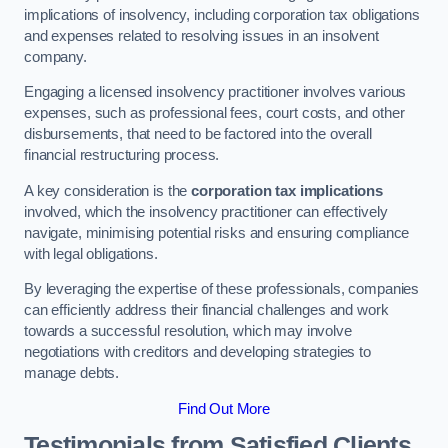
implications of insolvency, including corporation tax obligations
and expenses related to resolving issues in an insolvent
company.
Engaging a licensed insolvency practitioner involves various
expenses, such as professional fees, court costs, and other
disbursements, that need to be factored into the overall
financial restructuring process.
A key consideration is the
corporation tax implications
involved, which the insolvency practitioner can effectively
navigate, minimising potential risks and ensuring compliance
with legal obligations.
By leveraging the expertise of these professionals, companies
can efficiently address their financial challenges and work
towards a successful resolution, which may involve
negotiations with creditors and developing strategies to
manage debts.
Find Out More
Testimonials from Satisfied Clients