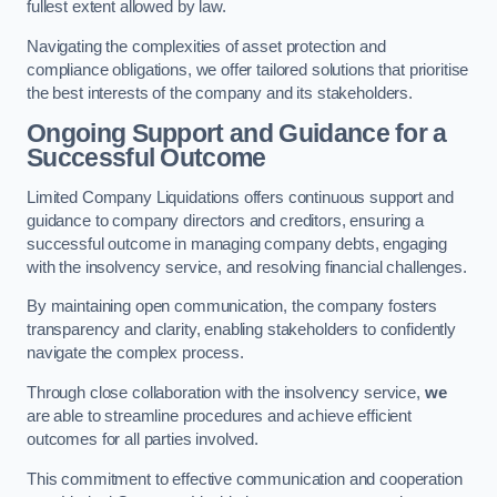
fullest extent allowed by law.
Navigating the complexities of asset protection and
compliance obligations, we offer tailored solutions that prioritise
the best interests of the company and its stakeholders.
Ongoing Support and Guidance for a
Successful Outcome
Limited Company Liquidations offers continuous support and
guidance to company directors and creditors, ensuring a
successful outcome in managing company debts, engaging
with the insolvency service, and resolving financial challenges.
By maintaining open communication, the company fosters
transparency and clarity, enabling stakeholders to confidently
navigate the complex process.
Through close collaboration with the insolvency service,
we
are able to streamline procedures and achieve efficient
outcomes for all parties involved.
This commitment to effective communication and cooperation