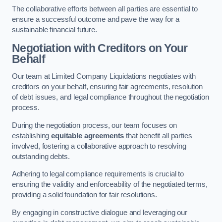
The collaborative efforts between all parties are essential to
ensure a successful outcome and pave the way for a
sustainable financial future.
Negotiation with Creditors on Your
Behalf
Our team at Limited Company Liquidations negotiates with
creditors on your behalf, ensuring fair agreements, resolution
of debt issues, and legal compliance throughout the negotiation
process.
During the negotiation process, our team focuses on
establishing
equitable agreements
that benefit all parties
involved, fostering a collaborative approach to resolving
outstanding debts.
Adhering to legal compliance requirements is crucial to
ensuring the validity and enforceability of the negotiated terms,
providing a solid foundation for fair resolutions.
By engaging in constructive dialogue and leveraging our