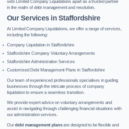
sets Limited Company Liquidations apart as a trusted partner
in the realm of debt management and resolution.
Our Services
in Staffordshire
At Limited Company Liquidations, we offer a range of services,
including the following:
Company Liquidation in Staffordshire
Staffordshire Company Voluntary Arrangements
Staffordshire Administration Services
Customised Debt Management Plans in Staffordshire
Our team of experienced professionals specialises in guiding
businesses through the intricate process of company
liquidation to ensure a seamless transition.
We provide expert advice on voluntary arrangements and
assist in navigating through challenging financial situations with
our administration services.
Our
debt management plans
are designed to be flexible and