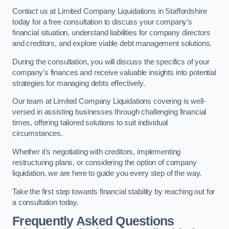
Contact us at Limited Company Liquidations in Staffordshire
today for a free consultation to discuss your company’s
financial situation, understand liabilities for company directors
and creditors, and explore viable debt management solutions.
During the consultation, you will discuss the specifics of your
company’s finances and receive valuable insights into potential
strategies for managing debts effectively.
Our team at Limited Company Liquidations covering is well-
versed in assisting businesses through challenging financial
times, offering tailored solutions to suit individual
circumstances.
Whether it’s negotiating with creditors, implementing
restructuring plans, or considering the option of company
liquidation, we are here to guide you every step of the way.
Take the first step towards financial stability by reaching out for
a consultation today.
Frequently Asked Questions