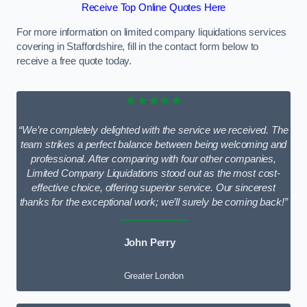
Receive Top Online Quotes Here
For more information on limited company liquidations services
covering in Staffordshire, fill in the contact form below to
receive a free quote today.
★★★★★
“We’re completely delighted with the service we received. The
team strikes a perfect balance between being welcoming and
professional. After comparing with four other companies,
Limited Company Liquidations stood out as the most cost-
effective choice, offering superior service. Our sincerest
thanks for the exceptional work; we’ll surely be coming back!”
John Perry
Greater London