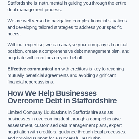
Staffordshire is instrumental in guiding you through the entire
debt management process.
We are well-versed in navigating complex financial situations
and developing tailored strategies to address your specific
needs.
With our expertise, we can analyse your company’s financial
position, create a comprehensive debt management plan, and
negotiate with creditors on your behalf.
Effective communication
with creditors is key to reaching
mutually beneficial agreements and avoiding significant
financial repercussions.
How We Help Businesses
Overcome Debt
in Staffordshire
Limited Company Liquidations in Staffordshire assists
businesses in overcoming debt through a comprehensive
assessment, customised debt management plans, expert
negotiation with creditors, guidance through legal processes,
and ongoing support for a successful resolution.