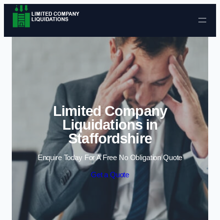
Skip to content
Limited Company
Liquidations in
Staffordshire
Enquire Today For A Free No Obligation Quote
Get a Quote