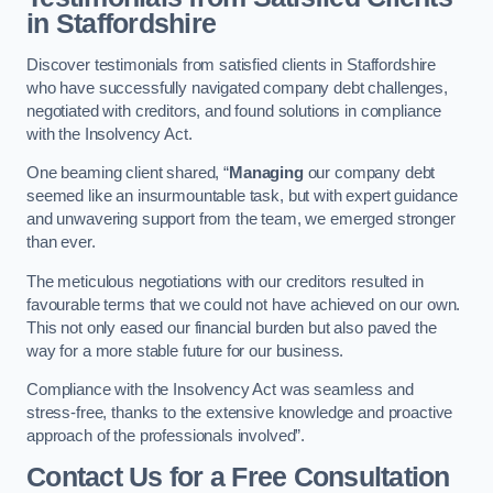
in Staffordshire
Discover testimonials from satisfied clients in Staffordshire
who have successfully navigated company debt challenges,
negotiated with creditors, and found solutions in compliance
with the Insolvency Act.
One beaming client shared, “
Managing
our company debt
seemed like an insurmountable task, but with expert guidance
and unwavering support from the team, we emerged stronger
than ever.
The meticulous negotiations with our creditors resulted in
favourable terms that we could not have achieved on our own.
This not only eased our financial burden but also paved the
way for a more stable future for our business.
Compliance with the Insolvency Act was seamless and
stress-free, thanks to the extensive knowledge and proactive
approach of the professionals involved”.
Contact Us for a Free Consultation