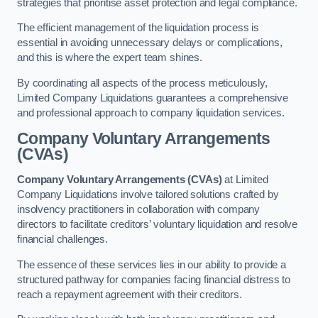
strategies that prioritise asset protection and legal compliance.
The efficient management of the liquidation process is
essential in avoiding unnecessary delays or complications,
and this is where the expert team shines.
By coordinating all aspects of the process meticulously,
Limited Company Liquidations guarantees a comprehensive
and professional approach to company liquidation services.
Company Voluntary Arrangements
(CVAs)
Company Voluntary Arrangements (CVAs)
at Limited
Company Liquidations involve tailored solutions crafted by
insolvency practitioners in collaboration with company
directors to facilitate creditors’ voluntary liquidation and resolve
financial challenges.
The essence of these services lies in our ability to provide a
structured pathway for companies facing financial distress to
reach a repayment agreement with their creditors.