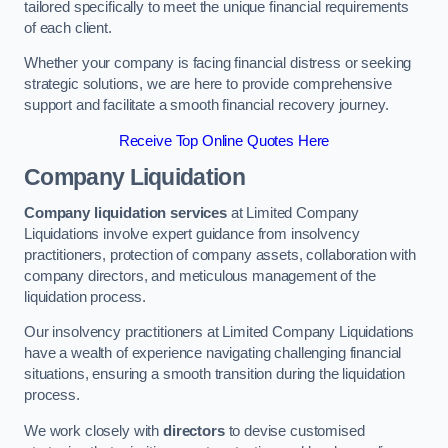
tailored specifically to meet the unique financial requirements
of each client.
Whether your company is facing financial distress or seeking
strategic solutions, we are here to provide comprehensive
support and facilitate a smooth financial recovery journey.
Receive Top Online Quotes Here
Company Liquidation
Company liquidation services
at Limited Company
Liquidations involve expert guidance from insolvency
practitioners, protection of company assets, collaboration with
company directors, and meticulous management of the
liquidation process.
Our insolvency practitioners at Limited Company Liquidations
have a wealth of experience navigating challenging financial
situations, ensuring a smooth transition during the liquidation
process.
We work closely with
directors
to devise customised