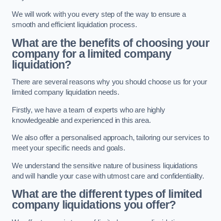
We will work with you every step of the way to ensure a
smooth and efficient liquidation process.
What are the benefits of choosing your
company for a limited company
liquidation?
There are several reasons why you should choose us for your
limited company liquidation needs.
Firstly, we have a team of experts who are highly
knowledgeable and experienced in this area.
We also offer a personalised approach, tailoring our services to
meet your specific needs and goals.
We understand the sensitive nature of business liquidations
and will handle your case with utmost care and confidentiality.
What are the different types of limited
company liquidations you offer?