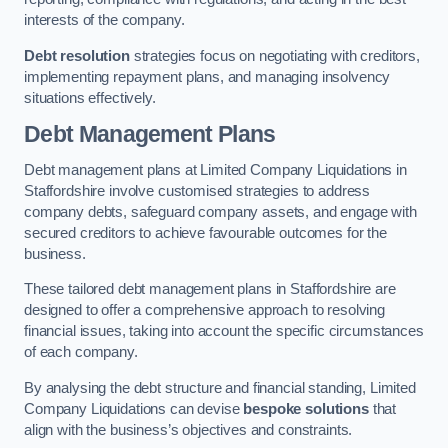
interests of the company.
Debt resolution
strategies focus on negotiating with creditors,
implementing repayment plans, and managing insolvency
situations effectively.
Debt Management Plans
Debt management plans at Limited Company Liquidations in
Staffordshire involve customised strategies to address
company debts, safeguard company assets, and engage with
secured creditors to achieve favourable outcomes for the
business.
These tailored debt management plans in Staffordshire are
designed to offer a comprehensive approach to resolving
financial issues, taking into account the specific circumstances
of each company.
By analysing the debt structure and financial standing, Limited
Company Liquidations can devise
bespoke solutions
that
align with the business’s objectives and constraints.