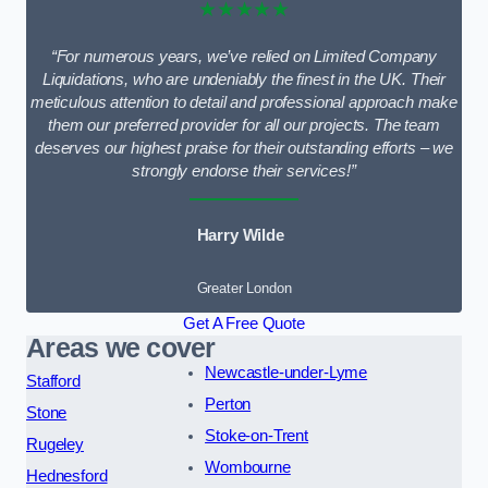
★★★★★
“For numerous years, we’ve relied on Limited Company
Liquidations, who are undeniably the finest in the UK. Their
meticulous attention to detail and professional approach make
them our preferred provider for all our projects. The team
deserves our highest praise for their outstanding efforts – we
strongly endorse their services!”
Harry Wilde
Greater London
Get A Free Quote
Areas we cover
Newcastle-under-Lyme
Stafford
Perton
Stone
Stoke-on-Trent
Rugeley
Wombourne
Hednesford