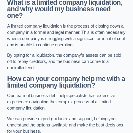
What is a limited company liquidation,
and why would my business need
one?
A limited company liquidation is the process of closing down a
company in a formal and legal manner. This is often necessary
when a company is struggling with a significant amount of debt
and is unable to continue operating.
By opting for a liquidation, the company’s assets can be sold
off to repay creditors, and the business can come to a
controlled end.
How can your company help me with a
limited company liquidation?
Our team of business debt help specialists has extensive
experience navigating the complex process of a limited
company liquidation.
We can provide expert guidance and support, helping you
understand the options available and make the best decisions
for your business.