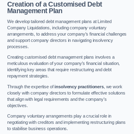
Creation of a Customised Debt
Management Plan
We develop tailored debt management plans at Limited
Company Liquidations, including company voluntary
arrangements, to address your company’s financial challenges
and support company directors in navigating insolvency
processes.
Creating customised debt management plans involves a
meticulous evaluation of your company’s financial situation,
identifying key areas that require restructuring and debt
repayment strategies.
Through the expertise of
insolvency practitioners
, we work
closely with company directors to formulate effective solutions
that align with legal requirements and the company’s
objectives.
Company voluntary arrangements play a crucial role in
negotiating with creditors and implementing restructuring plans
to stabilise business operations.