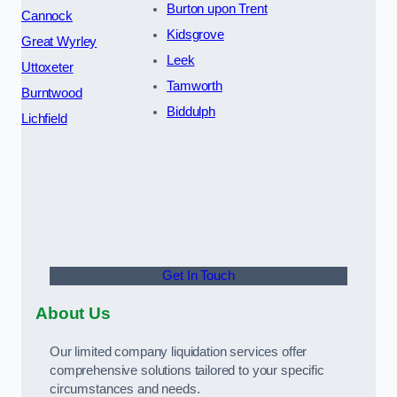
Burton upon Trent
Cannock
Kidsgrove
Great Wyrley
Leek
Uttoxeter
Tamworth
Burntwood
Biddulph
Lichfield
Get In Touch
About Us
Our limited company liquidation services offer
comprehensive solutions tailored to your specific
circumstances and needs.