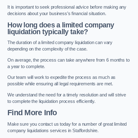
It is important to seek professional advice before making any
decisions about your business’s financial situation.
How long does a limited company
liquidation typically take?
The duration of a limited company liquidation can vary
depending on the complexity of the case.
On average, the process can take anywhere from 6 months to
a year to complete.
Our team will work to expedite the process as much as
possible while ensuring all legal requirements are met.
We understand the need for a timely resolution and will strive
to complete the liquidation process efficiently.
Find More Info
Make sure you contact us today for a number of great limited
company liquidations services in Staffordshire.