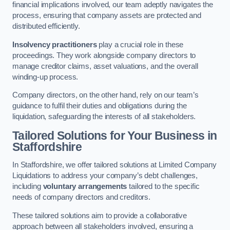
financial implications involved, our team adeptly navigates the
process, ensuring that company assets are protected and
distributed efficiently.
Insolvency practitioners
play a crucial role in these
proceedings. They work alongside company directors to
manage creditor claims, asset valuations, and the overall
winding-up process.
Company directors, on the other hand, rely on our team’s
guidance to fulfil their duties and obligations during the
liquidation, safeguarding the interests of all stakeholders.
Tailored Solutions for Your Business
in
Staffordshire
In Staffordshire, we offer tailored solutions at Limited Company
Liquidations to address your company’s debt challenges,
including
voluntary arrangements
tailored to the specific
needs of company directors and creditors.
These tailored solutions aim to provide a collaborative
approach between all stakeholders involved, ensuring a