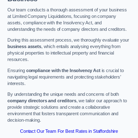
Our team conducts a thorough assessment of your business
at Limited Company Liquidations, focusing on company
assets, compliance with the Insolvency Act, and
understanding the needs of company directors and creditors.
During this assessment process, we thoroughly evaluate your
business assets
, which entails analysing everything from
physical properties to intellectual property and financial
resources.
Ensuring
compliance with the Insolvency Act
is crucial to
navigating legal requirements and protecting stakeholders’
interests.
By understanding the unique needs and concerns of both
company directors and creditors
, we tailor our approach to
provide strategic solutions and create a collaborative
environment that fosters transparent communication and
decision-making.
Contact Our Team For Best Rates in Staffordshire