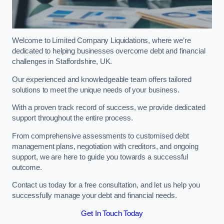
Welcome to Limited Company Liquidations, where we’re
dedicated to helping businesses overcome debt and financial
challenges in Staffordshire, UK.
Our experienced and knowledgeable team offers tailored
solutions to meet the unique needs of your business.
With a proven track record of success, we provide dedicated
support throughout the entire process.
From comprehensive assessments to customised debt
management plans, negotiation with creditors, and ongoing
support, we are here to guide you towards a successful
outcome.
Contact us today for a free consultation, and let us help you
successfully manage your debt and financial needs.
Get In Touch Today