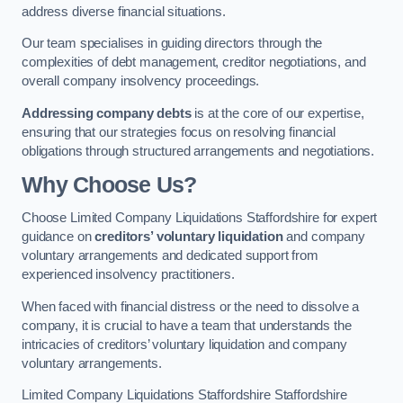
address diverse financial situations.
Our team specialises in guiding directors through the
complexities of debt management, creditor negotiations, and
overall company insolvency proceedings.
Addressing company debts
is at the core of our expertise,
ensuring that our strategies focus on resolving financial
obligations through structured arrangements and negotiations.
Why Choose Us?
Choose Limited Company Liquidations Staffordshire for expert
guidance on
creditors’ voluntary liquidation
and company
voluntary arrangements and dedicated support from
experienced insolvency practitioners.
When faced with financial distress or the need to dissolve a
company, it is crucial to have a team that understands the
intricacies of creditors’ voluntary liquidation and company
voluntary arrangements.
Limited Company Liquidations Staffordshire Staffordshire