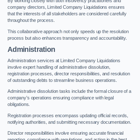
By working closely with both insolvency practitioners and
company directors, Limited Company Liquidations ensures
that the interests of all stakeholders are considered carefully
throughout the process.
This collaborative approach not only speeds up the resolution
process but also enhances transparency and accountability.
Administration
Administration services at Limited Company Liquidations
involve expert handling of administrative dissolution,
registration processes, director responsibilities, and resolution
of outstanding debts to streamline business operations.
Administrative dissolution tasks include the formal closure of a
company’s operations ensuring compliance with legal
obligations.
Registration processes encompass updating official records,
notifying authorities, and submitting necessary documentation.
Director responsibilities involve ensuring accurate financial
reporting, compliance with regulations, and acting in the best