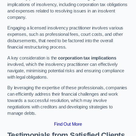
implications of insolvency, including corporation tax obligations
and expenses related to resolving issues in an insolvent
company.
Engaging a licensed insolvency practitioner involves various
expenses, such as professional fees, court costs, and other
disbursements, that need to be factored into the overall
financial restructuring process.
A key consideration is the
corporation tax implications
involved, which the insolvency practitioner can effectively
navigate, minimising potential risks and ensuring compliance
with legal obligations.
By leveraging the expertise of these professionals, companies
can efficiently address their financial challenges and work
towards a successful resolution, which may involve
negotiations with creditors and developing strategies to
manage debts.
Find Out More
Testimonials from Satisfied Clients