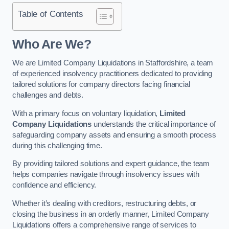
Table of Contents
Who Are We?
We are Limited Company Liquidations in Staffordshire, a team
of experienced insolvency practitioners dedicated to providing
tailored solutions for company directors facing financial
challenges and debts.
With a primary focus on voluntary liquidation,
Limited
Company Liquidations
understands the critical importance of
safeguarding company assets and ensuring a smooth process
during this challenging time.
By providing tailored solutions and expert guidance, the team
helps companies navigate through insolvency issues with
confidence and efficiency.
Whether it’s dealing with creditors, restructuring debts, or
closing the business in an orderly manner, Limited Company
Liquidations offers a comprehensive range of services to