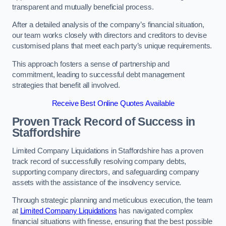
transparent and mutually beneficial process.
After a detailed analysis of the company’s financial situation,
our team works closely with directors and creditors to devise
customised plans that meet each party’s unique requirements.
This approach fosters a sense of partnership and
commitment, leading to successful debt management
strategies that benefit all involved.
Receive Best Online Quotes Available
Proven Track Record of Success
in
Staffordshire
Limited Company Liquidations in Staffordshire has a proven
track record of successfully resolving company debts,
supporting company directors, and safeguarding company
assets with the assistance of the insolvency service.
Through strategic planning and meticulous execution, the team
at
Limited Company Liquidations
has navigated complex
financial situations with finesse, ensuring that the best possible