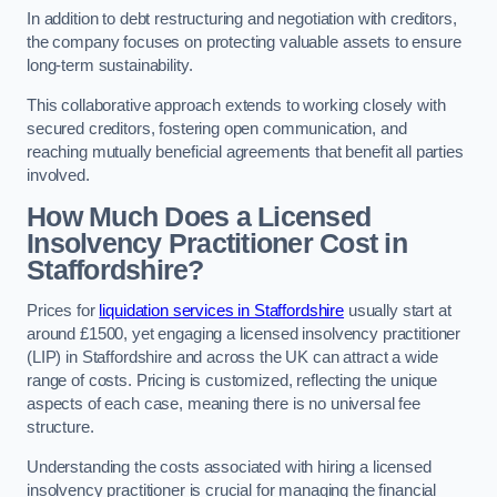
In addition to debt restructuring and negotiation with creditors,
the company focuses on protecting valuable assets to ensure
long-term sustainability.
This collaborative approach extends to working closely with
secured creditors, fostering open communication, and
reaching mutually beneficial agreements that benefit all parties
involved.
How Much Does a Licensed
Insolvency Practitioner Cost in
Staffordshire?
Prices for
liquidation services in Staffordshire
usually start at
around £1500, yet engaging a licensed insolvency practitioner
(LIP) in Staffordshire and across the UK can attract a wide
range of costs. Pricing is customized, reflecting the unique
aspects of each case, meaning there is no universal fee
structure.
Understanding the costs associated with hiring a licensed
insolvency practitioner is crucial for managing the financial