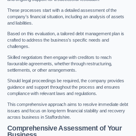
These processes start with a detailed assessment of the
company’s financial situation, including an analysis of assets
and liabilities.
Based on this evaluation, a tailored debt management plan is
crafted to address the business’s specific needs and
challenges.
Skilled negotiators then engage with creditors to reach
favourable agreements, whether through restructuring,
settlements, or other arrangements.
Should legal proceedings be required, the company provides
guidance and support throughout the process and ensures
compliance with relevant laws and regulations.
This comprehensive approach aims to resolve immediate debt
issues and focus on long-term financial stability and recovery
across business in Staffordshire.
Comprehensive Assessment of Your
Business