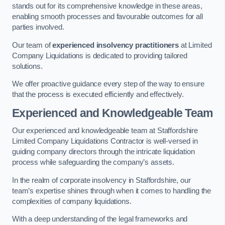
stands out for its comprehensive knowledge in these areas,
enabling smooth processes and favourable outcomes for all
parties involved.
Our team of
experienced insolvency practitioners
at Limited
Company Liquidations is dedicated to providing tailored
solutions.
We offer proactive guidance every step of the way to ensure
that the process is executed efficiently and effectively.
Experienced and Knowledgeable Team
Our experienced and knowledgeable team at Staffordshire
Limited Company Liquidations Contractor is well-versed in
guiding company directors through the intricate liquidation
process while safeguarding the company’s assets.
In the realm of corporate insolvency in Staffordshire, our
team’s expertise shines through when it comes to handling the
complexities of company liquidations.
With a deep understanding of the legal frameworks and