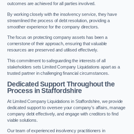
outcomes are achieved for all parties involved.
By working closely with the insolvency service, they have
streamlined the process of debt resolution, providing a
smoother experience for the company directors.
The focus on protecting company assets has been a
cornerstone of their approach, ensuring that valuable
resources are preserved and utilised effectively.
This commitment to safeguarding the interests of all
stakeholders sets Limited Company Liquidations apart as a
trusted partner in challenging financial circumstances.
Dedicated Support Throughout the
Process
in Staffordshire
At Limited Company Liquidations in Staffordshire, we provide
dedicated support to oversee your company’s affairs, manage
company debt effectively, and engage with creditors to find
viable solutions.
Our team of experienced insolvency practitioners in