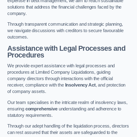
expertise in debt management, we aim to reach sustainable
solutions that address the financial challenges faced by the
company.
Through transparent communication and strategic planning,
we navigate discussions with creditors to secure favourable
outcomes.
Assistance with Legal Processes and
Procedures
We provide expert assistance with legal processes and
procedures at Limited Company Liquidations, guiding
company directors through interactions with the official
receiver, compliance with the
Insolvency Act
, and protection
of company assets.
Our team specialises in the intricate realm of insolvency laws,
ensuring
comprehensive
understanding and adherence to
statutory requirements.
Through our adept handling of the liquidation process, directors
can rest assured that their assets are safeguarded to the