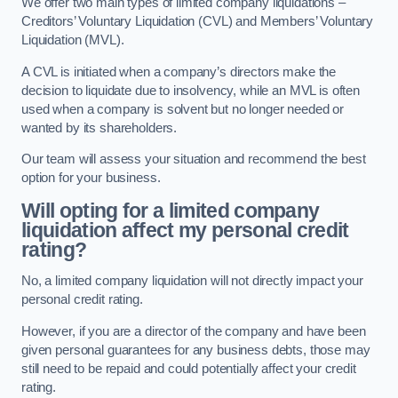
We offer two main types of limited company liquidations –
Creditors’ Voluntary Liquidation (CVL) and Members’ Voluntary
Liquidation (MVL).
A CVL is initiated when a company’s directors make the
decision to liquidate due to insolvency, while an MVL is often
used when a company is solvent but no longer needed or
wanted by its shareholders.
Our team will assess your situation and recommend the best
option for your business.
Will opting for a limited company
liquidation affect my personal credit
rating?
No, a limited company liquidation will not directly impact your
personal credit rating.
However, if you are a director of the company and have been
given personal guarantees for any business debts, those may
still need to be repaid and could potentially affect your credit
rating.